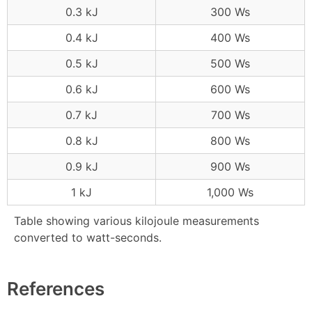
0.3 kJ
300 Ws
0.4 kJ
400 Ws
0.5 kJ
500 Ws
0.6 kJ
600 Ws
0.7 kJ
700 Ws
0.8 kJ
800 Ws
0.9 kJ
900 Ws
1 kJ
1,000 Ws
Table showing various kilojoule measurements
converted to watt-seconds.
References