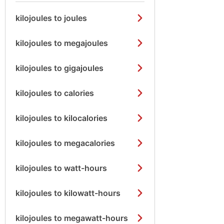
kilojoules to joules
kilojoules to megajoules
kilojoules to gigajoules
kilojoules to calories
kilojoules to kilocalories
kilojoules to megacalories
kilojoules to watt-hours
kilojoules to kilowatt-hours
kilojoules to megawatt-hours