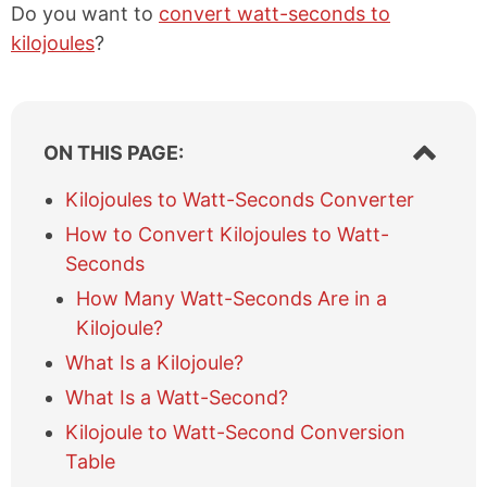
Do you want to
convert watt-seconds to
kilojoules
?
S
ON THIS PAGE:
h
o
Kilojoules to Watt-Seconds Converter
w
How to Convert Kilojoules to Watt-
/
h
Seconds
i
How Many Watt-Seconds Are in a
d
e
Kilojoule?
t
What Is a Kilojoule?
a
b
What Is a Watt-Second?
l
Kilojoule to Watt-Second Conversion
e
Table
o
f