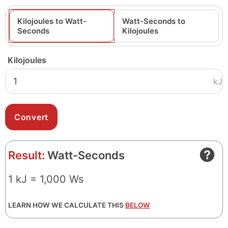
Kilojoules to Watt-
Watt-Seconds to
Seconds
Kilojoules
Kilojoules
kJ
Result:
Watt-Seconds
1 kJ = 1,000 Ws
LEARN HOW WE CALCULATE THIS
BELOW