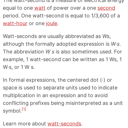
The watt-second is a measure of electrical energy
equal to one
watt
of power over a one
second
period. One watt-second is equal to 1/3,600 of a
watt-hour
or one
joule
.
Watt-seconds are usually abbreviated as
Ws
,
although the formally adopted expression is
W·s
.
The abbreviation
W s
is also sometimes used. For
example, 1 watt-second can be written as 1 Ws, 1
W·s, or 1 W s.
In formal expressions, the centered dot (·) or
space is used to separate units used to indicate
multiplication in an expression and to avoid
conflicting prefixes being misinterpreted as a unit
[1]
symbol.
Learn more about
watt-seconds
.