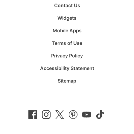
Contact Us
Widgets
Mobile Apps
Terms of Use
Privacy Policy
Accessibility Statement
Sitemap
Follow
Follow
Follow
Follow
Subscribe
Follow
us
us
us
us
to
us
on
on
on
on
us
on
Facebook
Instagram
Twitter
Pinterest
on
TikTok
YouTube