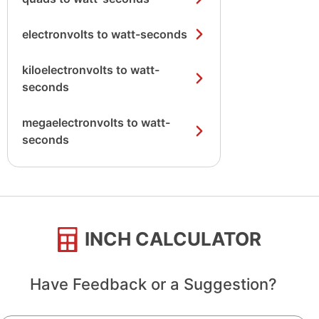
electronvolts to watt-seconds
kiloelectronvolts to watt-
seconds
megaelectronvolts to watt-
seconds
INCH CALCULATOR
Have Feedback or a Suggestion?