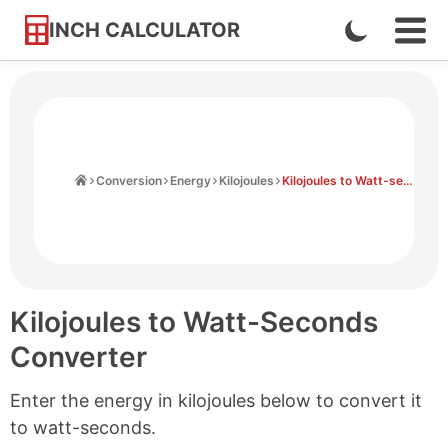
INCH CALCULATOR
Enable
Ope
Skip
Navi
Dark
to
Men
Mode
Content
Home
Conversion
Energy
Kilojoules
Kilojoules to Watt-seconds
Kilojoules to Watt-Seconds
Converter
Enter the energy in kilojoules below to convert it
to watt-seconds.