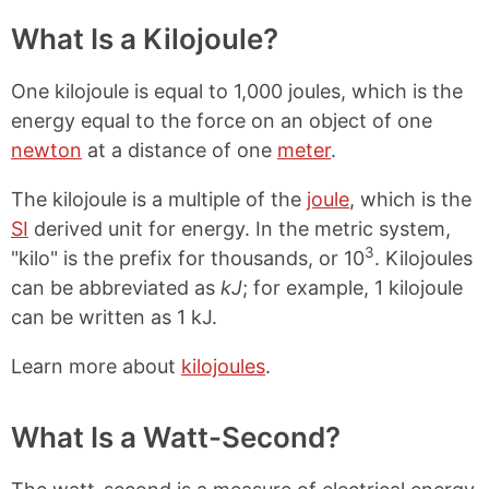
What Is a Kilojoule?
One kilojoule is equal to 1,000 joules, which is the
energy equal to the force on an object of one
newton
at a distance of one
meter
.
The kilojoule is a multiple of the
joule
, which is the
SI
derived unit for energy. In the metric system,
3
"kilo" is the prefix for thousands, or 10
. Kilojoules
can be abbreviated as
kJ
; for example, 1 kilojoule
can be written as 1 kJ.
Learn more about
kilojoules
.
What Is a Watt-Second?