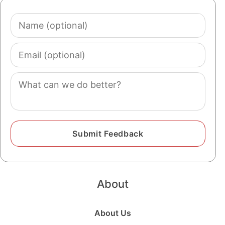
Name
(optional)
Email
(optional)
Comment
About
About Us