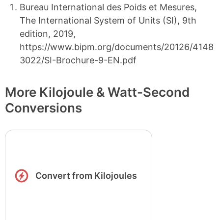
Bureau International des Poids et Mesures,
The International System of Units (SI), 9th
edition, 2019,
https://www.bipm.org/documents/20126/4148
3022/SI-Brochure-9-EN.pdf
More Kilojoule & Watt-Second
Conversions
Convert from Kilojoules