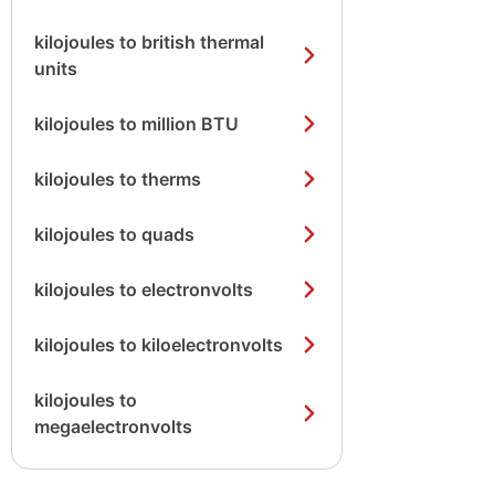
kilojoules to british thermal
units
kilojoules to million BTU
kilojoules to therms
kilojoules to quads
kilojoules to electronvolts
kilojoules to kiloelectronvolts
kilojoules to
megaelectronvolts