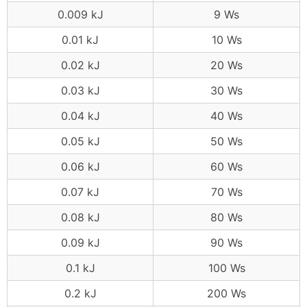
0.009 kJ
9 Ws
0.01 kJ
10 Ws
0.02 kJ
20 Ws
0.03 kJ
30 Ws
0.04 kJ
40 Ws
0.05 kJ
50 Ws
0.06 kJ
60 Ws
0.07 kJ
70 Ws
0.08 kJ
80 Ws
0.09 kJ
90 Ws
0.1 kJ
100 Ws
0.2 kJ
200 Ws