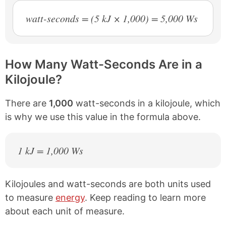
watt-seconds = (5 kJ × 1,000) = 5,000 Ws
How Many Watt-Seconds Are in a
Kilojoule?
There are
1,000
watt-seconds in a kilojoule, which
is why we use this value in the formula above.
1 kJ = 1,000 Ws
Kilojoules and watt-seconds are both units used
to measure
energy
. Keep reading to learn more
about each unit of measure.