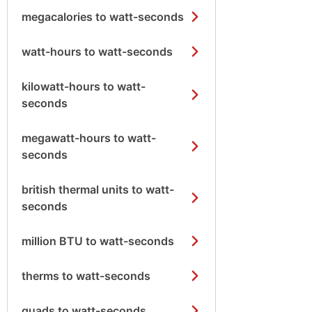
megacalories to watt-seconds
watt-hours to watt-seconds
kilowatt-hours to watt-
seconds
megawatt-hours to watt-
seconds
british thermal units to watt-
seconds
million BTU to watt-seconds
therms to watt-seconds
quads to watt-seconds