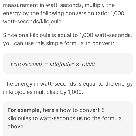
c
n
measurement in watt-seconds, multiply the
e
t
energy by the following conversion ratio: 1,000
b
e
watt-seconds/kilojoule.
o
r
o
e
k
s
Since one kilojoule is equal to 1,000 watt-seconds,
t
you can use this simple formula to convert:
watt-seconds = kilojoules × 1,000
The energy in watt-seconds is equal to the energy
in kilojoules multiplied by 1,000.
For example,
here's how to convert 5
kilojoules to watt-seconds using the formula
above.