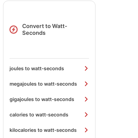
Convert to Watt-
Seconds
joules to watt-seconds
megajoules to watt-seconds
gigajoules to watt-seconds
calories to watt-seconds
kilocalories to watt-seconds