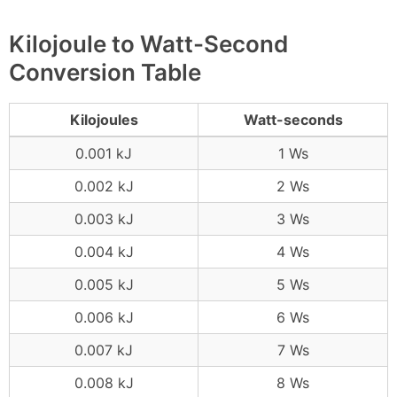
Kilojoule to Watt-Second
Conversion Table
Kilojoules
Watt-seconds
0.001 kJ
1 Ws
0.002 kJ
2 Ws
0.003 kJ
3 Ws
0.004 kJ
4 Ws
0.005 kJ
5 Ws
0.006 kJ
6 Ws
0.007 kJ
7 Ws
0.008 kJ
8 Ws