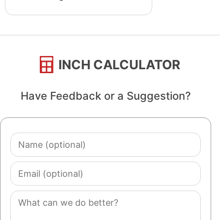
INCH CALCULATOR
Have Feedback or a Suggestion?
Name
(optional)
Email
(optional)
Comment