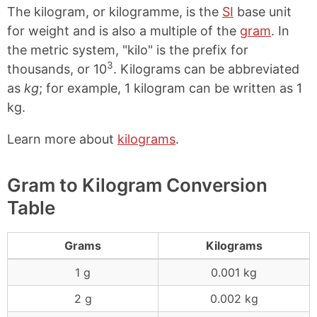
The kilogram, or kilogramme, is the
SI
base unit
for weight and is also a multiple of the
gram
. In
the metric system, "kilo" is the prefix for
3
thousands, or 10
. Kilograms can be abbreviated
as
kg
; for example, 1 kilogram can be written as 1
kg.
Learn more about
kilograms
.
Gram to Kilogram Conversion
Table
Grams
Kilograms
1 g
0.001 kg
2 g
0.002 kg