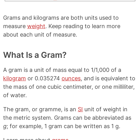
Grams and kilograms are both units used to
measure
weight
. Keep reading to learn more
about each unit of measure.
What Is a Gram?
A gram is a unit of mass equal to 1/1,000 of a
kilogram
or 0.035274
ounces
, and is equivalent to
the mass of one cubic centimeter, or one milliliter,
of water.
The gram, or gramme, is an
SI
unit of weight in
the metric system. Grams can be abbreviated as
g
; for example, 1 gram can be written as 1 g.