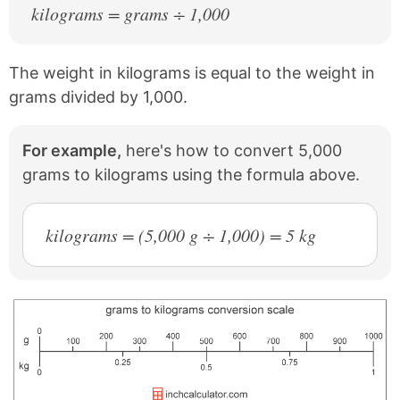
kilograms = grams ÷ 1,000
The weight in kilograms is equal to the weight in
grams divided by 1,000.
For example,
here's how to convert 5,000
grams to kilograms using the formula above.
kilograms = (5,000 g ÷ 1,000) = 5 kg