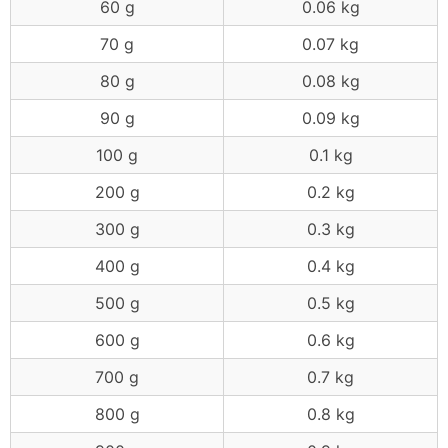
60 g
0.06 kg
70 g
0.07 kg
80 g
0.08 kg
90 g
0.09 kg
100 g
0.1 kg
200 g
0.2 kg
300 g
0.3 kg
400 g
0.4 kg
500 g
0.5 kg
600 g
0.6 kg
700 g
0.7 kg
800 g
0.8 kg