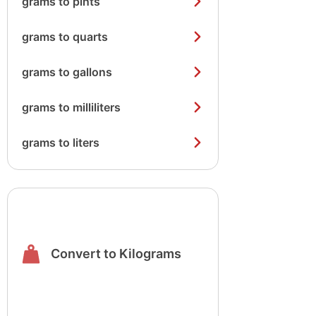
grams to pints
grams to quarts
grams to gallons
grams to milliliters
grams to liters
Convert to Kilograms