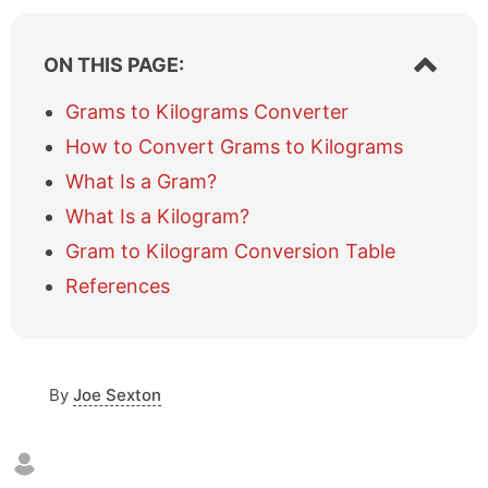
S
ON THIS PAGE:
h
o
Grams to Kilograms Converter
w
How to Convert Grams to Kilograms
/
h
What Is a Gram?
i
What Is a Kilogram?
d
e
Gram to Kilogram Conversion Table
t
a
References
b
l
e
o
By
Joe Sexton
f
c
o
n