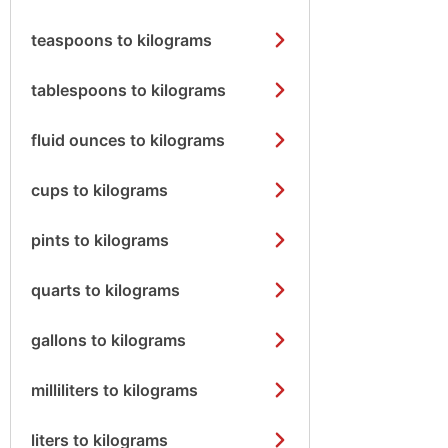
teaspoons to kilograms
tablespoons to kilograms
fluid ounces to kilograms
cups to kilograms
pints to kilograms
quarts to kilograms
gallons to kilograms
milliliters to kilograms
liters to kilograms