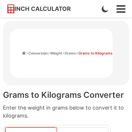
INCH CALCULATOR
Enable
Ope
Skip
Navi
Dark
to
Men
Mode
Content
Home
Conversion
Weight
Grams
Grams to Kilograms
Grams to Kilograms Converter
Enter the weight in grams below to convert it to
kilograms.