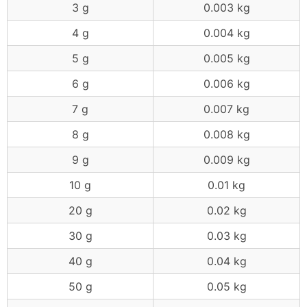
3 g
0.003 kg
4 g
0.004 kg
5 g
0.005 kg
6 g
0.006 kg
7 g
0.007 kg
8 g
0.008 kg
9 g
0.009 kg
10 g
0.01 kg
20 g
0.02 kg
30 g
0.03 kg
40 g
0.04 kg
50 g
0.05 kg