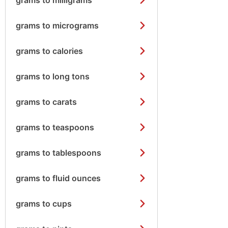
grams to micrograms
grams to calories
grams to long tons
grams to carats
grams to teaspoons
grams to tablespoons
grams to fluid ounces
grams to cups