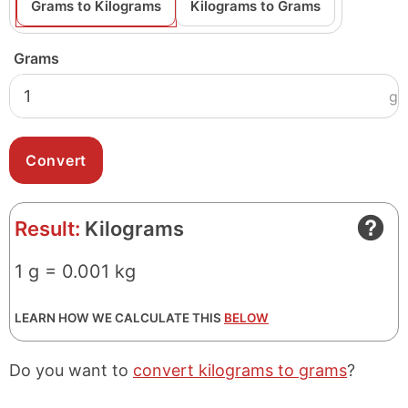
Grams to Kilograms
Kilograms to Grams
Grams
g
Result:
Kilograms
1 g = 0.001 kg
LEARN HOW WE CALCULATE THIS
BELOW
Do you want to
convert kilograms to grams
?