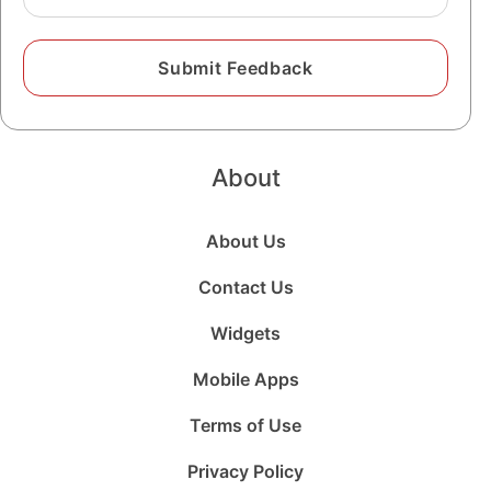
About
About Us
Contact Us
Widgets
Mobile Apps
Terms of Use
Privacy Policy