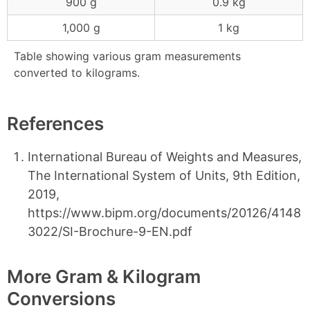
900 g
0.9 kg
1,000 g
1 kg
Table showing various gram measurements
converted to kilograms.
References
International Bureau of Weights and Measures,
The International System of Units, 9th Edition,
2019,
https://www.bipm.org/documents/20126/4148
3022/SI-Brochure-9-EN.pdf
More Gram & Kilogram
Conversions