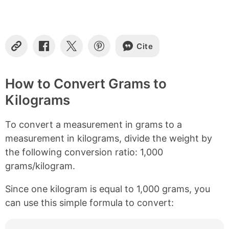
t
e
n
t
s
Cite
C
S
S
S
o
h
h
h
p
a
a
a
y
r
r
r
How to Convert Grams to
L
e
e
e
Kilograms
i
o
o
o
n
n
n
n
k
F
X
P
To convert a measurement in grams to a
a
i
c
n
measurement in kilograms, divide the weight by
e
t
the following conversion ratio: 1,000
b
e
grams/kilogram.
o
r
o
e
k
s
Since one kilogram is equal to 1,000 grams, you
t
can use this simple formula to convert: