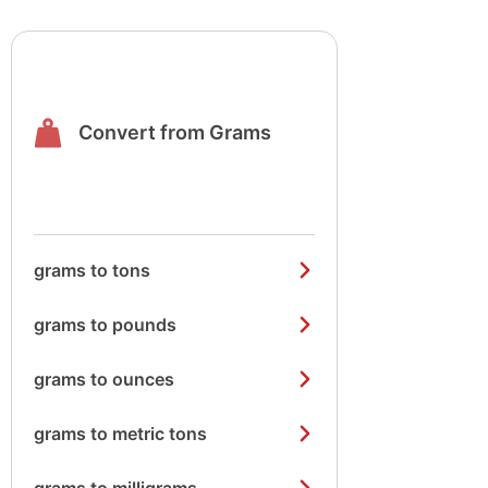
Convert from Grams
grams to tons
grams to pounds
grams to ounces
grams to metric tons
grams to milligrams