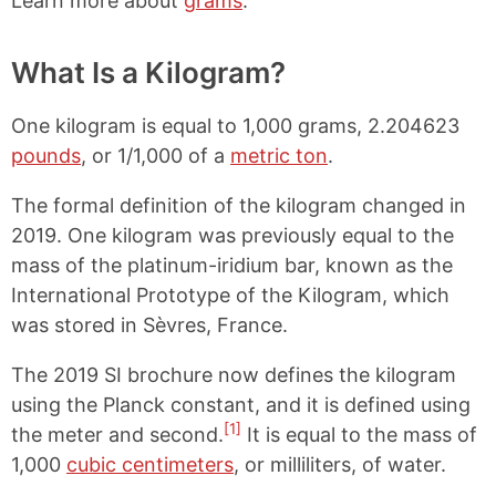
Learn more about
grams
.
What Is a Kilogram?
One kilogram is equal to 1,000 grams, 2.204623
pounds
, or 1/1,000 of a
metric ton
.
The formal definition of the kilogram changed in
2019. One kilogram was previously equal to the
mass of the platinum-iridium bar, known as the
International Prototype of the Kilogram, which
was stored in Sèvres, France.
The 2019 SI brochure now defines the kilogram
using the Planck constant, and it is defined using
[1]
the meter and second.
It is equal to the mass of
1,000
cubic centimeters
, or milliliters, of water.