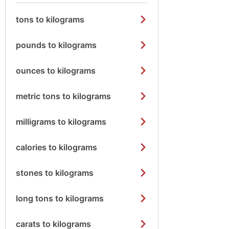
tons to kilograms
pounds to kilograms
ounces to kilograms
metric tons to kilograms
milligrams to kilograms
calories to kilograms
stones to kilograms
long tons to kilograms
carats to kilograms