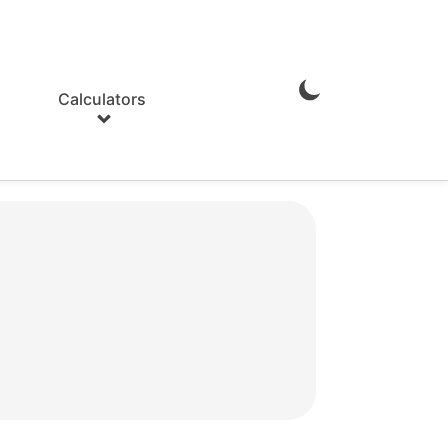
Calculators
Enable
Dark
Mode