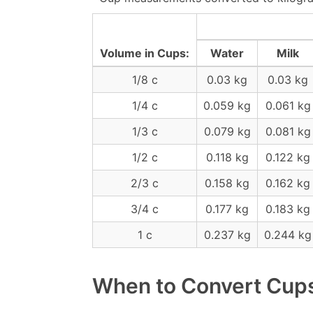
Volume in Cups:
Water
Milk
1/8 c
0.03 kg
0.03 kg
1/4 c
0.059 kg
0.061 kg
1/3 c
0.079 kg
0.081 kg
1/2 c
0.118 kg
0.122 kg
2/3 c
0.158 kg
0.162 kg
3/4 c
0.177 kg
0.183 kg
1 c
0.237 kg
0.244 kg
When to Convert Cups