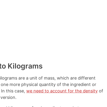
to Kilograms
ilograms are a unit of mass, which are different
 one more physical quantity of the ingredient or
In this case,
we need to account for the density
of
version.