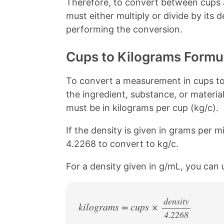
Therefore, to convert between cups 
o
e
k
s
must either multiply or divide by its
t
performing the conversion.
Cups to Kilograms Formu
To convert a measurement in cups to 
the ingredient, substance, or material
must be in kilograms per cup (kg/c).
If the density is given in grams per mil
4.2268 to convert to kg/c.
For a density given in g/mL, you can 
density
kilograms = cups ×
4.2268
/