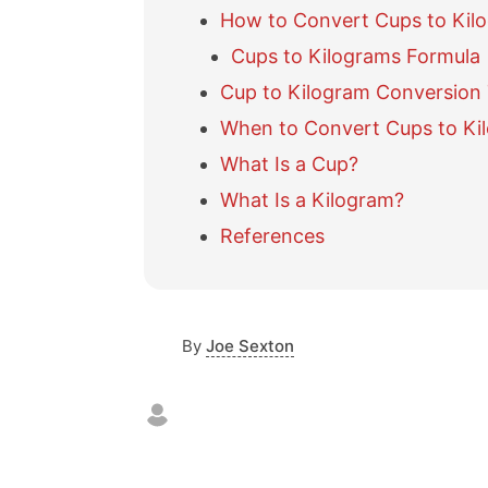
How to Convert Cups to Kil
Cups to Kilograms Formula
Cup to Kilogram Conversion 
When to Convert Cups to Ki
What Is a Cup?
What Is a Kilogram?
References
By
Joe Sexton