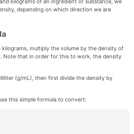
and kilograms of an ingredient or substance, we
 density, depending on which direction we are
la
kilograms, multiply the volume by the density of
. Note that in order for this to work, the density
liliter (g/mL), then first divide the density by
use this simple formula to convert: