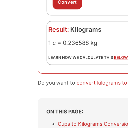
Result:
Kilograms
1 c = 0.236588 kg
LEARN HOW WE CALCULATE THIS
BELOW
Do you want to
convert kilograms to
ON THIS PAGE:
Cups to Kilograms Conversio