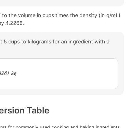
l to the volume in cups times the density (in g/mL)
 by 4.2268.
 5 cups to kilograms for an ingredient with a
8281 kg
ersion Table
ms for commonly used cooking and baking ingredients.