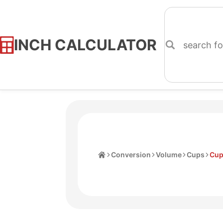
INCH CALCULATOR
Skip
to
Content
Home
Conversion
Volume
Cups
Cup