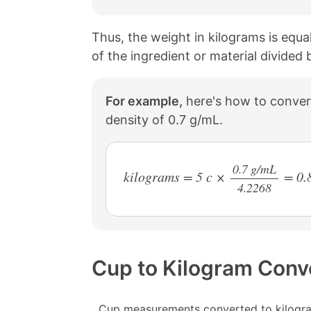
Thus, the weight in kilograms is equa
of the ingredient or material divided
For example,
here's how to convert
density of 0.7 g/mL.
0.7 g/mL
kilograms = 5 c ×
= 0.
4.2268
/
Cup to Kilogram Conv
Cup measurements converted to kilogra