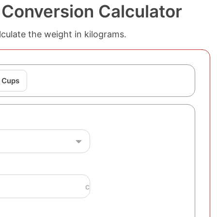
 Conversion Calculator
culate the weight in kilograms.
o Cups
c