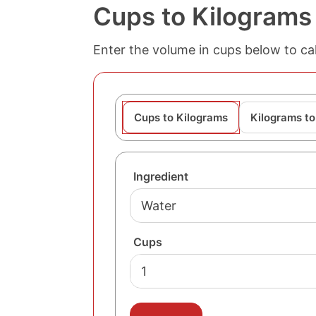
Cups to Kilograms
Enter the volume in cups below to cal
Cups to Kilograms
Kilograms t
Ingredient
Cups