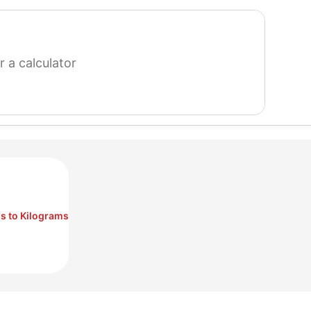
search
for
a
calculator
s to Kilograms