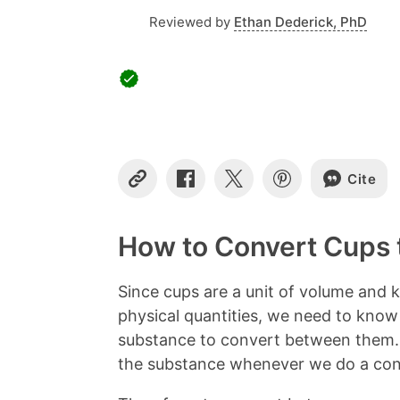
Reviewed by
Ethan Dederick, PhD
Cite
C
S
S
S
o
h
h
h
p
a
a
a
y
r
r
r
How to Convert Cups 
L
e
e
e
i
o
o
o
n
n
n
n
Since cups are a unit of volume and k
k
F
X
P
physical quantities, we need to know
a
i
c
n
substance to convert between them. 
e
t
the substance whenever we do a con
b
e
o
r