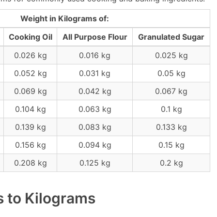
Weight in Kilograms of:
Cooking Oil
All Purpose Flour
Granulated Sugar
0.026 kg
0.016 kg
0.025 kg
0.052 kg
0.031 kg
0.05 kg
0.069 kg
0.042 kg
0.067 kg
0.104 kg
0.063 kg
0.1 kg
0.139 kg
0.083 kg
0.133 kg
0.156 kg
0.094 kg
0.15 kg
0.208 kg
0.125 kg
0.2 kg
 to Kilograms