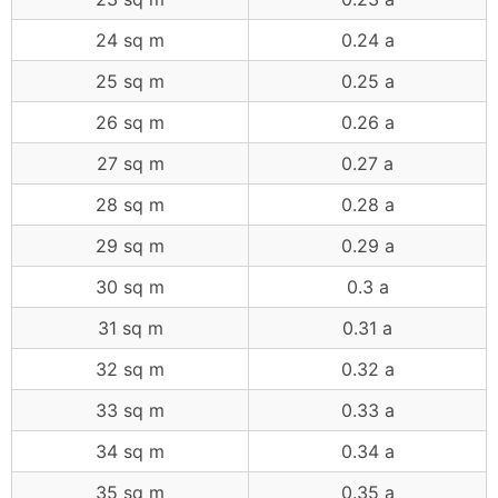
24 sq m
0.24 a
25 sq m
0.25 a
26 sq m
0.26 a
27 sq m
0.27 a
28 sq m
0.28 a
29 sq m
0.29 a
30 sq m
0.3 a
31 sq m
0.31 a
32 sq m
0.32 a
33 sq m
0.33 a
34 sq m
0.34 a
35 sq m
0.35 a