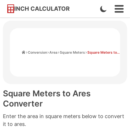
INCH CALCULATOR
Enable
Ope
Skip
Navi
Dark
to
Men
Mode
Content
Home
Conversion
Area
Square Meters
Square Meters to Ares
Square Meters to Ares
Converter
Enter the area in square meters below to convert
it to ares.