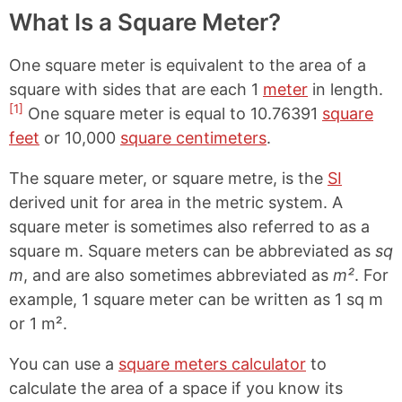
What Is a Square Meter?
One square meter is equivalent to the area of a
square with sides that are each 1
meter
in length.
[1]
One square meter is equal to 10.76391
square
feet
or 10,000
square centimeters
.
The square meter, or square metre, is the
SI
derived unit for area in the metric system. A
square meter is sometimes also referred to as a
square m. Square meters can be abbreviated as
sq
m
, and are also sometimes abbreviated as
m²
. For
example, 1 square meter can be written as 1 sq m
or 1 m².
You can use a
square meters calculator
to
calculate the area of a space if you know its