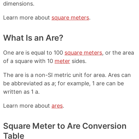
dimensions.
Learn more about
square meters
.
What Is an Are?
One are is equal to 100
square meters
, or the area
of a square with 10
meter
sides.
The are is a non-SI metric unit for area. Ares can
be abbreviated as
a
; for example, 1 are can be
written as 1 a.
Learn more about
ares
.
Square Meter to Are Conversion
Table