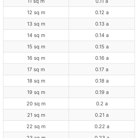
11 sq m
0.11 a
12 sq m
0.12 a
13 sq m
0.13 a
14 sq m
0.14 a
15 sq m
0.15 a
16 sq m
0.16 a
17 sq m
0.17 a
18 sq m
0.18 a
19 sq m
0.19 a
20 sq m
0.2 a
21 sq m
0.21 a
22 sq m
0.22 a
23 sq m
0.23 a