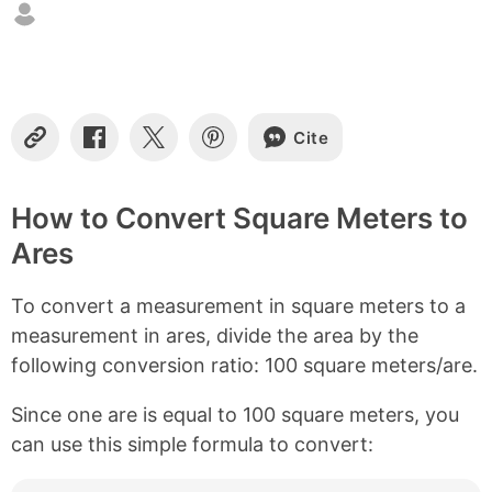
n
t
e
n
t
s
Cite
C
S
S
S
o
h
h
h
p
a
a
a
y
r
r
r
How to Convert Square Meters to
L
e
e
e
Ares
i
o
o
o
n
n
n
n
k
F
X
P
To convert a measurement in square meters to a
a
i
c
n
measurement in ares, divide the area by the
e
t
following conversion ratio: 100 square meters/are.
b
e
o
r
Since one are is equal to 100 square meters, you
o
e
k
s
can use this simple formula to convert:
t