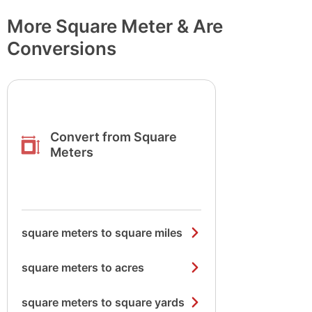
More Square Meter & Are
Conversions
Convert from Square
Meters
square meters to square miles
square meters to acres
square meters to square yards