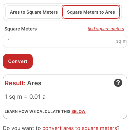
Ares to Square Meters
Square Meters to Ares
Square Meters
find square meters
sq m
Result:
Ares
1 sq m = 0.01 a
LEARN HOW WE CALCULATE THIS
BELOW
Do you want to
convert ares to square meters
?