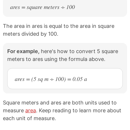
ares = square meters ÷ 100
The area in ares is equal to the area in square
meters divided by 100.
For example,
here's how to convert 5 square
meters to ares using the formula above.
ares = (5 sq m ÷ 100) = 0.05 a
Square meters and ares are both units used to
measure
area
. Keep reading to learn more about
each unit of measure.