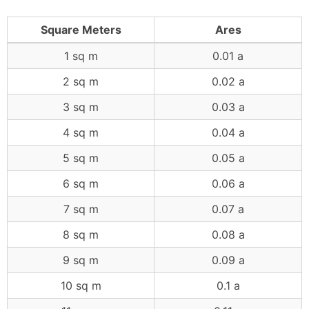
Square Meters
Ares
1 sq m
0.01 a
2 sq m
0.02 a
3 sq m
0.03 a
4 sq m
0.04 a
5 sq m
0.05 a
6 sq m
0.06 a
7 sq m
0.07 a
8 sq m
0.08 a
9 sq m
0.09 a
10 sq m
0.1 a