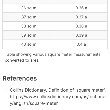
36 sq m
0.36 a
37 sq m
0.37 a
38 sq m
0.38 a
39 sq m
0.39 a
40 sq m
0.4 a
Table showing various square meter measurements
converted to ares.
References
Collins Dictionary, Definition of 'square meter',
https://www.collinsdictionary.com/us/dictionar
y/english/square-meter