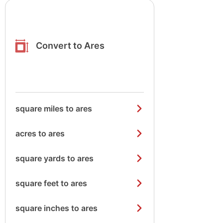
Convert to Ares
square miles to ares
acres to ares
square yards to ares
square feet to ares
square inches to ares