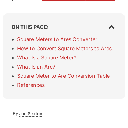
S
ON THIS PAGE:
h
o
Square Meters to Ares Converter
w
How to Convert Square Meters to Ares
/
h
What Is a Square Meter?
i
What Is an Are?
d
e
Square Meter to Are Conversion Table
t
a
References
b
l
e
o
By
Joe Sexton
f
c
o