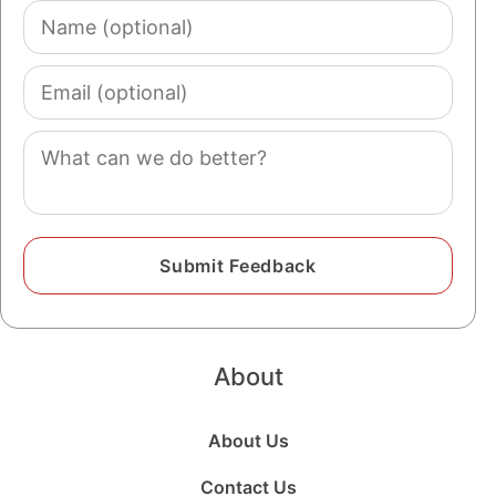
Name
(optional)
Email
(optional)
Comment
About
About Us
Contact Us