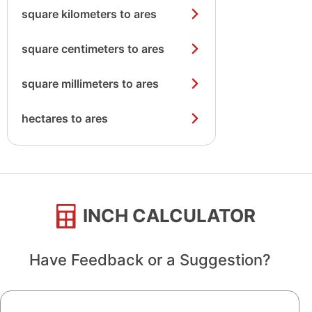
square kilometers to ares
square centimeters to ares
square millimeters to ares
hectares to ares
INCH CALCULATOR
Have Feedback or a Suggestion?