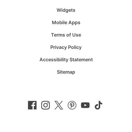
Widgets
Mobile Apps
Terms of Use
Privacy Policy
Accessibility Statement
Sitemap
Follow
Follow
Follow
Follow
Subscribe
Follow
us
us
us
us
to
us
on
on
on
on
us
on
Facebook
Instagram
Twitter
Pinterest
on
TikTok
YouTube