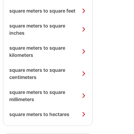
square meters to square feet
square meters to square
inches
square meters to square
kilometers
square meters to square
centimeters
square meters to square
millimeters
square meters to hectares