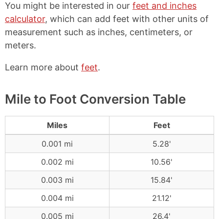
You might be interested in our
feet and inches
calculator
, which can add feet with other units of
measurement such as inches, centimeters, or
meters.
Learn more about
feet
.
Mile to Foot Conversion Table
Miles
Feet
0.001 mi
5.28'
0.002 mi
10.56'
0.003 mi
15.84'
0.004 mi
21.12'
0.005 mi
26.4'