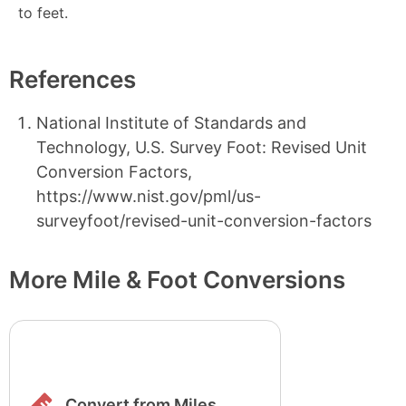
to feet.
References
National Institute of Standards and
Technology, U.S. Survey Foot: Revised Unit
Conversion Factors,
https://www.nist.gov/pml/us-
surveyfoot/revised-unit-conversion-factors
More Mile & Foot Conversions
Convert from Miles