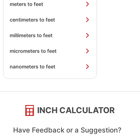
meters to feet
centimeters to feet
millimeters to feet
micrometers to feet
nanometers to feet
INCH CALCULATOR
Have Feedback or a Suggestion?