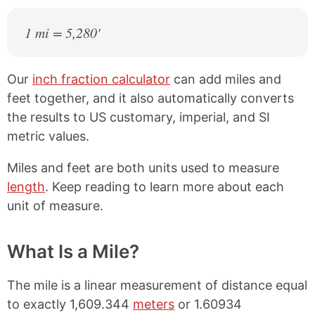
1 mi = 5,280'
Our
inch fraction calculator
can add miles and
feet together, and it also automatically converts
the results to US customary, imperial, and SI
metric values.
Miles and feet are both units used to measure
length
. Keep reading to learn more about each
unit of measure.
What Is a Mile?
The mile is a linear measurement of distance equal
to exactly 1,609.344
meters
or 1.60934