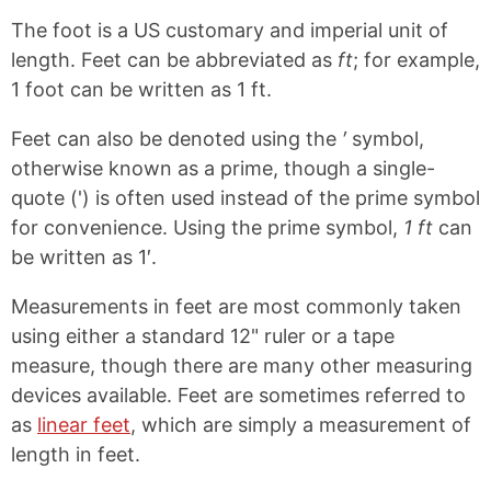
The foot is a US customary and imperial unit of
length. Feet can be abbreviated as
ft
; for example,
1 foot can be written as 1 ft.
Feet can also be denoted using the
′
symbol,
otherwise known as a prime, though a single-
quote (') is often used instead of the prime symbol
for convenience. Using the prime symbol,
1 ft
can
be written as 1′.
Measurements in feet are most commonly taken
using either a standard 12" ruler or a tape
measure, though there are many other measuring
devices available. Feet are sometimes referred to
as
linear feet
, which are simply a measurement of
length in feet.