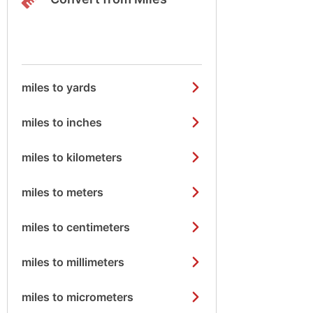
miles to yards
miles to inches
miles to kilometers
miles to meters
miles to centimeters
miles to millimeters
miles to micrometers