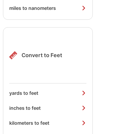
miles to nanometers
Convert to Feet
yards to feet
inches to feet
kilometers to feet