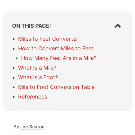
S
ON THIS PAGE:
h
o
Miles to Feet Converter
w
How to Convert Miles to Feet
/
h
How Many Feet Are in a Mile?
i
What Is a Mile?
d
e
What Is a Foot?
t
a
Mile to Foot Conversion Table
b
References
l
e
o
f
c
By
Joe Sexton
o