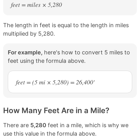
feet = miles × 5,280
The length in feet is equal to the length in miles
multiplied by 5,280.
For example,
here's how to convert 5 miles to
feet using the formula above.
feet = (5 mi × 5,280) = 26,400'
How Many Feet Are in a Mile?
There are
5,280
feet in a mile, which is why we
use this value in the formula above.