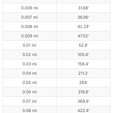
0.006 mi
31.68'
0.007 mi
36.96'
0.008 mi
42.24'
0.009 mi
47.52'
0.01 mi
52.8'
0.02 mi
105.6'
0.03 mi
158.4'
0.04 mi
211.2'
0.05 mi
264'
0.06 mi
316.8'
0.07 mi
369.6'
0.08 mi
422.4'