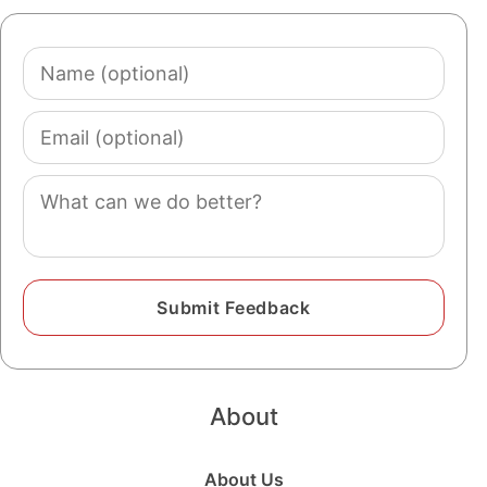
Name
(optional)
Email
(optional)
Comment
About
About Us