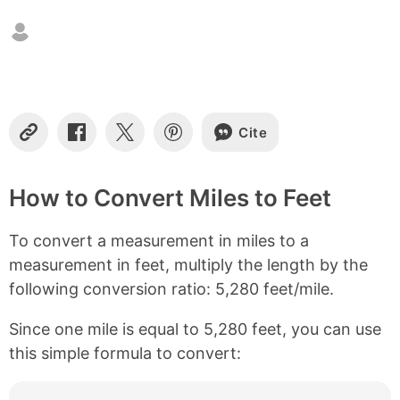
n
t
e
n
t
s
Cite
C
S
S
S
o
h
h
h
p
a
a
a
y
r
r
r
How to Convert Miles to Feet
L
e
e
e
i
o
o
o
To convert a measurement in miles to a
n
n
n
n
k
F
X
P
measurement in feet, multiply the length by the
a
i
following conversion ratio: 5,280 feet/mile.
c
n
e
t
b
e
Since one mile is equal to 5,280 feet, you can use
o
r
this simple formula to convert:
o
e
k
s
t