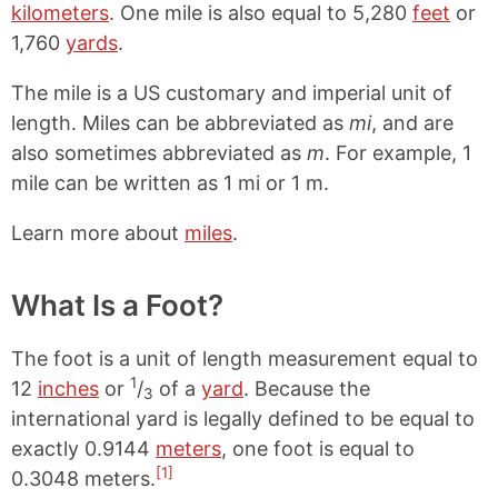
kilometers
. One mile is also equal to 5,280
feet
or
1,760
yards
.
The mile is a US customary and imperial unit of
length. Miles can be abbreviated as
mi
, and are
also sometimes abbreviated as
m
. For example, 1
mile can be written as 1 mi or 1 m.
Learn more about
miles
.
What Is a Foot?
The foot is a unit of length measurement equal to
1
12
inches
or
/
of a
yard
. Because the
3
international yard is legally defined to be equal to
exactly 0.9144
meters
, one foot is equal to
[1]
0.3048 meters.