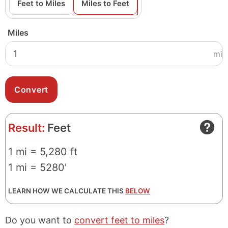
Feet to Miles
Miles to Feet
Miles
mi
Result:
Feet
1 mi = 5,280 ft
1 mi = 5280'
LEARN HOW WE CALCULATE THIS
BELOW
Do you want to
convert feet to miles
?