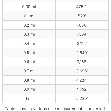
0.09 mi
475.2'
0.1 mi
528'
0.2 mi
1,056'
0.3 mi
1,584'
0.4 mi
2,112'
0.5 mi
2,640'
0.6 mi
3,168'
0.7 mi
3,696'
0.8 mi
4,224'
0.9 mi
4,752'
1 mi
5,280'
Table showing various mile measurements converted