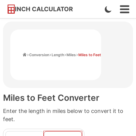
INCH CALCULATOR
Enable
Ope
Skip
Navi
Dark
to
Men
Mode
Content
Home
Conversion
Length
Miles
Miles to Feet
Miles to Feet Converter
Enter the length in miles below to convert it to
feet.