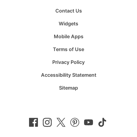
Contact Us
Widgets
Mobile Apps
Terms of Use
Privacy Policy
Accessibility Statement
Sitemap
Follow
Follow
Follow
Follow
Subscribe
Follow
us
us
us
us
to
us
on
on
on
on
us
on
Facebook
Instagram
Twitter
Pinterest
on
TikTok
YouTube