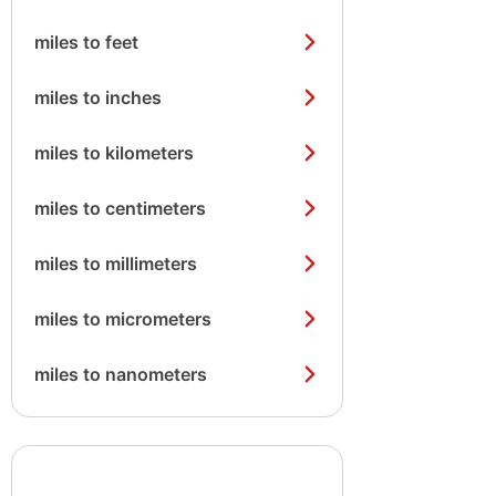
miles to feet
miles to inches
miles to kilometers
miles to centimeters
miles to millimeters
miles to micrometers
miles to nanometers