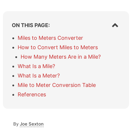
S
ON THIS PAGE:
h
o
Miles to Meters Converter
w
How to Convert Miles to Meters
/
h
How Many Meters Are in a Mile?
i
What Is a Mile?
d
e
What Is a Meter?
t
a
Mile to Meter Conversion Table
b
References
l
e
o
f
c
By
Joe Sexton
o