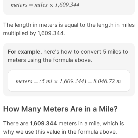
meters = miles × 1,609.344
The length in meters is equal to the length in miles
multiplied by 1,609.344.
For example,
here's how to convert 5 miles to
meters using the formula above.
meters = (5 mi × 1,609.344) = 8,046.72 m
How Many Meters Are in a Mile?
There are
1,609.344
meters in a mile, which is
why we use this value in the formula above.