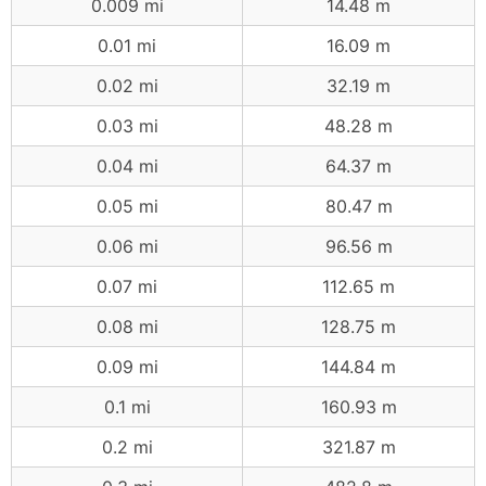
0.009 mi
14.48 m
0.01 mi
16.09 m
0.02 mi
32.19 m
0.03 mi
48.28 m
0.04 mi
64.37 m
0.05 mi
80.47 m
0.06 mi
96.56 m
0.07 mi
112.65 m
0.08 mi
128.75 m
0.09 mi
144.84 m
0.1 mi
160.93 m
0.2 mi
321.87 m