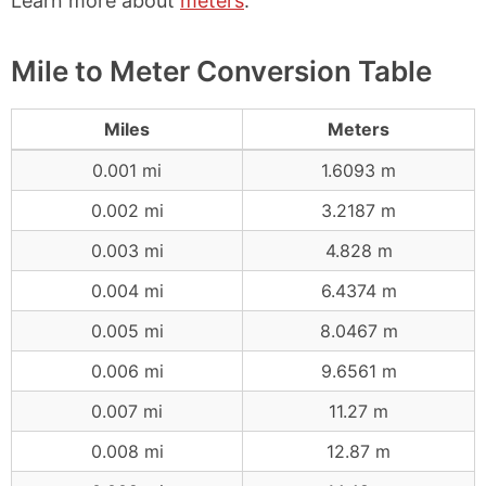
Learn more about
meters
.
Mile to Meter Conversion Table
Miles
Meters
0.001 mi
1.6093 m
0.002 mi
3.2187 m
0.003 mi
4.828 m
0.004 mi
6.4374 m
0.005 mi
8.0467 m
0.006 mi
9.6561 m
0.007 mi
11.27 m
0.008 mi
12.87 m