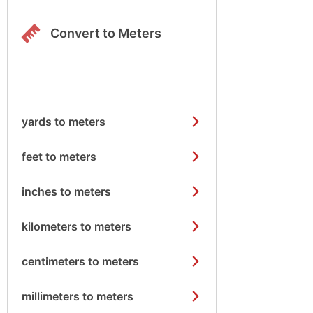
Convert to Meters
yards to meters
feet to meters
inches to meters
kilometers to meters
centimeters to meters
millimeters to meters