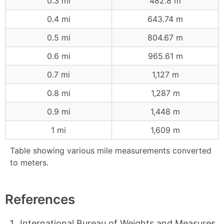
0.3 mi
482.8 m
0.4 mi
643.74 m
0.5 mi
804.67 m
0.6 mi
965.61 m
0.7 mi
1,127 m
0.8 mi
1,287 m
0.9 mi
1,448 m
1 mi
1,609 m
Table showing various mile measurements converted
to meters.
References
International Bureau of Weights and Measures,