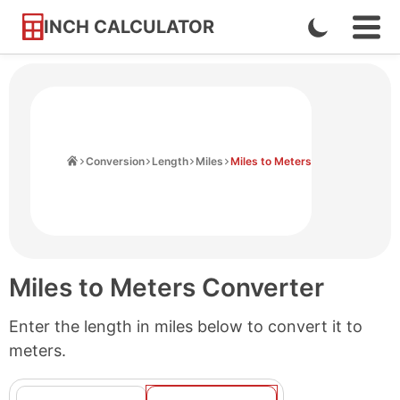
INCH CALCULATOR
Enable
Ope
Skip
Navi
Dark
to
Men
Mode
Content
Home
Conversion
Length
Miles
Miles to Meters
Miles to Meters Converter
Enter the length in miles below to convert it to
meters.