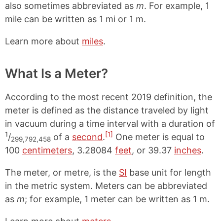
also sometimes abbreviated as
m
. For example, 1
mile can be written as 1 mi or 1 m.
Learn more about
miles
.
What Is a Meter?
According to the most recent 2019 definition, the
meter is defined as the distance traveled by light
in vacuum during a time interval with a duration of
1
[1]
/
of a
second
.
One meter is equal to
299,792,458
100
centimeters
, 3.28084
feet
, or 39.37
inches
.
The meter, or metre, is the
SI
base unit for length
in the metric system. Meters can be abbreviated
as
m
; for example, 1 meter can be written as 1 m.