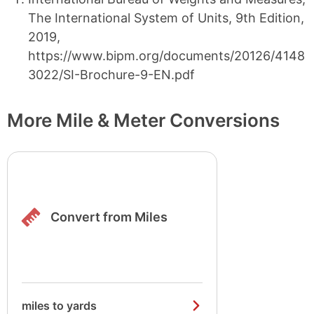
The International System of Units, 9th Edition,
2019,
https://www.bipm.org/documents/20126/4148
3022/SI-Brochure-9-EN.pdf
More Mile & Meter Conversions
Convert from Miles
miles to yards