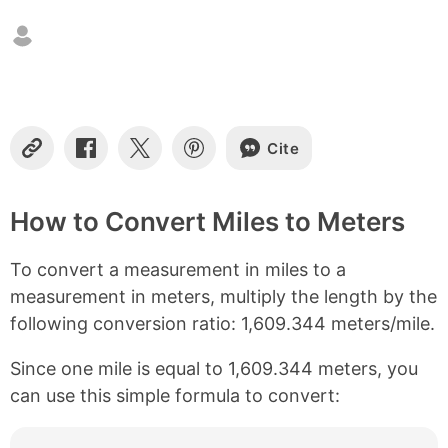
n
t
e
n
t
s
Cite
C
S
S
S
o
h
h
h
p
a
a
a
y
r
r
r
How to Convert Miles to Meters
L
e
e
e
i
o
o
o
To convert a measurement in miles to a
n
n
n
n
k
F
X
P
measurement in meters, multiply the length by the
a
i
following conversion ratio: 1,609.344 meters/mile.
c
n
e
t
b
e
Since one mile is equal to 1,609.344 meters, you
o
r
can use this simple formula to convert:
o
e
k
s
t