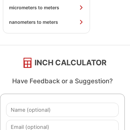
micrometers to meters
nanometers to meters
INCH CALCULATOR
Have Feedback or a Suggestion?
Name
(optional)
Email