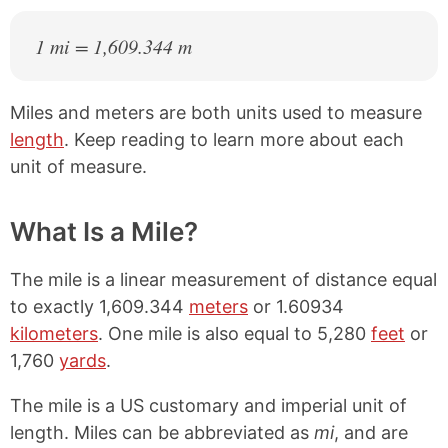
1 mi = 1,609.344 m
Miles and meters are both units used to measure
length
. Keep reading to learn more about each
unit of measure.
What Is a Mile?
The mile is a linear measurement of distance equal
to exactly 1,609.344
meters
or 1.60934
kilometers
. One mile is also equal to 5,280
feet
or
1,760
yards
.
The mile is a US customary and imperial unit of
length. Miles can be abbreviated as
mi
, and are