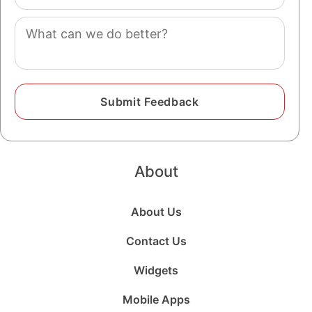
(optional)
Comment
About
About Us
Contact Us
Widgets
Mobile Apps