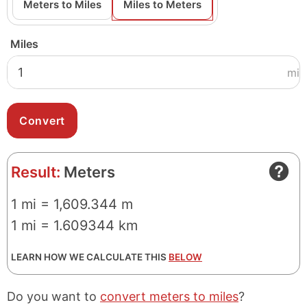
Meters to Miles
Miles to Meters
Miles
mi
Result:
Meters
1 mi = 1,609.344 m
1 mi = 1.609344 km
LEARN HOW WE CALCULATE THIS
BELOW
Do you want to
convert meters to miles
?