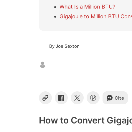
What Is a Million BTU?
Gigajoule to Million BTU Con
By
Joe Sexton
Cite
C
S
S
S
o
h
h
h
p
a
a
a
y
r
r
r
How to Convert Gigajo
L
e
e
e
i
o
o
o