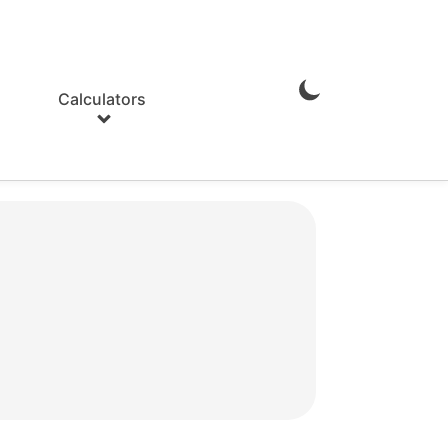
Calculators
Enable
Dark
Mode