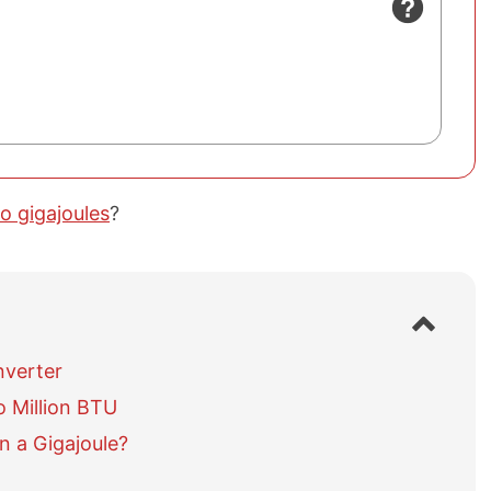
o gigajoules
?
S
h
o
nverter
w
o Million BTU
/
h
n a Gigajoule?
i
d