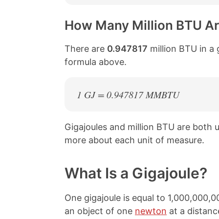
How Many Million BTU Are
There are
0.947817
million BTU in a 
formula above.
1 GJ = 0.947817 MMBTU
Gigajoules and million BTU are both 
more about each unit of measure.
What Is a Gigajoule?
One gigajoule is equal to 1,000,000,0
an object of one
newton
at a distan