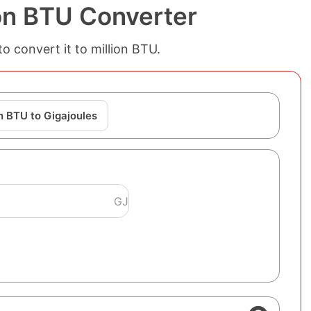
ion BTU Converter
o convert it to million BTU.
on BTU to Gigajoules
GJ