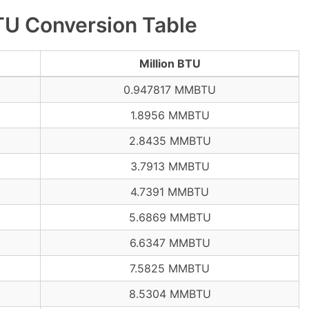
BTU Conversion Table
Million BTU
0.947817 MMBTU
1.8956 MMBTU
2.8435 MMBTU
3.7913 MMBTU
4.7391 MMBTU
5.6869 MMBTU
6.6347 MMBTU
7.5825 MMBTU
8.5304 MMBTU