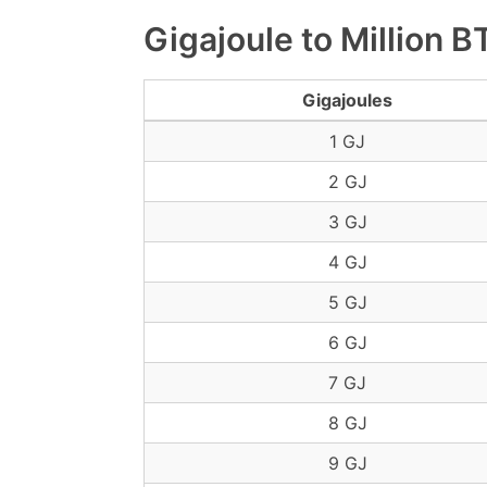
Gigajoule to Million 
Gigajoules
1 GJ
2 GJ
3 GJ
4 GJ
5 GJ
6 GJ
7 GJ
8 GJ
9 GJ