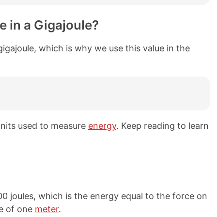
 in a Gigajoule?
gigajoule, which is why we use this value in the
units used to measure
energy
. Keep reading to learn
00 joules, which is the energy equal to the force on
ce of one
meter
.