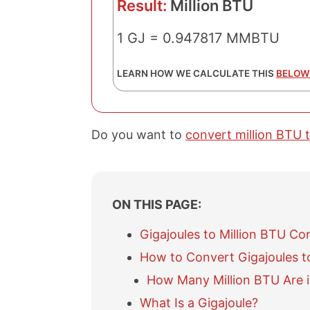
Result:
Million BTU
1 GJ = 0.947817 MMBTU
LEARN HOW WE CALCULATE THIS
BELOW
Do you want to
convert million BTU t
ON THIS PAGE:
Gigajoules to Million BTU Co
How to Convert Gigajoules t
How Many Million BTU Are i
What Is a Gigajoule?