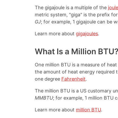
The gigajoule is a multiple of the
joul
metric system, "giga" is the prefix for 
GJ
; for example, 1 gigajoule can be wr
Learn more about
gigajoules
.
What Is a Million BTU
One million BTU is a measure of heat
the amount of heat energy required 
one degree
Fahrenheit
.
The million BTU is a US customary un
MMBTU
; for example, 1 million BTU
Learn more about
million BTU
.