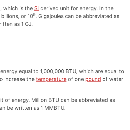
e
, which is the
SI
derived unit for energy. In the
9
billions, or 10
. Gigajoules can be abbreviated as
itten as 1 GJ.
?
 energy equal to 1,000,000 BTU, which are equal to
to increase the
temperature
of one
pound
of water
it of energy. Million BTU can be abbreviated as
 can be written as 1 MMBTU.