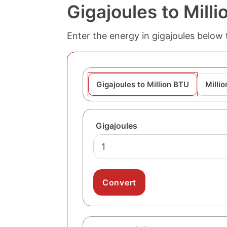
Gigajoules to Mill
Enter the energy in gigajoules below t
Gigajoules to Million BTU
Milli
Gigajoules