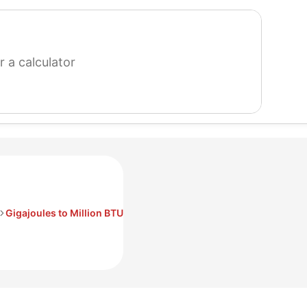
search
for
a
calculator
Gigajoules to Million BTU