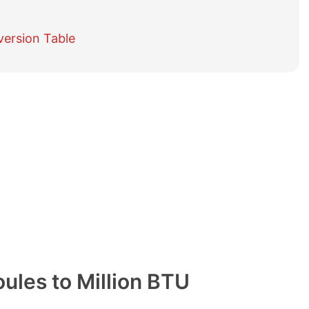
e
t
a
version Table
b
l
e
o
f
c
o
n
t
e
n
t
s
ules to Million BTU