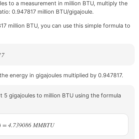
es to a measurement in million BTU, multiply the
tio: 0.947817 million BTU/gigajoule.
817 million BTU, you can use this simple formula to
17
the energy in gigajoules multiplied by 0.947817.
 5 gigajoules to million BTU using the formula
7) = 4.739086 MMBTU