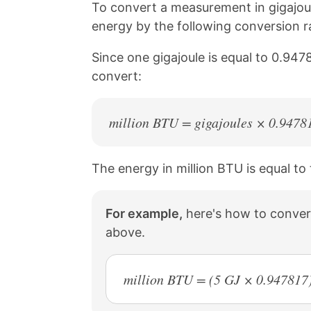
n
n
n
n
To convert a measurement in gigajoul
k
F
X
P
energy by the following conversion ra
a
i
c
n
Since one gigajoule is equal to 0.947
e
t
b
e
convert:
o
r
o
e
k
s
million BTU = gigajoules × 0.9478
t
The energy in million BTU is equal to 
For example,
here's how to convert
above.
million BTU = (5 GJ × 0.94781