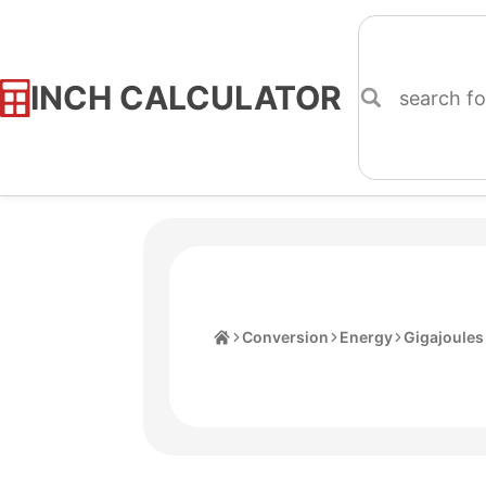
INCH CALCULATOR
Skip
to
Content
Home
Conversion
Energy
Gigajoules