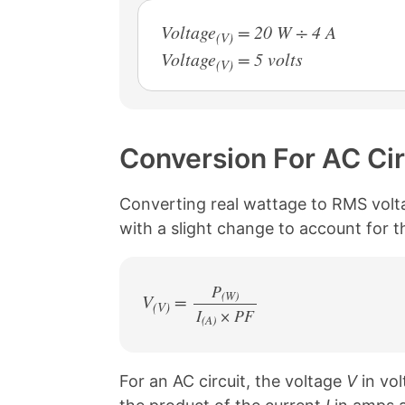
Voltage
= 20 W ÷ 4 A
(V)
Voltage
= 5 volts
(V)
Conversion For AC Cir
Converting real wattage to RMS voltage
with a slight change to account for 
P
(W)
V
=
(V)
I
× PF
/
(A)
For an AC circuit, the voltage
V
in vol