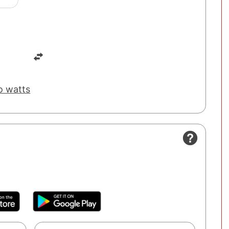
o watts