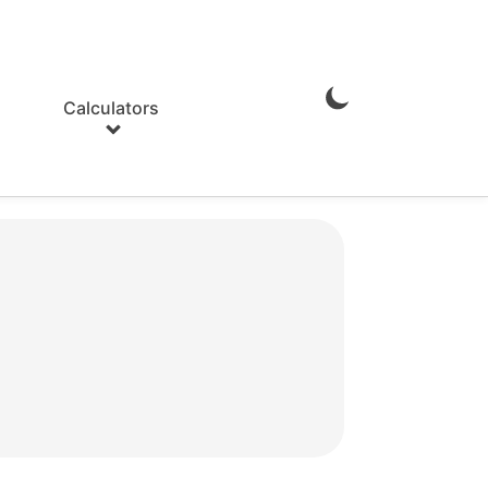
Calculators
Enable
Dark
Mode