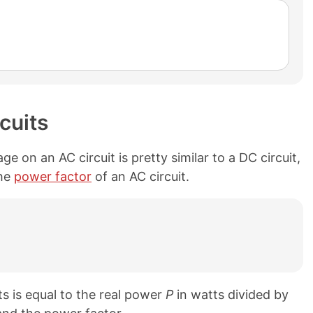
cuits
 on an AC circuit is pretty similar to a DC circuit,
the
power factor
of an AC circuit.
ts is equal to the real power
P
in watts divided by