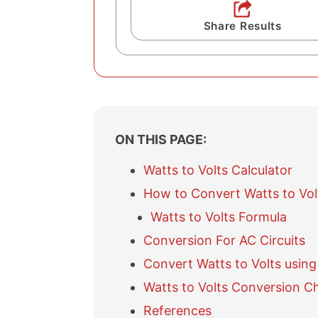
Share Results
ON THIS PAGE:
Watts to Volts Calculator
How to Convert Watts to Vol
Watts to Volts Formula
Conversion For AC Circuits
Convert Watts to Volts using
Watts to Volts Conversion C
References