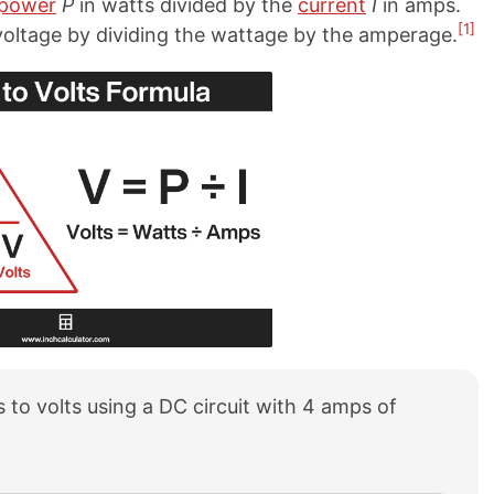
power
P
in watts divided by the
current
I
in amps.
[1]
 voltage by dividing the wattage by the amperage.
 to volts using a DC circuit with 4 amps of