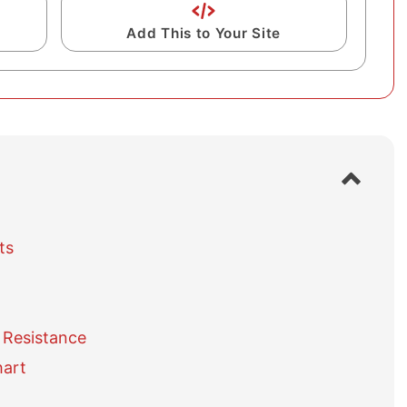
Add This to Your Site
S
h
o
w
ts
/
h
i
d
e
 Resistance
t
a
hart
b
l