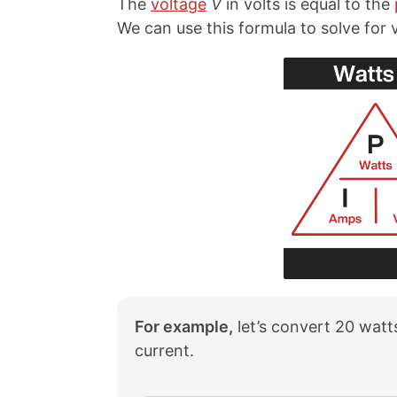
The
voltage
V
in volts is equal to the
We can use this formula to solve for
For example,
let’s convert 20 watts
current.