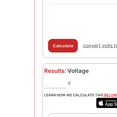
convert volts t
Results:
Voltage
V
LEARN HOW WE CALCULATE THIS
BELOW