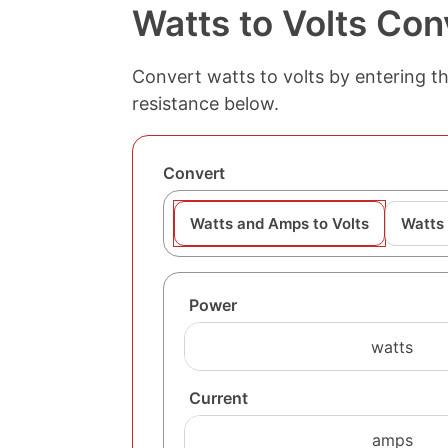
Watts to Volts Con
Convert watts to volts by entering th
resistance below.
Convert
Watts and Amps to Volts
Watts 
Power
Current