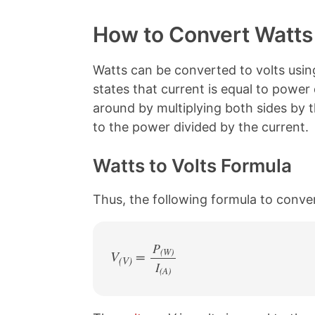
o
h
h
h
p
a
a
a
y
r
r
r
How to Convert Watts 
L
e
e
e
i
o
o
o
n
n
n
n
Watts can be converted to volts usin
k
F
X
P
states that current is equal to power
a
i
c
n
around by multiplying both sides by th
e
t
to the power divided by the current.
b
e
o
r
o
e
Watts to Volts Formula
k
s
t
Thus, the following formula to conver
P
(W)
V
=
(V)
I
/
(A)