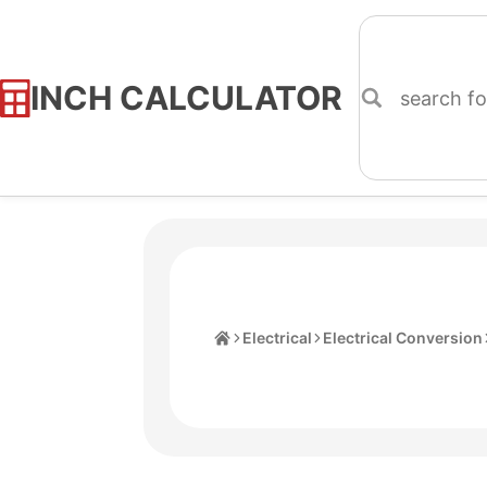
INCH CALCULATOR
Skip
to
Content
Home
Electrical
Electrical Conversion