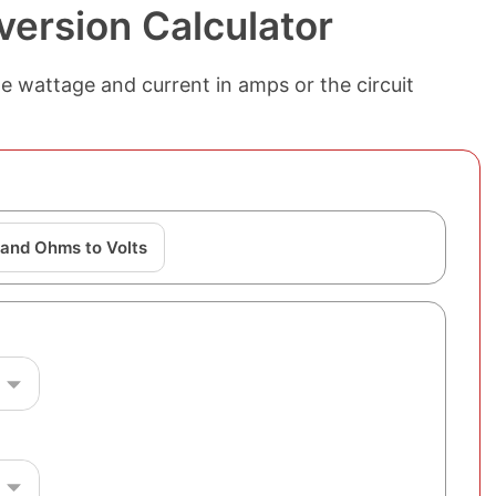
version Calculator
e wattage and current in amps or the circuit
and Ohms to Volts