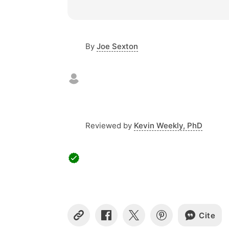
By
Joe Sexton
Reviewed by
Kevin Weekly, PhD
Cite
C
S
S
S