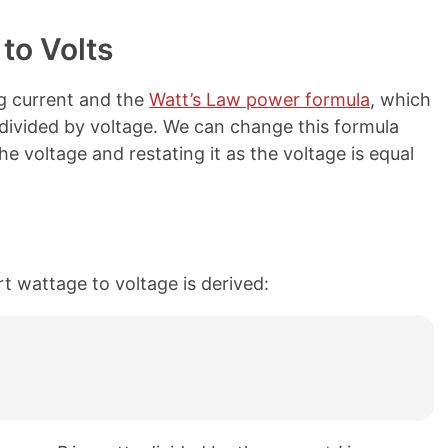
to Volts
g current and the
Watt’s Law power formula
, which
 divided by voltage. We can change this formula
e voltage and restating it as the voltage is equal
t wattage to voltage is derived: