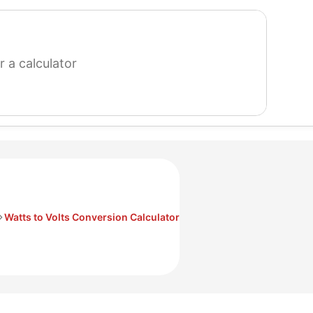
search
for
a
calculator
Watts to Volts Conversion Calculator