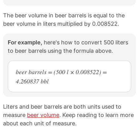
The beer volume in beer barrels is equal to the
beer volume in liters multiplied by 0.008522.
For example,
here's how to convert 500 liters
to beer barrels using the formula above.
beer barrels = (500 l × 0.008522) =
4.260837 bbl
Liters and beer barrels are both units used to
measure
beer volume
. Keep reading to learn more
about each unit of measure.