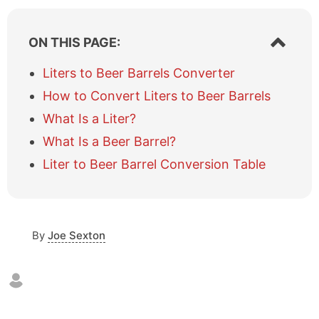
S
ON THIS PAGE:
h
o
Liters to Beer Barrels Converter
w
How to Convert Liters to Beer Barrels
/
h
What Is a Liter?
i
What Is a Beer Barrel?
d
e
Liter to Beer Barrel Conversion Table
t
a
b
l
e
By
Joe Sexton
o
f
c
o
n