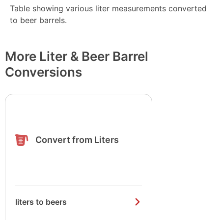
Table showing various liter measurements converted
to beer barrels.
More Liter & Beer Barrel
Conversions
Convert from Liters
liters to beers