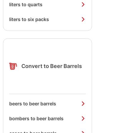
liters to quarts
liters to six packs
Convert to Beer Barrels
beers to beer barrels
bombers to beer barrels