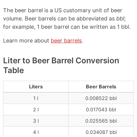
The beer barrel is a US customary unit of beer
volume. Beer barrels can be abbreviated as
bbl
;
for example, 1 beer barrel can be written as 1 bbl.
Learn more about
beer barrels
.
Liter to Beer Barrel Conversion
Table
Liters
Beer Barrels
1 l
0.008522 bbl
2 l
0.017043 bbl
3 l
0.025565 bbl
4 l
0.034087 bbl