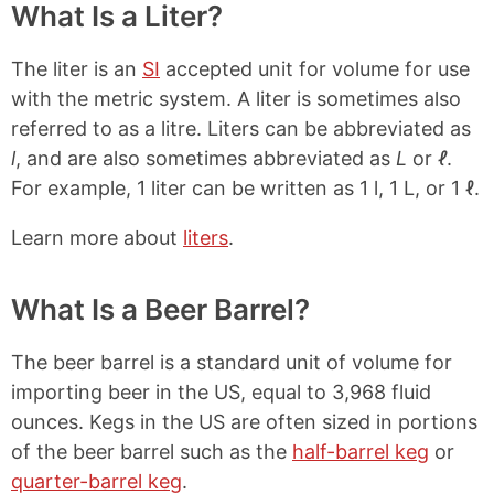
What Is a Liter?
The liter is an
SI
accepted unit for volume for use
with the metric system. A liter is sometimes also
referred to as a litre. Liters can be abbreviated as
l
, and are also sometimes abbreviated as
L
or
ℓ
.
For example, 1 liter can be written as 1 l, 1 L, or 1 ℓ.
Learn more about
liters
.
What Is a Beer Barrel?
The beer barrel is a standard unit of volume for
importing beer in the US, equal to 3,968 fluid
ounces. Kegs in the US are often sized in portions
of the beer barrel such as the
half-barrel keg
or
quarter-barrel keg
.