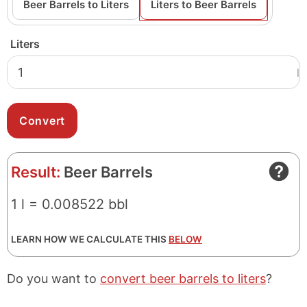
Beer Barrels to Liters
Liters to Beer Barrels
Liters
l
Result:
Beer Barrels
1 l = 0.008522 bbl
LEARN HOW WE CALCULATE THIS
BELOW
Do you want to
convert beer barrels to liters
?