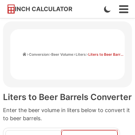
INCH CALCULATOR
Enable
Ope
Skip
Navi
Dark
to
Men
Mode
Content
Home
Conversion
Beer Volume
Liters
Liters to Beer Barrels
Liters to Beer Barrels Converter
Enter the beer volume in liters below to convert it
to beer barrels.