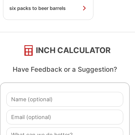
six packs to beer barrels
INCH CALCULATOR
Have Feedback or a Suggestion?
Name
(optional)
Email
(optional)
Comment