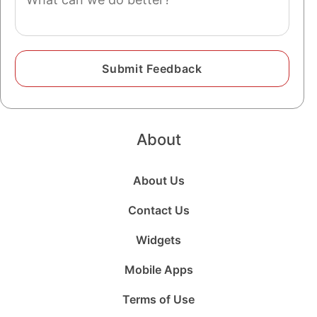
About
About Us
Contact Us
Widgets
Mobile Apps
Terms of Use