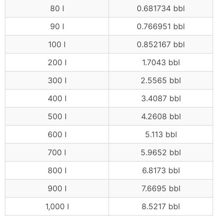
80 l
0.681734 bbl
90 l
0.766951 bbl
100 l
0.852167 bbl
200 l
1.7043 bbl
300 l
2.5565 bbl
400 l
3.4087 bbl
500 l
4.2608 bbl
600 l
5.113 bbl
700 l
5.9652 bbl
800 l
6.8173 bbl
900 l
7.6695 bbl
1,000 l
8.5217 bbl