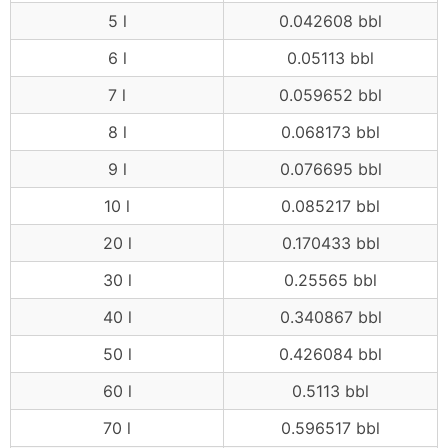
5 l
0.042608 bbl
6 l
0.05113 bbl
7 l
0.059652 bbl
8 l
0.068173 bbl
9 l
0.076695 bbl
10 l
0.085217 bbl
20 l
0.170433 bbl
30 l
0.25565 bbl
40 l
0.340867 bbl
50 l
0.426084 bbl
60 l
0.5113 bbl
70 l
0.596517 bbl