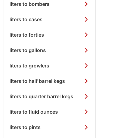
liters to bombers
liters to cases
liters to forties
liters to gallons
liters to growlers
liters to half barrel kegs
liters to quarter barrel kegs
liters to fluid ounces
liters to pints