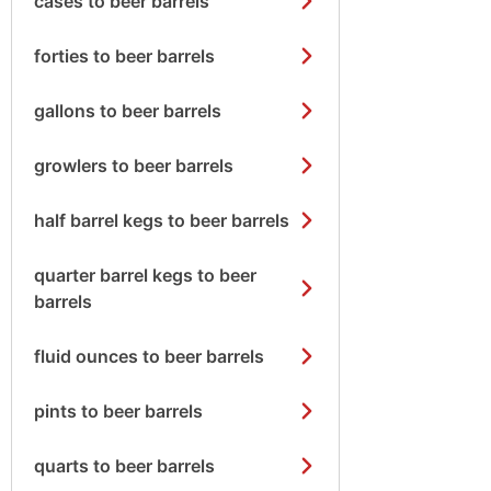
cases to beer barrels
forties to beer barrels
gallons to beer barrels
growlers to beer barrels
half barrel kegs to beer barrels
quarter barrel kegs to beer
barrels
fluid ounces to beer barrels
pints to beer barrels
quarts to beer barrels