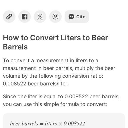
t
e
n
Cite
t
C
S
S
S
o
h
h
h
s
p
a
a
a
y
r
r
r
How to Convert Liters to Beer
L
e
e
e
Barrels
i
o
o
o
n
n
n
n
k
F
X
P
To convert a measurement in liters to a
a
i
c
n
measurement in beer barrels, multiply the beer
e
t
volume by the following conversion ratio:
b
e
0.008522 beer barrels/liter.
o
r
o
e
k
s
Since one liter is equal to 0.008522 beer barrels,
t
you can use this simple formula to convert:
beer barrels = liters × 0.008522