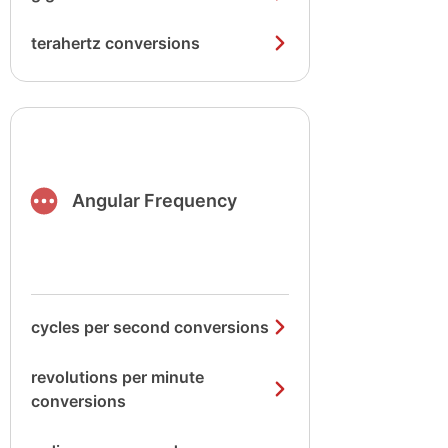
terahertz conversions
Angular Frequency
cycles per second conversions
revolutions per minute
conversions