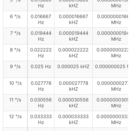
Hz
kHZ
MHz
6 °/s
0.016667
0.000016667
0.0000000166
Hz
kHZ
MHz
7 °/s
0.019444
0.000019444
0.0000000194
Hz
kHZ
MHz
8 °/s
0.022222
0.000022222
0.0000000222
Hz
kHZ
MHz
9 °/s
0.025 Hz
0.000025 kHZ
0.000000025 
10 °/s
0.027778
0.000027778
0.0000000277
Hz
kHZ
MHz
11 °/s
0.030556
0.000030556
0.0000000305
Hz
kHZ
MHz
12 °/s
0.033333
0.000033333
0.0000000333
Hz
kHZ
MHz