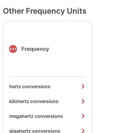
Other Frequency Units
Frequency
hertz conversions
kilohertz conversions
megahertz conversions
gigahertz conversions