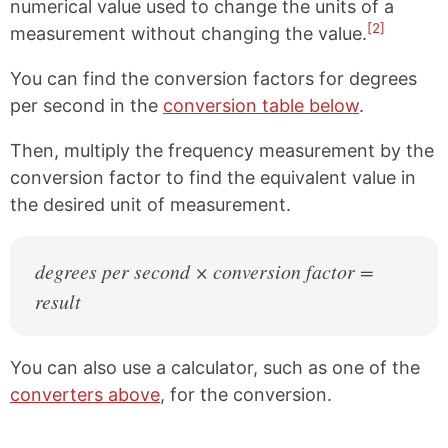
numerical value used to change the units of a
[2]
measurement without changing the value.
You can find the conversion factors for degrees
per second in the
conversion table below
.
Then, multiply the frequency measurement by the
conversion factor to find the equivalent value in
the desired unit of measurement.
degrees per second × conversion factor =
result
You can also use a calculator, such as one of the
converters above
, for the conversion.