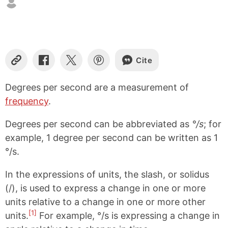
Cite
C
S
S
S
o
h
h
h
p
a
a
a
Degrees per second are a measurement of
y
r
r
r
frequency
.
L
e
e
e
i
o
o
o
n
n
n
n
Degrees per second can be abbreviated as
°/s
; for
k
F
X
P
example, 1 degree per second can be written as 1
a
i
°/s.
c
n
e
t
b
e
In the expressions of units, the slash, or solidus
o
r
(/), is used to express a change in one or more
o
e
k
s
units relative to a change in one or more other
t
[1]
units.
For example, °/s is expressing a change in