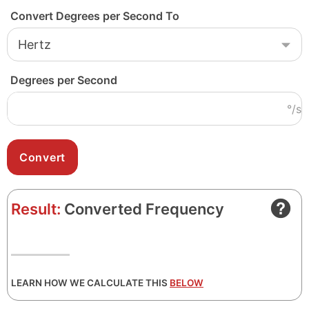
Convert Degrees per Second To
Degrees per Second
°/s
Result:
Converted Frequency
LEARN HOW WE CALCULATE THIS
BELOW