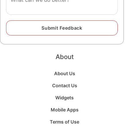
About
About Us
Contact Us
Widgets
Mobile Apps
Terms of Use