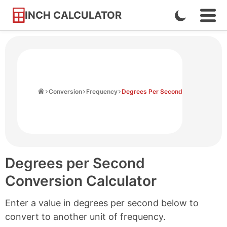
INCH CALCULATOR
Enable
Ope
Skip
Navi
Dark
to
Men
Mode
Content
Home
Conversion
Frequency
Degrees Per Second
Degrees per Second
Conversion Calculator
Enter a value in degrees per second below to
convert to another unit of frequency.