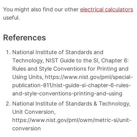
You might also find our other
electrical calculators
useful.
References
National Institute of Standards and
Technology, NIST Guide to the SI, Chapter 6:
Rules and Style Conventions for Printing and
Using Units, https://www.nist.gov/pml/special-
publication-811/nist-guide-si-chapter-6-rules-
and-style-conventions-printing-and-using
National Institute of Standards & Technology,
Unit Conversion,
https://www.nist.gov/pml/owm/metric-si/unit-
conversion