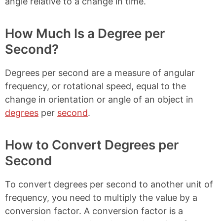
angle relative to a change in time.
How Much Is a Degree per
Second?
Degrees per second are a measure of angular
frequency, or rotational speed, equal to the
change in orientation or angle of an object in
degrees
per
second
.
How to Convert Degrees per
Second
To convert degrees per second to another unit of
frequency, you need to multiply the value by a
conversion factor. A conversion factor is a