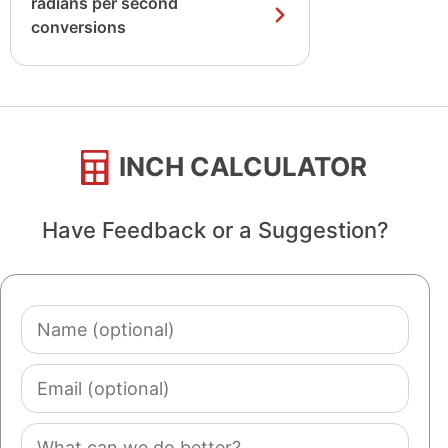
radians per second
conversions
INCH CALCULATOR
Have Feedback or a Suggestion?
Name
(optional)
Email
(optional)
Comment