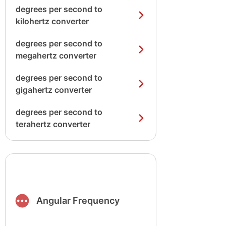
degrees per second to
kilohertz converter
degrees per second to
megahertz converter
degrees per second to
gigahertz converter
degrees per second to
terahertz converter
Angular Frequency