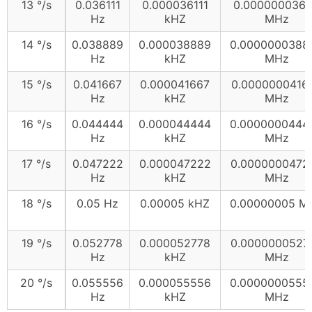
13 °/s
0.036111
0.000036111
0.0000000361
Hz
kHZ
MHz
14 °/s
0.038889
0.000038889
0.0000000388
Hz
kHZ
MHz
15 °/s
0.041667
0.000041667
0.0000000416
Hz
kHZ
MHz
16 °/s
0.044444
0.000044444
0.0000000444
Hz
kHZ
MHz
17 °/s
0.047222
0.000047222
0.0000000472
Hz
kHZ
MHz
18 °/s
0.05 Hz
0.00005 kHZ
0.00000005 M
19 °/s
0.052778
0.000052778
0.0000000527
Hz
kHZ
MHz
20 °/s
0.055556
0.000055556
0.0000000555
Hz
kHZ
MHz