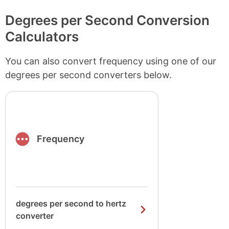
Degrees per Second Conversion
Calculators
You can also convert frequency using one of our
degrees per second converters below.
Frequency
degrees per second to hertz
converter