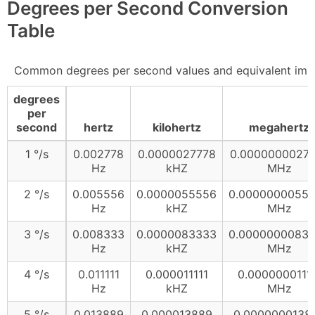
Degrees per Second Conversion
Table
Common degrees per second values and equivalent imp
degrees
per
second
hertz
kilohertz
megahertz
1 °/s
0.002778
0.0000027778
0.0000000027
Hz
kHZ
MHz
2 °/s
0.005556
0.0000055556
0.0000000055
Hz
kHZ
MHz
3 °/s
0.008333
0.0000083333
0.0000000083
Hz
kHZ
MHz
4 °/s
0.011111
0.000011111
0.00000001111
Hz
kHZ
MHz
5 °/s
0.013889
0.000013889
0.0000000138