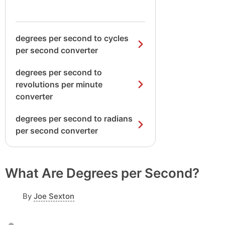
degrees per second to cycles
per second converter
degrees per second to
revolutions per minute
converter
degrees per second to radians
per second converter
What Are Degrees per Second?
By
Joe Sexton