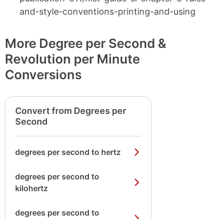
and-style-conventions-printing-and-using
More Degree per Second &
Revolution per Minute
Conversions
Convert from Degrees per
Second
degrees per second to hertz
degrees per second to
kilohertz
degrees per second to