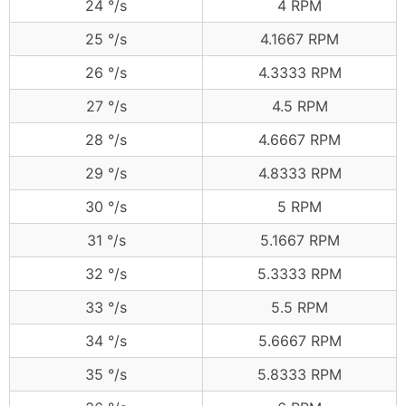
24 °/s
4 RPM
25 °/s
4.1667 RPM
26 °/s
4.3333 RPM
27 °/s
4.5 RPM
28 °/s
4.6667 RPM
29 °/s
4.8333 RPM
30 °/s
5 RPM
31 °/s
5.1667 RPM
32 °/s
5.3333 RPM
33 °/s
5.5 RPM
34 °/s
5.6667 RPM
35 °/s
5.8333 RPM