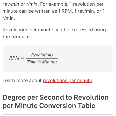
rev/min
or
r/min
. For example, 1 revolution per
minute can be written as 1 RPM, 1 rev/min, or 1
r/min.
Revolutions per minute can be expressed using
the formula:
Revolutions
RPM =
Time in Minutes
/
Learn more about
revolutions per minute
.
Degree per Second to Revolution
per Minute Conversion Table