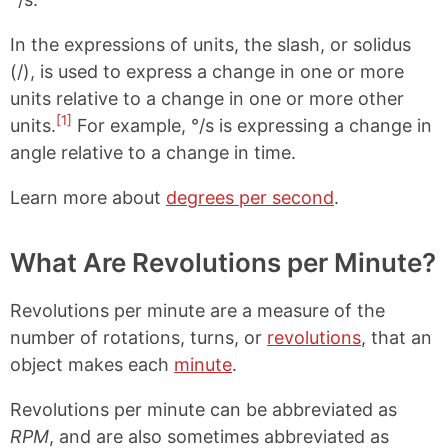
In the expressions of units, the slash, or solidus
(/), is used to express a change in one or more
units relative to a change in one or more other
[1]
units.
For example, °/s is expressing a change in
angle relative to a change in time.
Learn more about
degrees per second
.
What Are Revolutions per Minute?
Revolutions per minute are a measure of the
number of rotations, turns, or
revolutions
, that an
object makes each
minute
.
Revolutions per minute can be abbreviated as
RPM
, and are also sometimes abbreviated as