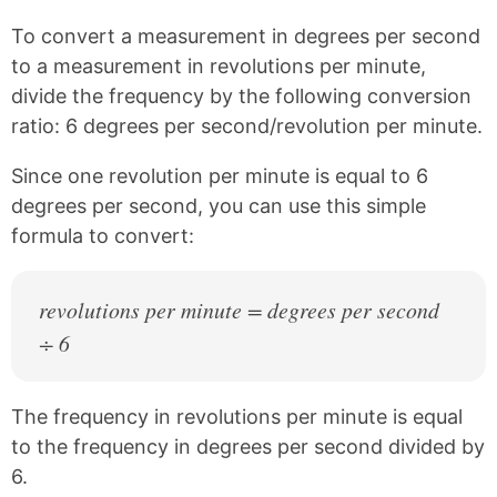
n
n
n
n
k
F
X
P
To convert a measurement in degrees per second
a
i
c
n
to a measurement in revolutions per minute,
e
t
divide the frequency by the following conversion
b
e
ratio: 6 degrees per second/revolution per minute.
o
r
o
e
k
s
Since one revolution per minute is equal to 6
t
degrees per second, you can use this simple
formula to convert:
revolutions per minute = degrees per second
÷ 6
The frequency in revolutions per minute is equal
to the frequency in degrees per second divided by
6.