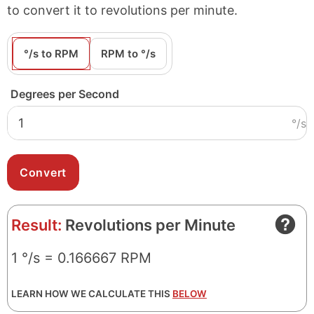
to convert it to revolutions per minute.
°/s to RPM
RPM to °/s
Degrees per Second
°/s
Result:
Revolutions per Minute
1 °/s = 0.166667 RPM
LEARN HOW WE CALCULATE THIS
BELOW