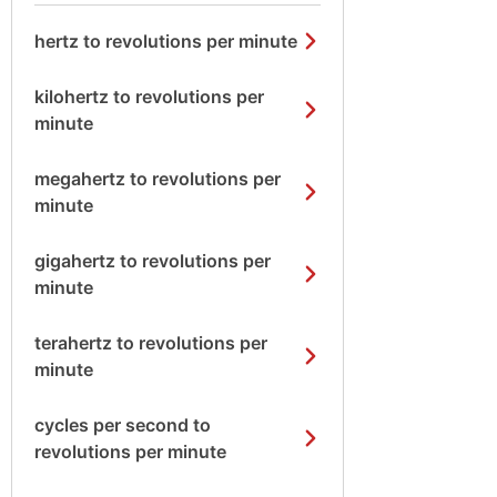
hertz to revolutions per minute
kilohertz to revolutions per
minute
megahertz to revolutions per
minute
gigahertz to revolutions per
minute
terahertz to revolutions per
minute
cycles per second to
revolutions per minute