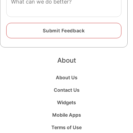
About
About Us
Contact Us
Widgets
Mobile Apps
Terms of Use