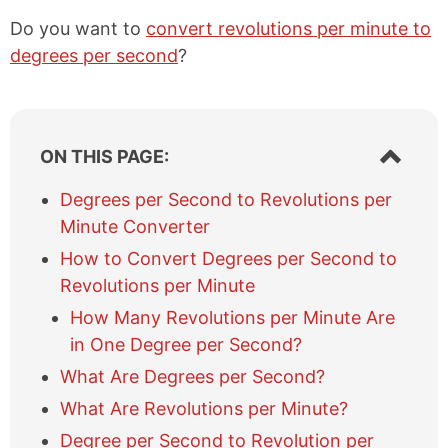
Do you want to
convert revolutions per minute to
degrees per second
?
S
ON THIS PAGE:
h
o
Degrees per Second to Revolutions per
w
Minute Converter
/
h
How to Convert Degrees per Second to
i
Revolutions per Minute
d
e
How Many Revolutions per Minute Are
t
in One Degree per Second?
a
What Are Degrees per Second?
b
l
What Are Revolutions per Minute?
e
Degree per Second to Revolution per
o