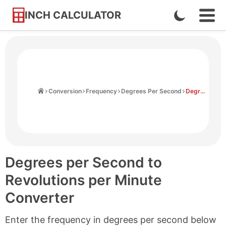
INCH CALCULATOR
Enable
Ope
Skip
Navi
Dark
to
Men
Mode
Content
Home
Conversion
Frequency
Degrees Per Second
Degrees Per Second to Revolutions Per Minute
Degrees per Second to
Revolutions per Minute
Converter
Enter the frequency in degrees per second below