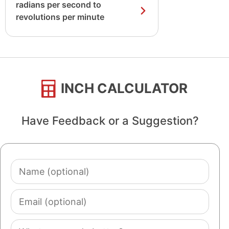
radians per second to
revolutions per minute
INCH CALCULATOR
Have Feedback or a Suggestion?
Name
(optional)
Email
(optional)
Comment