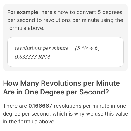
For example,
here's how to convert 5 degrees
per second to revolutions per minute using the
formula above.
revolutions per minute = (5 °/s ÷ 6) =
0.833333 RPM
How Many Revolutions per Minute
Are in One Degree per Second?
There are
0.166667
revolutions per minute in one
degree per second, which is why we use this value
in the formula above.