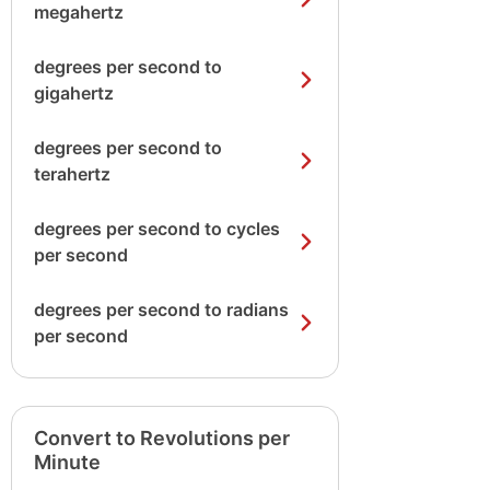
megahertz
degrees per second to
gigahertz
degrees per second to
terahertz
degrees per second to cycles
per second
degrees per second to radians
per second
Convert to Revolutions per
Minute