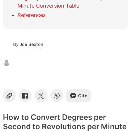
f
Minute Conversion Table
c
References
o
n
t
e
n
By
Joe Sexton
t
s
Cite
C
S
S
S
o
h
h
h
p
a
a
a
y
r
r
r
How to Convert Degrees per
L
e
e
e
Second to Revolutions per Minute
i
o
o
o