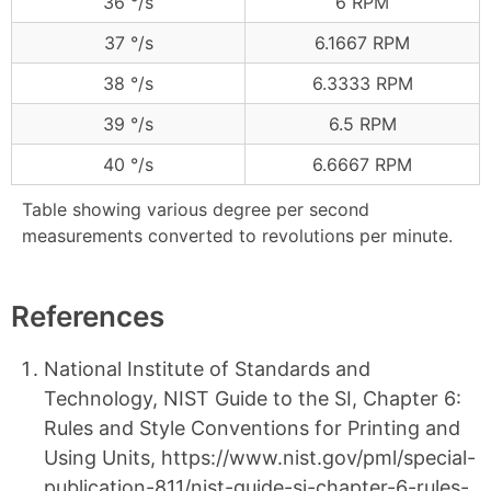
36 °/s
6 RPM
37 °/s
6.1667 RPM
38 °/s
6.3333 RPM
39 °/s
6.5 RPM
40 °/s
6.6667 RPM
Table showing various degree per second
measurements converted to revolutions per minute.
References
National Institute of Standards and
Technology, NIST Guide to the SI, Chapter 6:
Rules and Style Conventions for Printing and
Using Units, https://www.nist.gov/pml/special-
publication-811/nist-guide-si-chapter-6-rules-