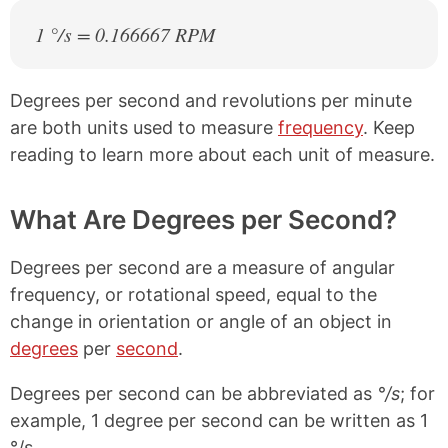
1 °/s = 0.166667 RPM
Degrees per second and revolutions per minute
are both units used to measure
frequency
. Keep
reading to learn more about each unit of measure.
What Are Degrees per Second?
Degrees per second are a measure of angular
frequency, or rotational speed, equal to the
change in orientation or angle of an object in
degrees
per
second
.
Degrees per second can be abbreviated as
°/s
; for
example, 1 degree per second can be written as 1
°/s.