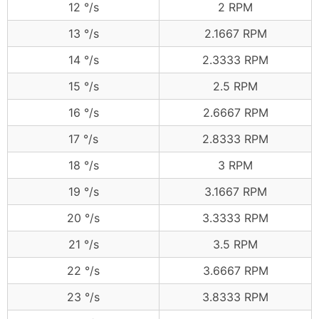
12 °/s
2 RPM
13 °/s
2.1667 RPM
14 °/s
2.3333 RPM
15 °/s
2.5 RPM
16 °/s
2.6667 RPM
17 °/s
2.8333 RPM
18 °/s
3 RPM
19 °/s
3.1667 RPM
20 °/s
3.3333 RPM
21 °/s
3.5 RPM
22 °/s
3.6667 RPM
23 °/s
3.8333 RPM