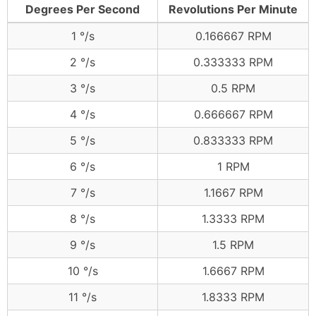
Degrees Per Second
Revolutions Per Minute
1 °/s
0.166667 RPM
2 °/s
0.333333 RPM
3 °/s
0.5 RPM
4 °/s
0.666667 RPM
5 °/s
0.833333 RPM
6 °/s
1 RPM
7 °/s
1.1667 RPM
8 °/s
1.3333 RPM
9 °/s
1.5 RPM
10 °/s
1.6667 RPM
11 °/s
1.8333 RPM