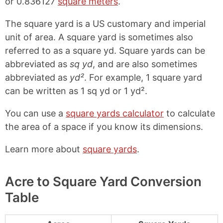
or 0.836127
square meters
.
The square yard is a US customary and imperial
unit of area. A square yard is sometimes also
referred to as a square yd. Square yards can be
abbreviated as
sq yd
, and are also sometimes
abbreviated as
yd²
. For example, 1 square yard
can be written as 1 sq yd or 1 yd².
You can use a
square yards calculator
to calculate
the area of a space if you know its dimensions.
Learn more about
square yards
.
Acre to Square Yard Conversion
Table