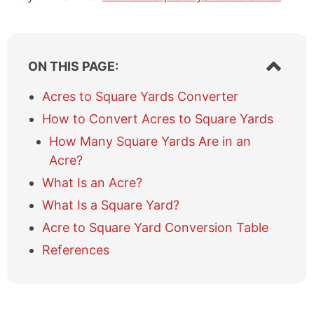
S
ON THIS PAGE:
h
o
Acres to Square Yards Converter
w
How to Convert Acres to Square Yards
/
h
How Many Square Yards Are in an
i
Acre?
d
e
What Is an Acre?
t
What Is a Square Yard?
a
b
Acre to Square Yard Conversion Table
l
References
e
o
f
c
o