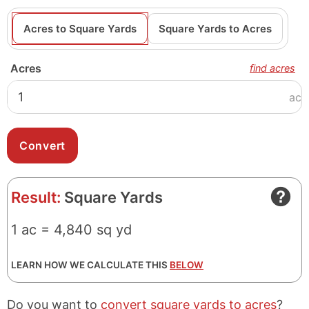
Acres to Square Yards
Square Yards to Acres
Acres
find acres
ac
Result:
Square Yards
1 ac = 4,840 sq yd
LEARN HOW WE CALCULATE THIS
BELOW
Do you want to
convert square yards to acres
?