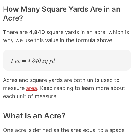
How Many Square Yards Are in an
Acre?
There are
4,840
square yards in an acre, which is
why we use this value in the formula above.
1 ac = 4,840 sq yd
Acres and square yards are both units used to
measure
area
. Keep reading to learn more about
each unit of measure.
What Is an Acre?
One acre is defined as the area equal to a space