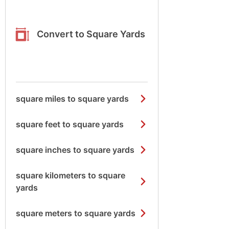
Convert to Square Yards
square miles to square yards
square feet to square yards
square inches to square yards
square kilometers to square
yards
square meters to square yards