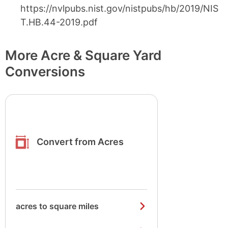
https://nvlpubs.nist.gov/nistpubs/hb/2019/NIS
T.HB.44-2019.pdf
More Acre & Square Yard
Conversions
Convert from Acres
acres to square miles