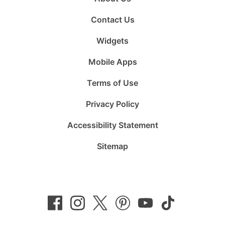
Contact Us
Widgets
Mobile Apps
Terms of Use
Privacy Policy
Accessibility Statement
Sitemap
Follow
Follow
Follow
Follow
Subscribe
Follow
us
us
us
us
to
us
on
on
on
on
us
on
Facebook
Instagram
Twitter
Pinterest
on
TikTok
YouTube