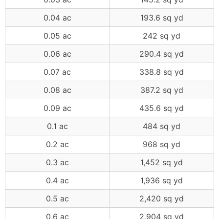
0.04 ac
193.6 sq yd
0.05 ac
242 sq yd
0.06 ac
290.4 sq yd
0.07 ac
338.8 sq yd
0.08 ac
387.2 sq yd
0.09 ac
435.6 sq yd
0.1 ac
484 sq yd
0.2 ac
968 sq yd
0.3 ac
1,452 sq yd
0.4 ac
1,936 sq yd
0.5 ac
2,420 sq yd
0.6 ac
2,904 sq yd