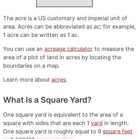
The acre is a US customary and imperial unit of
area. Acres can be abbreviated as
ac
; for example,
1 acre can be written as 1 ac.
You can use an
acreage calculator
to measure the
area of a plot of land in acres by locating the
boundaries on a map.
Learn more about
acres
.
What Is a Square Yard?
One square yard is equivalent to the area of a
square with sides that are each 1
yard
in length.
One square yard is roughly equal to 9
square feet