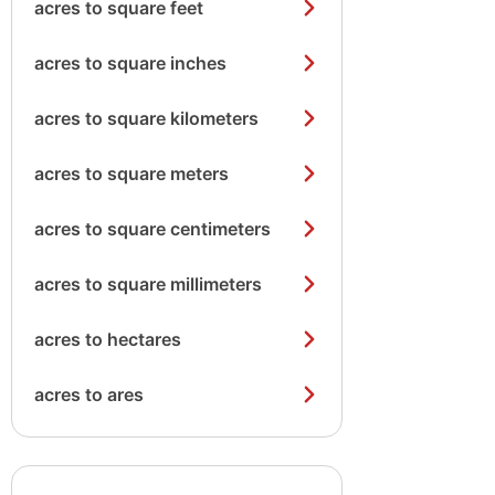
acres to square feet
acres to square inches
acres to square kilometers
acres to square meters
acres to square centimeters
acres to square millimeters
acres to hectares
acres to ares