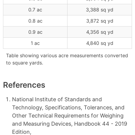
0.7 ac
3,388 sq yd
0.8 ac
3,872 sq yd
0.9 ac
4,356 sq yd
1 ac
4,840 sq yd
Table showing various acre measurements converted
to square yards.
References
National Institute of Standards and
Technology, Specifications, Tolerances, and
Other Technical Requirements for Weighing
and Measuring Devices, Handbook 44 - 2019
Edition,