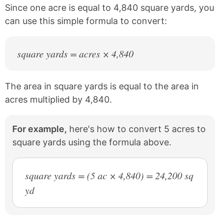
k
s
Since one acre is equal to 4,840 square yards, you
t
can use this simple formula to convert:
square yards = acres × 4,840
The area in square yards is equal to the area in
acres multiplied by 4,840.
For example,
here's how to convert 5 acres to
square yards using the formula above.
square yards = (5 ac × 4,840) = 24,200 sq
yd