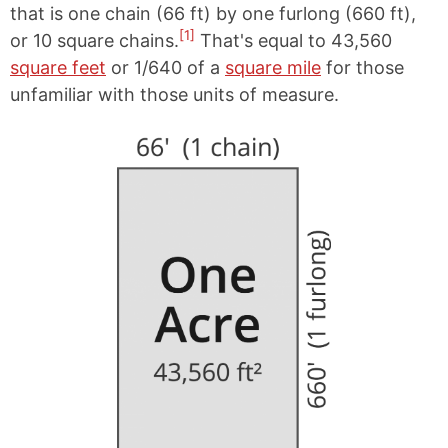
that is one chain (66 ft) by one furlong (660 ft),
[1]
or 10 square chains.
That's equal to 43,560
square feet
or 1/640 of a
square mile
for those
unfamiliar with those units of measure.