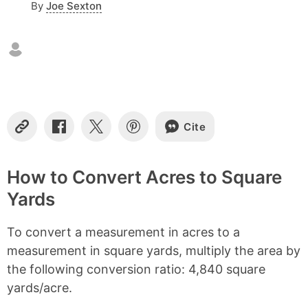
By
Joe Sexton
n
t
e
n
t
s
Cite
C
S
S
S
o
h
h
h
p
a
a
a
y
r
r
r
How to Convert Acres to Square
L
e
e
e
Yards
i
o
o
o
n
n
n
n
k
F
X
P
To convert a measurement in acres to a
a
i
c
n
measurement in square yards, multiply the area by
e
t
the following conversion ratio: 4,840 square
b
e
yards/acre.
o
r
o
e