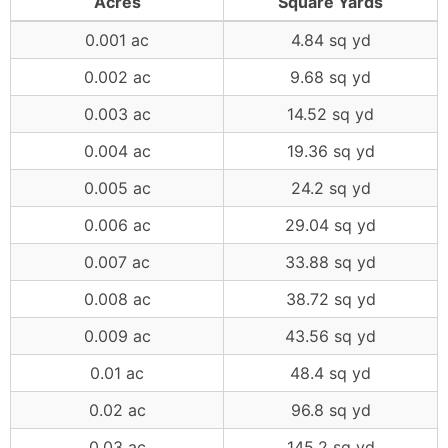
Acres
Square Yards
0.001 ac
4.84 sq yd
0.002 ac
9.68 sq yd
0.003 ac
14.52 sq yd
0.004 ac
19.36 sq yd
0.005 ac
24.2 sq yd
0.006 ac
29.04 sq yd
0.007 ac
33.88 sq yd
0.008 ac
38.72 sq yd
0.009 ac
43.56 sq yd
0.01 ac
48.4 sq yd
0.02 ac
96.8 sq yd
0.03 ac
145.2 sq yd