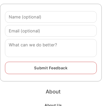
Name
(optional)
Email
(optional)
Comment
About
About Us