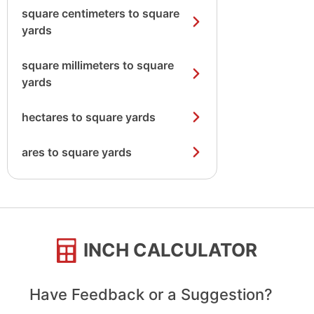
square centimeters to square
yards
square millimeters to square
yards
hectares to square yards
ares to square yards
INCH CALCULATOR
Have Feedback or a Suggestion?