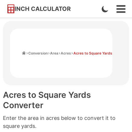
INCH CALCULATOR
Enable
Ope
Skip
Navi
Dark
to
Men
Mode
Content
Home
Conversion
Area
Acres
Acres to Square Yards
Acres to Square Yards
Converter
Enter the area in acres below to convert it to
square yards.