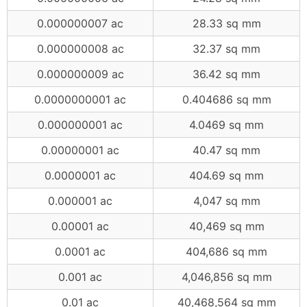
0.000000007 ac
28.33 sq mm
0.000000008 ac
32.37 sq mm
0.000000009 ac
36.42 sq mm
0.0000000001 ac
0.404686 sq mm
0.000000001 ac
4.0469 sq mm
0.00000001 ac
40.47 sq mm
0.0000001 ac
404.69 sq mm
0.000001 ac
4,047 sq mm
0.00001 ac
40,469 sq mm
0.0001 ac
404,686 sq mm
0.001 ac
4,046,856 sq mm
0.01 ac
40,468,564 sq mm