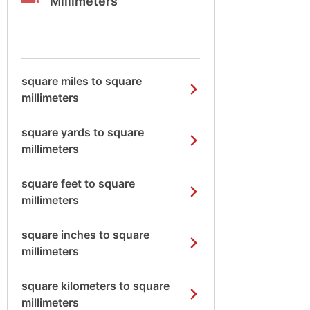
Millimeters
square miles to square
millimeters
square yards to square
millimeters
square feet to square
millimeters
square inches to square
millimeters
square kilometers to square
millimeters