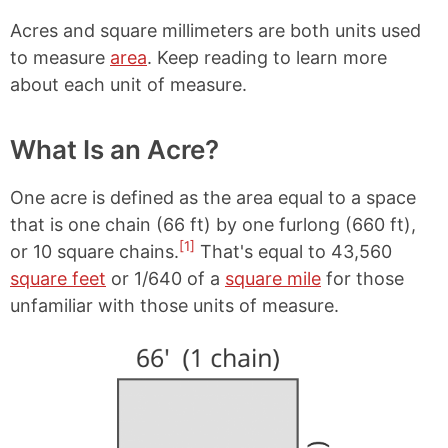
Acres and square millimeters are both units used
to measure
area
. Keep reading to learn more
about each unit of measure.
What Is an Acre?
One acre is defined as the area equal to a space
that is one chain (66 ft) by one furlong (660 ft),
[1]
or 10 square chains.
That's equal to 43,560
square feet
or 1/640 of a
square mile
for those
unfamiliar with those units of measure.