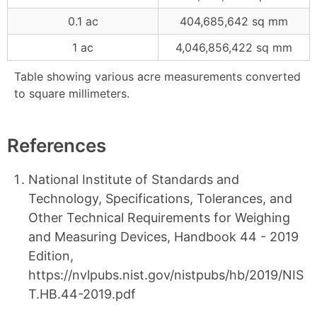
0.1 ac
404,685,642 sq mm
1 ac
4,046,856,422 sq mm
Table showing various acre measurements converted
to square millimeters.
References
National Institute of Standards and
Technology, Specifications, Tolerances, and
Other Technical Requirements for Weighing
and Measuring Devices, Handbook 44 - 2019
Edition,
https://nvlpubs.nist.gov/nistpubs/hb/2019/NIS
T.HB.44-2019.pdf