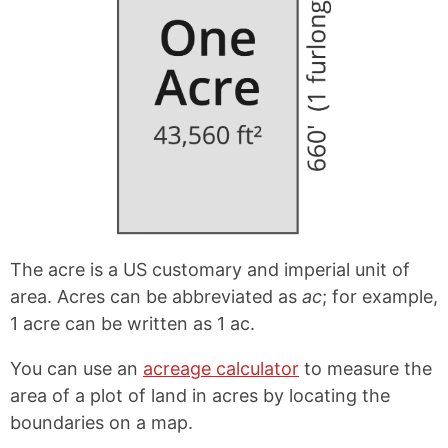
The acre is a US customary and imperial unit of
area. Acres can be abbreviated as
ac
; for example,
1 acre can be written as 1 ac.
You can use an
acreage calculator
to measure the
area of a plot of land in acres by locating the
boundaries on a map.