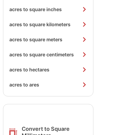
acres to square inches
acres to square kilometers
acres to square meters
acres to square centimeters
acres to hectares
acres to ares
Convert to Square