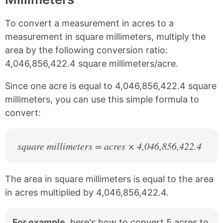
n
n
n
n
k
F
X
P
To convert a measurement in acres to a
a
i
c
n
measurement in square millimeters, multiply the
e
t
area by the following conversion ratio:
b
e
4,046,856,422.4 square millimeters/acre.
o
r
o
e
k
s
Since one acre is equal to 4,046,856,422.4 square
t
millimeters, you can use this simple formula to
convert:
square millimeters = acres × 4,046,856,422.4
The area in square millimeters is equal to the area
in acres multiplied by 4,046,856,422.4.
For example,
here's how to convert 5 acres to