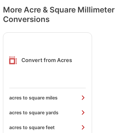
More Acre & Square Millimeter
Conversions
Convert from Acres
acres to square miles
acres to square yards
acres to square feet