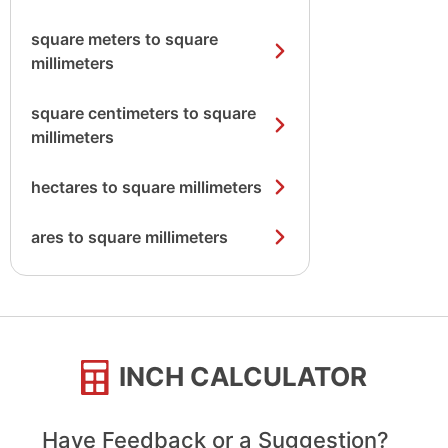
square meters to square
millimeters
square centimeters to square
millimeters
hectares to square millimeters
ares to square millimeters
INCH CALCULATOR
Have Feedback or a Suggestion?