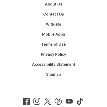
About Us
Contact Us
Widgets
Mobile Apps
Terms of Use
Privacy Policy
Accessibility Statement
Sitemap
Follow
Follow
Follow
Follow
Subscribe
Follow
us
us
us
us
to
us
on
on
on
on
us
on
Facebook
Instagram
Twitter
Pinterest
on
TikTok