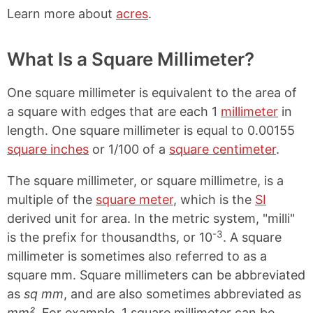
Learn more about
acres
.
What Is a Square Millimeter?
One square millimeter is equivalent to the area of
a square with edges that are each 1
millimeter
in
length. One square millimeter is equal to 0.00155
square inches
or 1/100 of a
square centimeter
.
The square millimeter, or square millimetre, is a
multiple of the
square meter
, which is the
SI
derived unit for area. In the metric system, "milli"
-3
is the prefix for thousandths, or 10
. A square
millimeter is sometimes also referred to as a
square mm. Square millimeters can be abbreviated
as
sq mm
, and are also sometimes abbreviated as
mm²
. For example, 1 square millimeter can be