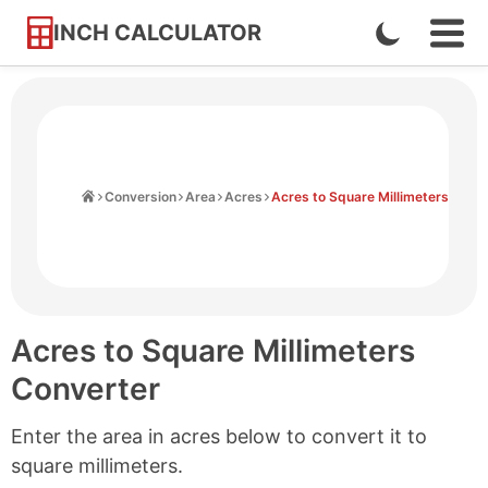
INCH CALCULATOR
Enable
Ope
Skip
Navi
Dark
to
Men
Mode
Content
Home
Conversion
Area
Acres
Acres to Square Millimeters
Acres to Square Millimeters
Converter
Enter the area in acres below to convert it to
square millimeters.