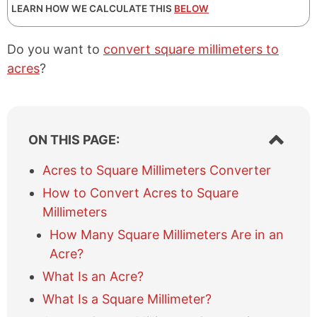
LEARN HOW WE CALCULATE THIS
BELOW
Do you want to
convert square millimeters to
acres
?
S
ON THIS PAGE:
h
o
Acres to Square Millimeters Converter
w
How to Convert Acres to Square
/
h
Millimeters
i
How Many Square Millimeters Are in an
d
e
Acre?
t
What Is an Acre?
a
b
What Is a Square Millimeter?
l