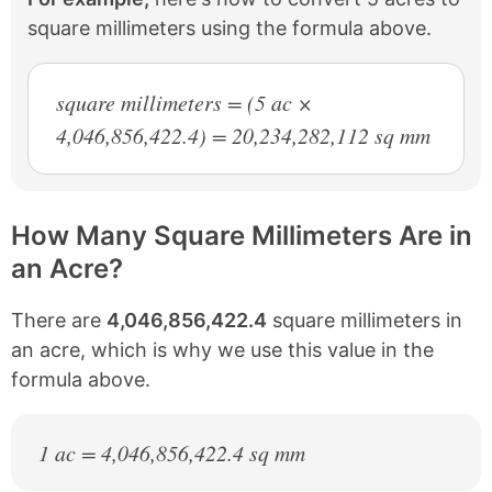
square millimeters using the formula above.
square millimeters = (5 ac ×
4,046,856,422.4) = 20,234,282,112 sq mm
How Many Square Millimeters Are in
an Acre?
There are
4,046,856,422.4
square millimeters in
an acre, which is why we use this value in the
formula above.
1 ac = 4,046,856,422.4 sq mm