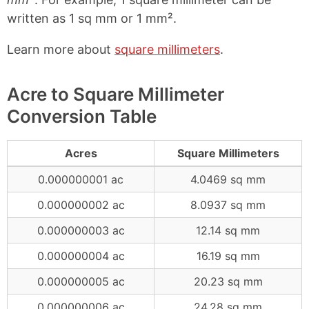
written as 1 sq mm or 1 mm².
Learn more about
square millimeters
.
Acre to Square Millimeter
Conversion Table
Acres
Square Millimeters
0.000000001 ac
4.0469 sq mm
0.000000002 ac
8.0937 sq mm
0.000000003 ac
12.14 sq mm
0.000000004 ac
16.19 sq mm
0.000000005 ac
20.23 sq mm
0.000000006 ac
24.28 sq mm