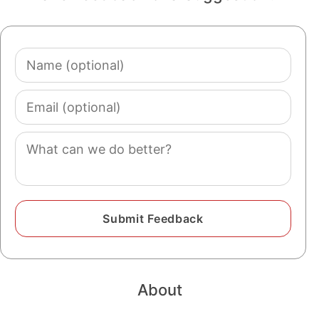
Name
(optional)
Email
(optional)
Comment
About