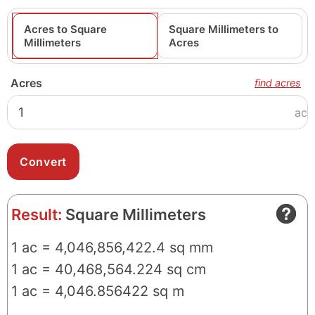
Acres to Square
Square Millimeters to
Millimeters
Acres
Acres
find acres
ac
Result:
Square Millimeters
1 ac = 4,046,856,422.4 sq mm
1 ac = 40,468,564.224 sq cm
1 ac = 4,046.856422 sq m