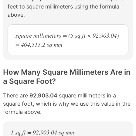
feet to square millimeters using the formula
above.
square millimeters = (5 sq ft × 92,903.04)
= 464,515.2 sq mm
How Many Square Millimeters Are in
a Square Foot?
There are
92,903.04
square millimeters in a
square foot, which is why we use this value in the
formula above.
1 sq ft = 92,903.04 sq mm