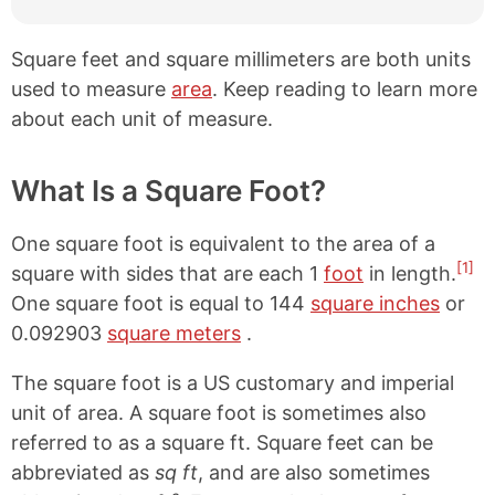
Square feet and square millimeters are both units
used to measure
area
. Keep reading to learn more
about each unit of measure.
What Is a Square Foot?
One square foot is equivalent to the area of a
[1]
square with sides that are each 1
foot
in length.
One square foot is equal to 144
square inches
or
0.092903
square meters
.
The square foot is a US customary and imperial
unit of area. A square foot is sometimes also
referred to as a square ft. Square feet can be
abbreviated as
sq ft
, and are also sometimes