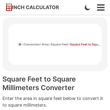
INCH CALCULATOR
Enable
Ope
Skip
Navi
Dark
to
Men
Mode
Content
Home
Conversion
Area
Square Feet
Square Feet to Square Millimeters
Square Feet to Square
Millimeters Converter
Enter the area in square feet below to convert it
to square millimeters.