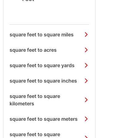
square feet to square miles
square feet to acres
square feet to square yards
square feet to square inches
square feet to square
kilometers
square feet to square meters
square feet to square