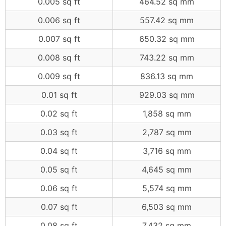
0.005 sq ft
464.52 sq mm
0.006 sq ft
557.42 sq mm
0.007 sq ft
650.32 sq mm
0.008 sq ft
743.22 sq mm
0.009 sq ft
836.13 sq mm
0.01 sq ft
929.03 sq mm
0.02 sq ft
1,858 sq mm
0.03 sq ft
2,787 sq mm
0.04 sq ft
3,716 sq mm
0.05 sq ft
4,645 sq mm
0.06 sq ft
5,574 sq mm
0.07 sq ft
6,503 sq mm
0.08 sq ft
7,432 sq mm