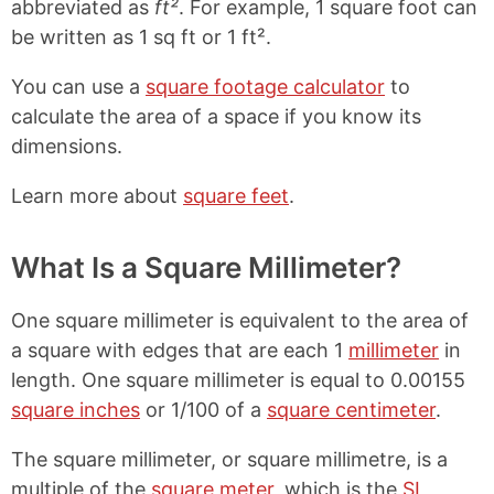
abbreviated as
ft²
. For example, 1 square foot can
be written as 1 sq ft or 1 ft².
You can use a
square footage calculator
to
calculate the area of a space if you know its
dimensions.
Learn more about
square feet
.
What Is a Square Millimeter?
One square millimeter is equivalent to the area of
a square with edges that are each 1
millimeter
in
length. One square millimeter is equal to 0.00155
square inches
or 1/100 of a
square centimeter
.
The square millimeter, or square millimetre, is a
multiple of the
square meter
, which is the
SI