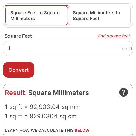
Square Feet to Square
Square Millimeters to
Millimeters
Square Feet
Square Feet
find square feet
sq ft
Result:
Square Millimeters
1 sq ft = 92,903.04 sq mm
1 sq ft = 929.0304 sq cm
LEARN HOW WE CALCULATE THIS
BELOW