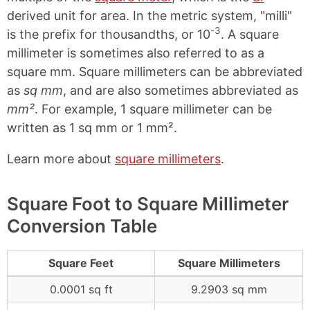
derived unit for area. In the metric system, "milli"
-3
is the prefix for thousandths, or 10
. A square
millimeter is sometimes also referred to as a
square mm. Square millimeters can be abbreviated
as
sq mm
, and are also sometimes abbreviated as
mm²
. For example, 1 square millimeter can be
written as 1 sq mm or 1 mm².
Learn more about
square millimeters
.
Square Foot to Square Millimeter
Conversion Table
Square Feet
Square Millimeters
0.0001 sq ft
9.2903 sq mm