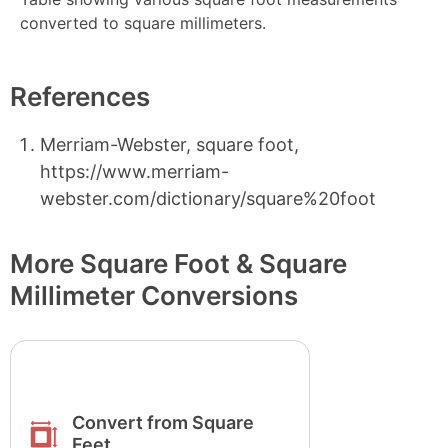
converted to square millimeters.
References
Merriam-Webster, square foot,
https://www.merriam-
webster.com/dictionary/square%20foot
More Square Foot & Square
Millimeter Conversions
Convert from Square
Feet