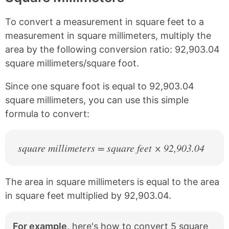
n
n
n
n
k
F
X
P
To convert a measurement in square feet to a
a
i
c
n
measurement in square millimeters, multiply the
e
t
area by the following conversion ratio: 92,903.04
b
e
square millimeters/square foot.
o
r
o
e
k
s
Since one square foot is equal to 92,903.04
t
square millimeters, you can use this simple
formula to convert:
square millimeters = square feet × 92,903.04
The area in square millimeters is equal to the area
in square feet multiplied by 92,903.04.
For example,
here's how to convert 5 square