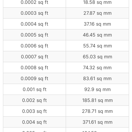
0.0002 sq ft
18.58 sq mm
0.0003 sq ft
27.87 sq mm
0.0004 sq ft
37.16 sq mm
0.0005 sq ft
46.45 sq mm
0.0006 sq ft
55.74 sq mm
0.0007 sq ft
65.03 sq mm
0.0008 sq ft
74.32 sq mm
0.0009 sq ft
83.61 sq mm
0.001 sq ft
92.9 sq mm
0.002 sq ft
185.81 sq mm
0.003 sq ft
278.71 sq mm
0.004 sq ft
371.61 sq mm