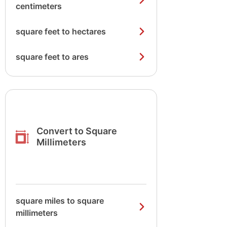
centimeters
square feet to hectares
square feet to ares
Convert to Square
Millimeters
square miles to square
millimeters