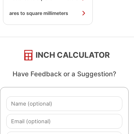
ares to square millimeters
INCH CALCULATOR
Have Feedback or a Suggestion?
Name
(optional)
Email
(optional)