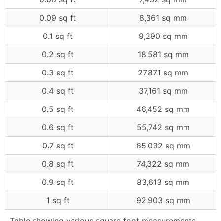
0.09 sq ft
8,361 sq mm
0.1 sq ft
9,290 sq mm
0.2 sq ft
18,581 sq mm
0.3 sq ft
27,871 sq mm
0.4 sq ft
37,161 sq mm
0.5 sq ft
46,452 sq mm
0.6 sq ft
55,742 sq mm
0.7 sq ft
65,032 sq mm
0.8 sq ft
74,322 sq mm
0.9 sq ft
83,613 sq mm
1 sq ft
92,903 sq mm
Table showing various square foot measurements