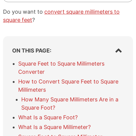
Do you want to
convert square millimeters to
square feet
?
S
ON THIS PAGE:
h
o
Square Feet to Square Millimeters
w
Converter
/
h
How to Convert Square Feet to Square
i
Millimeters
d
e
How Many Square Millimeters Are in a
t
Square Foot?
a
What Is a Square Foot?
b
l
What Is a Square Millimeter?
e