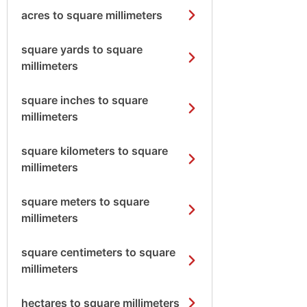
acres to square millimeters
square yards to square
millimeters
square inches to square
millimeters
square kilometers to square
millimeters
square meters to square
millimeters
square centimeters to square
millimeters
hectares to square millimeters