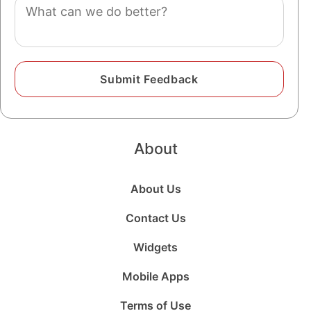
Comment
About
About Us
Contact Us
Widgets
Mobile Apps
Terms of Use