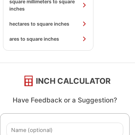
square millimeters to square
inches
hectares to square inches
ares to square inches
INCH CALCULATOR
Have Feedback or a Suggestion?
Name
(optional)