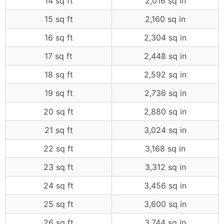
14 sq ft
2,016 sq in
15 sq ft
2,160 sq in
16 sq ft
2,304 sq in
17 sq ft
2,448 sq in
18 sq ft
2,592 sq in
19 sq ft
2,736 sq in
20 sq ft
2,880 sq in
21 sq ft
3,024 sq in
22 sq ft
3,168 sq in
23 sq ft
3,312 sq in
24 sq ft
3,456 sq in
25 sq ft
3,600 sq in
26 sq ft
3,744 sq in