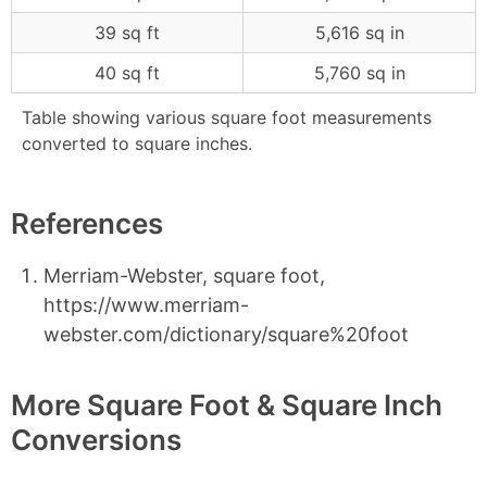
39 sq ft
5,616 sq in
40 sq ft
5,760 sq in
Table showing various square foot measurements
converted to square inches.
References
Merriam-Webster, square foot,
https://www.merriam-
webster.com/dictionary/square%20foot
More Square Foot & Square Inch
Conversions