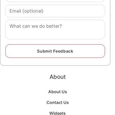
Email
(optional)
Comment
About
About Us
Contact Us
Widgets