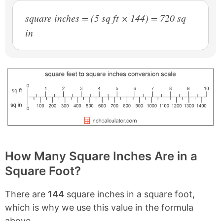
square inches = (5 sq ft × 144) = 720 sq
in
How Many Square Inches Are in a
Square Foot?
There are
144
square inches in a square foot,
which is why we use this value in the formula
above.