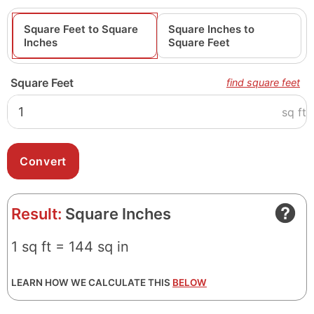
Square Feet to Square
Square Inches to
Inches
Square Feet
Square Feet
find square feet
sq ft
Result:
Square Inches
1 sq ft = 144 sq in
LEARN HOW WE CALCULATE THIS
BELOW