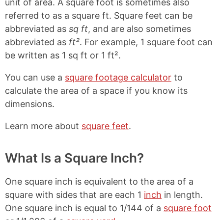
unit of area. A square foot is sometimes also
referred to as a square ft. Square feet can be
abbreviated as
sq ft
, and are also sometimes
abbreviated as
ft²
. For example, 1 square foot can
be written as 1 sq ft or 1 ft².
You can use a
square footage calculator
to
calculate the area of a space if you know its
dimensions.
Learn more about
square feet
.
What Is a Square Inch?
One square inch is equivalent to the area of a
square with sides that are each 1
inch
in length.
One square inch is equal to 1/144 of a
square foot