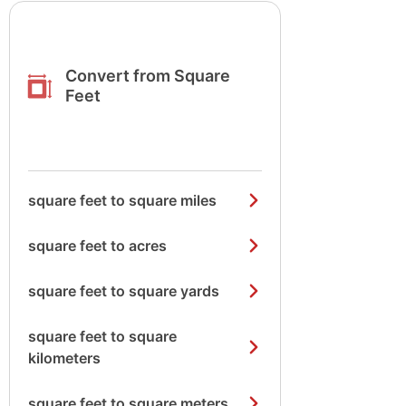
Convert from Square
Feet
square feet to square miles
square feet to acres
square feet to square yards
square feet to square
kilometers
square feet to square meters