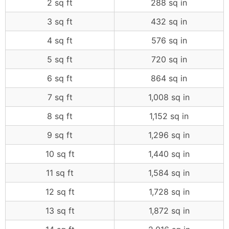
2 sq ft
288 sq in
3 sq ft
432 sq in
4 sq ft
576 sq in
5 sq ft
720 sq in
6 sq ft
864 sq in
7 sq ft
1,008 sq in
8 sq ft
1,152 sq in
9 sq ft
1,296 sq in
10 sq ft
1,440 sq in
11 sq ft
1,584 sq in
12 sq ft
1,728 sq in
13 sq ft
1,872 sq in