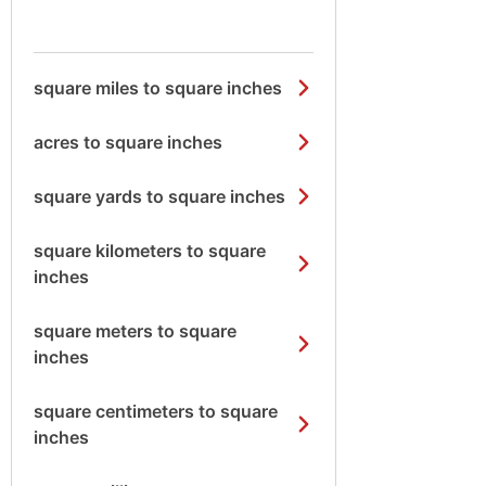
square miles to square inches
acres to square inches
square yards to square inches
square kilometers to square
inches
square meters to square
inches
square centimeters to square
inches