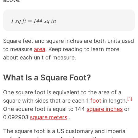
1 sq ft = 144 sq in
Square feet and square inches are both units used
to measure
area
. Keep reading to learn more
about each unit of measure.
What Is a Square Foot?
One square foot is equivalent to the area of a
[1]
square with sides that are each 1
foot
in length.
One square foot is equal to 144
square inches
or
0.092903
square meters
.
The square foot is a US customary and imperial