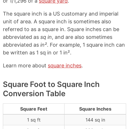
or 1/1,296 of a
square yard
.
The square inch is a US customary and imperial
unit of area. A square inch is sometimes also
referred to as a square in. Square inches can be
abbreviated as
sq in
, and are also sometimes
abbreviated as
in²
. For example, 1 square inch can
be written as 1 sq in or 1 in².
Learn more about
square inches
.
Square Foot to Square Inch
Conversion Table
Square Feet
Square Inches
1 sq ft
144 sq in