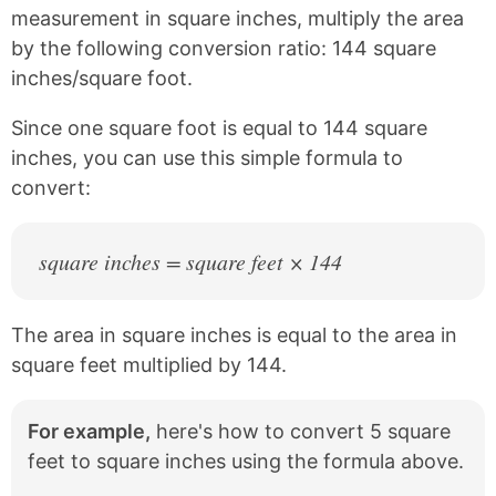
c
n
measurement in square inches, multiply the area
e
t
by the following conversion ratio: 144 square
b
e
inches/square foot.
o
r
o
e
k
s
Since one square foot is equal to 144 square
t
inches, you can use this simple formula to
convert:
square inches = square feet × 144
The area in square inches is equal to the area in
square feet multiplied by 144.
For example,
here's how to convert 5 square
feet to square inches using the formula above.