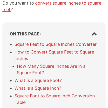
Do you want to
convert square inches to square
feet
?
S
ON THIS PAGE:
h
o
Square Feet to Square Inches Converter
w
How to Convert Square Feet to Square
/
h
Inches
i
How Many Square Inches Are in a
d
e
Square Foot?
t
What Is a Square Foot?
a
b
What Is a Square Inch?
l
Square Foot to Square Inch Conversion
e
Table
o
f