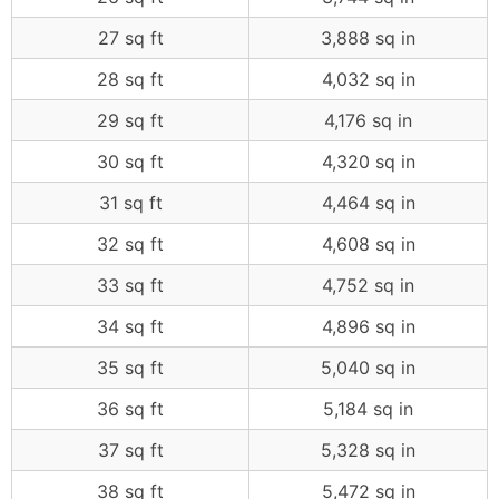
27 sq ft
3,888 sq in
28 sq ft
4,032 sq in
29 sq ft
4,176 sq in
30 sq ft
4,320 sq in
31 sq ft
4,464 sq in
32 sq ft
4,608 sq in
33 sq ft
4,752 sq in
34 sq ft
4,896 sq in
35 sq ft
5,040 sq in
36 sq ft
5,184 sq in
37 sq ft
5,328 sq in
38 sq ft
5,472 sq in