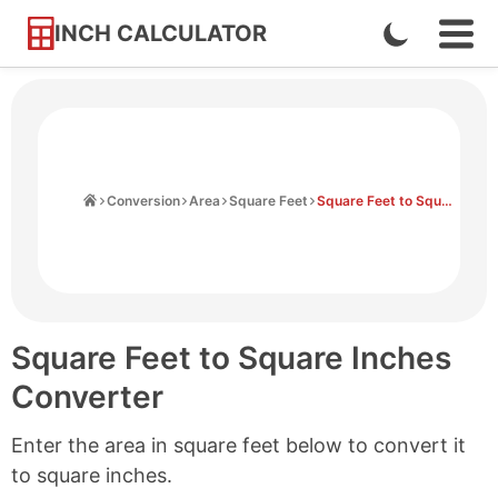
INCH CALCULATOR
Enable
Ope
Skip
Navi
Dark
to
Men
Mode
Content
Home
Conversion
Area
Square Feet
Square Feet to Square Inches
Square Feet to Square Inches
Converter
Enter the area in square feet below to convert it
to square inches.