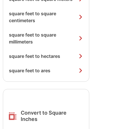
square feet to square
centimeters
square feet to square
millimeters
square feet to hectares
square feet to ares
Convert to Square
Inches