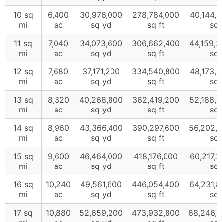
10 sq
6,400
30,976,000
278,784,000
40,144,
mi
ac
sq yd
sq ft
sq 
11 sq
7,040
34,073,600
306,662,400
44,159,
mi
ac
sq yd
sq ft
sq 
12 sq
7,680
37,171,200
334,540,800
48,173,
mi
ac
sq yd
sq ft
sq 
13 sq
8,320
40,268,800
362,419,200
52,188,
mi
ac
sq yd
sq ft
sq 
14 sq
8,960
43,366,400
390,297,600
56,202,
mi
ac
sq yd
sq ft
sq 
15 sq
9,600
46,464,000
418,176,000
60,217,
mi
ac
sq yd
sq ft
sq 
16 sq
10,240
49,561,600
446,054,400
64,231,
mi
ac
sq yd
sq ft
sq 
17 sq
10,880
52,659,200
473,932,800
68,246,