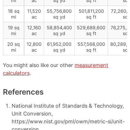
mi
ac
sq yd
sq ft
sq 
18 sq
11,520
55,756,800
501,811,200
72,260,
mi
ac
sq yd
sq ft
sq 
19 sq
12,160
58,854,400
529,689,600
76,275,
mi
ac
sq yd
sq ft
sq 
20 sq
12,800
61,952,000
557,568,000
80,289,
mi
ac
sq yd
sq ft
sq 
You might also like our other
measurement
calculators
.
References
National Institute of Standards & Technology,
Unit Conversion,
https://www.nist.gov/pml/owm/metric-si/unit-
conversion