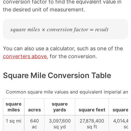
conversion factor to find the equivalent value in
the desired unit of measurement.
square miles × conversion factor = result
You can also use a calculator, such as one of the
converters above
, for the conversion.
Square Mile Conversion Table
Common square mile values and equivalent imperial an
square
square
miles
acres
yards
square feet
square 
1 sq mi
640
3,097,600
27,878,400
4,014,4
ac
sq yd
sq ft
sq 