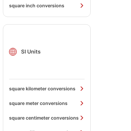
square inch conversions
SI Units
square kilometer conversions
square meter conversions
square centimeter conversions