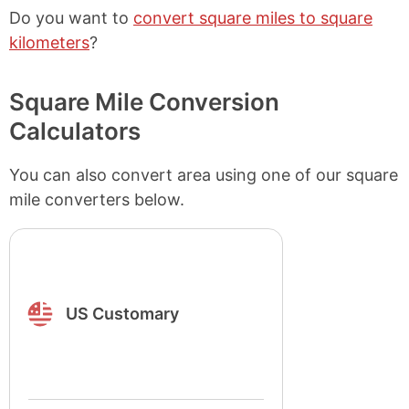
Do you want to
convert square miles to square
kilometers
?
Square Mile Conversion
Calculators
You can also convert area using one of our square
mile converters below.
US Customary