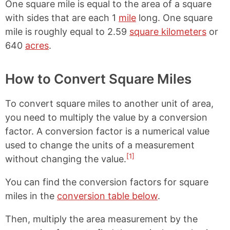
One square mile is equal to the area of a square
with sides that are each 1
mile
long. One square
mile is roughly equal to 2.59
square kilometers
or
640
acres
.
How to Convert Square Miles
To convert square miles to another unit of area,
you need to multiply the value by a conversion
factor. A conversion factor is a numerical value
used to change the units of a measurement
[1]
without changing the value.
You can find the conversion factors for square
miles in the
conversion table below
.
Then, multiply the area measurement by the