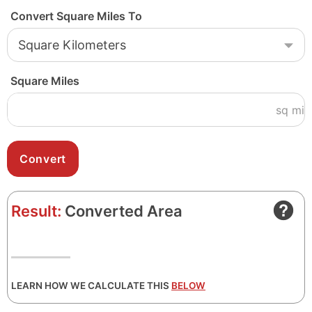
Convert Square Miles To
Square Miles
sq mi
Result:
Converted Area
LEARN HOW WE CALCULATE THIS
BELOW