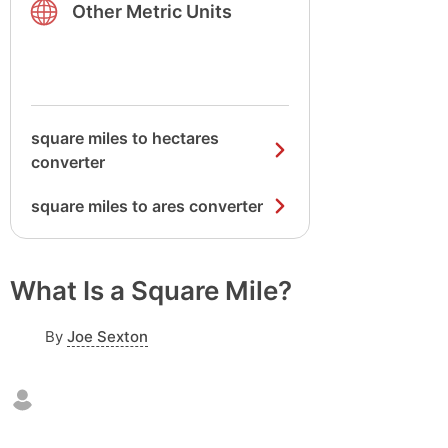
Other Metric Units
square miles to hectares
converter
square miles to ares converter
What Is a Square Mile?
By
Joe Sexton