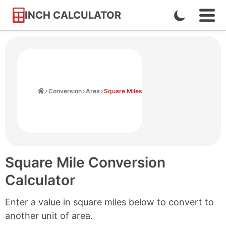
INCH CALCULATOR
Enable
Ope
Skip
Navi
Dark
to
Men
Mode
Content
Home
Conversion
Area
Square Miles
Square Mile Conversion
Calculator
Enter a value in square miles below to convert to
another unit of area.