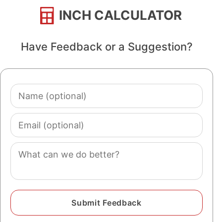
INCH CALCULATOR
Have Feedback or a Suggestion?
Name
(optional)
Email
(optional)
Comment