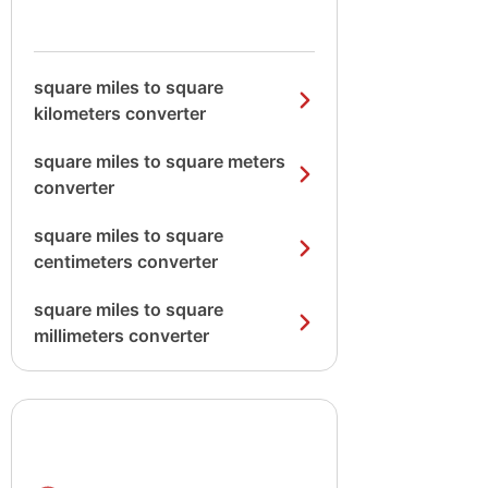
square miles to square
kilometers converter
square miles to square meters
converter
square miles to square
centimeters converter
square miles to square
millimeters converter