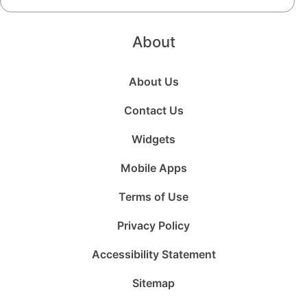
About
About Us
Contact Us
Widgets
Mobile Apps
Terms of Use
Privacy Policy
Accessibility Statement
Sitemap