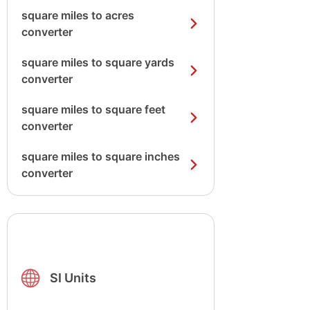
square miles to acres
converter
square miles to square yards
converter
square miles to square feet
converter
square miles to square inches
converter
SI Units