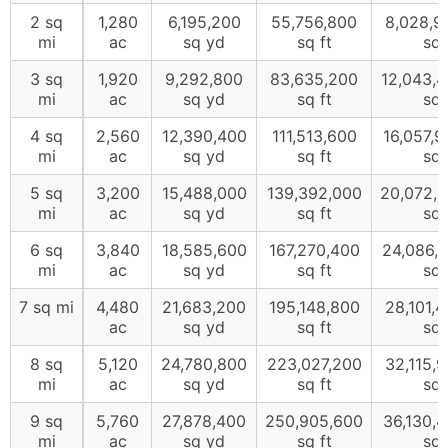
2 sq
1,280
6,195,200
55,756,800
8,028,9
mi
ac
sq yd
sq ft
sq 
3 sq
1,920
9,292,800
83,635,200
12,043,
mi
ac
sq yd
sq ft
sq 
4 sq
2,560
12,390,400
111,513,600
16,057,
mi
ac
sq yd
sq ft
sq 
5 sq
3,200
15,488,000
139,392,000
20,072,
mi
ac
sq yd
sq ft
sq 
6 sq
3,840
18,585,600
167,270,400
24,086,
mi
ac
sq yd
sq ft
sq 
7 sq mi
4,480
21,683,200
195,148,800
28,101,
ac
sq yd
sq ft
sq 
8 sq
5,120
24,780,800
223,027,200
32,115,
mi
ac
sq yd
sq ft
sq 
9 sq
5,760
27,878,400
250,905,600
36,130,
mi
ac
sq yd
sq ft
sq 