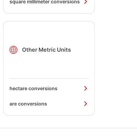
square millimeter conversions
Other Metric Units
hectare conversions
are conversions