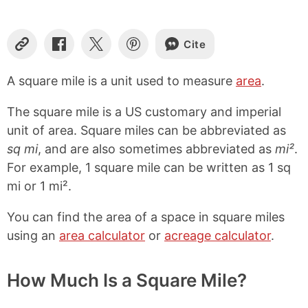
Cite
C
S
S
S
o
h
h
h
p
a
a
a
A square mile is a unit used to measure
area
.
y
r
r
r
L
e
e
e
The square mile is a US customary and imperial
i
o
o
o
n
n
n
n
unit of area. Square miles can be abbreviated as
k
F
X
P
sq mi
, and are also sometimes abbreviated as
mi²
.
a
i
For example, 1 square mile can be written as 1 sq
c
n
e
t
mi or 1 mi².
b
e
o
r
You can find the area of a space in square miles
o
e
k
s
using an
area calculator
or
acreage calculator
.
t
How Much Is a Square Mile?