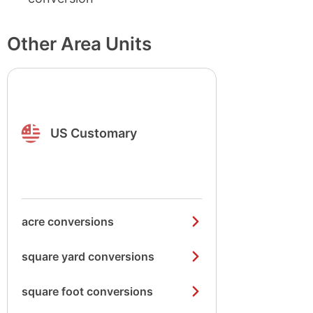
Other Area Units
US Customary
acre conversions
square yard conversions
square foot conversions