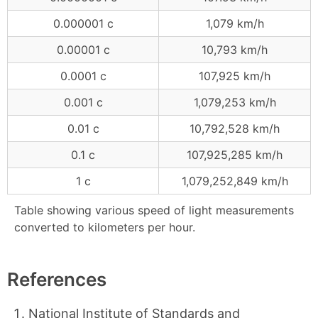
0.000001 c
1,079 km/h
0.00001 c
10,793 km/h
0.0001 c
107,925 km/h
0.001 c
1,079,253 km/h
0.01 c
10,792,528 km/h
0.1 c
107,925,285 km/h
1 c
1,079,252,849 km/h
Table showing various speed of light measurements
converted to kilometers per hour.
References
National Institute of Standards and