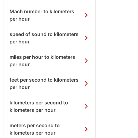
Mach number to kilometers
per hour
speed of sound to kilometers
per hour
miles per hour to kilometers
per hour
feet per second to kilometers
per hour
kilometers per second to
kilometers per hour
meters per second to
kilometers per hour