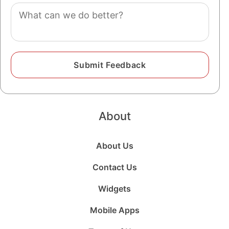
Comment
About
About Us
Contact Us
Widgets
Mobile Apps