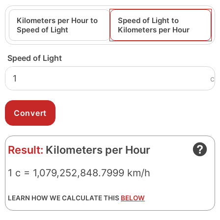
Kilometers per Hour to
Speed of Light to
Speed of Light
Kilometers per Hour
Speed of Light
c
Result:
Kilometers per Hour
1 c = 1,079,252,848.7999 km/h
LEARN HOW WE CALCULATE THIS
BELOW