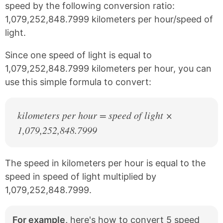
e
t
speed by the following conversion ratio:
b
e
1,079,252,848.7999 kilometers per hour/speed of
o
r
o
e
light.
k
s
t
Since one speed of light is equal to
1,079,252,848.7999 kilometers per hour, you can
use this simple formula to convert:
kilometers per hour = speed of light ×
1,079,252,848.7999
The speed in kilometers per hour is equal to the
speed in speed of light multiplied by
1,079,252,848.7999.
For example,
here's how to convert 5 speed