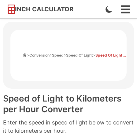
INCH CALCULATOR
Enable
Ope
Skip
Navi
Dark
to
Men
Mode
Content
Home
Conversion
Speed
Speed Of Light
Speed Of Light to Kilometers Per Hour
Speed of Light to Kilometers
per Hour Converter
Enter the speed in speed of light below to convert
it to kilometers per hour.