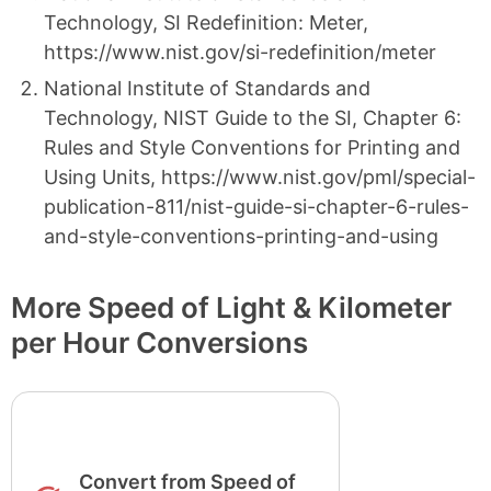
Technology, SI Redefinition: Meter,
https://www.nist.gov/si-redefinition/meter
National Institute of Standards and
Technology, NIST Guide to the SI, Chapter 6:
Rules and Style Conventions for Printing and
Using Units, https://www.nist.gov/pml/special-
publication-811/nist-guide-si-chapter-6-rules-
and-style-conventions-printing-and-using
More Speed of Light & Kilometer
per Hour Conversions
Convert from Speed of