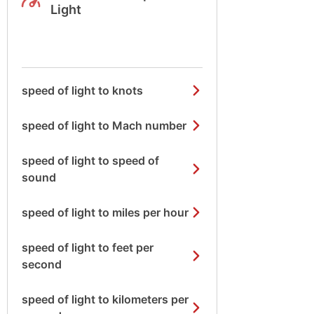
Light
speed of light to knots
speed of light to Mach number
speed of light to speed of
sound
speed of light to miles per hour
speed of light to feet per
second
speed of light to kilometers per