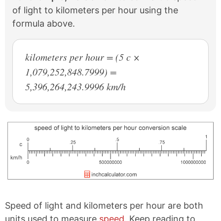
of light to kilometers per hour using the
formula above.
kilometers per hour = (5 c ×
1,079,252,848.7999) =
5,396,264,243.9996 km/h
Speed of light and kilometers per hour are both
units used to measure
speed
. Keep reading to