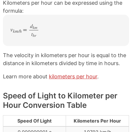
Kilometers per hour can be expressed using the
formula:
d
km
v
=
km/h
t
/
hr
The velocity in kilometers per hour is equal to the
distance in kilometers divided by time in hours.
Learn more about
kilometers per hour
.
Speed of Light to Kilometer per
Hour Conversion Table
Speed Of Light
Kilometers Per Hour
0.000000001 c
1.0793 km/h