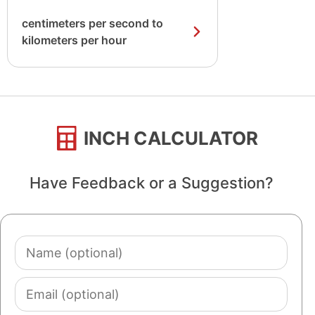
centimeters per second to
kilometers per hour
INCH CALCULATOR
Have Feedback or a Suggestion?
Name
(optional)
Email
(optional)