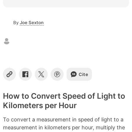
c
o
n
By
Joe Sexton
t
e
n
t
s
Cite
C
S
S
S
o
h
h
h
p
a
a
a
y
r
r
r
How to Convert Speed of Light to
L
e
e
e
Kilometers per Hour
i
o
o
o
n
n
n
n
k
F
X
P
To convert a measurement in speed of light to a
a
i
c
n
measurement in kilometers per hour, multiply the