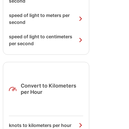
second
speed of light to meters per
second
speed of light to centimeters
per second
Convert to Kilometers
per Hour
knots to kilometers per hour