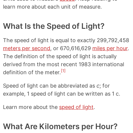
learn more about each unit of measure.
What Is the Speed of Light?
The speed of light is equal to exactly 299,792,458
meters per second
, or 670,616,629
miles per hour
.
The definition of the speed of light is actually
derived from the most recent 1983 international
[1]
definition of the meter.
Speed of light can be abbreviated as
c
; for
example, 1 speed of light can be written as 1 c.
Learn more about the
speed of light
.
What Are Kilometers per Hour?