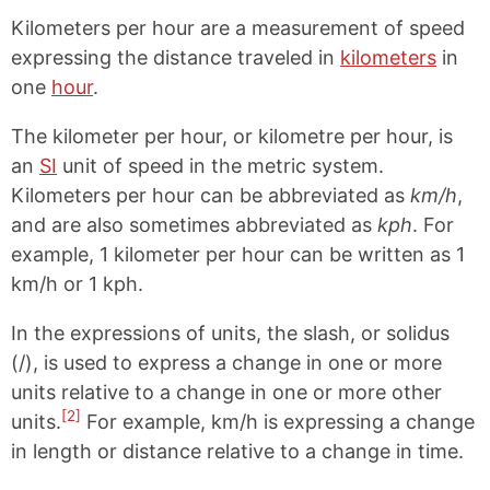
Kilometers per hour are a measurement of speed
expressing the distance traveled in
kilometers
in
one
hour
.
The kilometer per hour, or kilometre per hour, is
an
SI
unit of speed in the metric system.
Kilometers per hour can be abbreviated as
km/h
,
and are also sometimes abbreviated as
kph
. For
example, 1 kilometer per hour can be written as 1
km/h or 1 kph.
In the expressions of units, the slash, or solidus
(/), is used to express a change in one or more
units relative to a change in one or more other
[2]
units.
For example, km/h is expressing a change
in length or distance relative to a change in time.