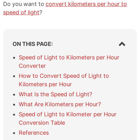
Do you want to
convert kilometers per hour to
speed of light
?
S
ON THIS PAGE:
h
o
Speed of Light to Kilometers per Hour
w
Converter
/
h
How to Convert Speed of Light to
i
Kilometers per Hour
d
e
What Is the Speed of Light?
t
What Are Kilometers per Hour?
a
b
Speed of Light to Kilometer per Hour
l
Conversion Table
e
References
o
f