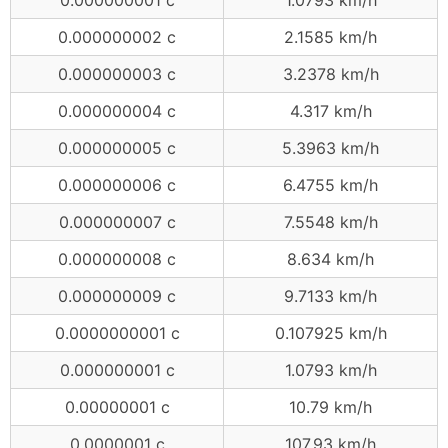
0.000000002 c
2.1585 km/h
0.000000003 c
3.2378 km/h
0.000000004 c
4.317 km/h
0.000000005 c
5.3963 km/h
0.000000006 c
6.4755 km/h
0.000000007 c
7.5548 km/h
0.000000008 c
8.634 km/h
0.000000009 c
9.7133 km/h
0.0000000001 c
0.107925 km/h
0.000000001 c
1.0793 km/h
0.00000001 c
10.79 km/h
0.0000001 c
107.93 km/h