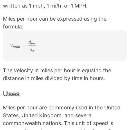
e
t
written as 1 mph, 1 mi/h, or 1 MPH.
b
e
o
r
Miles per hour can be expressed using the
o
e
k
s
formula:
t
d
mi
v
=
mph
t
/
hr
The velocity in miles per hour is equal to the
distance in miles divided by time in hours.
Uses
Miles per hour are commonly used in the United
States, United Kingdom, and several
commonwealth nations. This unit of speed is