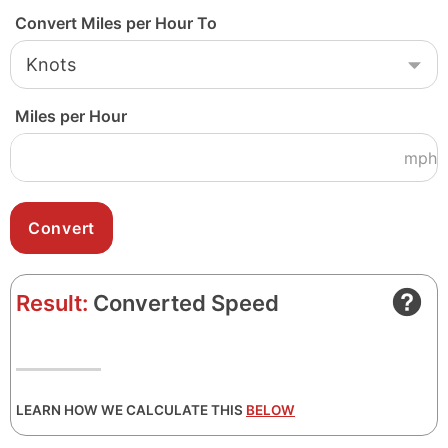
Convert Miles per Hour To
Miles per Hour
mph
Result:
Converted Speed
LEARN HOW WE CALCULATE THIS
BELOW