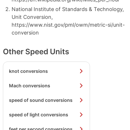
National Institute of Standards & Technology,
Unit Conversion,
https://www.nist.gov/pml/owm/metric-si/unit-
conversion
Other Speed Units
knot conversions
Mach conversions
speed of sound conversions
speed of light conversions
feet per second conversions