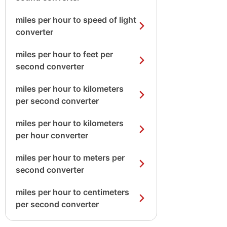
miles per hour to speed of light
converter
miles per hour to feet per
second converter
miles per hour to kilometers
per second converter
miles per hour to kilometers
per hour converter
miles per hour to meters per
second converter
miles per hour to centimeters
per second converter