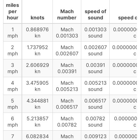
miles
per
Mach
speed of
hour
knots
number
sound
speed of 
1
0.868976
Mach
0.001303
0.0000000
mph
kn
0.001303
sound
c
2
1.737952
Mach
0.002607
0.0000000
mph
kn
0.002607
sound
c
3
2.606929
Mach
0.00391
0.0000000
mph
kn
0.00391
sound
c
4
3.475905
Mach
0.005213
0.0000000
mph
kn
0.005213
sound
c
5
4.344881
Mach
0.006517
0.0000000
mph
kn
0.006517
sound
c
6
5.213857
Mach
0.00782
0.000000
mph
kn
0.00782
sound
c
7
6.082834
Mach
0.009123
0.000000