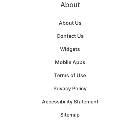
About
About Us
Contact Us
Widgets
Mobile Apps
Terms of Use
Privacy Policy
Accessibility Statement
Sitemap
Follow
Follow
Follow
Follow
Subscribe
Follow
us
us
us
us
to
us