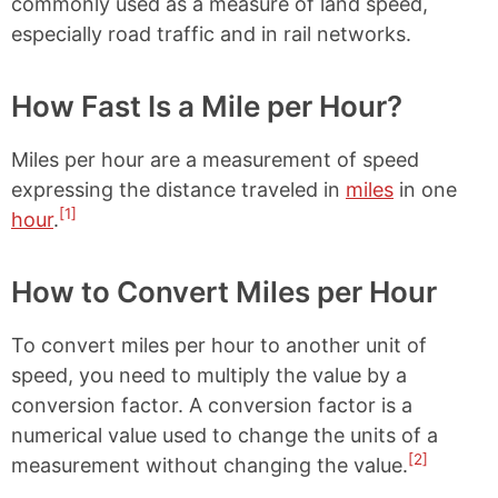
commonly used as a measure of land speed,
especially road traffic and in rail networks.
How Fast Is a Mile per Hour?
Miles per hour are a measurement of speed
expressing the distance traveled in
miles
in one
[1]
hour
.
How to Convert Miles per Hour
To convert miles per hour to another unit of
speed, you need to multiply the value by a
conversion factor. A conversion factor is a
numerical value used to change the units of a
[2]
measurement without changing the value.