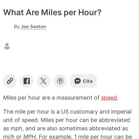
What Are Miles per Hour?
By
Joe Sexton
Cite
C
S
S
S
o
h
h
h
p
a
a
a
Miles per hour are a measurement of
speed
.
y
r
r
r
L
e
e
e
The mile per hour is a US customary and imperial
i
o
o
o
n
n
n
n
unit of speed. Miles per hour can be abbreviated
k
F
X
P
as
mph
, and are also sometimes abbreviated as
a
i
mi/h
or
MPH
. For example, 1 mile per hour can be
c
n