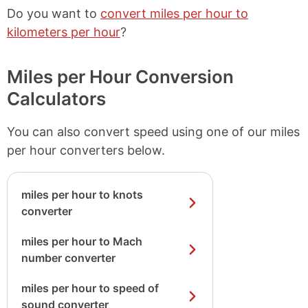
Do you want to
convert miles per hour to
kilometers per hour
?
Miles per Hour Conversion
Calculators
You can also convert speed using one of our miles
per hour converters below.
miles per hour to knots
converter
miles per hour to Mach
number converter
miles per hour to speed of
sound converter