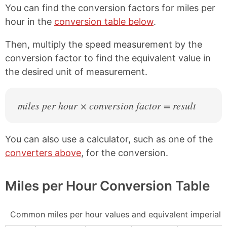
You can find the conversion factors for miles per
hour in the
conversion table below
.
Then, multiply the speed measurement by the
conversion factor to find the equivalent value in
the desired unit of measurement.
miles per hour × conversion factor = result
You can also use a calculator, such as one of the
converters above
, for the conversion.
Miles per Hour Conversion Table
Common miles per hour values and equivalent imperial