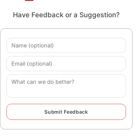
Have Feedback or a Suggestion?
Name
(optional)
Email
(optional)
Comment