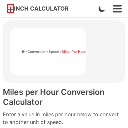
INCH CALCULATOR
Enable
Ope
Skip
Navi
Dark
to
Men
Mode
Content
Home
Conversion
Speed
Miles Per Hour
Miles per Hour Conversion
Calculator
Enter a value in miles per hour below to convert
to another unit of speed.