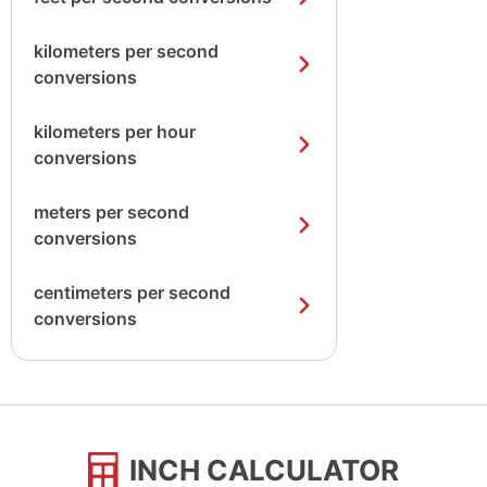
kilometers per second
conversions
kilometers per hour
conversions
meters per second
conversions
centimeters per second
conversions
INCH CALCULATOR