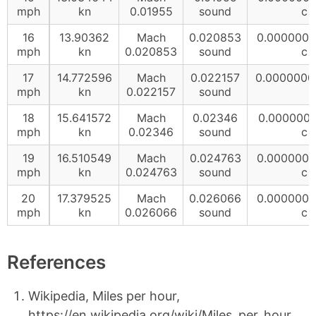
mph
kn
0.01955
sound
c
16
13.90362
Mach
0.020853
0.000000
mph
kn
0.020853
sound
c
17
14.772596
Mach
0.022157
0.0000000
mph
kn
0.022157
sound
18
15.641572
Mach
0.02346
0.000000
mph
kn
0.02346
sound
c
19
16.510549
Mach
0.024763
0.000000
mph
kn
0.024763
sound
c
20
17.379525
Mach
0.026066
0.000000
mph
kn
0.026066
sound
c
References
Wikipedia, Miles per hour,
https://en.wikipedia.org/wiki/Miles_per_hour