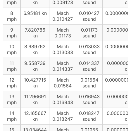
mph
kn
0.009123
sound
c
8
6.95181 kn
Mach
0.010427
0.0000000
mph
0.010427
sound
9
7.820786
Mach
0.01173
0.0000000
mph
kn
0.01173
sound
10
8.689762
Mach
0.013033
0.0000000
mph
kn
0.013033
sound
11
9.558739
Mach
0.014337
0.000000
mph
kn
0.014337
sound
c
12
10.427715
Mach
0.01564
0.0000000
mph
kn
0.01564
sound
13
11.296691
Mach
0.016943
0.000000
mph
kn
0.016943
sound
c
14
12.165667
Mach
0.018247
0.000000
mph
kn
0.018247
sound
c
15
13.034644
Mach
0.01955
0.000000