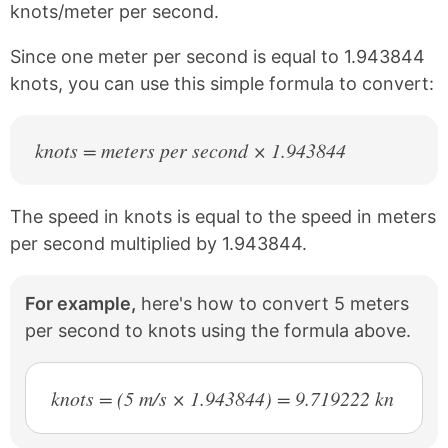
knots/meter per second.
o
r
o
e
k
s
Since one meter per second is equal to 1.943844
t
knots, you can use this simple formula to convert:
knots = meters per second × 1.943844
The speed in knots is equal to the speed in meters
per second multiplied by 1.943844.
For example,
here's how to convert 5 meters
per second to knots using the formula above.
knots = (5 m/s × 1.943844) = 9.719222 kn