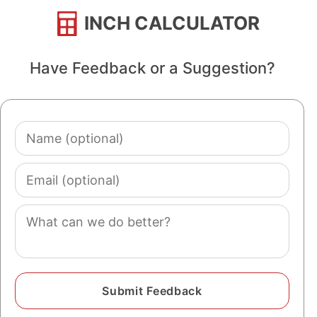
INCH CALCULATOR
Have Feedback or a Suggestion?
Name
(optional)
Email
(optional)
Comment