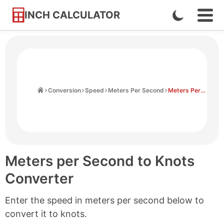
INCH CALCULATOR
Enable
Ope
Skip
Navi
Dark
to
Men
Mode
Content
Home
Conversion
Speed
Meters Per Second
Meters Per Second to Knots
Meters per Second to Knots
Converter
Enter the speed in meters per second below to
convert it to knots.