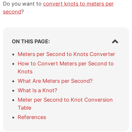
Do you want to
convert knots to meters per
second
?
S
ON THIS PAGE:
h
o
Meters per Second to Knots Converter
w
How to Convert Meters per Second to
/
h
Knots
i
What Are Meters per Second?
d
e
What Is a Knot?
t
Meter per Second to Knot Conversion
a
b
Table
l
References
e
o
f