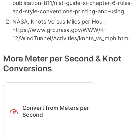
publication-811/nist-guide-si-chapter-6-rules-
and-style-conventions-printing-and-using
NASA, Knots Versus Miles per Hour,
https://www.grc.nasa.gov/WWW/K-
12/WindTunnel/Activities/knots_vs_mph.html
More Meter per Second & Knot
Conversions
Convert from Meters per
Second