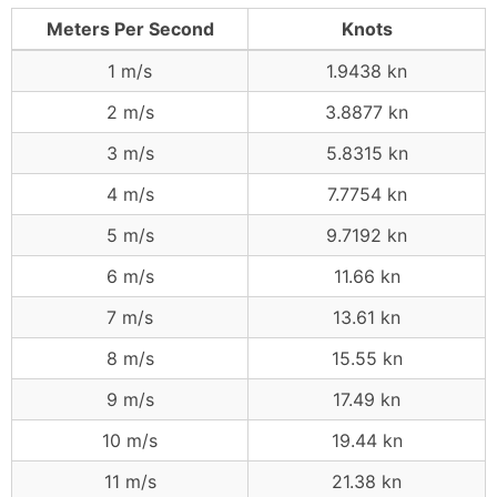
Meters Per Second
Knots
1 m/s
1.9438 kn
2 m/s
3.8877 kn
3 m/s
5.8315 kn
4 m/s
7.7754 kn
5 m/s
9.7192 kn
6 m/s
11.66 kn
7 m/s
13.61 kn
8 m/s
15.55 kn
9 m/s
17.49 kn
10 m/s
19.44 kn
11 m/s
21.38 kn