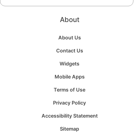
About
About Us
Contact Us
Widgets
Mobile Apps
Terms of Use
Privacy Policy
Accessibility Statement
Sitemap