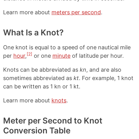
Learn more about
meters per second
.
What Is a Knot?
One knot is equal to a speed of one nautical mile
[2]
per
hour
,
or one
minute
of latitude per hour.
Knots can be abbreviated as
kn
, and are also
sometimes abbreviated as
kt
. For example, 1 knot
can be written as 1 kn or 1 kt.
Learn more about
knots
.
Meter per Second to Knot
Conversion Table