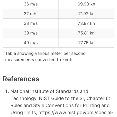
36 m/s
69.98 kn
37 m/s
71.92 kn
38 m/s
73.87 kn
39 m/s
75.81 kn
40 m/s
77.75 kn
Table showing various meter per second
measurements converted to knots.
References
National Institute of Standards and
Technology, NIST Guide to the SI, Chapter 6:
Rules and Style Conventions for Printing and
Using Units, https://www.nist.gov/pml/special-