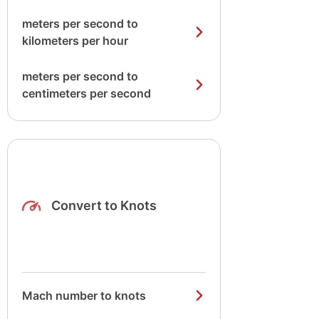
meters per second to
kilometers per hour
meters per second to
centimeters per second
Convert to Knots
Mach number to knots