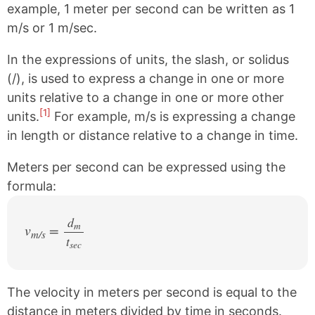
example, 1 meter per second can be written as 1
m/s or 1 m/sec.
In the expressions of units, the slash, or solidus
(/), is used to express a change in one or more
units relative to a change in one or more other
[1]
units.
For example, m/s is expressing a change
in length or distance relative to a change in time.
Meters per second can be expressed using the
formula:
d
m
v
=
m/s
t
/
sec
The velocity in meters per second is equal to the
distance in meters divided by time in seconds.