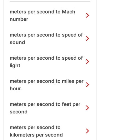
meters per second to Mach
number
meters per second to speed of
sound
meters per second to speed of
light
meters per second to miles per
hour
meters per second to feet per
second
meters per second to
kilometers per second