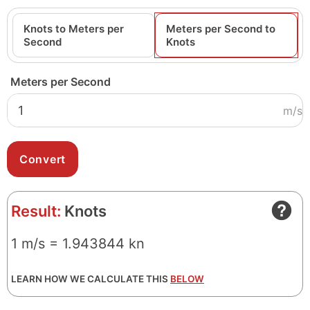
Knots to Meters per
Meters per Second to
Second
Knots
Meters per Second
m/s
Result:
Knots
1 m/s = 1.943844 kn
LEARN HOW WE CALCULATE THIS
BELOW