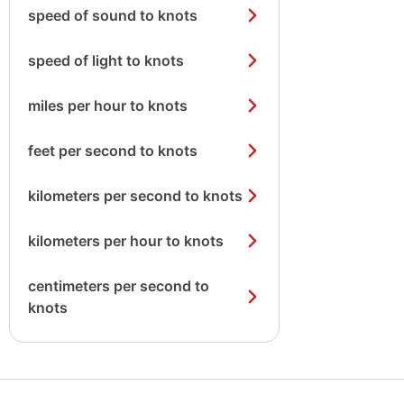
speed of sound to knots
speed of light to knots
miles per hour to knots
feet per second to knots
kilometers per second to knots
kilometers per hour to knots
centimeters per second to
knots