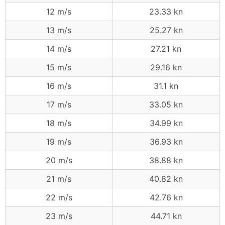
12 m/s
23.33 kn
13 m/s
25.27 kn
14 m/s
27.21 kn
15 m/s
29.16 kn
16 m/s
31.1 kn
17 m/s
33.05 kn
18 m/s
34.99 kn
19 m/s
36.93 kn
20 m/s
38.88 kn
21 m/s
40.82 kn
22 m/s
42.76 kn
23 m/s
44.71 kn