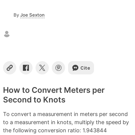
c
o
By
Joe Sexton
n
t
e
n
t
s
Cite
C
S
S
S
o
h
h
h
p
a
a
a
y
r
r
r
How to Convert Meters per
L
e
e
e
Second to Knots
i
o
o
o
n
n
n
n
k
F
X
P
To convert a measurement in meters per second
a
i
c
n
to a measurement in knots, multiply the speed by
e
t
the following conversion ratio: 1.943844
b
e