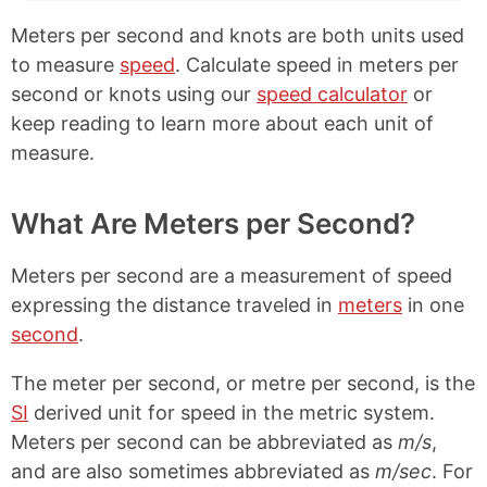
Meters per second and knots are both units used
to measure
speed
. Calculate speed in meters per
second or knots using our
speed calculator
or
keep reading to learn more about each unit of
measure.
What Are Meters per Second?
Meters per second are a measurement of speed
expressing the distance traveled in
meters
in one
second
.
The meter per second, or metre per second, is the
SI
derived unit for speed in the metric system.
Meters per second can be abbreviated as
m/s
,
and are also sometimes abbreviated as
m/sec
. For