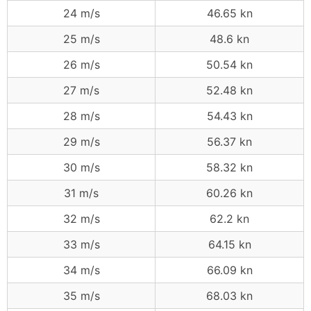
24 m/s
46.65 kn
25 m/s
48.6 kn
26 m/s
50.54 kn
27 m/s
52.48 kn
28 m/s
54.43 kn
29 m/s
56.37 kn
30 m/s
58.32 kn
31 m/s
60.26 kn
32 m/s
62.2 kn
33 m/s
64.15 kn
34 m/s
66.09 kn
35 m/s
68.03 kn