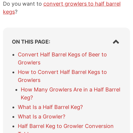
Do you want to
convert growlers to half barrel
kegs
?
S
ON THIS PAGE:
h
o
Convert Half Barrel Kegs of Beer to
w
Growlers
/
h
How to Convert Half Barrel Kegs to
i
Growlers
d
e
How Many Growlers Are in a Half Barrel
t
Keg?
a
What Is a Half Barrel Keg?
b
l
What Is a Growler?
e
Half Barrel Keg to Growler Conversion
o
f