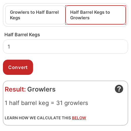
Growlers to Half Barrel
Half Barrel Kegs to
Kegs
Growlers
Half Barrel Kegs
Result:
Growlers
1 half barrel keg = 31 growlers
LEARN HOW WE CALCULATE THIS
BELOW