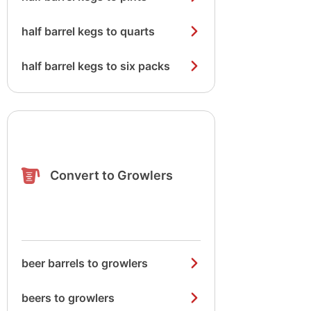
half barrel kegs to quarts
half barrel kegs to six packs
Convert to Growlers
beer barrels to growlers
beers to growlers