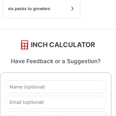
six packs to growlers
INCH CALCULATOR
Have Feedback or a Suggestion?
Name
(optional)
Email
(optional)
Comment