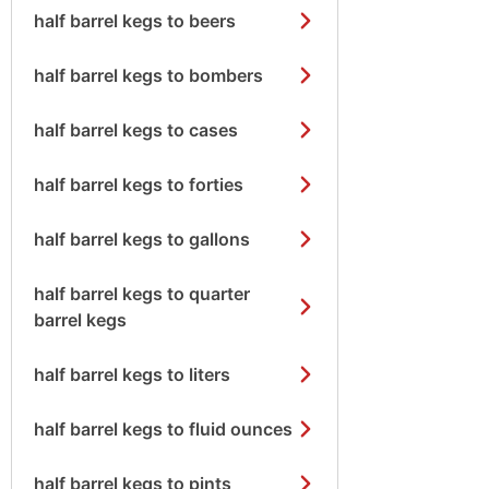
half barrel kegs to beers
half barrel kegs to bombers
half barrel kegs to cases
half barrel kegs to forties
half barrel kegs to gallons
half barrel kegs to quarter
barrel kegs
half barrel kegs to liters
half barrel kegs to fluid ounces
half barrel kegs to pints