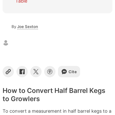
Table
c
o
n
t
By
Joe Sexton
e
n
t
s
Cite
C
S
S
S
o
h
h
h
p
a
a
a
y
r
r
r
How to Convert Half Barrel Kegs
L
e
e
e
to Growlers
i
o
o
o
n
n
n
n
k
F
X
P
To convert a measurement in half barrel kegs to a
a
i