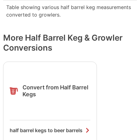
Table showing various half barrel keg measurements
converted to growlers.
More Half Barrel Keg & Growler
Conversions
Convert from Half Barrel
Kegs
half barrel kegs to beer barrels