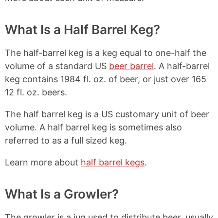
What Is a Half Barrel Keg?
The half-barrel keg is a keg equal to one-half the
volume of a standard US
beer barrel
. A half-barrel
keg contains 1984 fl. oz. of beer, or just over 165
12 fl. oz. beers.
The half barrel keg is a US customary unit of beer
volume. A half barrel keg is sometimes also
referred to as a full sized keg.
Learn more about
half barrel kegs
.
What Is a Growler?
The growler is a jug used to distribute beer, usually