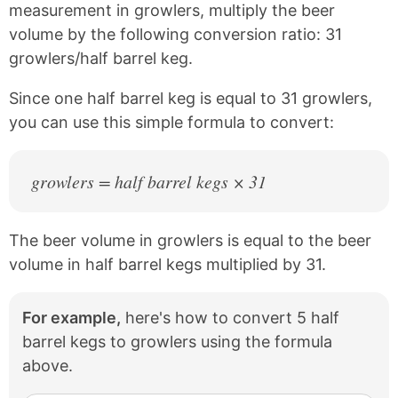
c
n
measurement in growlers, multiply the beer
e
t
volume by the following conversion ratio: 31
b
e
growlers/half barrel keg.
o
r
o
e
k
s
Since one half barrel keg is equal to 31 growlers,
t
you can use this simple formula to convert:
growlers = half barrel kegs × 31
The beer volume in growlers is equal to the beer
volume in half barrel kegs multiplied by 31.
For example,
here's how to convert 5 half
barrel kegs to growlers using the formula
above.