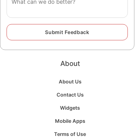
About
About Us
Contact Us
Widgets
Mobile Apps
Terms of Use