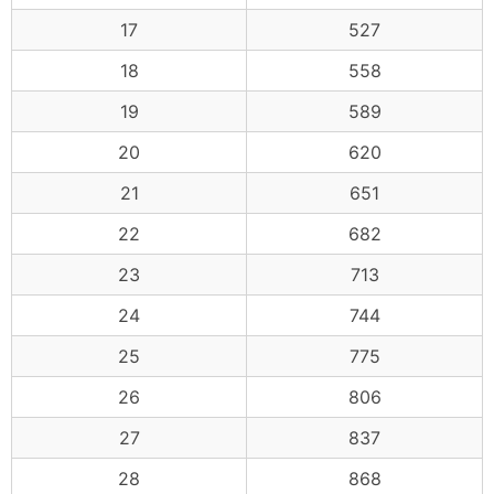
17
527
18
558
19
589
20
620
21
651
22
682
23
713
24
744
25
775
26
806
27
837
28
868