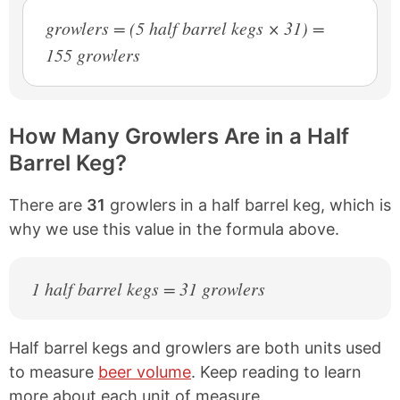
growlers = (5 half barrel kegs × 31) =
155 growlers
How Many Growlers Are in a Half
Barrel Keg?
There are
31
growlers in a half barrel keg, which is
why we use this value in the formula above.
1 half barrel kegs = 31 growlers
Half barrel kegs and growlers are both units used
to measure
beer volume
. Keep reading to learn
more about each unit of measure.