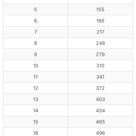
5
155
6
186
7
217
8
248
9
279
10
310
11
341
12
372
13
403
14
434
15
465
16
496