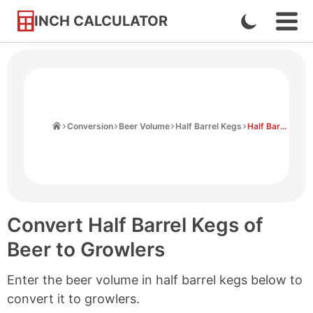
INCH CALCULATOR
Enable
Ope
Skip
Navi
Dark
to
Men
Mode
Content
Home
Conversion
Beer Volume
Half Barrel Kegs
Half Barrel Kegs to Growlers
Convert Half Barrel Kegs of
Beer to Growlers
Enter the beer volume in half barrel kegs below to
convert it to growlers.