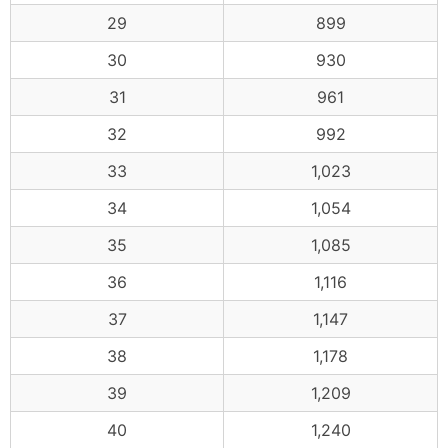
29
899
30
930
31
961
32
992
33
1,023
34
1,054
35
1,085
36
1,116
37
1,147
38
1,178
39
1,209
40
1,240