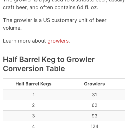
craft beer, and often contains 64 fl. oz.
The growler is a US customary unit of beer
volume.
Learn more about
growlers
.
Half Barrel Keg to Growler
Conversion Table
Half Barrel Kegs
Growlers
1
31
2
62
3
93
4
124