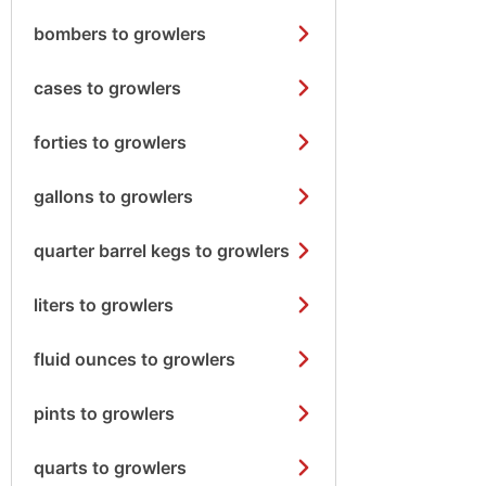
bombers to growlers
cases to growlers
forties to growlers
gallons to growlers
quarter barrel kegs to growlers
liters to growlers
fluid ounces to growlers
pints to growlers
quarts to growlers