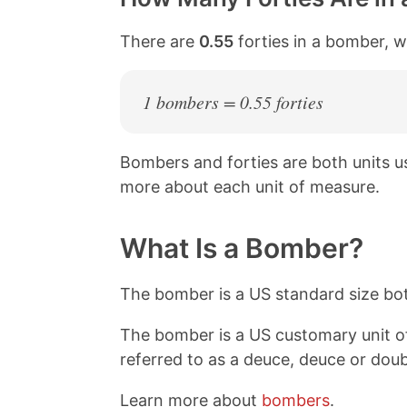
There are
0.55
forties in a bomber, w
1 bombers = 0.55 forties
Bombers and forties are both units 
more about each unit of measure.
What Is a Bomber?
The bomber is a US standard size bott
The bomber is a US customary unit o
referred to as a deuce, deuce or dou
Learn more about
bombers
.