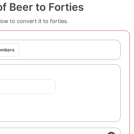
 Beer to Forties
w to convert it to forties.
Bombers