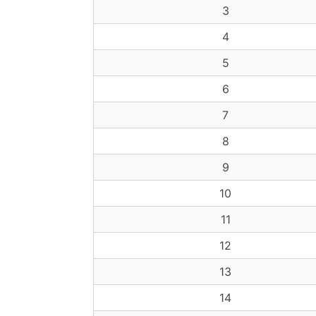
3
4
5
6
7
8
9
10
11
12
13
14