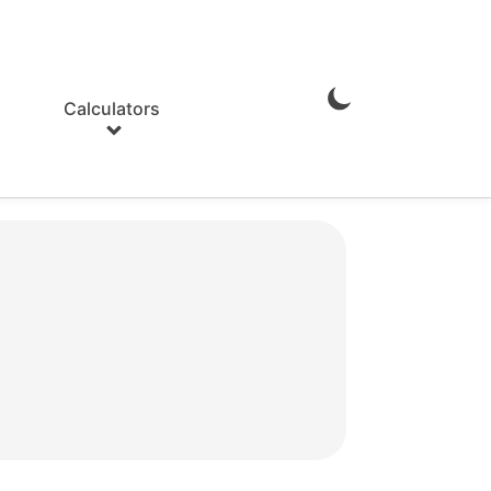
Calculators
Enable
Dark
Mode