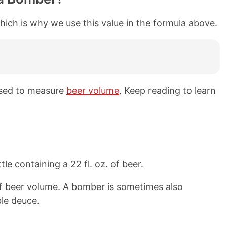
hich is why we use this value in the formula above.
used to measure
beer volume
. Keep reading to learn
le containing a 22 fl. oz. of beer.
f beer volume. A bomber is sometimes also
ble deuce.