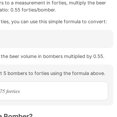
 to a measurement in forties, multiply the beer
atio: 0.55 forties/bomber.
ties, you can use this simple formula to convert:
o the beer volume in bombers multiplied by 0.55.
 5 bombers to forties using the formula above.
75 forties
 a Bomber?