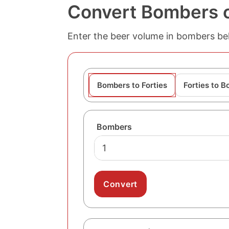
Convert Bombers of
Enter the beer volume in bombers belo
Bombers to Forties
Forties to 
Bombers