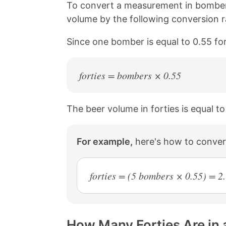
n
n
n
n
To convert a measurement in bombers
k
F
X
P
volume by the following conversion r
a
i
c
n
Since one bomber is equal to 0.55 for
e
t
b
e
o
r
o
e
forties = bombers × 0.55
k
s
t
The beer volume in forties is equal t
For example,
here's how to convert
forties = (5 bombers × 0.55) = 2.
How Many Forties Are in