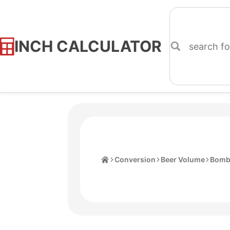
INCH CALCULATOR
Skip
to
Content
Home
Conversion
Beer Volume
Bomb