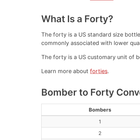
What Is a Forty?
The forty is a US standard size bottle 
commonly associated with lower qualit
The forty is a US customary unit of 
Learn more about
forties
.
Bomber to Forty Conv
Bombers
1
2