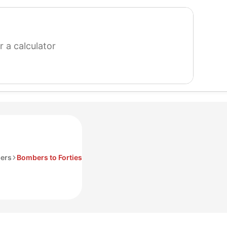
search
for
a
calculator
ers
Bombers to Forties