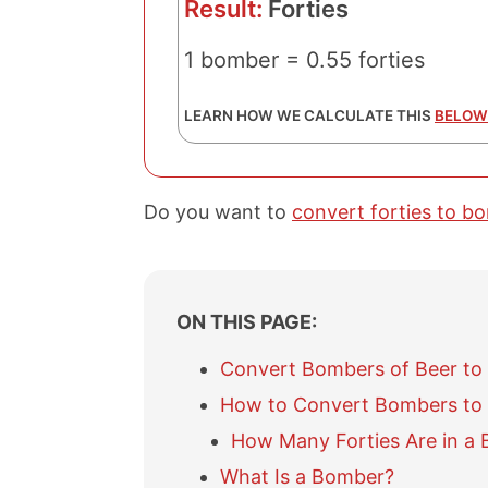
Result:
Forties
1 bomber = 0.55 forties
LEARN HOW WE CALCULATE THIS
BELOW
Do you want to
convert forties to b
ON THIS PAGE:
Convert Bombers of Beer to 
How to Convert Bombers to 
How Many Forties Are in a
What Is a Bomber?