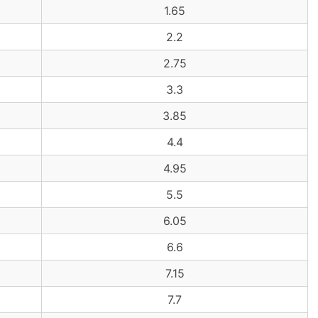
1.65
2.2
2.75
3.3
3.85
4.4
4.95
5.5
6.05
6.6
7.15
7.7