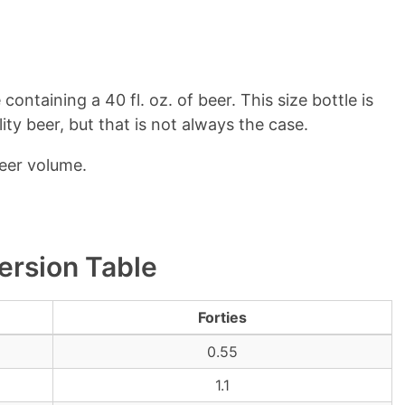
containing a 40 fl. oz. of beer. This size bottle is
y beer, but that is not always the case.
beer volume.
ersion Table
Forties
0.55
1.1