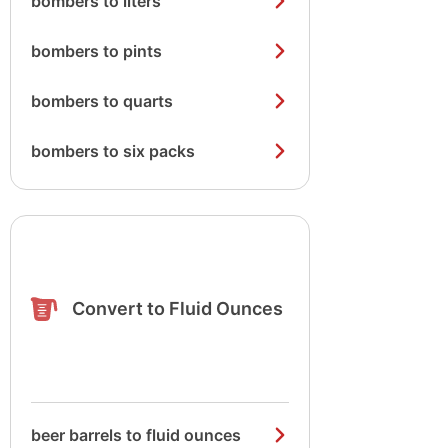
bombers to liters
bombers to pints
bombers to quarts
bombers to six packs
Convert to Fluid Ounces
beer barrels to fluid ounces