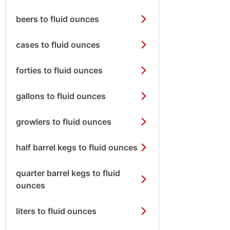
beers to fluid ounces
cases to fluid ounces
forties to fluid ounces
gallons to fluid ounces
growlers to fluid ounces
half barrel kegs to fluid ounces
quarter barrel kegs to fluid
ounces
liters to fluid ounces