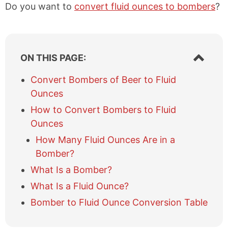
Do you want to
convert fluid ounces to bombers
?
S
ON THIS PAGE:
h
o
Convert Bombers of Beer to Fluid
w
Ounces
/
h
How to Convert Bombers to Fluid
i
Ounces
d
e
How Many Fluid Ounces Are in a
t
Bomber?
a
What Is a Bomber?
b
l
What Is a Fluid Ounce?
e
Bomber to Fluid Ounce Conversion Table
o
f
c