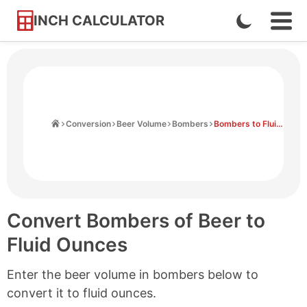
INCH CALCULATOR
Enable
Ope
Skip
Navi
Dark
to
Men
Mode
Content
Home
Conversion
Beer Volume
Bombers
Bombers to Fluid Ounces
Convert Bombers of Beer to
Fluid Ounces
Enter the beer volume in bombers below to
convert it to fluid ounces.