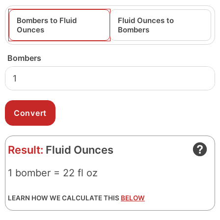
Bombers to Fluid
Fluid Ounces to
Ounces
Bombers
Bombers
Result:
Fluid Ounces
1 bomber = 22 fl oz
LEARN HOW WE CALCULATE THIS
BELOW