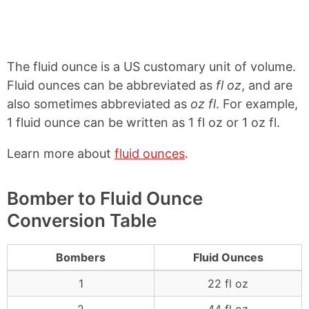
The fluid ounce is a US customary unit of volume.
Fluid ounces can be abbreviated as
fl oz
, and are
also sometimes abbreviated as
oz fl
. For example,
1 fluid ounce can be written as 1 fl oz or 1 oz fl.
Learn more about
fluid ounces
.
Bomber to Fluid Ounce
Conversion Table
Bombers
Fluid Ounces
1
22 fl oz