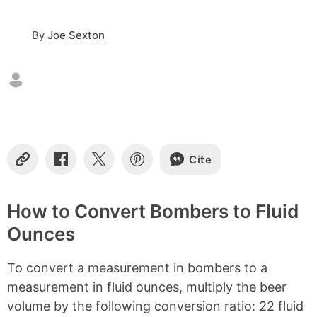
o
n
By
Joe Sexton
t
e
n
t
s
Cite
C
S
S
S
o
h
h
h
p
a
a
a
y
r
r
r
How to Convert Bombers to Fluid
L
e
e
e
Ounces
i
o
o
o
n
n
n
n
k
F
X
P
To convert a measurement in bombers to a
a
i
c
n
measurement in fluid ounces, multiply the beer
e
t
volume by the following conversion ratio: 22 fluid
b
e