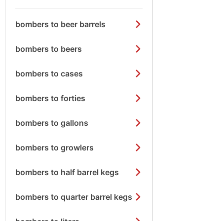
bombers to beer barrels
bombers to beers
bombers to cases
bombers to forties
bombers to gallons
bombers to growlers
bombers to half barrel kegs
bombers to quarter barrel kegs