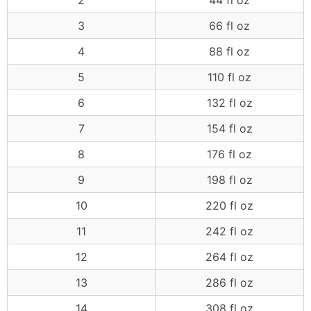
2
44 fl oz
3
66 fl oz
4
88 fl oz
5
110 fl oz
6
132 fl oz
7
154 fl oz
8
176 fl oz
9
198 fl oz
10
220 fl oz
11
242 fl oz
12
264 fl oz
13
286 fl oz
14
308 fl oz