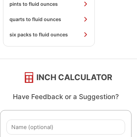
pints to fluid ounces
quarts to fluid ounces
six packs to fluid ounces
INCH CALCULATOR
Have Feedback or a Suggestion?
Name
(optional)