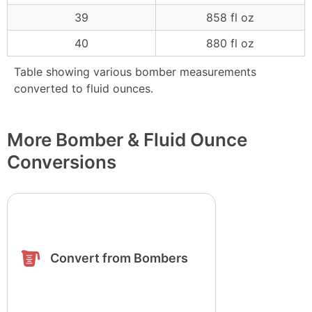
39
858 fl oz
40
880 fl oz
Table showing various bomber measurements
converted to fluid ounces.
More Bomber & Fluid Ounce
Conversions
Convert from Bombers