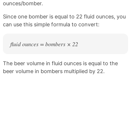
ounces/bomber.
o
r
o
e
k
s
Since one bomber is equal to 22 fluid ounces, you
t
can use this simple formula to convert:
fluid ounces = bombers × 22
The beer volume in fluid ounces is equal to the
beer volume in bombers multiplied by 22.