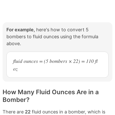
For example,
here's how to convert 5
bombers to fluid ounces using the formula
above.
fluid ounces = (5 bombers × 22) = 110 fl
oz
How Many Fluid Ounces Are in a
Bomber?
There are
22
fluid ounces in a bomber, which is