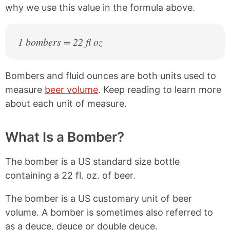
why we use this value in the formula above.
1 bombers = 22 fl oz
Bombers and fluid ounces are both units used to
measure
beer volume
. Keep reading to learn more
about each unit of measure.
What Is a Bomber?
The bomber is a US standard size bottle
containing a 22 fl. oz. of beer.
The bomber is a US customary unit of beer
volume. A bomber is sometimes also referred to
as a deuce, deuce or double deuce.