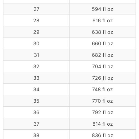
27
594 fl oz
28
616 fl oz
29
638 fl oz
30
660 fl oz
31
682 fl oz
32
704 fl oz
33
726 fl oz
34
748 fl oz
35
770 fl oz
36
792 fl oz
37
814 fl oz
38
836 fl oz