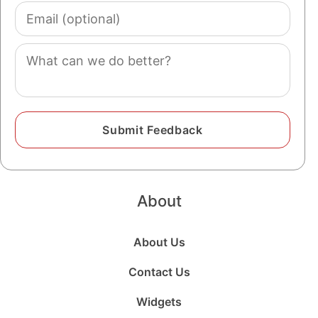
Email
(optional)
Comment
About
About Us
Contact Us
Widgets