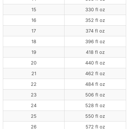
15
330 fl oz
16
352 fl oz
17
374 fl oz
18
396 fl oz
19
418 fl oz
20
440 fl oz
21
462 fl oz
22
484 fl oz
23
506 fl oz
24
528 fl oz
25
550 fl oz
26
572 fl oz