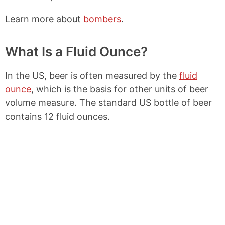
Learn more about
bombers
.
What Is a Fluid Ounce?
In the US, beer is often measured by the
fluid
ounce
, which is the basis for other units of beer
volume measure. The standard US bottle of beer
contains 12 fluid ounces.