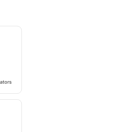
ators