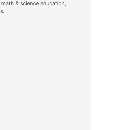
in math & science education,
s.