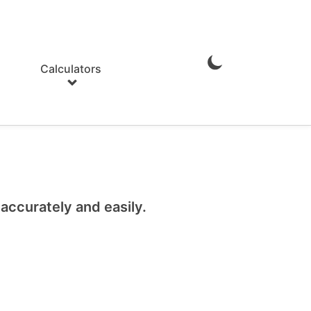
Calculators
Enable
Dark
Mode
ccurately and easily.