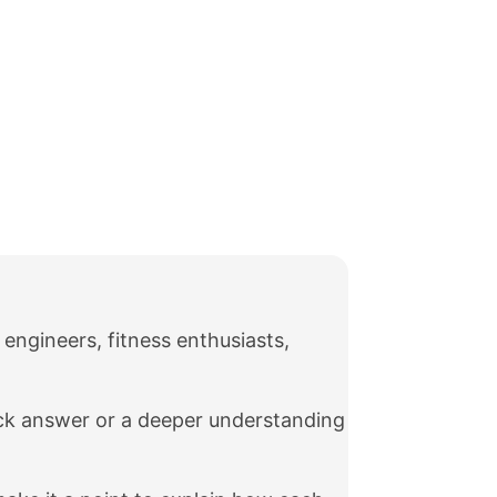
 engineers, fitness enthusiasts,
ick answer or a deeper understanding