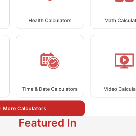
Health Calculators
Math Calcula
Time & Date Calculators
Video Calcula
r More Calculators
Featured In