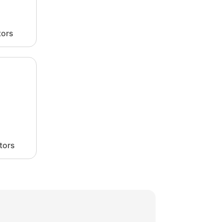
tors
tors