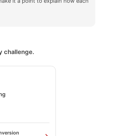
make it a point to explain how each
y challenge.
ng
nversion