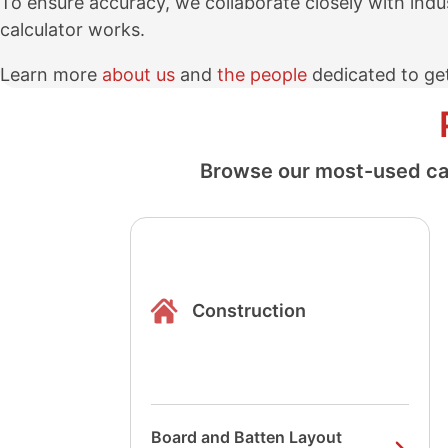
To ensure accuracy, we collaborate closely with indu
calculator works.
Learn more
about us
and
the people
dedicated to get
Browse our most-used calc
Construction
Board and Batten Layout