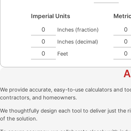
Imperial Units
Metric
0
0
Inches (fraction)
0
0
Inches (decimal)
0
0
Feet
A
We provide accurate, easy-to-use calculators and tools
contractors, and homeowners.
We thoughtfully design each tool to deliver just th
of the solution.