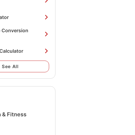
ator
e Conversion
Calculator
See All
 & Fitness