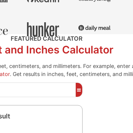
FEATURED CALCULATOR
t and Inches Calculator
eet, centimeters, and millimeters. For example, enter
ator
. Get results in inches, feet, centimeters, and mil
=
sult