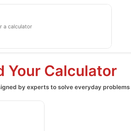
search
for
a
calculator
d Your Calculator
igned by experts to solve everyday problems a