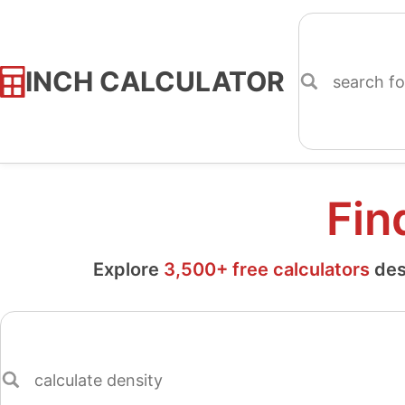
INCH CALCULATOR
Skip
to
Content
Fin
Explore
3,500+ free calculators
des
Search
for
a
calculator