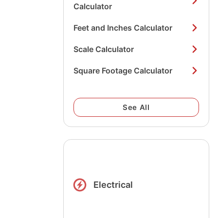
Calculator
Feet and Inches Calculator
Scale Calculator
Square Footage Calculator
See All
Electrical