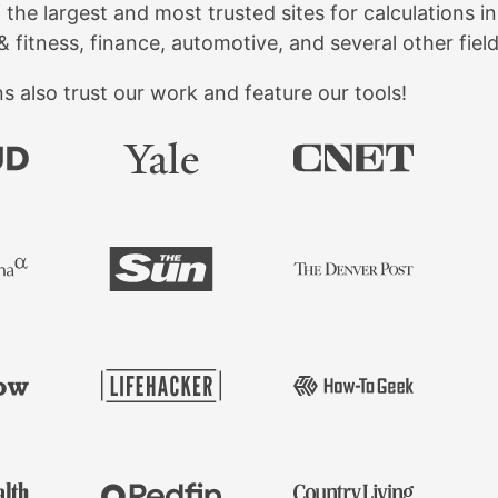
f the largest and most trusted sites for calculations 
& fitness, finance, automotive, and several other field
 also trust our work and feature our tools!