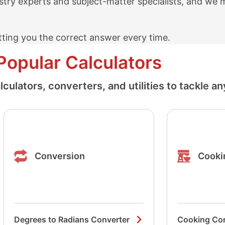
stry experts and subject-matter specialists, and we 
ting you the correct answer every time.
Popular Calculators
ulators, converters, and utilities to tackle an
Conversion
Cooki
Degrees to Radians Converter
Cooking Co