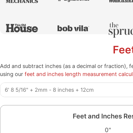
Fee
Add and subtract inches (as a decimal or fraction), f
using our
feet and inches length measurement calcul
Length
Measurements:
Feet and Inches Re
0"