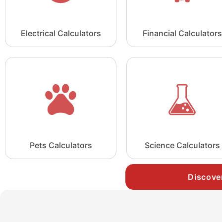
Electrical Calculators
Financial Calculators
Pets Calculators
Science Calculators
Discove