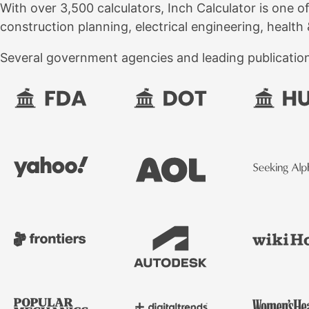
With over 3,500 calculators, Inch Calculator is one o
construction planning, electrical engineering, health 
Several government agencies and leading publications