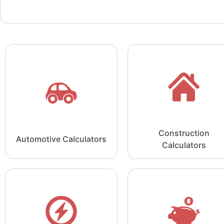
Construction
Automotive Calculators
Calculators