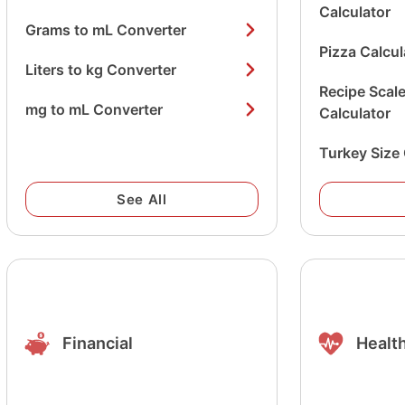
Calculator
Grams to mL Converter
Pizza Calcul
Liters to kg Converter
Recipe Scal
mg to mL Converter
Calculator
Turkey Size 
See All
Financial
Health