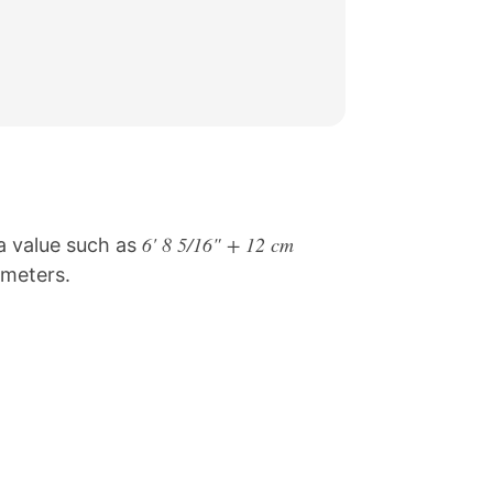
6' 8 5/16" + 12 cm
 a value such as
limeters.