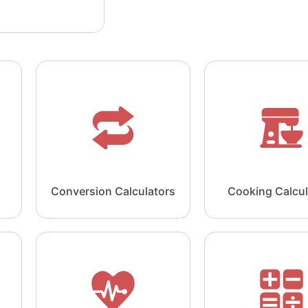
Conversion Calculators
Cooking Calcul