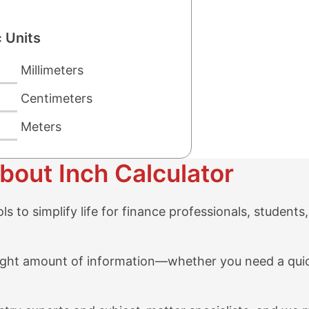
 Units
Millimeters
Centimeters
Meters
bout Inch Calculator
 to simplify life for finance professionals, students,
e right amount of information—whether you need a qu