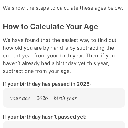
We show the steps to calculate these ages below.
2013
13 years old
2012
14 years old
How to Calculate Your Age
2011
15 years old
We have found that the easiest way to find out
2010
16 years old
how old you are by hand is by subtracting the
2009
17 years old
current year from your birth year. Then, if you
haven’t already had a birthday yet this year,
2008
18 years old
subtract one from your age.
2007
19 years old
If your birthday has passed in 2026:
2006
20 years old
your age = 2026 – birth year
2005
21 years old
2004
22 years old
If your birthday hasn’t passed yet:
2003
23 years old