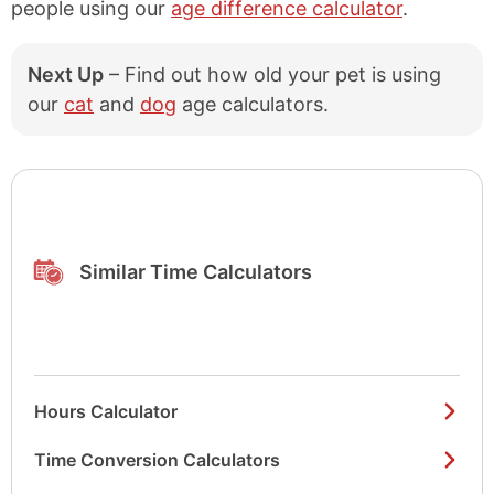
people using our
age difference calculator
.
1956
70 years old
1955
71 years old
Next Up
– Find out how old your pet is using
1954
72 years old
our
cat
and
dog
age calculators.
1953
73 years old
1952
74 years old
1951
75 years old
Similar Time Calculators
1950
76 years old
1949
77 years old
1948
78 years old
1947
79 years old
Hours Calculator
1946
80 years old
Time Conversion Calculators
1945
81 years old