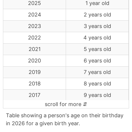
2025
1 year old
2024
2 years old
2023
3 years old
2022
4 years old
2021
5 years old
2020
6 years old
2019
7 years old
2018
8 years old
2017
9 years old
2016
10 years old
Table showing a person's age on their birthday
2015
11 years old
in 2026 for a given birth year.
2014
12 years old