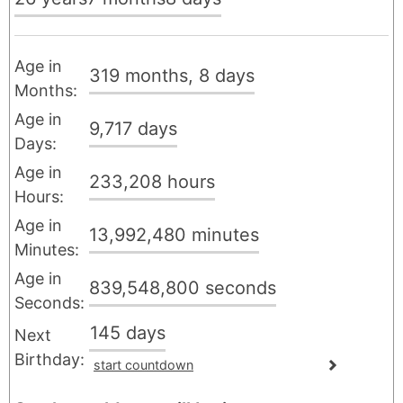
Age in
319
months
, 8
days
Months:
Age in
9,717
days
Days:
Age in
233,208
hours
Hours:
Age in
13,992,480
minutes
Minutes:
Age in
839,548,800
seconds
Seconds:
145
days
Next
Birthday:
start countdown