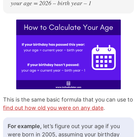
your age = 2026 – birth year – 1
2002
24 years old
2001
25 years old
2000
26 years old
1999
27 years old
1998
28 years old
1997
29 years old
1996
30 years old
1995
31 years old
1994
32 years old
This is the same basic formula that you can use to
find out how old you were on any date
.
1993
33 years old
1992
34 years old
For example,
let’s figure out your age if you
were born in 2005, assuming your birthday
1991
35 years old