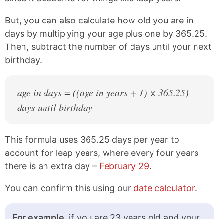
1979
47 years old
But, you can also calculate how old you are in
1978
48 years old
days by multiplying your age plus one by 365.25.
1977
49 years old
Then, subtract the number of days until your next
birthday.
1976
50 years old
1975
51 years old
age in days = ((age in years + 1) × 365.25) –
1974
52 years old
days until birthday
1973
53 years old
This formula uses 365.25 days per year to
1972
54 years old
account for leap years, where every four years
1971
55 years old
there is an extra day –
February 29
.
1970
56 years old
You can confirm this using our
date calculator
.
1969
57 years old
1968
58 years old
For example,
if you are 23 years old and your