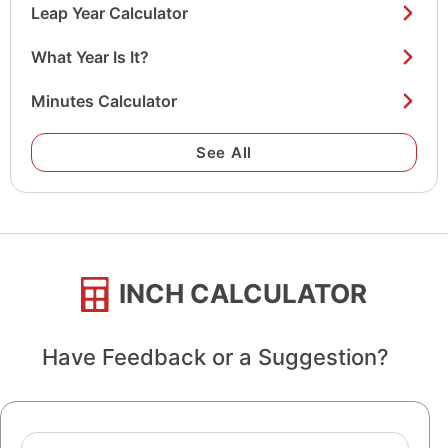
Leap Year Calculator
1944
82 years old
What Year Is It?
1943
83 years old
Minutes Calculator
1942
84 years old
1941
85 years old
See All
1940
86 years old
1939
87 years old
1938
88 years old
INCH CALCULATOR
1937
89 years old
1936
90 years old
Have Feedback or a Suggestion?
1935
91 years old
1934
92 years old
Name