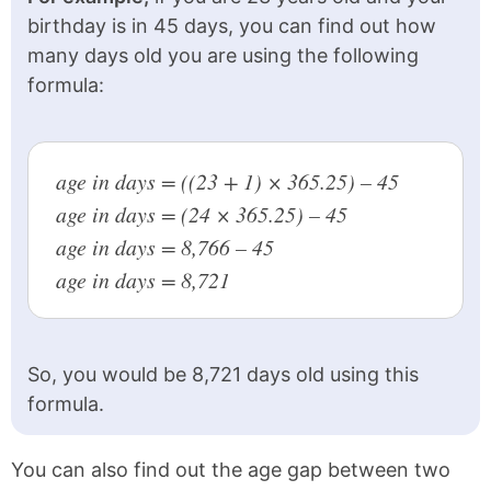
birthday is in 45 days, you can find out how
1967
59 years old
many days old you are using the following
1966
60 years old
formula:
1965
61 years old
1964
62 years old
age in days = ((23 + 1) × 365.25) – 45
1963
63 years old
age in days = (24 × 365.25) – 45
age in days = 8,766 – 45
1962
64 years old
age in days = 8,721
1961
65 years old
1960
66 years old
So, you would be 8,721 days old using this
1959
67 years old
formula.
1958
68 years old
1957
69 years old
You can also find out the age gap between two