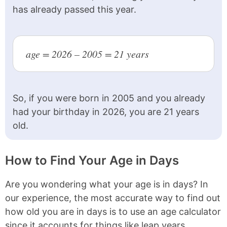
has already passed this year.
1990
36 years old
1989
37 years old
age = 2026 – 2005 = 21 years
1988
38 years old
1987
39 years old
1986
40 years old
So, if you were born in 2005 and you already
had your birthday in 2026, you are 21 years
1985
41 years old
old.
1984
42 years old
1983
43 years old
How to Find Your Age in Days
1982
44 years old
Are you wondering what your age is in days? In
1981
45 years old
our experience, the most accurate way to find out
how old you are in days is to use an age calculator
1980
46 years old
since it accounts for things like leap years.