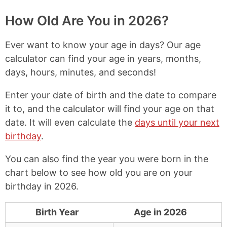
p
a
a
a
y
r
r
r
How Old Are You in 2026?
L
e
e
e
i
o
o
o
Ever want to know your age in days? Our age
n
n
n
n
k
F
X
P
calculator can find your age in years, months,
a
i
days, hours, minutes, and seconds!
c
n
e
t
b
e
Enter your date of birth and the date to compare
o
r
it to, and the calculator will find your age on that
o
e
date. It will even calculate the
days until your next
k
s
t
birthday
.
You can also find the year you were born in the
chart below to see how old you are on your
birthday in 2026.
Birth Year
Age in 2026