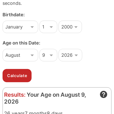
seconds.
Birthdate:
M
D
Y
o
a
e
n
y
a
t
r
Age on this Date:
h
M
D
Y
o
a
e
n
y
a
t
r
h
Results:
Your Age on August 9,
2026
26
years
7
months
8
days