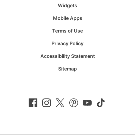
Widgets
Mobile Apps
Terms of Use
Privacy Policy
Accessibility Statement
Sitemap
Follow
Follow
Follow
Follow
Subscribe
Follow
us
us
us
us
to
us
on
on
on
on
us
on
Facebook
Instagram
Twitter
Pinterest
on
TikTok
YouTube