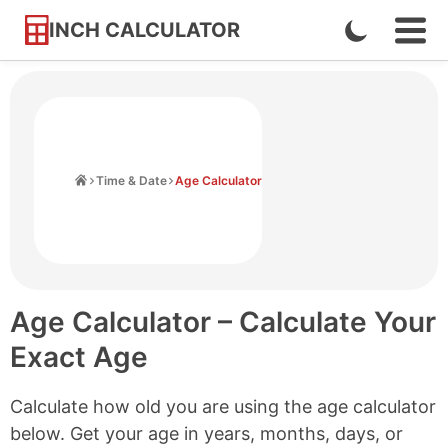
INCH CALCULATOR
Enable
Ope
Skip
Navi
Dark
to
Men
Mode
Content
Home
Time & Date
Age Calculator
Age Calculator – Calculate Your
Exact Age
Calculate how old you are using the age calculator
below. Get your age in years, months, days, or