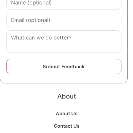
1933
93 years old
(optional)
1932
94 years old
Email
(optional)
1931
95 years old
Comment
1930
96 years old
1929
97 years old
1928
98 years old
1927
99 years old
1926
100 years old
About
About Us
Contact Us