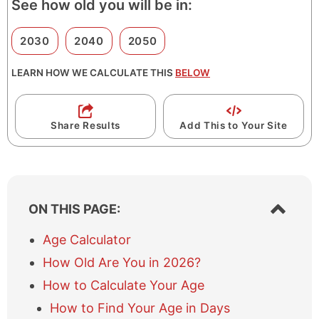
See how old you will be in:
2030
2040
2050
LEARN HOW WE CALCULATE THIS
BELOW
Share Results
Add This to Your Site
S
ON THIS PAGE:
h
o
Age Calculator
w
How Old Are You in 2026?
/
h
How to Calculate Your Age
i
How to Find Your Age in Days
d