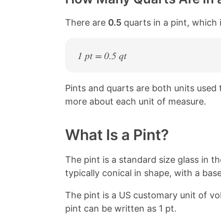
There are
0.5
quarts in a pint, which 
1 pt = 0.5 qt
Pints and quarts are both units used
more about each unit of measure.
What Is a Pint?
The pint is a standard size glass in th
typically conical in shape, with a base
The pint is a US customary unit of v
pint can be written as 1 pt.