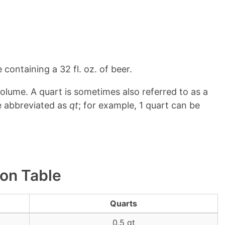
 containing a 32 fl. oz. of beer.
olume. A quart is sometimes also referred to as a
e abbreviated as
qt
; for example, 1 quart can be
ion Table
Quarts
0.5 qt