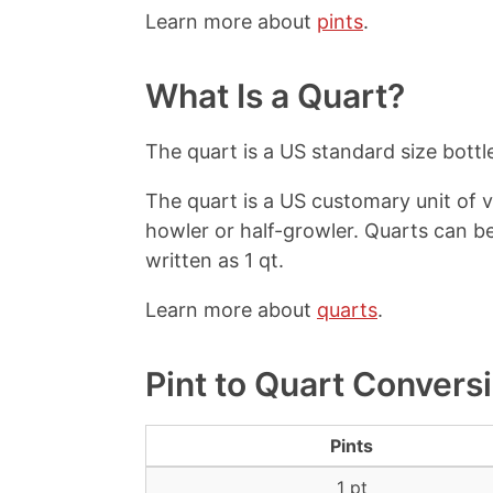
Learn more about
pints
.
What Is a Quart?
The quart is a US standard size bottle
The quart is a US customary unit of v
howler or half-growler. Quarts can b
written as 1 qt.
Learn more about
quarts
.
Pint to Quart Convers
Pints
1 pt