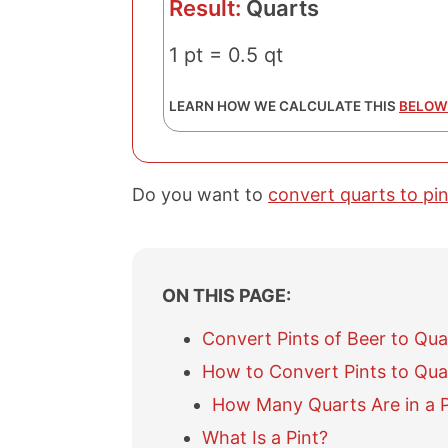
Result:
Quarts
1 pt = 0.5 qt
LEARN HOW WE CALCULATE THIS
BELOW
Do you want to
convert quarts to pin
ON THIS PAGE:
Convert Pints of Beer to Qua
How to Convert Pints to Qua
How Many Quarts Are in a P
What Is a Pint?