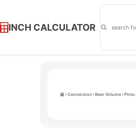
INCH CALCULATOR
Skip
to
Content
Home
Conversion
Beer Volume
Pints