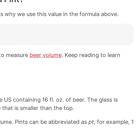
is why we use this value in the formula above.
 to measure
beer volume
. Keep reading to learn
e US containing 16 fl. oz. of beer. The glass is
 that is smaller than the top.
olume. Pints can be abbreviated as
pt
; for example, 1