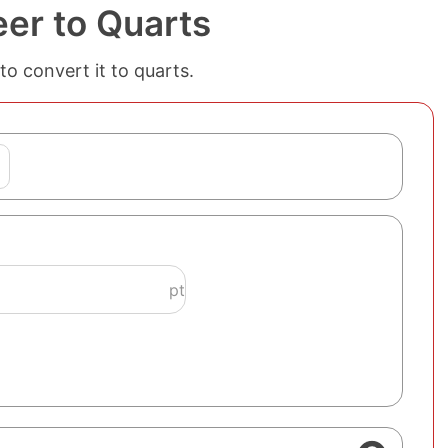
eer to Quarts
to convert it to quarts.
pt