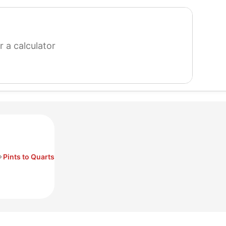
search
for
a
calculator
Pints to Quarts