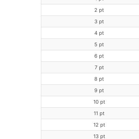
2 pt
3 pt
4 pt
5 pt
6 pt
7 pt
8 pt
9 pt
10 pt
11 pt
12 pt
13 pt