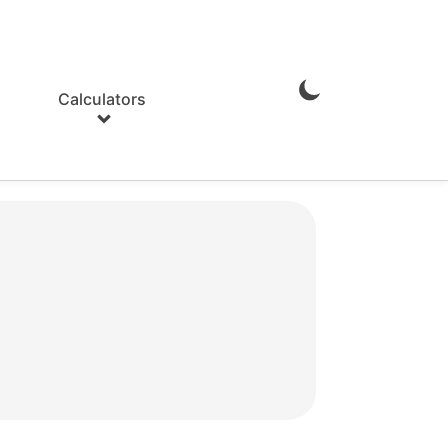
Calculators
Enable
Dark
Mode