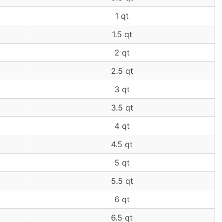
1 qt
1.5 qt
2 qt
2.5 qt
3 qt
3.5 qt
4 qt
4.5 qt
5 qt
5.5 qt
6 qt
6.5 qt