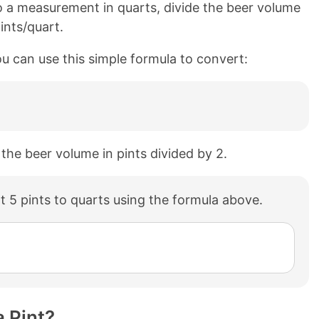
o a measurement in quarts, divide the beer volume
ints/quart.
ou can use this simple formula to convert:
 the beer volume in pints divided by 2.
 5 pints to quarts using the formula above.
 Pint?