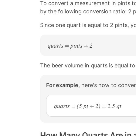
n
n
n
n
To convert a measurement in pints t
k
F
X
P
by the following conversion ratio: 2 p
a
i
c
n
Since one quart is equal to 2 pints, y
e
t
b
e
o
r
o
e
quarts = pints ÷ 2
k
s
t
The beer volume in quarts is equal to
For example,
here's how to convert
quarts = (5 pt ÷ 2) = 2.5 qt
How Many Quarts Are in a