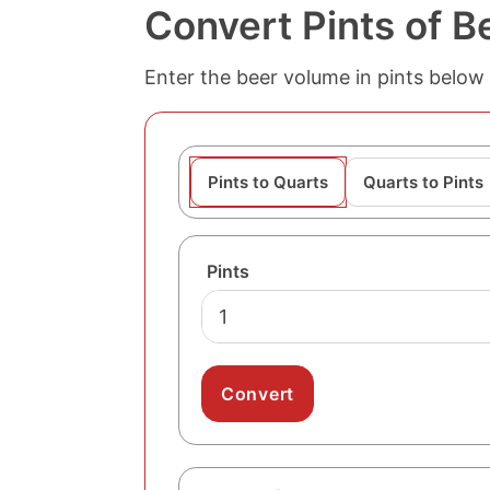
Convert Pints of B
Enter the beer volume in pints below 
Pints to Quarts
Quarts to Pints
Pints