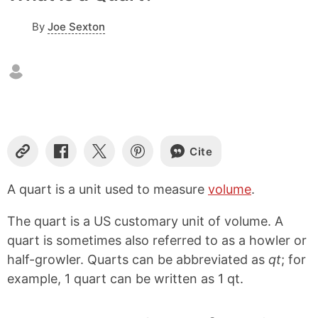
By
Joe Sexton
Cite
C
S
S
S
o
h
h
h
p
a
a
a
A quart is a unit used to measure
volume
.
y
r
r
r
L
e
e
e
The quart is a US customary unit of volume. A
i
o
o
o
n
n
n
n
quart is sometimes also referred to as a howler or
k
F
X
P
half-growler. Quarts can be abbreviated as
qt
; for
a
i
example, 1 quart can be written as 1 qt.
c
n
e
t
b
e