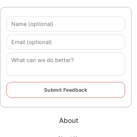
Name
(optional)
Email
(optional)
Comment
About