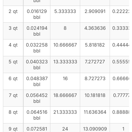
bbl
2 qt
0.016129
5.333333
2.909091
0.22222
bbl
3 qt
0.024194
8
4.363636
0.33333
bbl
4 qt
0.032258
10.666667
5.818182
0.44444
bbl
5 qt
0.040323
13.333333
7.272727
0.55555
bbl
6 qt
0.048387
16
8.727273
0.66666
bbl
7 qt
0.056452
18.666667
10.181818
0.77777
bbl
8 qt
0.064516
21.333333
11.636364
0.88888
bbl
9 qt
0.072581
24
13.090909
1