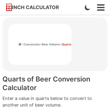
INCH CALCULATOR
Enable
Ope
Skip
Navi
Dark
to
Men
Mode
Content
Home
Conversion
Beer Volume
Quarts
Quarts of Beer Conversion
Calculator
Enter a value in quarts below to convert to
another unit of beer volume.