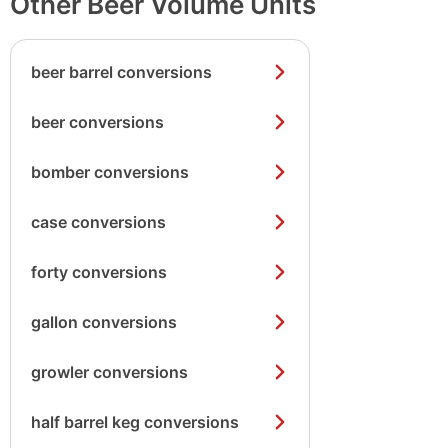
Other Beer Volume Units
beer barrel conversions
beer conversions
bomber conversions
case conversions
forty conversions
gallon conversions
growler conversions
half barrel keg conversions