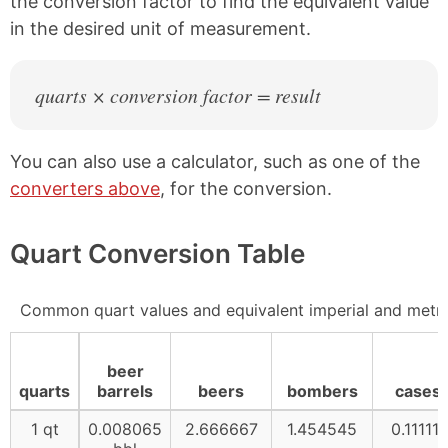
the conversion factor to find the equivalent value
in the desired unit of measurement.
quarts × conversion factor = result
You can also use a calculator, such as one of the
converters above
, for the conversion.
Quart Conversion Table
Common quart values and equivalent imperial and metr
beer
quarts
barrels
beers
bombers
cases
1 qt
0.008065
2.666667
1.454545
0.111111