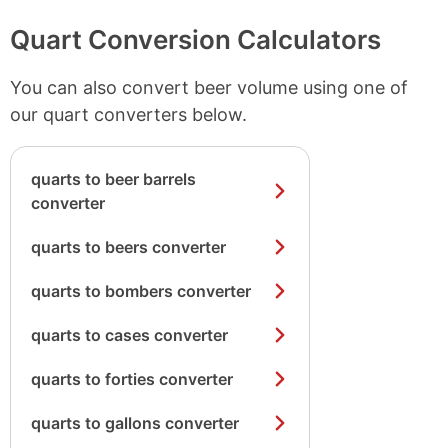
Quart Conversion Calculators
You can also convert beer volume using one of
our quart converters below.
quarts to beer barrels
converter
quarts to beers converter
quarts to bombers converter
quarts to cases converter
quarts to forties converter
quarts to gallons converter