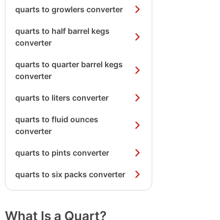
quarts to growlers converter
quarts to half barrel kegs
converter
quarts to quarter barrel kegs
converter
quarts to liters converter
quarts to fluid ounces
converter
quarts to pints converter
quarts to six packs converter
What Is a Quart?