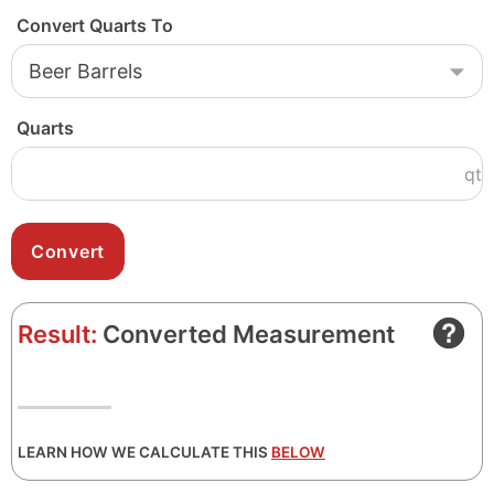
Convert Quarts To
Quarts
qt
Result:
Converted Measurement
LEARN HOW WE CALCULATE THIS
BELOW