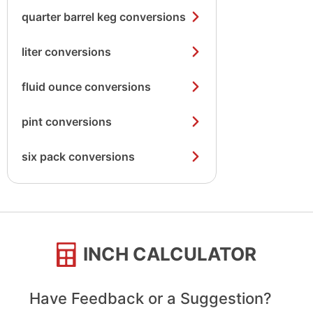
quarter barrel keg conversions
liter conversions
fluid ounce conversions
pint conversions
six pack conversions
INCH CALCULATOR
Have Feedback or a Suggestion?