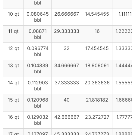
bbl
10 qt
0.080645
26.666667
14.545455
1.111111
bbl
11 qt
0.08871
29.333333
16
1.22222
bbl
12 qt
0.096774
32
17.454545
1.33333
bbl
13 qt
0.104839
34.666667
18.909091
1.44444
bbl
14 qt
0.112903
37.333333
20.363636
1.55555
bbl
15 qt
0.120968
40
21.818182
1.66666
bbl
16 qt
0.129032
42.666667
23.272727
1.77777
bbl
17 qt
0.137097
45.333333
24.727273
1.88888