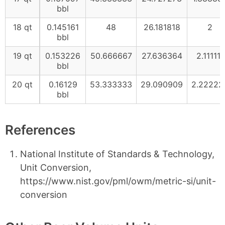
bbl
18 qt
0.145161
48
26.181818
2
bbl
19 qt
0.153226
50.666667
27.636364
2.111111
bbl
20 qt
0.16129
53.333333
29.090909
2.22222
bbl
References
National Institute of Standards & Technology,
Unit Conversion,
https://www.nist.gov/pml/owm/metric-si/unit-
conversion