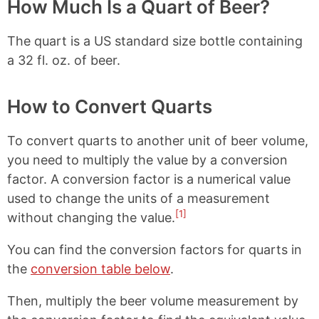
o
r
How Much Is a Quart of Beer?
o
e
k
s
The quart is a US standard size bottle containing
t
a 32 fl. oz. of beer.
How to Convert Quarts
To convert quarts to another unit of beer volume,
you need to multiply the value by a conversion
factor. A conversion factor is a numerical value
used to change the units of a measurement
[1]
without changing the value.
You can find the conversion factors for quarts in
the
conversion table below
.
Then, multiply the beer volume measurement by