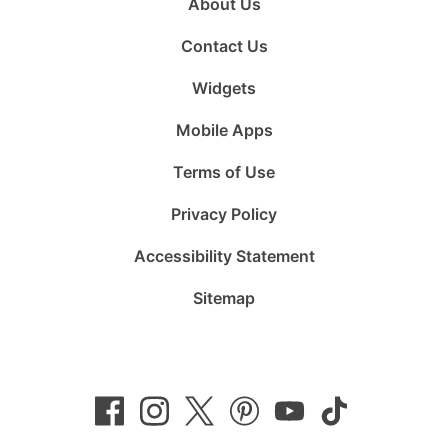
About Us
Contact Us
Widgets
Mobile Apps
Terms of Use
Privacy Policy
Accessibility Statement
Sitemap
Follow
Follow
Follow
Follow
Subscribe
Follow
us
us
us
us
to
us
on
on
on
on
us
on
Facebook
Instagram
Twitter
Pinterest
on
TikTok
YouTube