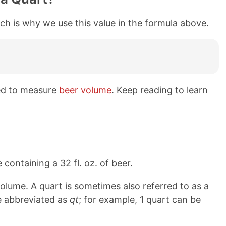
ich is why we use this value in the formula above.
sed to measure
beer volume
. Keep reading to learn
 containing a 32 fl. oz. of beer.
olume. A quart is sometimes also referred to as a
e abbreviated as
qt
; for example, 1 quart can be