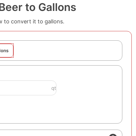
Beer to Gallons
 to convert it to gallons.
lons
qt