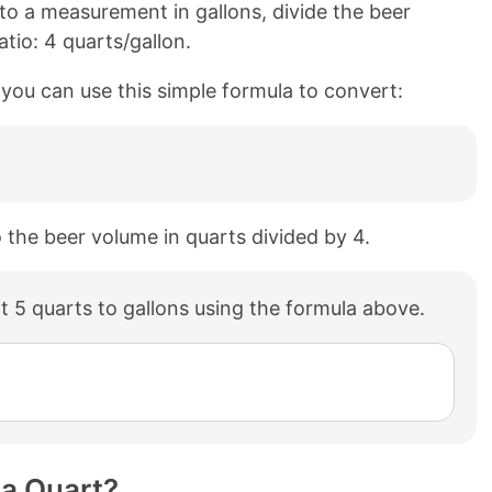
o a measurement in gallons, divide the beer
tio: 4 quarts/gallon.
, you can use this simple formula to convert:
o the beer volume in quarts divided by 4.
 5 quarts to gallons using the formula above.
 a Quart?