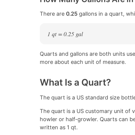
There are
0.25
gallons in a quart, wh
1 qt = 0.25 gal
Quarts and gallons are both units u
more about each unit of measure.
What Is a Quart?
The quart is a US standard size bottle
The quart is a US customary unit of v
howler or half-growler. Quarts can b
written as 1 qt.