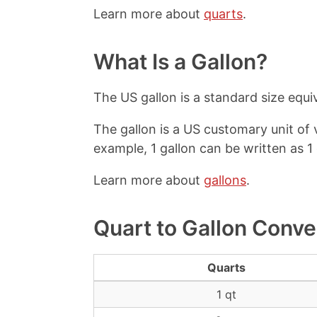
Learn more about
quarts
.
What Is a Gallon?
The US gallon is a standard size equiva
The gallon is a US customary unit of
example, 1 gallon can be written as 1 
Learn more about
gallons
.
Quart to Gallon Conve
Quarts
1 qt