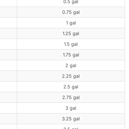
0.5 gal
0.75 gal
1 gal
1.25 gal
1.5 gal
1.75 gal
2 gal
2.25 gal
2.5 gal
2.75 gal
3 gal
3.25 gal