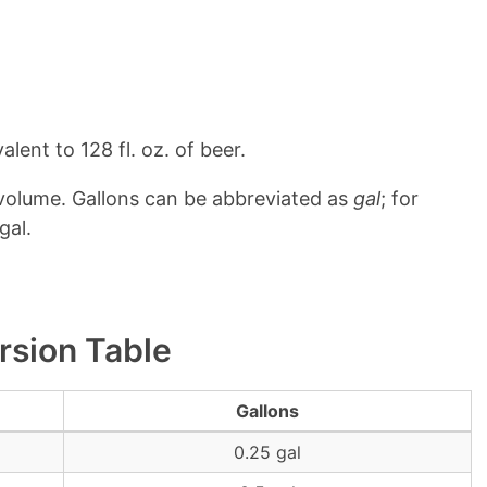
lent to 128 fl. oz. of beer.
 volume. Gallons can be abbreviated as
gal
; for
gal.
rsion Table
Gallons
0.25 gal