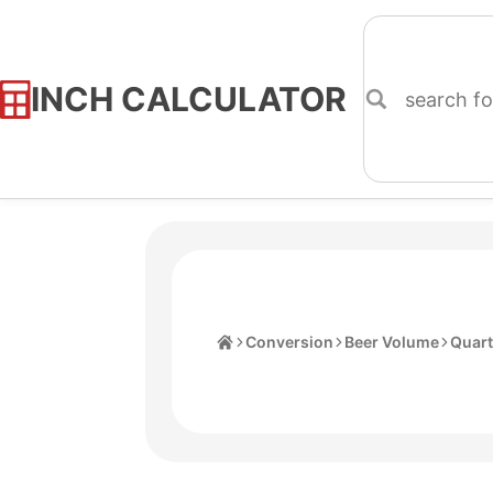
INCH CALCULATOR
Skip
to
Content
Home
Conversion
Beer Volume
Quart