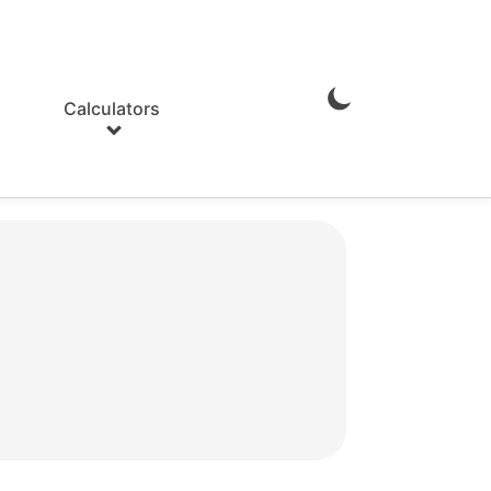
Calculators
Enable
Dark
Mode