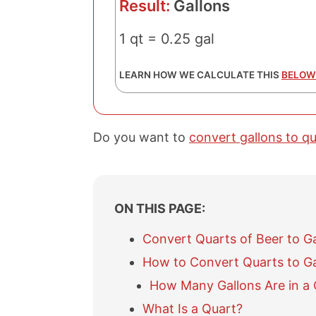
Result:
Gallons
1 qt = 0.25 gal
LEARN HOW WE CALCULATE THIS
BELOW
Do you want to
convert gallons to q
ON THIS PAGE:
Convert Quarts of Beer to G
How to Convert Quarts to Ga
How Many Gallons Are in a 
What Is a Quart?