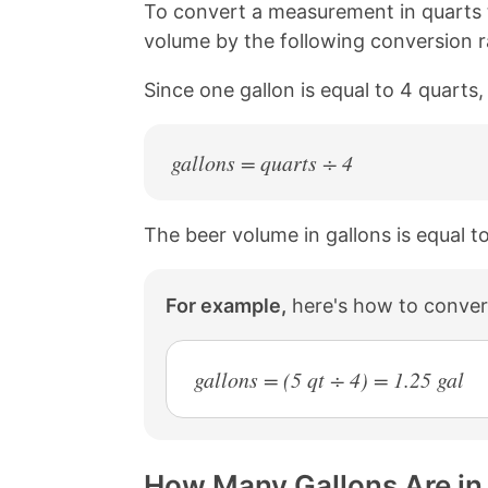
n
n
n
n
To convert a measurement in quarts t
k
F
X
P
volume by the following conversion ra
a
i
c
n
Since one gallon is equal to 4 quarts
e
t
b
e
o
r
o
e
gallons = quarts ÷ 4
k
s
t
The beer volume in gallons is equal t
For example,
here's how to convert
gallons = (5 qt ÷ 4) = 1.25 gal
How Many Gallons Are in