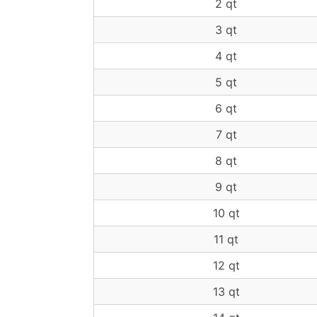
2 qt
3 qt
4 qt
5 qt
6 qt
7 qt
8 qt
9 qt
10 qt
11 qt
12 qt
13 qt