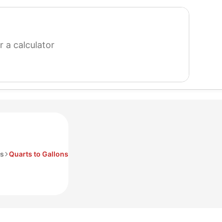
search
for
a
calculator
s
Quarts to Gallons