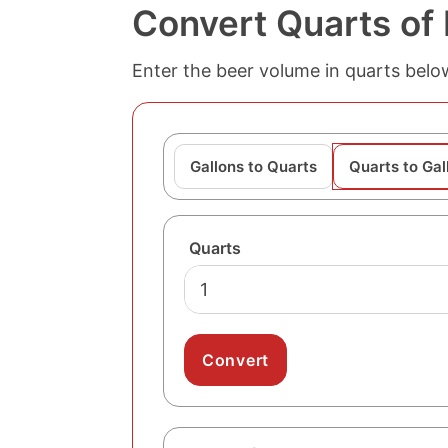
Convert Quarts of 
Enter the beer volume in quarts below
Gallons to Quarts
Quarts to Gal
Quarts