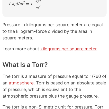
kgf
2
1 kgf/m
= 1
2
m
/
Pressure in kilograms per square meter are equal
to the kilogram-force divided by the area in
square meters.
Learn more about
kilograms per square meter
.
What Is a Torr?
The torr is a measure of pressure equal to 1/760 of
an
atmosphere
. Torr is based on an absolute scale
of pressure, which is equivalent to the
atmospheric pressure plus the gauge pressure.
The torr is a non-SI metric unit for pressure. Torr