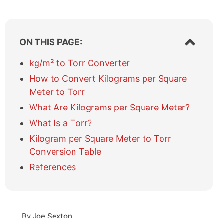
S
ON THIS PAGE:
h
o
kg/m² to Torr Converter
w
How to Convert Kilograms per Square
/
h
Meter to Torr
i
What Are Kilograms per Square Meter?
d
e
What Is a Torr?
t
Kilogram per Square Meter to Torr
a
b
Conversion Table
l
References
e
o
f
c
o
By
Joe Sexton