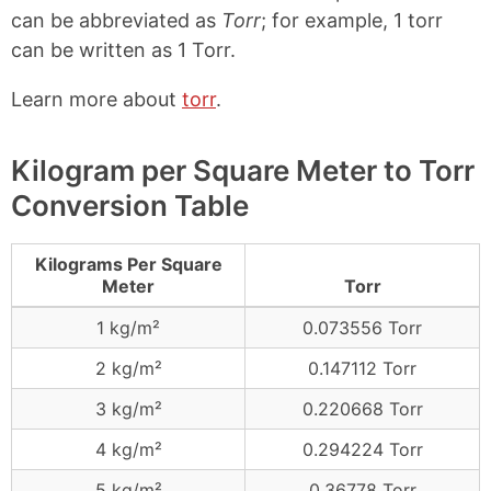
can be abbreviated as
Torr
; for example, 1 torr
can be written as 1 Torr.
Learn more about
torr
.
Kilogram per Square Meter to Torr
Conversion Table
Kilograms Per Square
Meter
Torr
1 kg/m²
0.073556 Torr
2 kg/m²
0.147112 Torr
3 kg/m²
0.220668 Torr
4 kg/m²
0.294224 Torr
5 kg/m²
0.36778 Torr