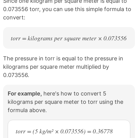
Since one kilogram per square meter is equal to
t
0.073556 torr, you can use this simple formula to
convert:
torr = kilograms per square meter × 0.073556
The pressure in torr is equal to the pressure in
kilograms per square meter multiplied by
0.073556.
For example,
here's how to convert 5
kilograms per square meter to torr using the
formula above.
torr = (5 kg/m² × 0.073556) = 0.36778