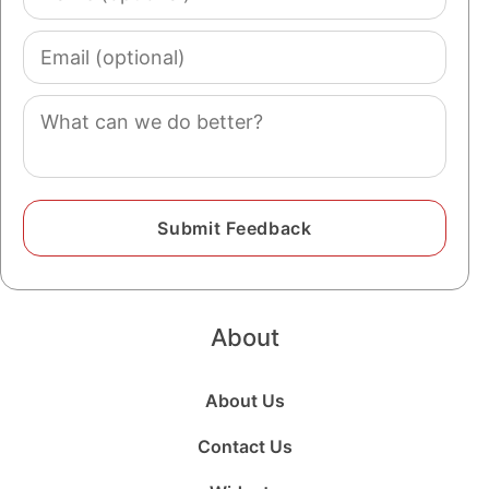
(optional)
Email
(optional)
Comment
About
About Us
Contact Us