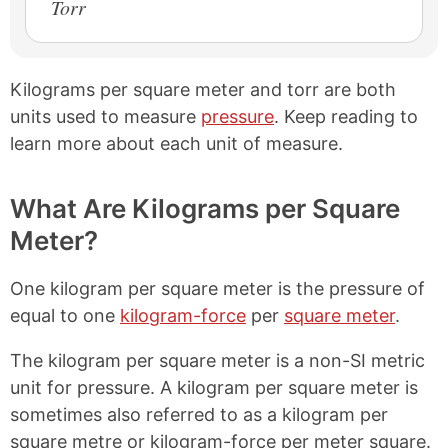
Torr
Kilograms per square meter and torr are both
units used to measure
pressure
. Keep reading to
learn more about each unit of measure.
What Are Kilograms per Square
Meter?
One kilogram per square meter is the pressure of
equal to one
kilogram-force
per
square meter
.
The kilogram per square meter is a non-SI metric
unit for pressure. A kilogram per square meter is
sometimes also referred to as a kilogram per
square metre or kilogram-force per meter square.