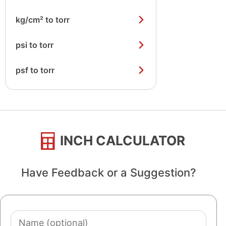
kg/cm² to torr
psi to torr
psf to torr
INCH CALCULATOR
Have Feedback or a Suggestion?
Name