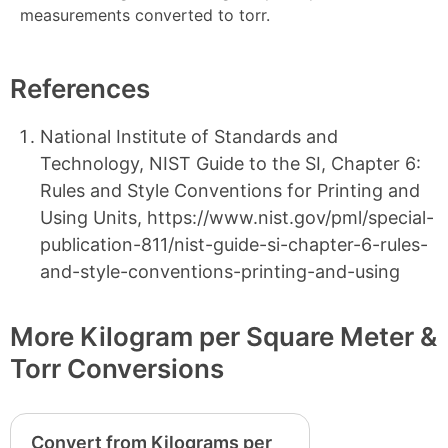
measurements converted to torr.
References
National Institute of Standards and
Technology, NIST Guide to the SI, Chapter 6:
Rules and Style Conventions for Printing and
Using Units, https://www.nist.gov/pml/special-
publication-811/nist-guide-si-chapter-6-rules-
and-style-conventions-printing-and-using
More Kilogram per Square Meter &
Torr Conversions
Convert from Kilograms per