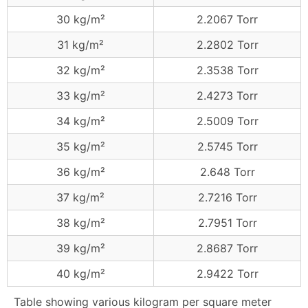
30 kg/m²
2.2067 Torr
31 kg/m²
2.2802 Torr
32 kg/m²
2.3538 Torr
33 kg/m²
2.4273 Torr
34 kg/m²
2.5009 Torr
35 kg/m²
2.5745 Torr
36 kg/m²
2.648 Torr
37 kg/m²
2.7216 Torr
38 kg/m²
2.7951 Torr
39 kg/m²
2.8687 Torr
40 kg/m²
2.9422 Torr
Table showing various kilogram per square meter