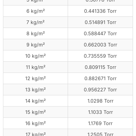
6 kg/m²
0.441336 Torr
7 kg/m²
0.514891 Torr
8 kg/m²
0.588447 Torr
9 kg/m²
0.662003 Torr
10 kg/m²
0.735559 Torr
11 kg/m²
0.809115 Torr
12 kg/m²
0.882671 Torr
13 kg/m²
0.956227 Torr
14 kg/m²
1.0298 Torr
15 kg/m²
1.1033 Torr
16 kg/m²
1.1769 Torr
17 kg/m²
1.2505 Torr