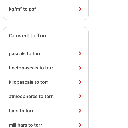
kg/m² to psf
Convert to Torr
pascals to torr
hectopascals to torr
kilopascals to torr
atmospheres to torr
bars to torr
millibars to torr