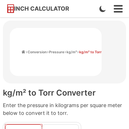
INCH CALCULATOR
Enable
Ope
Skip
Navi
Dark
to
Men
Mode
Content
Home
Conversion
Pressure
kg/m²
kg/m² to Torr
kg/m² to Torr Converter
Enter the pressure in kilograms per square meter
below to convert it to torr.