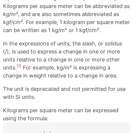
Kilograms per square meter can be abbreviated as
kg/m²
, and are also sometimes abbreviated as
kgf/cm²
. For example, 1 kilogram per square meter
can be written as 1 kg/m² or 1 kgf/cm².
In the expressions of units, the slash, or solidus
(/), is used to express a change in one or more
units relative to a change in one or more other
[1]
units.
For example, kg/m² is expressing a
change in weight relative to a change in area.
The unit is deprecated and not permitted for use
with SI units.
Kilograms per square meter can be expressed
using the formula: