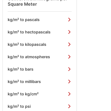
Square Meter
kg/m² to pascals
kg/m² to hectopascals
kg/m² to kilopascals
kg/m² to atmospheres
kg/m² to bars
kg/m² to millibars
kg/m² to kg/cm²
kg/m² to psi