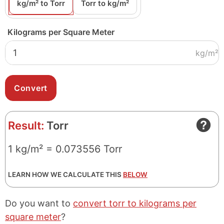
kg/m² to Torr
Torr to kg/m²
Kilograms per Square Meter
kg/m²
Result:
Torr
1 kg/m² = 0.073556 Torr
LEARN HOW WE CALCULATE THIS
BELOW
Do you want to
convert torr to kilograms per
square meter
?