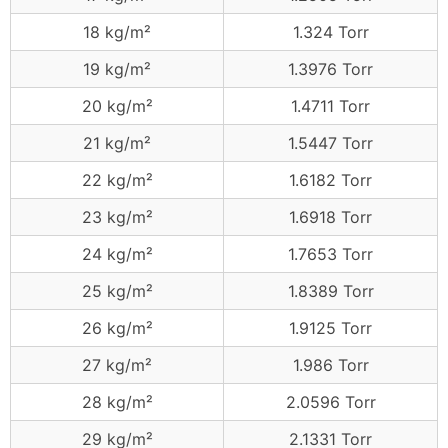
18 kg/m²
1.324 Torr
19 kg/m²
1.3976 Torr
20 kg/m²
1.4711 Torr
21 kg/m²
1.5447 Torr
22 kg/m²
1.6182 Torr
23 kg/m²
1.6918 Torr
24 kg/m²
1.7653 Torr
25 kg/m²
1.8389 Torr
26 kg/m²
1.9125 Torr
27 kg/m²
1.986 Torr
28 kg/m²
2.0596 Torr
29 kg/m²
2.1331 Torr