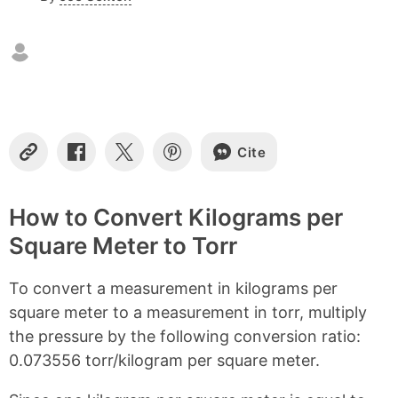
n
t
e
n
t
s
Cite
C
S
S
S
o
h
h
h
p
a
a
a
y
r
r
r
How to Convert Kilograms per
L
e
e
e
Square Meter to Torr
i
o
o
o
n
n
n
n
k
F
X
P
To convert a measurement in kilograms per
a
i
c
n
square meter to a measurement in torr, multiply
e
t
the pressure by the following conversion ratio:
b
e
0.073556 torr/kilogram per square meter.
o
r
o
e
k
s