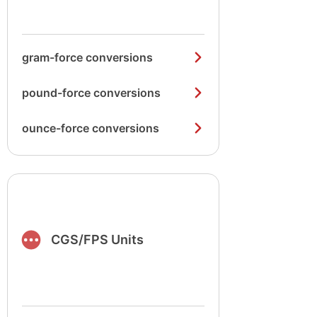
gram-force conversions
pound-force conversions
ounce-force conversions
CGS/FPS Units