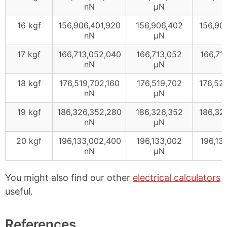
nN
μN
16 kgf
156,906,401,920
156,906,402
156,90
nN
μN
17 kgf
166,713,052,040
166,713,052
166,71
nN
μN
18 kgf
176,519,702,160
176,519,702
176,52
nN
μN
19 kgf
186,326,352,280
186,326,352
186,32
nN
μN
20 kgf
196,133,002,400
196,133,002
196,13
nN
μN
You might also find our other
electrical calculators
useful.
References