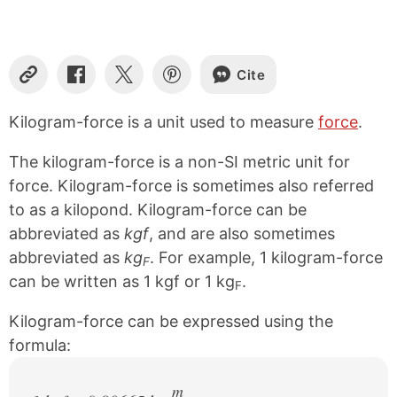
Cite
C
S
S
S
o
h
h
h
p
a
a
a
Kilogram-force is a unit used to measure
force
.
y
r
r
r
L
e
e
e
The kilogram-force is a non-SI metric unit for
i
o
o
o
n
n
n
n
force. Kilogram-force is sometimes also referred
k
F
X
P
to as a kilopond. Kilogram-force can be
a
i
abbreviated as
kgf
, and are also sometimes
c
n
e
t
abbreviated as
kg
. For example, 1 kilogram-force
F
b
e
can be written as 1 kgf or 1 kg
.
o
r
F
o
e
k
s
Kilogram-force can be expressed using the
t
formula:
m