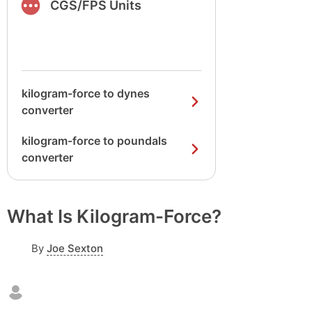
CGS/FPS Units
kilogram-force to dynes
converter
kilogram-force to poundals
converter
What Is Kilogram-Force?
By
Joe Sexton