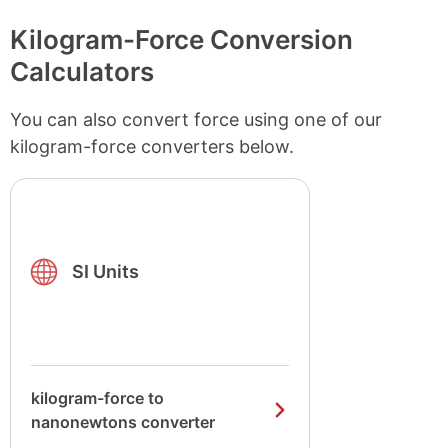
Kilogram-Force Conversion
Calculators
You can also convert force using one of our
kilogram-force converters below.
SI Units
kilogram-force to
nanonewtons converter