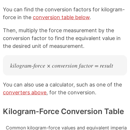
You can find the conversion factors for kilogram-
force in the
conversion table below
.
Then, multiply the force measurement by the
conversion factor to find the equivalent value in
the desired unit of measurement.
kilogram-force × conversion factor = result
You can also use a calculator, such as one of the
converters above
, for the conversion.
Kilogram-Force Conversion Table
Common kilogram-force values and equivalent imperial