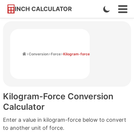
INCH CALCULATOR
Enable
Ope
Skip
Navi
Dark
to
Men
Mode
Content
Home
Conversion
Force
Kilogram-force
Kilogram-Force Conversion
Calculator
Enter a value in kilogram-force below to convert
to another unit of force.