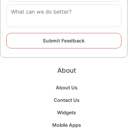
Comment
About
About Us
Contact Us
Widgets
Mobile Apps