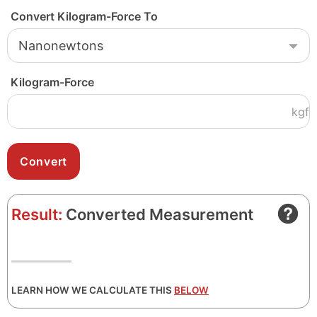
Convert Kilogram-Force To
Kilogram-Force
kgf
Result:
Converted Measurement
LEARN HOW WE CALCULATE THIS
BELOW