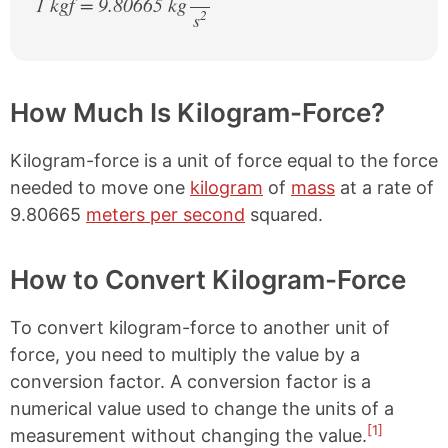
1 kgf = 9.80665 kg
2
s
/
How Much Is Kilogram-Force?
Kilogram-force is a unit of force equal to the force
needed to move one
kilogram
of
mass
at a rate of
9.80665
meters per second
squared.
How to Convert Kilogram-Force
To convert kilogram-force to another unit of
force, you need to multiply the value by a
conversion factor. A conversion factor is a
numerical value used to change the units of a
[1]
measurement without changing the value.