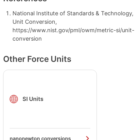
National Institute of Standards & Technology,
Unit Conversion,
https://www.nist.gov/pml/owm/metric-si/unit-
conversion
Other Force Units
SI Units
nanonewton conversions