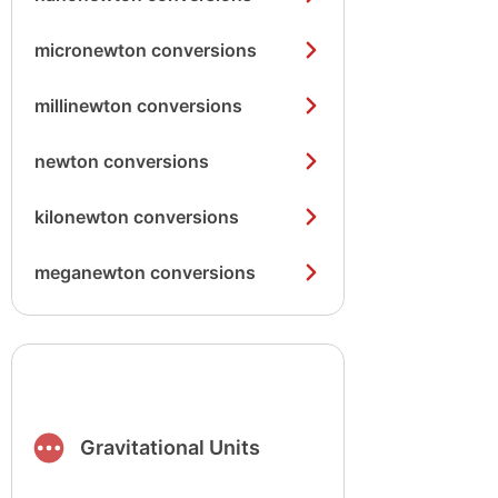
micronewton conversions
millinewton conversions
newton conversions
kilonewton conversions
meganewton conversions
Gravitational Units