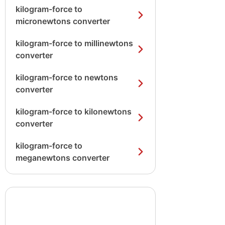
kilogram-force to
micronewtons converter
kilogram-force to millinewtons
converter
kilogram-force to newtons
converter
kilogram-force to kilonewtons
converter
kilogram-force to
meganewtons converter