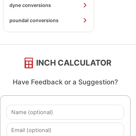
dyne conversions
poundal conversions
INCH CALCULATOR
Have Feedback or a Suggestion?
Name
(optional)
Email
(optional)