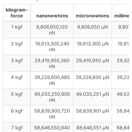
kilogram-
force
nanonewtons
micronewtons
milline
1 kgf
9,806,650,120
9,806,650 μN
9,807
nN
2 kgf
19,613,300,240
19,613,300 μN
19,61
nN
3 kgf
29,419,950,360
29,419,950 μN
29,42
nN
4 kgf
39,226,600,480
39,226,600 μN
39,22
nN
5 kgf
49,033,250,600
49,033,251 μN
49,03
nN
6 kgf
58,839,900,720
58,839,901 μN
58,84
nN
7 kgf
68,646,550,840
68,646,551 μN
68,64