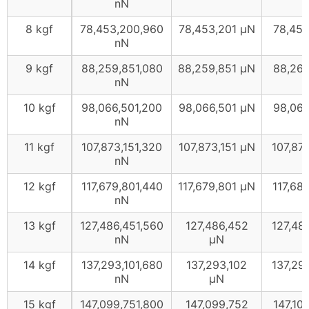
nN
8 kgf
78,453,200,960
78,453,201 μN
78,45
nN
9 kgf
88,259,851,080
88,259,851 μN
88,26
nN
10 kgf
98,066,501,200
98,066,501 μN
98,06
nN
11 kgf
107,873,151,320
107,873,151 μN
107,87
nN
12 kgf
117,679,801,440
117,679,801 μN
117,68
nN
13 kgf
127,486,451,560
127,486,452
127,48
nN
μN
14 kgf
137,293,101,680
137,293,102
137,29
nN
μN
15 kgf
147,099,751,800
147,099,752
147,10