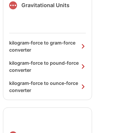
Gravitational Units
kilogram-force to gram-force
converter
kilogram-force to pound-force
converter
kilogram-force to ounce-force
converter