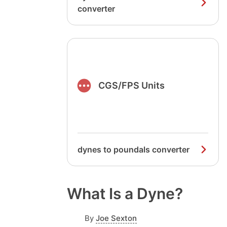
converter
CGS/FPS Units
dynes to poundals converter
What Is a Dyne?
By
Joe Sexton