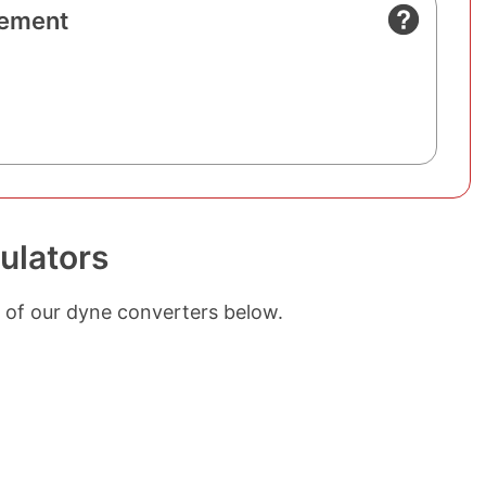
ement
ulators
 of our dyne converters below.