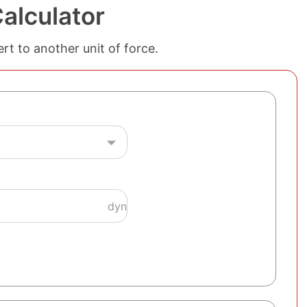
alculator
rt to another unit of force.
dyn