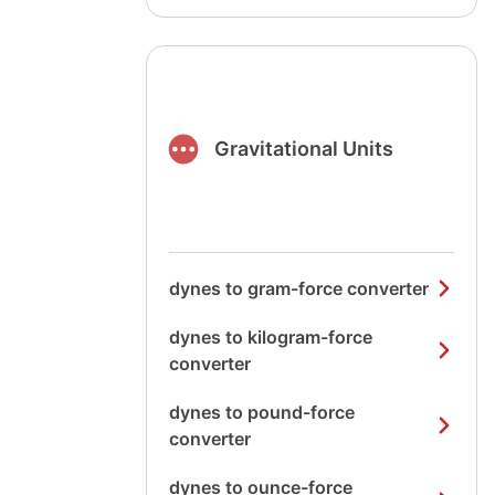
Gravitational Units
dynes to gram-force converter
dynes to kilogram-force
converter
dynes to pound-force
converter
dynes to ounce-force