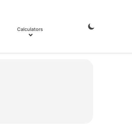
Calculators
Enable
Dark
Mode