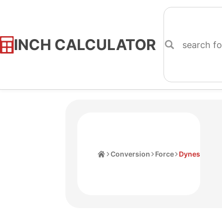
INCH CALCULATOR
Skip
to
Content
Home
Conversion
Force
Dynes