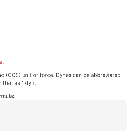
e
.
d (CGS) unit of force. Dynes can be abbreviated
itten as 1 dyn.
rmula: