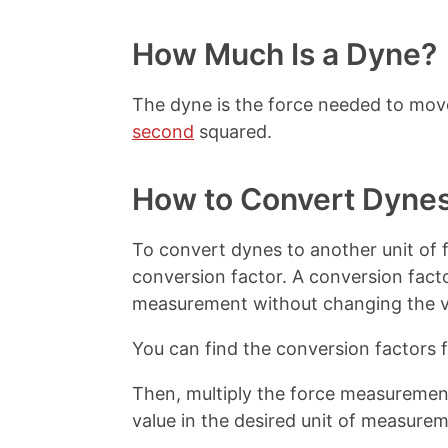
t
How Much Is a Dyne?
The dyne is the force needed to mo
second
squared.
How to Convert Dyne
To convert dynes to another unit of f
conversion factor. A conversion facto
measurement without changing the v
You can find the conversion factors 
Then, multiply the force measurement
value in the desired unit of measurem