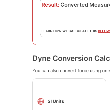
Result:
Converted Measur
LEARN HOW WE CALCULATE THIS
BELOW
Dyne Conversion Calc
You can also convert force using one
SI Units