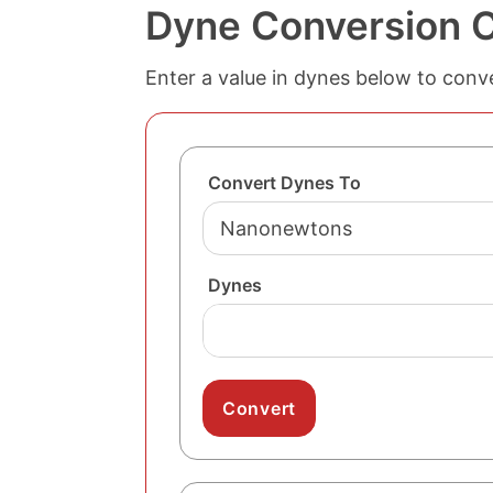
Dyne Conversion C
Enter a value in dynes below to conve
Convert Dynes To
Dynes