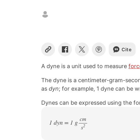
Cite
C
S
S
S
o
h
h
h
p
a
a
a
A dyne is a unit used to measure
forc
y
r
r
r
L
e
e
e
The dyne is a centimeter-gram-secon
i
o
o
o
n
n
n
n
as
dyn
; for example, 1 dyne can be wr
k
F
X
P
a
i
Dynes can be expressed using the fo
c
n
e
t
b
e
cm
1 dyn = 1 g
o
r
2
s
/
o
e
k
s