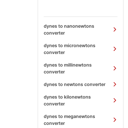
dynes to nanonewtons
converter
dynes to micronewtons
converter
dynes to millinewtons
converter
dynes to newtons converter
dynes to kilonewtons
converter
dynes to meganewtons
converter