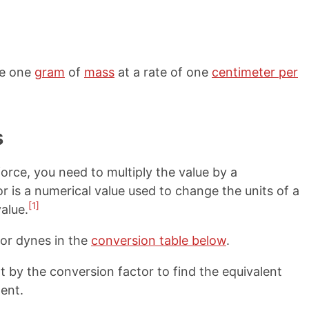
ve one
gram
of
mass
at a rate of one
centimeter per
s
orce, you need to multiply the value by a
r is a numerical value used to change the units of a
[1]
alue.
for dynes in the
conversion table below
.
 by the conversion factor to find the equivalent
ent.