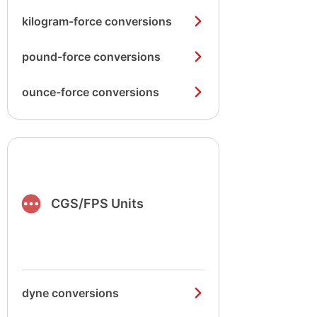
kilogram-force conversions
pound-force conversions
ounce-force conversions
CGS/FPS Units
dyne conversions