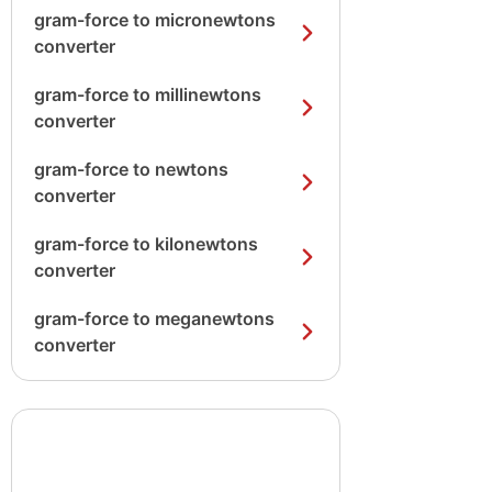
gram-force to micronewtons
converter
gram-force to millinewtons
converter
gram-force to newtons
converter
gram-force to kilonewtons
converter
gram-force to meganewtons
converter