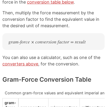
force in the
conversion table below
.
Then, multiply the force measurement by the
conversion factor to find the equivalent value in
the desired unit of measurement.
gram-force × conversion factor = result
You can also use a calculator, such as one of the
converters above
, for the conversion.
Gram-Force Conversion Table
Common gram-force values and equivalent imperial and
gram-