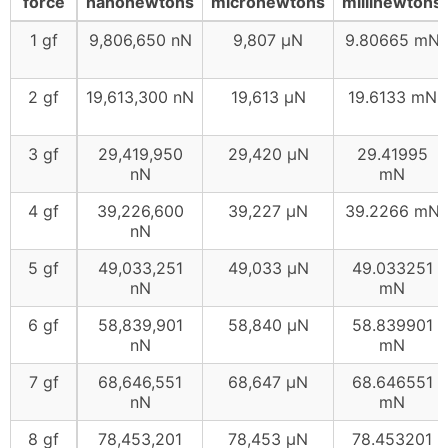
force
nanonewtons
micronewtons
millinewtons
1 gf
9,806,650 nN
9,807 μN
9.80665 mN
2 gf
19,613,300 nN
19,613 μN
19.6133 mN
3 gf
29,419,950
29,420 μN
29.41995
nN
mN
4 gf
39,226,600
39,227 μN
39.2266 mN
nN
5 gf
49,033,251
49,033 μN
49.033251
nN
mN
6 gf
58,839,901
58,840 μN
58.839901
nN
mN
7 gf
68,646,551
68,647 μN
68.646551
nN
mN
8 gf
78,453,201
78,453 μN
78.453201