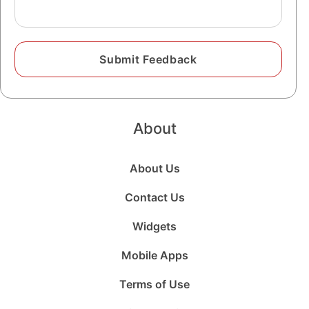
About
About Us
Contact Us
Widgets
Mobile Apps
Terms of Use