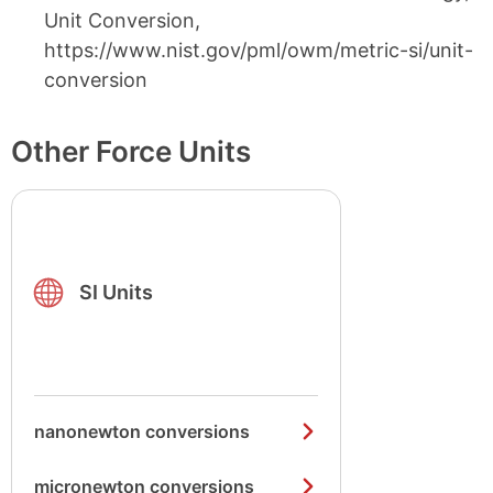
Unit Conversion,
https://www.nist.gov/pml/owm/metric-si/unit-
conversion
Other Force Units
SI Units
nanonewton conversions
micronewton conversions