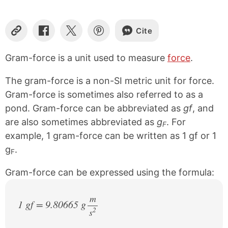
Cite
C
S
S
S
o
h
h
h
p
a
a
a
Gram-force is a unit used to measure
force
.
y
r
r
r
L
e
e
e
The gram-force is a non-SI metric unit for force.
i
o
o
o
n
n
n
n
Gram-force is sometimes also referred to as a
k
F
X
P
pond. Gram-force can be abbreviated as
gf
, and
a
i
are also sometimes abbreviated as
g
. For
c
n
F
e
t
example, 1 gram-force can be written as 1 gf or 1
b
e
g
.
o
r
F
o
e
k
s
Gram-force can be expressed using the formula:
t
m
1 gf = 9.80665 g
2
s
/