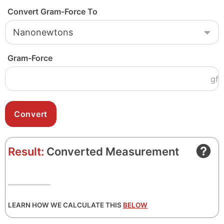
Convert Gram-Force To
Gram-Force
gf
Result:
Converted Measurement
LEARN HOW WE CALCULATE THIS
BELOW