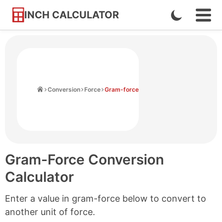
INCH CALCULATOR
Enable
Ope
Skip
Navi
Dark
to
Men
Mode
Content
Home
Conversion
Force
Gram-force
Gram-Force Conversion
Calculator
Enter a value in gram-force below to convert to
another unit of force.