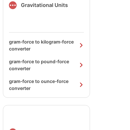
Gravitational Units
gram-force to kilogram-force
converter
gram-force to pound-force
converter
gram-force to ounce-force
converter