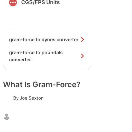
CGS/FPS Units
gram-force to dynes converter
gram-force to poundals
converter
What Is Gram-Force?
By
Joe Sexton