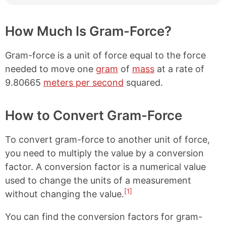
How Much Is Gram-Force?
Gram-force is a unit of force equal to the force
needed to move one
gram
of
mass
at a rate of
9.80665
meters per second
squared.
How to Convert Gram-Force
To convert gram-force to another unit of force,
you need to multiply the value by a conversion
factor. A conversion factor is a numerical value
used to change the units of a measurement
[1]
without changing the value.
You can find the conversion factors for gram-