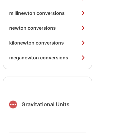
millinewton conversions
newton conversions
kilonewton conversions
meganewton conversions
Gravitational Units