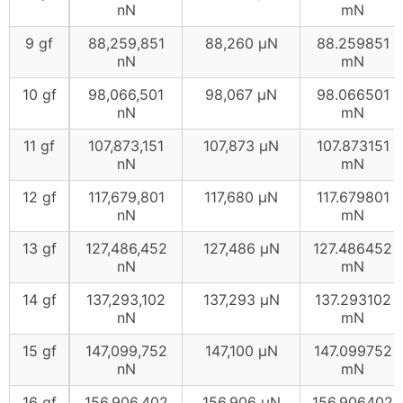
nN
mN
9 gf
88,259,851
88,260 μN
88.259851
nN
mN
10 gf
98,066,501
98,067 μN
98.066501
nN
mN
11 gf
107,873,151
107,873 μN
107.873151
nN
mN
12 gf
117,679,801
117,680 μN
117.679801
nN
mN
13 gf
127,486,452
127,486 μN
127.486452
nN
mN
14 gf
137,293,102
137,293 μN
137.293102
nN
mN
15 gf
147,099,752
147,100 μN
147.099752
nN
mN
16 gf
156,906,402
156,906 μN
156.906402