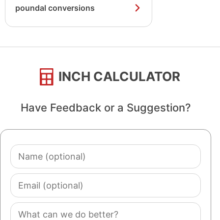
poundal conversions
INCH CALCULATOR
Have Feedback or a Suggestion?
Name
(optional)
Email
(optional)
Comment