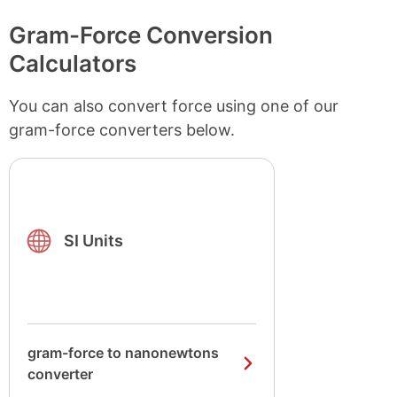
Gram-Force Conversion
Calculators
You can also convert force using one of our
gram-force converters below.
SI Units
gram-force to nanonewtons
converter