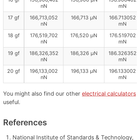
nN
mN
17 gf
166,713,052
166,713 μN
166.713052
nN
mN
18 gf
176,519,702
176,520 μN
176.519702
nN
mN
19 gf
186,326,352
186,326 μN
186.326352
nN
mN
20 gf
196,133,002
196,133 μN
196.133002
nN
mN
You might also find our other
electrical calculators
useful.
References
National Institute of Standards & Technology,