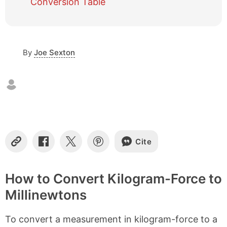
Conversion Table
c
o
n
t
By
Joe Sexton
e
n
t
s
Cite
C
S
S
S
o
h
h
h
p
a
a
a
y
r
r
r
How to Convert Kilogram-Force to
L
e
e
e
Millinewtons
i
o
o
o
n
n
n
n
k
F
X
P
To convert a measurement in kilogram-force to a
a
i