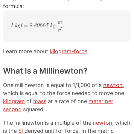
formula:
m
1 kgf = 9.80665 kg
2
s
/
Learn more about
kilogram-force
.
What Is a Millinewton?
One millinewton is equal to 1/1,000 of a
newton
,
which is equal to the force needed to move one
kilogram
of
mass
at a rate of one
meter per
second
squared.
The millinewton is a multiple of the
newton
, which
is the
SI
derived unit for force. In the metric