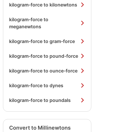
kilogram-force to kilonewtons
kilogram-force to
meganewtons
kilogram-force to gram-force
kilogram-force to pound-force
kilogram-force to ounce-force
kilogram-force to dynes
kilogram-force to poundals
Convert to Millinewtons