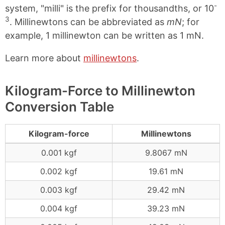
-
system, "milli" is the prefix for thousandths, or 10
3
. Millinewtons can be abbreviated as
mN
; for
example, 1 millinewton can be written as 1 mN.
Learn more about
millinewtons
.
Kilogram-Force to Millinewton
Conversion Table
Kilogram-force
Millinewtons
0.001 kgf
9.8067 mN
0.002 kgf
19.61 mN
0.003 kgf
29.42 mN
0.004 kgf
39.23 mN