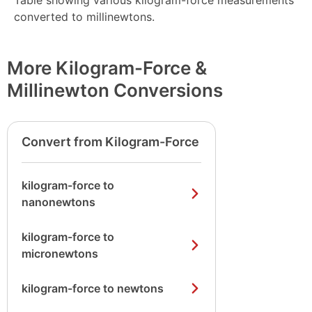
Table showing various kilogram-force measurements
converted to millinewtons.
More Kilogram-Force &
Millinewton Conversions
Convert from Kilogram-Force
kilogram-force to
nanonewtons
kilogram-force to
micronewtons
kilogram-force to newtons