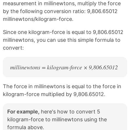
c
n
measurement in millinewtons, multiply the force
e
t
by the following conversion ratio: 9,806.65012
b
e
millinewtons/kilogram-force.
o
r
o
e
k
s
Since one kilogram-force is equal to 9,806.65012
t
millinewtons, you can use this simple formula to
convert:
millinewtons = kilogram-force × 9,806.65012
The force in millinewtons is equal to the force in
kilogram-force multiplied by 9,806.65012.
For example,
here's how to convert 5
kilogram-force to millinewtons using the
formula above.