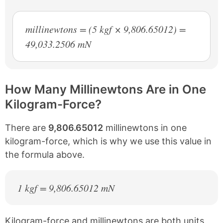
millinewtons = (5 kgf × 9,806.65012) =
49,033.2506 mN
How Many Millinewtons Are in One
Kilogram-Force?
There are
9,806.65012
millinewtons in one
kilogram-force, which is why we use this value in
the formula above.
1 kgf = 9,806.65012 mN
Kilogram-force and millinewtons are both units