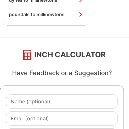
dynes to millinewtons
poundals to millinewtons
INCH CALCULATOR
Have Feedback or a Suggestion?
Name
(optional)
Email
(optional)