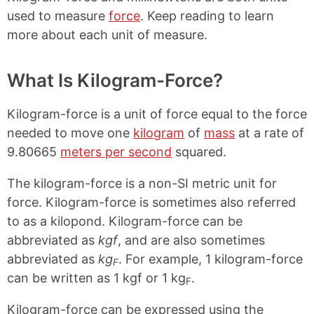
used to measure
force
. Keep reading to learn
more about each unit of measure.
What Is Kilogram-Force?
Kilogram-force is a unit of force equal to the force
needed to move one
kilogram
of
mass
at a rate of
9.80665
meters per second
squared.
The kilogram-force is a non-SI metric unit for
force. Kilogram-force is sometimes also referred
to as a kilopond. Kilogram-force can be
abbreviated as
kgf
, and are also sometimes
abbreviated as
kg
. For example, 1 kilogram-force
F
can be written as 1 kgf or 1 kg
.
F
Kilogram-force can be expressed using the