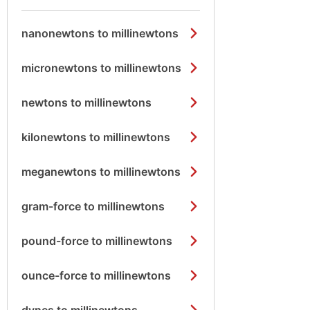
nanonewtons to millinewtons
micronewtons to millinewtons
newtons to millinewtons
kilonewtons to millinewtons
meganewtons to millinewtons
gram-force to millinewtons
pound-force to millinewtons
ounce-force to millinewtons