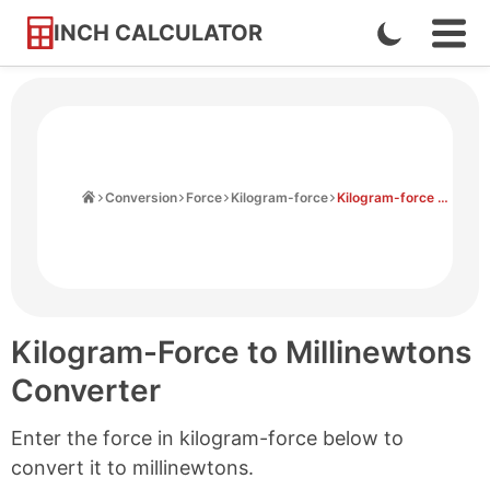
INCH CALCULATOR
Enable
Ope
Skip
Navi
Dark
to
Men
Mode
Content
Home
Conversion
Force
Kilogram-force
Kilogram-force to Millinewtons
Kilogram-Force to Millinewtons
Converter
Enter the force in kilogram-force below to
convert it to millinewtons.