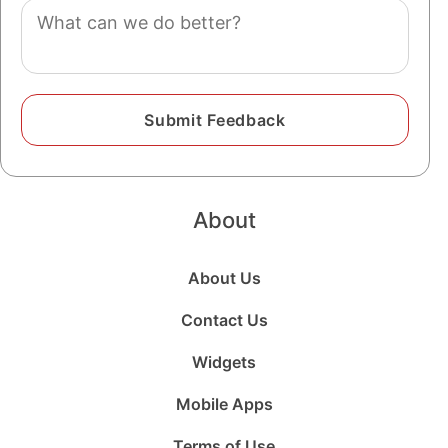
Comment
About
About Us
Contact Us
Widgets
Mobile Apps
Terms of Use