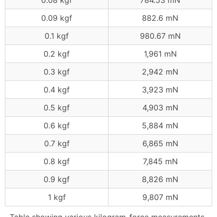
0.08 kgf
784.53 mN
0.09 kgf
882.6 mN
0.1 kgf
980.67 mN
0.2 kgf
1,961 mN
0.3 kgf
2,942 mN
0.4 kgf
3,923 mN
0.5 kgf
4,903 mN
0.6 kgf
5,884 mN
0.7 kgf
6,865 mN
0.8 kgf
7,845 mN
0.9 kgf
8,826 mN
1 kgf
9,807 mN