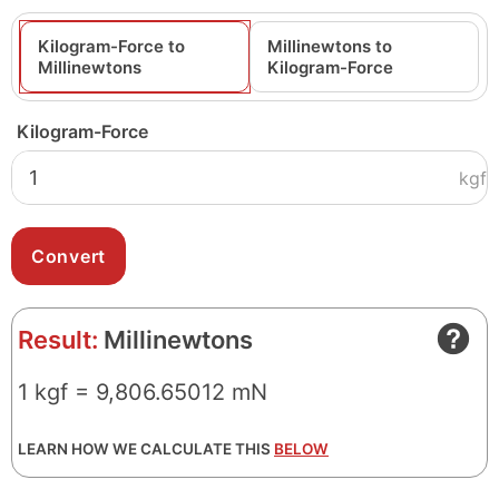
Kilogram-Force to
Millinewtons to
Millinewtons
Kilogram-Force
Kilogram-Force
kgf
Result:
Millinewtons
1 kgf = 9,806.65012 mN
LEARN HOW WE CALCULATE THIS
BELOW