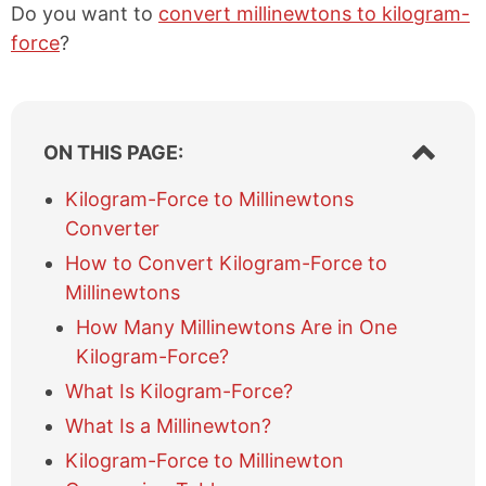
Do you want to
convert millinewtons to kilogram-
force
?
S
ON THIS PAGE:
h
o
Kilogram-Force to Millinewtons
w
Converter
/
h
How to Convert Kilogram-Force to
i
Millinewtons
d
e
How Many Millinewtons Are in One
t
Kilogram-Force?
a
What Is Kilogram-Force?
b
l
What Is a Millinewton?
e
Kilogram-Force to Millinewton
o
f