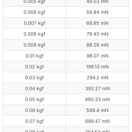
0.005 kgf
49.03 mN
0.006 kgf
58.84 mN
0.007 kgf
68.65 mN
0.008 kgf
78.45 mN
0.009 kgf
88.26 mN
0.01 kgf
98.07 mN
0.02 kgf
196.13 mN
0.03 kgf
294.2 mN
0.04 kgf
392.27 mN
0.05 kgf
490.33 mN
0.06 kgf
588.4 mN
0.07 kgf
686.47 mN