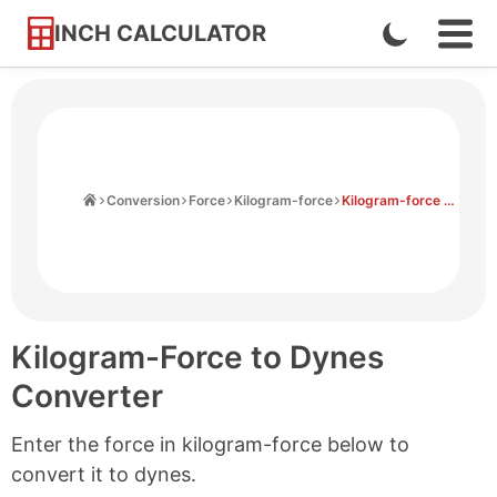
INCH CALCULATOR
Enable
Ope
Skip
Navi
Dark
to
Men
Mode
Content
Home
Conversion
Force
Kilogram-force
Kilogram-force to Dynes
Kilogram-Force to Dynes
Converter
Enter the force in kilogram-force below to
convert it to dynes.