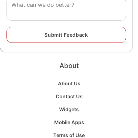
Comment
About
About Us
Contact Us
Widgets
Mobile Apps
Terms of Use