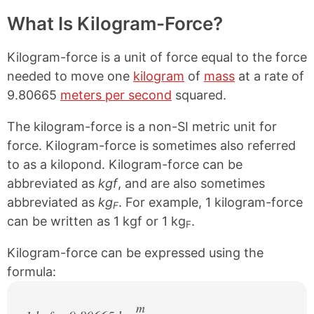
What Is Kilogram-Force?
Kilogram-force is a unit of force equal to the force
needed to move one
kilogram
of
mass
at a rate of
9.80665
meters per second
squared.
The kilogram-force is a non-SI metric unit for
force. Kilogram-force is sometimes also referred
to as a kilopond. Kilogram-force can be
abbreviated as
kgf
, and are also sometimes
abbreviated as
kg
. For example, 1 kilogram-force
F
can be written as 1 kgf or 1 kg
.
F
Kilogram-force can be expressed using the
formula:
m