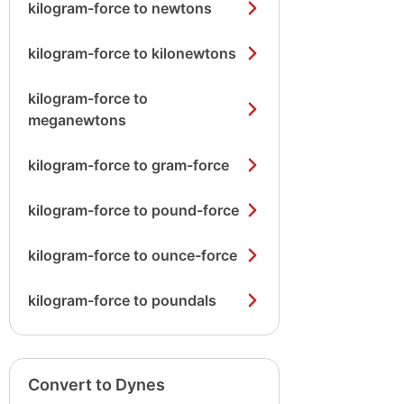
kilogram-force to newtons
kilogram-force to kilonewtons
kilogram-force to
meganewtons
kilogram-force to gram-force
kilogram-force to pound-force
kilogram-force to ounce-force
kilogram-force to poundals
Convert to Dynes