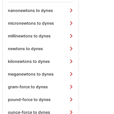
nanonewtons to dynes
micronewtons to dynes
millinewtons to dynes
newtons to dynes
kilonewtons to dynes
meganewtons to dynes
gram-force to dynes
pound-force to dynes
ounce-force to dynes