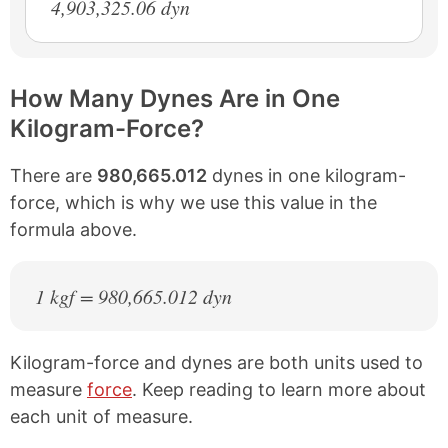
4,903,325.06 dyn
How Many Dynes Are in One
Kilogram-Force?
There are
980,665.012
dynes in one kilogram-
force, which is why we use this value in the
formula above.
1 kgf = 980,665.012 dyn
Kilogram-force and dynes are both units used to
measure
force
. Keep reading to learn more about
each unit of measure.