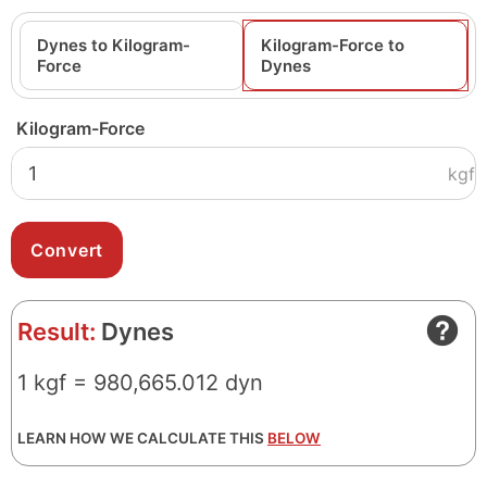
Dynes to Kilogram-
Kilogram-Force to
Force
Dynes
Kilogram-Force
kgf
Result:
Dynes
1 kgf = 980,665.012 dyn
LEARN HOW WE CALCULATE THIS
BELOW