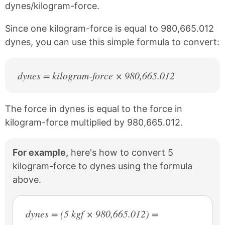
dynes/kilogram-force.
o
r
o
e
k
s
Since one kilogram-force is equal to 980,665.012
t
dynes, you can use this simple formula to convert:
dynes = kilogram-force × 980,665.012
The force in dynes is equal to the force in
kilogram-force multiplied by 980,665.012.
For example,
here's how to convert 5
kilogram-force to dynes using the formula
above.
dynes = (5 kgf × 980,665.012) =