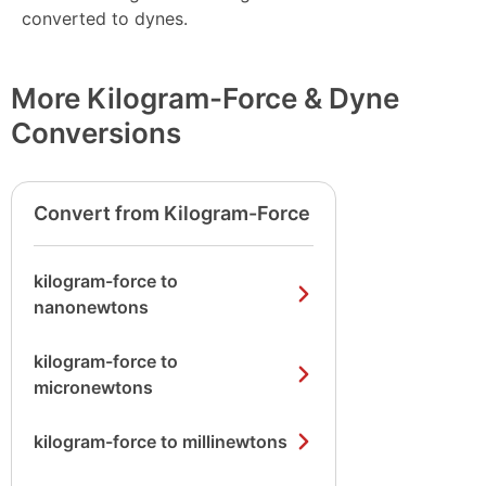
converted to dynes.
More Kilogram-Force & Dyne
Conversions
Convert from Kilogram-Force
kilogram-force to
nanonewtons
kilogram-force to
micronewtons
kilogram-force to millinewtons