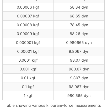
0.00006 kgf
58.84 dyn
0.00007 kgf
68.65 dyn
0.00008 kgf
78.45 dyn
0.00009 kgf
88.26 dyn
0.000001 kgf
0.980665 dyn
0.00001 kgf
9.8067 dyn
0.0001 kgf
98.07 dyn
0.001 kgf
980.67 dyn
0.01 kgf
9,807 dyn
0.1 kgf
98,067 dyn
1 kgf
980,665 dyn
Table showing various kilogram-force measurements