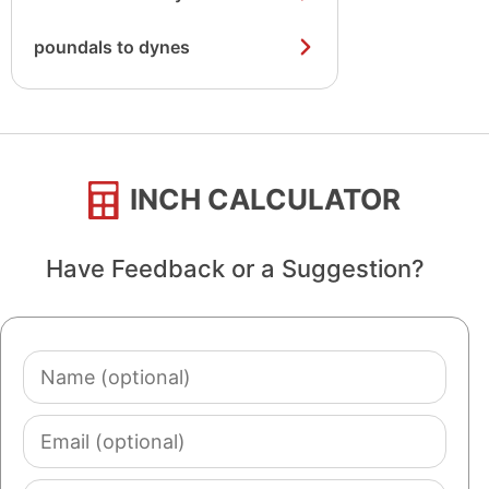
poundals to dynes
INCH CALCULATOR
Have Feedback or a Suggestion?
Name
(optional)
Email
(optional)