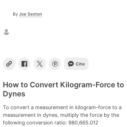
o
n
By
Joe Sexton
t
e
n
t
s
Cite
C
S
S
S
o
h
h
h
p
a
a
a
y
r
r
r
How to Convert Kilogram-Force to
L
e
e
e
Dynes
i
o
o
o
n
n
n
n
k
F
X
P
To convert a measurement in kilogram-force to a
a
i
c
n
measurement in dynes, multiply the force by the
e
t
following conversion ratio: 980,665.012
b
e