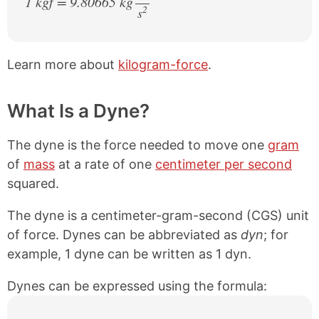
1 kgf = 9.80665 kg
2
s
/
Learn more about
kilogram-force
.
What Is a Dyne?
The dyne is the force needed to move one
gram
of
mass
at a rate of one
centimeter per second
squared.
The dyne is a centimeter-gram-second (CGS) unit
of force. Dynes can be abbreviated as
dyn
; for
example, 1 dyne can be written as 1 dyn.
Dynes can be expressed using the formula: