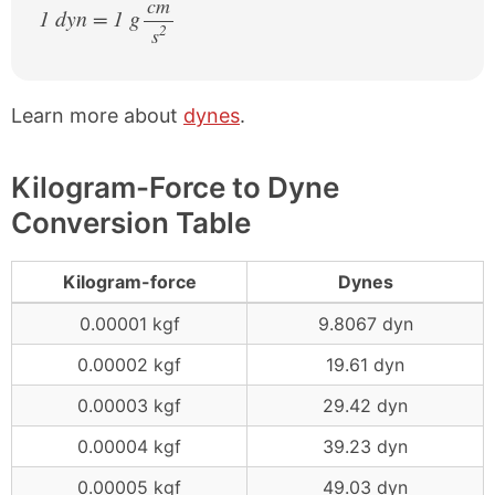
cm
1 dyn = 1 g
2
s
/
Learn more about
dynes
.
Kilogram-Force to Dyne
Conversion Table
Kilogram-force
Dynes
0.00001 kgf
9.8067 dyn
0.00002 kgf
19.61 dyn
0.00003 kgf
29.42 dyn
0.00004 kgf
39.23 dyn
0.00005 kgf
49.03 dyn