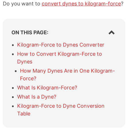
Do you want to
convert dynes to kilogram-force
?
S
ON THIS PAGE:
h
o
Kilogram-Force to Dynes Converter
w
How to Convert Kilogram-Force to
/
h
Dynes
i
How Many Dynes Are in One Kilogram-
d
e
Force?
t
What Is Kilogram-Force?
a
b
What Is a Dyne?
l
Kilogram-Force to Dyne Conversion
e
Table
o
f
c