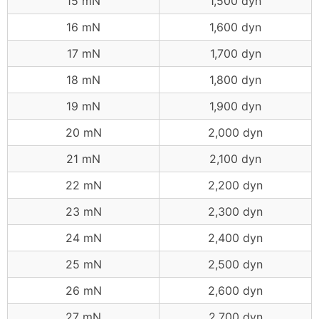
15 mN
1,500 dyn
16 mN
1,600 dyn
17 mN
1,700 dyn
18 mN
1,800 dyn
19 mN
1,900 dyn
20 mN
2,000 dyn
21 mN
2,100 dyn
22 mN
2,200 dyn
23 mN
2,300 dyn
24 mN
2,400 dyn
25 mN
2,500 dyn
26 mN
2,600 dyn
27 mN
2,700 dyn