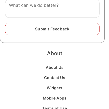
Comment
About
About Us
Contact Us
Widgets
Mobile Apps
Terms of Use