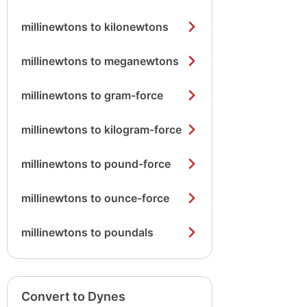
millinewtons to kilonewtons
millinewtons to meganewtons
millinewtons to gram-force
millinewtons to kilogram-force
millinewtons to pound-force
millinewtons to ounce-force
millinewtons to poundals
Convert to Dynes