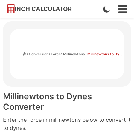
INCH CALCULATOR
Enable
Ope
Skip
Navi
Dark
to
Men
Mode
Content
Home
Conversion
Force
Millinewtons
Millinewtons to Dynes
Millinewtons to Dynes
Converter
Enter the force in millinewtons below to convert it
to dynes.