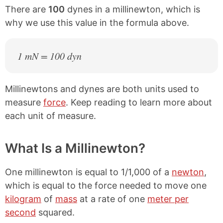
There are
100
dynes in a millinewton, which is
why we use this value in the formula above.
1 mN = 100 dyn
Millinewtons and dynes are both units used to
measure
force
. Keep reading to learn more about
each unit of measure.
What Is a Millinewton?
One millinewton is equal to 1/1,000 of a
newton
,
which is equal to the force needed to move one
kilogram
of
mass
at a rate of one
meter per
second
squared.