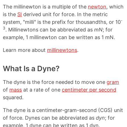
The millinewton is a multiple of the
newton
, which
is the
SI
derived unit for force. In the metric
-
system, "milli" is the prefix for thousandths, or 10
3
. Millinewtons can be abbreviated as
mN
; for
example, 1 millinewton can be written as 1 mN.
Learn more about
millinewtons
.
What Is a Dyne?
The dyne is the force needed to move one
gram
of
mass
at a rate of one
centimeter per second
squared.
The dyne is a centimeter-gram-second (CGS) unit
of force. Dynes can be abbreviated as
dyn
; for
example, 1 dyne can be written as 1 dyn.