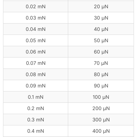
0.02 mN
20 μN
0.03 mN
30 μN
0.04 mN
40 μN
0.05 mN
50 μN
0.06 mN
60 μN
0.07 mN
70 μN
0.08 mN
80 μN
0.09 mN
90 μN
0.1 mN
100 μN
0.2 mN
200 μN
0.3 mN
300 μN
0.4 mN
400 μN