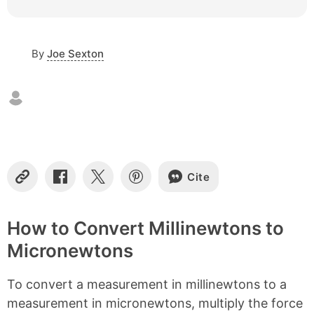
c
o
n
By
Joe Sexton
t
e
n
t
s
Cite
C
S
S
S
o
h
h
h
p
a
a
a
y
r
r
r
How to Convert Millinewtons to
L
e
e
e
Micronewtons
i
o
o
o
n
n
n
n
k
F
X
P
To convert a measurement in millinewtons to a
a
i
c
n
measurement in micronewtons, multiply the force