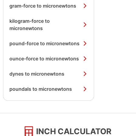
gram-force to micronewtons
kilogram-force to
micronewtons
pound-force to micronewtons
ounce-force to micronewtons
dynes to micronewtons
poundals to micronewtons
INCH CALCULATOR