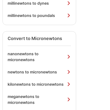
millinewtons to dynes
millinewtons to poundals
Convert to Micronewtons
nanonewtons to
micronewtons
newtons to micronewtons
kilonewtons to micronewtons
meganewtons to
micronewtons