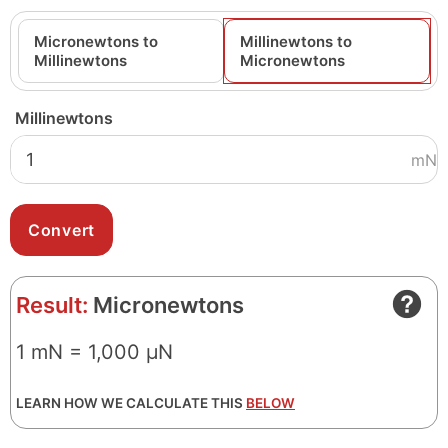
Micronewtons to
Millinewtons to
Millinewtons
Micronewtons
Millinewtons
mN
Result:
Micronewtons
1 mN = 1,000 μN
LEARN HOW WE CALCULATE THIS
BELOW