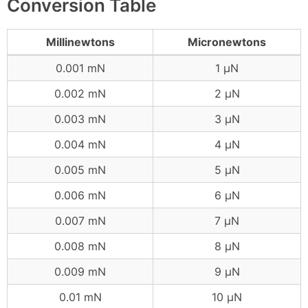
Conversion Table
Millinewtons
Micronewtons
0.001 mN
1 μN
0.002 mN
2 μN
0.003 mN
3 μN
0.004 mN
4 μN
0.005 mN
5 μN
0.006 mN
6 μN
0.007 mN
7 μN
0.008 mN
8 μN
0.009 mN
9 μN
0.01 mN
10 μN