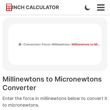
INCH CALCULATOR
Enable
Ope
Skip
Navi
Dark
to
Men
Mode
Content
Home
Conversion
Force
Millinewtons
Millinewtons to Micronewtons
Millinewtons to Micronewtons
Converter
Enter the force in millinewtons below to convert it
to micronewtons.