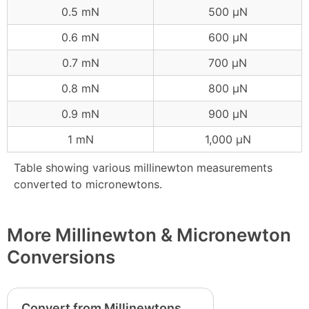
0.5 mN
500 μN
0.6 mN
600 μN
0.7 mN
700 μN
0.8 mN
800 μN
0.9 mN
900 μN
1 mN
1,000 μN
Table showing various millinewton measurements
converted to micronewtons.
More Millinewton & Micronewton
Conversions
Convert from Millinewtons