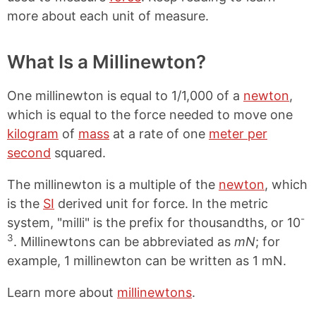
more about each unit of measure.
What Is a Millinewton?
One millinewton is equal to 1/1,000 of a
newton
,
which is equal to the force needed to move one
kilogram
of
mass
at a rate of one
meter per
second
squared.
The millinewton is a multiple of the
newton
, which
is the
SI
derived unit for force. In the metric
-
system, "milli" is the prefix for thousandths, or 10
3
. Millinewtons can be abbreviated as
mN
; for
example, 1 millinewton can be written as 1 mN.
Learn more about
millinewtons
.