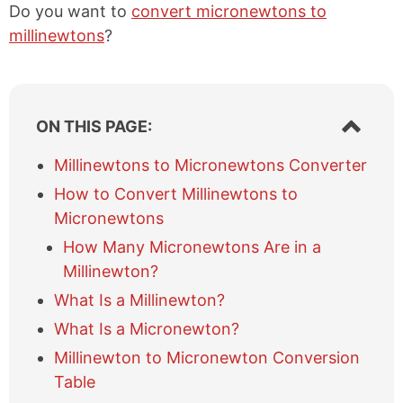
Do you want to
convert micronewtons to
millinewtons
?
S
ON THIS PAGE:
h
o
Millinewtons to Micronewtons Converter
w
How to Convert Millinewtons to
/
h
Micronewtons
i
How Many Micronewtons Are in a
d
e
Millinewton?
t
What Is a Millinewton?
a
b
What Is a Micronewton?
l
Millinewton to Micronewton Conversion
e
Table
o
f