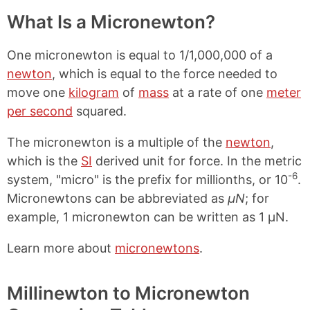
What Is a Micronewton?
One micronewton is equal to 1/1,000,000 of a
newton
, which is equal to the force needed to
move one
kilogram
of
mass
at a rate of one
meter
per second
squared.
The micronewton is a multiple of the
newton
,
which is the
SI
derived unit for force. In the metric
-6
system, "micro" is the prefix for millionths, or 10
.
Micronewtons can be abbreviated as
μN
; for
example, 1 micronewton can be written as 1 μN.
Learn more about
micronewtons
.
Millinewton to Micronewton