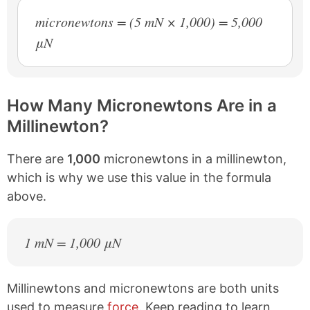
micronewtons = (5 mN × 1,000) = 5,000
μN
How Many Micronewtons Are in a
Millinewton?
There are
1,000
micronewtons in a millinewton,
which is why we use this value in the formula
above.
1 mN = 1,000 μN
Millinewtons and micronewtons are both units
used to measure
force
. Keep reading to learn