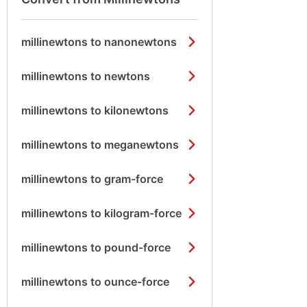
millinewtons to nanonewtons
millinewtons to newtons
millinewtons to kilonewtons
millinewtons to meganewtons
millinewtons to gram-force
millinewtons to kilogram-force
millinewtons to pound-force
millinewtons to ounce-force