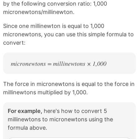
e
t
by the following conversion ratio: 1,000
b
e
micronewtons/millinewton.
o
r
o
e
k
s
Since one millinewton is equal to 1,000
t
micronewtons, you can use this simple formula to
convert:
micronewtons = millinewtons × 1,000
The force in micronewtons is equal to the force in
millinewtons multiplied by 1,000.
For example,
here's how to convert 5
millinewtons to micronewtons using the
formula above.