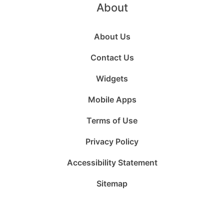
About
About Us
Contact Us
Widgets
Mobile Apps
Terms of Use
Privacy Policy
Accessibility Statement
Sitemap
Follow
Follow
Follow
Follow
Subscribe
Follow
us
us
us
us
to
us