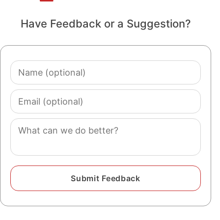
Have Feedback or a Suggestion?
Name
(optional)
Email
(optional)
Comment