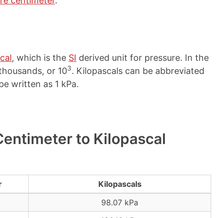
re centimeter
.
cal
, which is the
SI
derived unit for pressure. In the
3
r thousands, or 10
. Kilopascals can be abbreviated
be written as 1 kPa.
entimeter to Kilopascal
r
Kilopascals
98.07 kPa