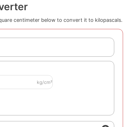
verter
quare centimeter below to convert it to kilopascals.
kg/cm²