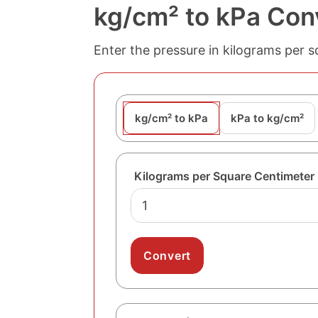
kg/cm² to kPa Con
Enter the pressure in kilograms per s
kg/cm² to kPa
kPa to kg/cm²
Kilograms per Square Centimeter