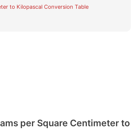
e
ter to Kilopascal Conversion Table
t
a
b
l
e
o
f
c
o
n
t
e
n
t
s
rams per Square Centimeter to