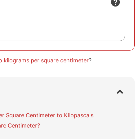
to kilograms per square centimeter
?
S
h
o
w
r Square Centimeter to Kilopascals
/
h
are Centimeter?
i
d