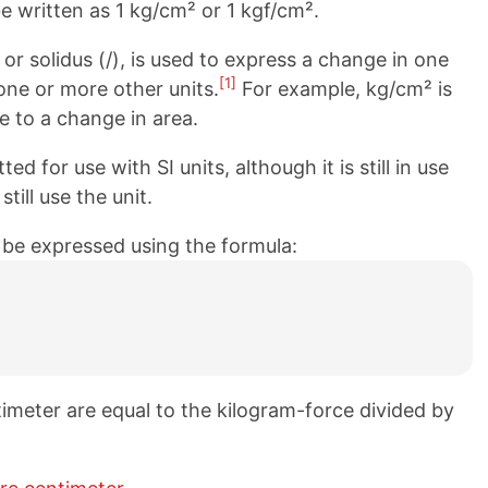
e written as 1 kg/cm² or 1 kgf/cm².
 or solidus (/), is used to express a change in one
[1]
 one or more other units.
For example, kg/cm² is
e to a change in area.
d for use with SI units, although it is still in use
ill use the unit.
 be expressed using the formula:
imeter are equal to the kilogram-force divided by