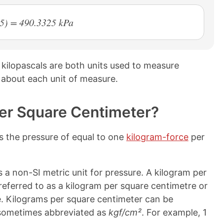
65) = 490.3325 kPa
kilopascals are both units used to measure
 about each unit of measure.
er Square Centimeter?
s the pressure of equal to one
kilogram-force
per
 a non-SI metric unit for pressure. A kilogram per
referred to as a kilogram per square centimetre or
. Kilograms per square centimeter can be
 sometimes abbreviated as
kgf/cm²
. For example, 1