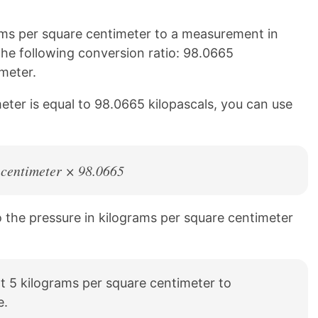
ms per square centimeter to a measurement in
 the following conversion ratio: 98.0665
meter.
eter is equal to 98.0665 kilopascals, you can use
 centimeter × 98.0665
to the pressure in kilograms per square centimeter
t 5 kilograms per square centimeter to
e.