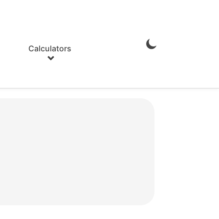
Calculators
Enable
Dark
Mode