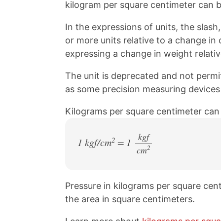
kilogram per square centimeter can b
In the expressions of units, the slash,
or more units relative to a change in
expressing a change in weight relativ
The unit is deprecated and not permitte
as some precision measuring devices st
Kilograms per square centimeter can
kgf
2
1 kgf/cm
= 1
2
cm
/
Pressure in kilograms per square cent
the area in square centimeters.