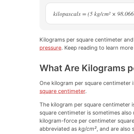
kilopascals = (5 kg/cm² × 98.06
Kilograms per square centimeter and 
pressure
. Keep reading to learn more
What Are Kilograms p
One kilogram per square centimeter i
square centimeter
.
The kilogram per square centimeter is
square centimeter is sometimes also 
kilogram-force per centimeter square
abbreviated as
kg/cm²
, and are also