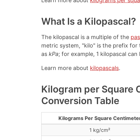
Learn more about
kilograms per squa
What Is a Kilopascal?
The kilopascal is a multiple of the
pas
metric system, "kilo" is the prefix fo
as
kPa
; for example, 1 kilopascal can 
Learn more about
kilopascals
.
Kilogram per Square C
Conversion Table
Kilograms Per Square Centimete
1 kg/cm²