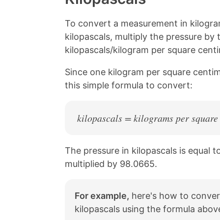
n
n
n
n
k
F
X
P
a
i
To convert a measurement in kilogra
c
n
kilopascals, multiply the pressure by
e
t
kilopascals/kilogram per square centi
b
e
o
r
o
e
Since one kilogram per square centim
k
s
this simple formula to convert:
t
kilopascals = kilograms per square
The pressure in kilopascals is equal 
multiplied by 98.0665.
For example,
here's how to conver
kilopascals using the formula abov