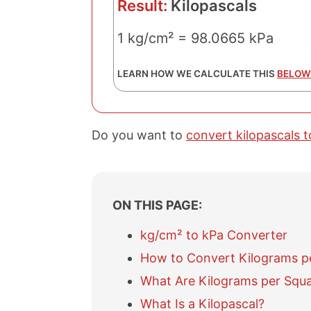
Result:
Kilopascals
1 kg/cm² = 98.0665 kPa
LEARN HOW WE CALCULATE THIS
BELOW
Do you want to
convert kilopascals 
ON THIS PAGE:
kg/cm² to kPa Converter
How to Convert Kilograms pe
What Are Kilograms per Squ
What Is a Kilopascal?