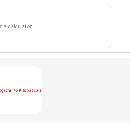
search
for
a
calculator
kg/cm² to Kilopascals