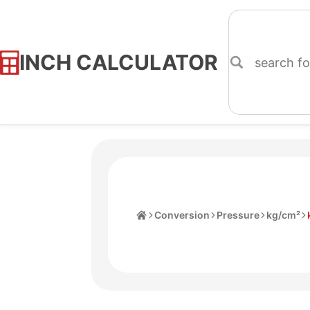
INCH CALCULATOR
Skip
to
Content
Home
Conversion
Pressure
kg/cm²