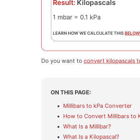
Result:
Kilopascals
1 mbar = 0.1 kPa
LEARN HOW WE CALCULATE THIS
BELOW
Do you want to
convert kilopascals to
ON THIS PAGE:
Millibars to kPa Converter
How to Convert Millibars to 
What Is a Millibar?
What Is a Kilopascal?