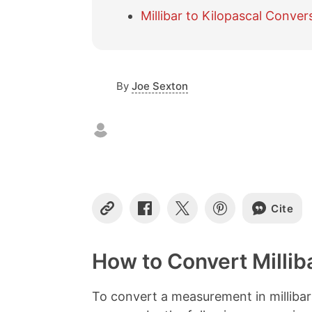
Millibar to Kilopascal Conver
By
Joe Sexton
Cite
C
S
S
S
o
h
h
h
p
a
a
a
y
r
r
r
How to Convert Millib
L
e
e
e
i
o
o
o
n
n
n
n
To convert a measurement in millibar
k
F
X
P