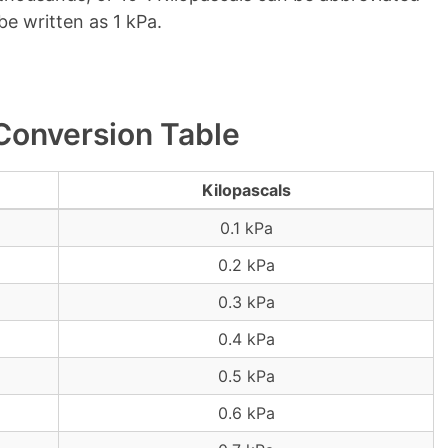
be written as 1 kPa.
 Conversion Table
Kilopascals
0.1 kPa
0.2 kPa
0.3 kPa
0.4 kPa
0.5 kPa
0.6 kPa