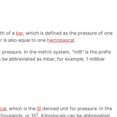
dth of a
bar
, which is defined as the pressure of one
ar is also equal to one
hectopascal
.
 pressure. In the metric system, "milli" is the prefix
an be abbreviated as
mbar
; for example, 1 millibar
cal
, which is the
SI
derived unit for pressure. In the
3
r thousands, or 10
. Kilopascals can be abbreviated