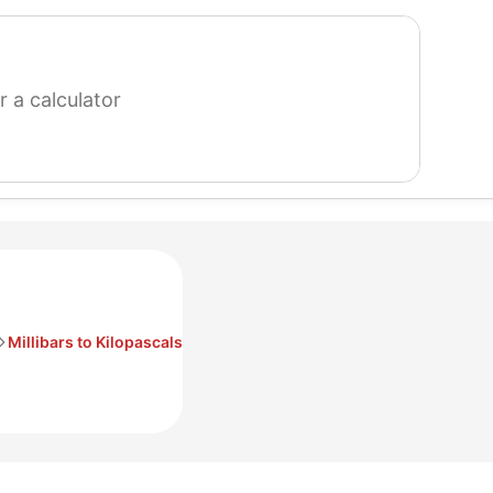
search
for
a
calculator
Millibars to Kilopascals