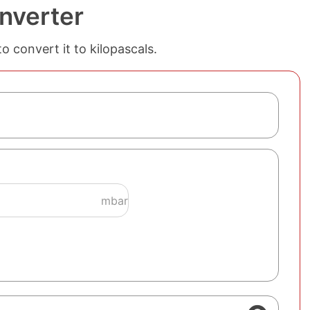
onverter
to convert it to kilopascals.
mbar