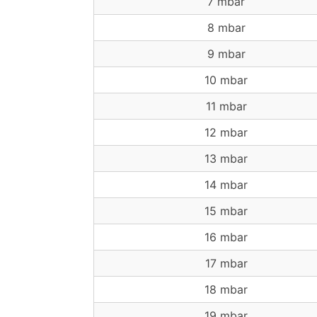
7 mbar
8 mbar
9 mbar
10 mbar
11 mbar
12 mbar
13 mbar
14 mbar
15 mbar
16 mbar
17 mbar
18 mbar
19 mbar