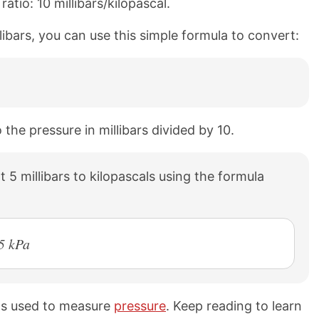
atio: 10 millibars/kilopascal.
llibars, you can use this simple formula to convert:
 the pressure in millibars divided by 10.
 5 millibars to kilopascals using the formula
5 kPa
its used to measure
pressure
. Keep reading to learn