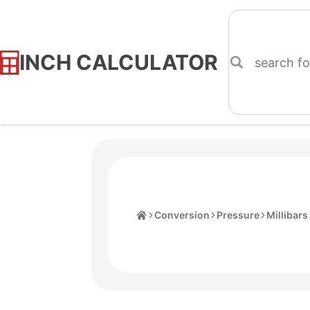
INCH CALCULATOR
Skip
to
Content
Home
Conversion
Pressure
Millibars