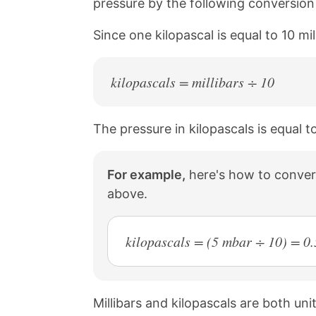
pressure by the following conversion r
a
i
c
n
Since one kilopascal is equal to 10 mi
e
t
b
e
o
r
o
e
kilopascals = millibars ÷ 10
k
s
t
The pressure in kilopascals is equal to
For example,
here's how to convert
above.
kilopascals = (5 mbar ÷ 10) = 0.
Millibars and kilopascals are both un