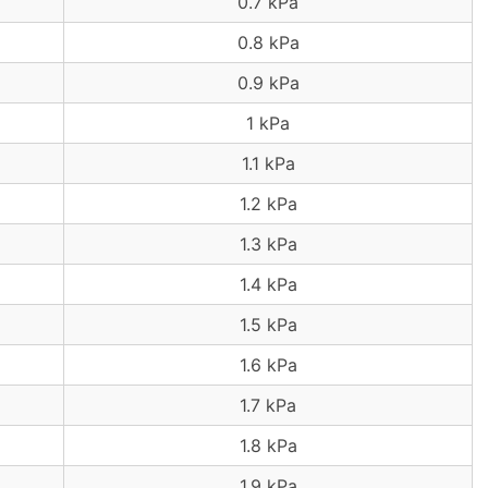
0.7 kPa
0.8 kPa
0.9 kPa
1 kPa
1.1 kPa
1.2 kPa
1.3 kPa
1.4 kPa
1.5 kPa
1.6 kPa
1.7 kPa
1.8 kPa
1.9 kPa