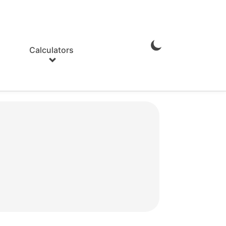
Calculators
Enable
Dark
Mode