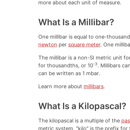
more about each unit of measure.
What Is a Millibar?
One millibar is equal to one-thousan
newton
per
square meter
. One millib
The millibar is a non-SI metric unit for
-3
for thousandths, or 10
. Millibars c
can be written as 1 mbar.
Learn more about
millibars
.
What Is a Kilopascal?
The kilopascal is a multiple of the
pas
metric system, "kilo" is the prefix fo