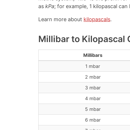
as
kPa
; for example, 1 kilopascal can 
Learn more about
kilopascals
.
Millibar to Kilopascal
Millibars
1 mbar
2 mbar
3 mbar
4 mbar
5 mbar
6 mbar