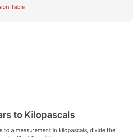
e
sion Table
t
a
b
l
e
o
f
c
o
n
t
e
n
t
s
ars to Kilopascals
s to a measurement in kilopascals, divide the