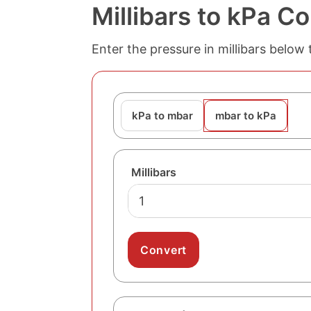
Millibars to kPa C
Enter the pressure in millibars below 
kPa to mbar
mbar to kPa
Millibars