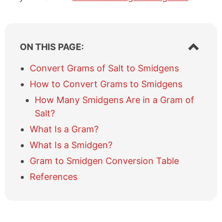
S
ON THIS PAGE:
h
o
Convert Grams of Salt to Smidgens
w
How to Convert Grams to Smidgens
/
h
How Many Smidgens Are in a Gram of
i
Salt?
d
e
What Is a Gram?
t
What Is a Smidgen?
a
b
Gram to Smidgen Conversion Table
l
References
e
o
f
c
o