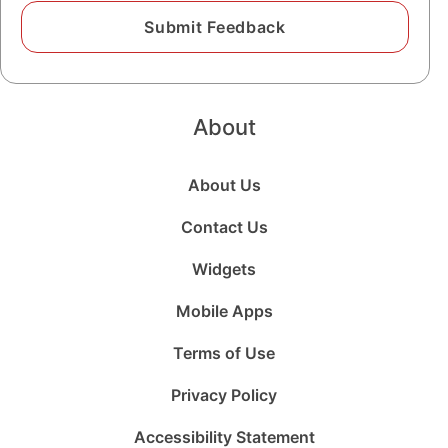
About
About Us
Contact Us
Widgets
Mobile Apps
Terms of Use
Privacy Policy
Accessibility Statement