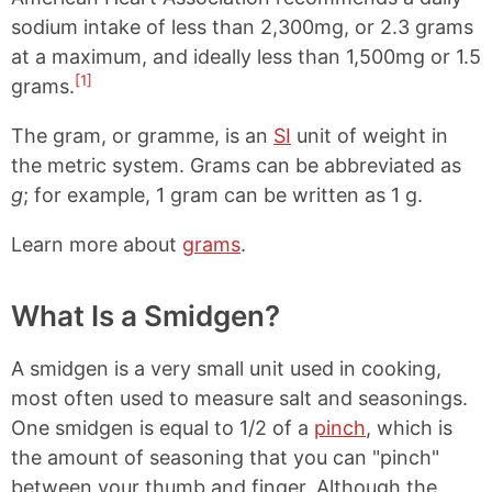
sodium intake of less than 2,300mg, or 2.3 grams
at a maximum, and ideally less than 1,500mg or 1.5
[1]
grams.
The gram, or gramme, is an
SI
unit of weight in
the metric system. Grams can be abbreviated as
g
; for example, 1 gram can be written as 1 g.
Learn more about
grams
.
What Is a Smidgen?
A smidgen is a very small unit used in cooking,
most often used to measure salt and seasonings.
One smidgen is equal to 1/2 of a
pinch
, which is
the amount of seasoning that you can "pinch"
between your thumb and finger. Although the