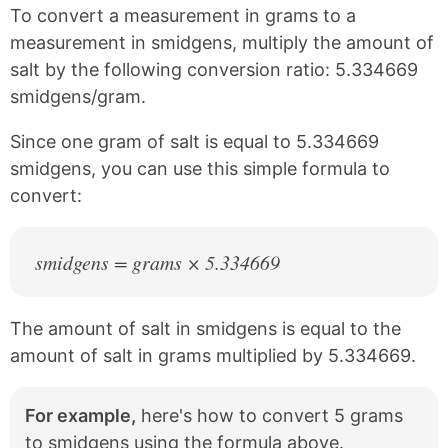
k
s
To convert a measurement in grams to a
t
measurement in smidgens, multiply the amount of
salt by the following conversion ratio: 5.334669
smidgens/gram.
Since one gram of salt is equal to 5.334669
smidgens, you can use this simple formula to
convert:
smidgens = grams × 5.334669
The amount of salt in smidgens is equal to the
amount of salt in grams multiplied by 5.334669.
For example,
here's how to convert 5 grams
to smidgens using the formula above.