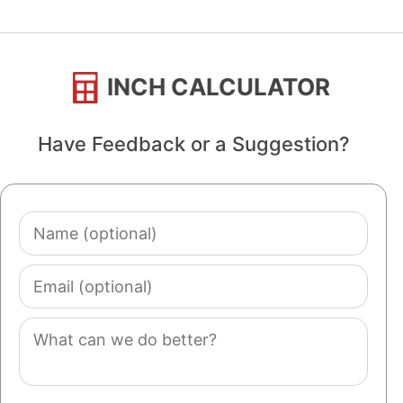
INCH CALCULATOR
Have Feedback or a Suggestion?
Name
(optional)
Email
(optional)
Comment