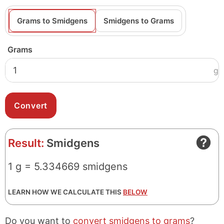
Grams to Smidgens
Smidgens to Grams
Grams
g
Result:
Smidgens
1 g = 5.334669 smidgens
LEARN HOW WE CALCULATE THIS
BELOW
Do you want to
convert smidgens to grams
?