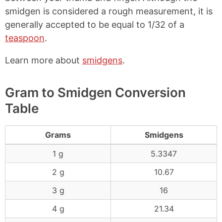
smidgen is considered a rough measurement, it is
generally accepted to be equal to 1/32 of a
teaspoon
.
Learn more about
smidgens
.
Gram to Smidgen Conversion
Table
Grams
Smidgens
1 g
5.3347
2 g
10.67
3 g
16
4 g
21.34