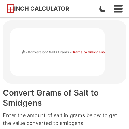
INCH CALCULATOR
Enable
Ope
Skip
Navi
Dark
to
Men
Mode
Content
Home
Conversion
Salt
Grams
Grams to Smidgens
Convert Grams of Salt to
Smidgens
Enter the amount of salt in grams below to get
the value converted to smidgens.