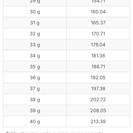
29 g
154.71
30 g
160.04
31 g
165.37
32 g
170.71
33 g
176.04
34 g
181.38
35 g
186.71
36 g
192.05
37 g
197.38
38 g
202.72
39 g
208.05
40 g
213.39