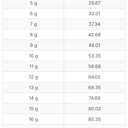
5 g
26.67
6 g
32.01
7 g
37.34
8 g
42.68
9 g
48.01
10 g
53.35
11 g
58.68
12 g
64.02
13 g
69.35
14 g
74.69
15 g
80.02
16 g
85.35