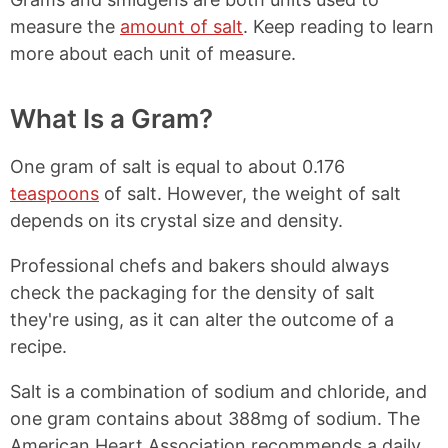
measure the
amount of salt
. Keep reading to learn
more about each unit of measure.
What Is a Gram?
One gram of salt is equal to about 0.176
teaspoons
of salt. However, the weight of salt
depends on its crystal size and density.
Professional chefs and bakers should always
check the packaging for the density of salt
they're using, as it can alter the outcome of a
recipe.
Salt is a combination of sodium and chloride, and
one gram contains about 388mg of sodium. The
American Heart Association recommends a daily