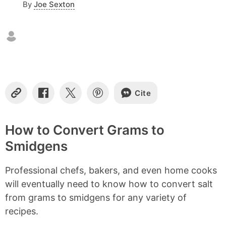
By
Joe Sexton
n
t
e
n
t
s
Cite
C
S
S
S
o
h
h
h
p
a
a
a
y
r
r
r
How to Convert Grams to
L
e
e
e
Smidgens
i
o
o
o
n
n
n
n
k
F
X
P
Professional chefs, bakers, and even home cooks
a
i
c
n
will eventually need to know how to convert salt
e
t
from grams to smidgens for any variety of
b
e
recipes.
o
r
o
e