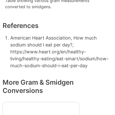
Table showing various gram measurements
converted to smidgens.
References
American Heart Association, How much
sodium should I eat per day?,
https://www.heart.org/en/healthy-
living/healthy-eating/eat-smart/sodium/how-
much-sodium-should-i-eat-per-day
More Gram & Smidgen
Conversions