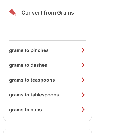
Convert from Grams
grams to pinches
grams to dashes
grams to teaspoons
grams to tablespoons
grams to cups