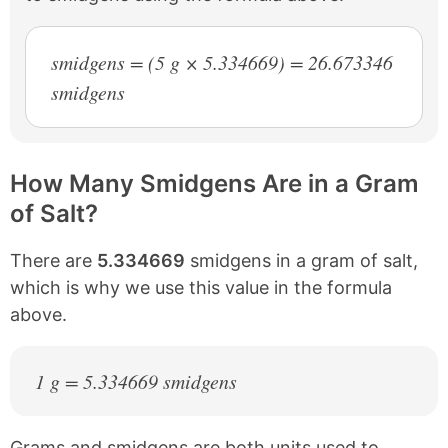
smidgens = (5 g × 5.334669) = 26.673346
smidgens
How Many Smidgens Are in a Gram
of Salt?
There are
5.334669
smidgens in a gram of salt,
which is why we use this value in the formula
above.
1 g = 5.334669 smidgens
Grams and smidgens are both units used to