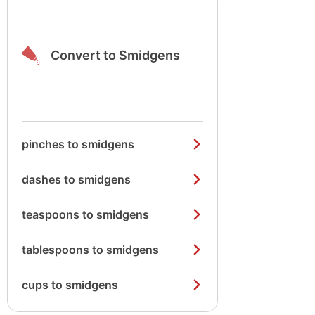
Convert to Smidgens
pinches to smidgens
dashes to smidgens
teaspoons to smidgens
tablespoons to smidgens
cups to smidgens