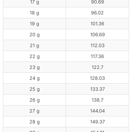
17 g
90.69
18 g
96.02
19 g
101.36
20 g
106.69
21 g
112.03
22 g
117.36
23 g
122.7
24 g
128.03
25 g
133.37
26 g
138.7
27 g
144.04
28 g
149.37