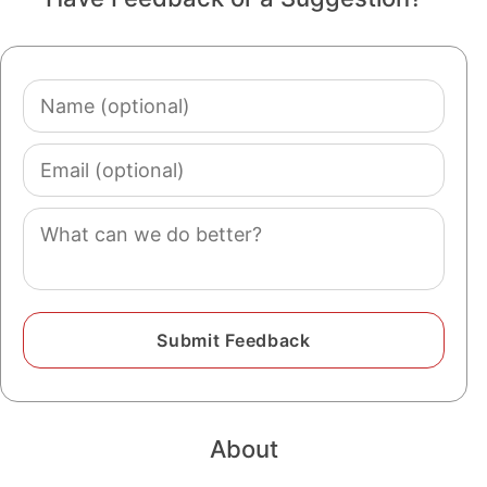
Name
(optional)
Email
(optional)
Comment
About