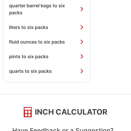
quarter barrel kegs to six
packs
liters to six packs
fluid ounces to six packs
pints to six packs
quarts to six packs
INCH CALCULATOR
Have Feedback or a Suggestion?