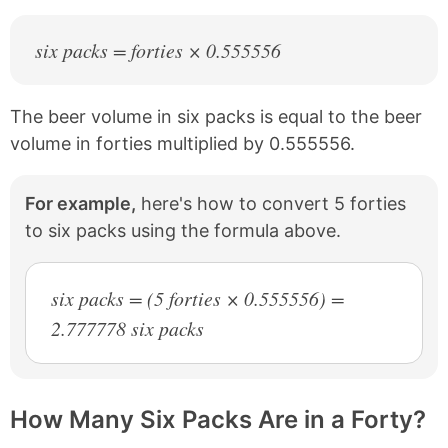
six packs = forties × 0.555556
The beer volume in six packs is equal to the beer
volume in forties multiplied by 0.555556.
For example,
here's how to convert 5 forties
to six packs using the formula above.
six packs = (5 forties × 0.555556) =
2.777778 six packs
How Many Six Packs Are in a Forty?