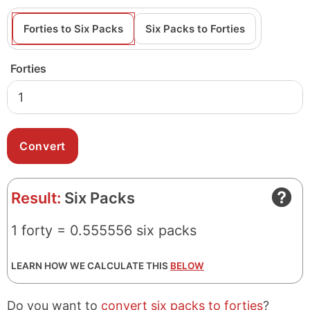
Forties to Six Packs
Six Packs to Forties
Forties
Result:
Six Packs
1 forty = 0.555556 six packs
LEARN HOW WE CALCULATE THIS
BELOW
Do you want to
convert six packs to forties
?