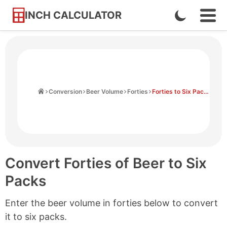
INCH CALCULATOR
Enable
Ope
Skip
Navi
Dark
to
Men
Mode
Content
Home
Conversion
Beer Volume
Forties
Forties to Six Packs
Convert Forties of Beer to Six
Packs
Enter the beer volume in forties below to convert
it to six packs.