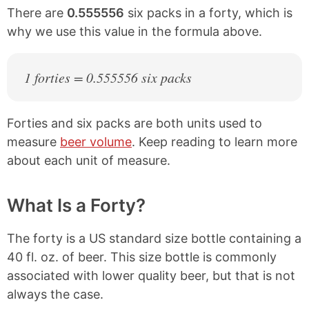
There are
0.555556
six packs in a forty, which is
why we use this value in the formula above.
1 forties = 0.555556 six packs
Forties and six packs are both units used to
measure
beer volume
. Keep reading to learn more
about each unit of measure.
What Is a Forty?
The forty is a US standard size bottle containing a
40 fl. oz. of beer. This size bottle is commonly
associated with lower quality beer, but that is not
always the case.