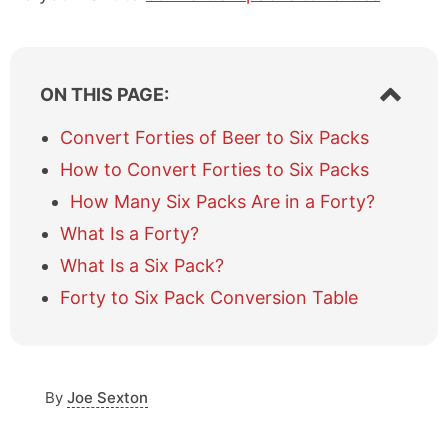
S
ON THIS PAGE:
h
o
Convert Forties of Beer to Six Packs
w
How to Convert Forties to Six Packs
/
h
How Many Six Packs Are in a Forty?
i
What Is a Forty?
d
e
What Is a Six Pack?
t
a
Forty to Six Pack Conversion Table
b
l
e
o
By
Joe Sexton
f
c
o