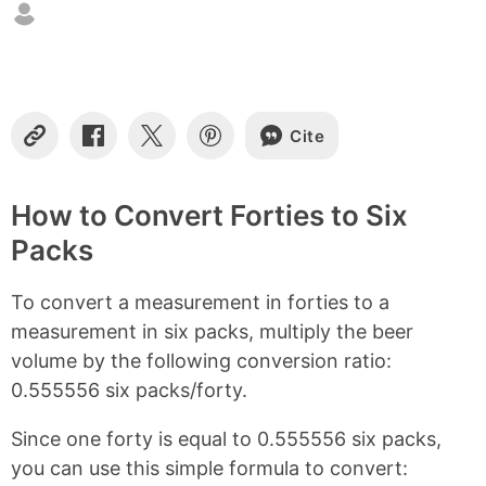
n
t
e
n
t
s
Cite
C
S
S
S
o
h
h
h
p
a
a
a
y
r
r
r
How to Convert Forties to Six
L
e
e
e
Packs
i
o
o
o
n
n
n
n
k
F
X
P
To convert a measurement in forties to a
a
i
c
n
measurement in six packs, multiply the beer
e
t
volume by the following conversion ratio:
b
e
0.555556 six packs/forty.
o
r
o
e
k
s
Since one forty is equal to 0.555556 six packs,
t
you can use this simple formula to convert: