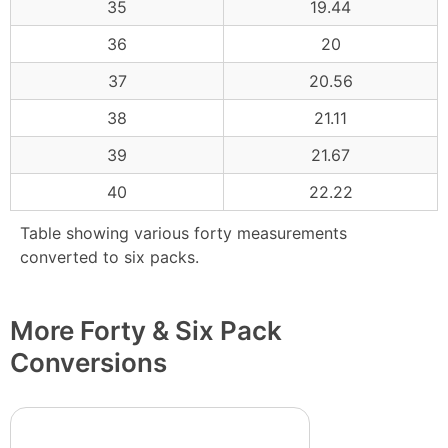
35
19.44
36
20
37
20.56
38
21.11
39
21.67
40
22.22
Table showing various forty measurements
converted to six packs.
More Forty & Six Pack
Conversions