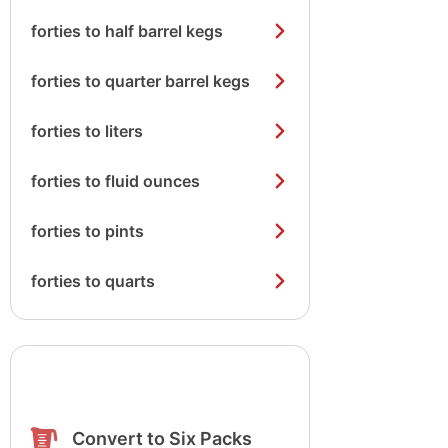
forties to half barrel kegs
forties to quarter barrel kegs
forties to liters
forties to fluid ounces
forties to pints
forties to quarts
Convert to Six Packs