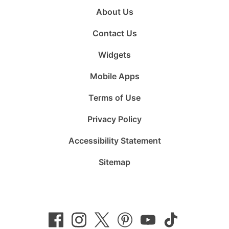
About Us
Contact Us
Widgets
Mobile Apps
Terms of Use
Privacy Policy
Accessibility Statement
Sitemap
Follow
Follow
Follow
Follow
Subscribe
Follow
us
us
us
us
to
us
on
on
on
on
us
on
Facebook
Instagram
Twitter
Pinterest
on
TikTok