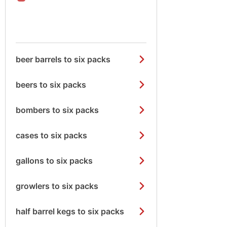
beer barrels to six packs
beers to six packs
bombers to six packs
cases to six packs
gallons to six packs
growlers to six packs
half barrel kegs to six packs