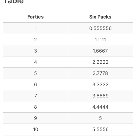
Table
Forties
Six Packs
1
0.555556
2
1.1111
3
1.6667
4
2.2222
5
2.7778
6
3.3333
7
3.8889
8
4.4444
9
5
10
5.5556