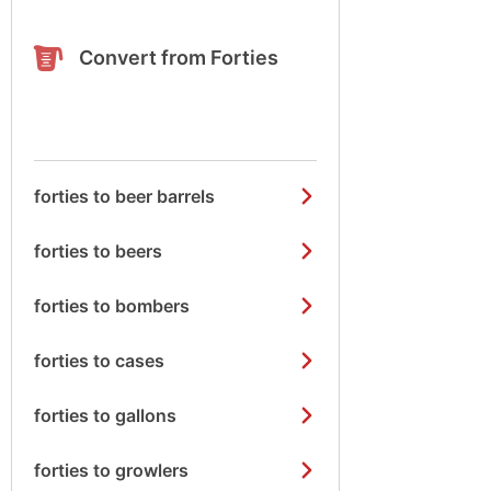
Convert from Forties
forties to beer barrels
forties to beers
forties to bombers
forties to cases
forties to gallons
forties to growlers