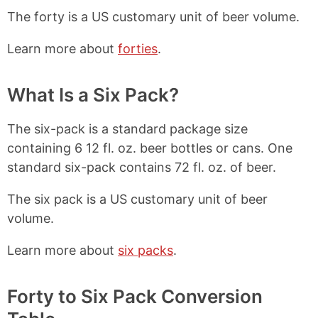
The forty is a US customary unit of beer volume.
Learn more about
forties
.
What Is a Six Pack?
The six-pack is a standard package size
containing 6 12 fl. oz. beer bottles or cans. One
standard six-pack contains 72 fl. oz. of beer.
The six pack is a US customary unit of beer
volume.
Learn more about
six packs
.
Forty to Six Pack Conversion