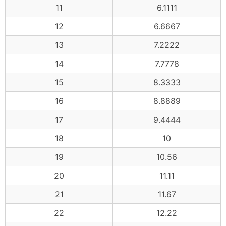
11
6.1111
12
6.6667
13
7.2222
14
7.7778
15
8.3333
16
8.8889
17
9.4444
18
10
19
10.56
20
11.11
21
11.67
22
12.22