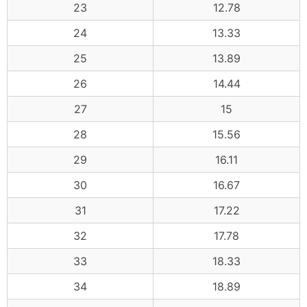
23
12.78
24
13.33
25
13.89
26
14.44
27
15
28
15.56
29
16.11
30
16.67
31
17.22
32
17.78
33
18.33
34
18.89