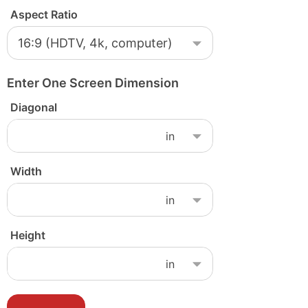
Aspect Ratio
Enter One Screen Dimension
Diagonal
Width
Height