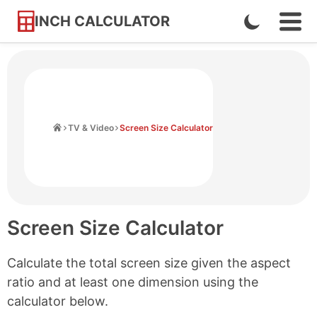
INCH CALCULATOR
Enable
Ope
Skip
Navi
Dark
to
Men
Mode
Content
Home
TV & Video
Screen Size Calculator
Screen Size Calculator
Calculate the total screen size given the aspect
ratio and at least one dimension using the
calculator below.