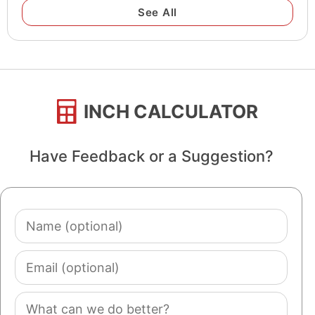
See All
INCH CALCULATOR
Have Feedback or a Suggestion?
Name
(optional)
Email
(optional)
Comment