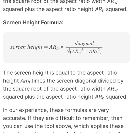
the square root of the aspect ratio width
AR
w
squared plus the aspect ratio height
AR
squared.
h
Screen Height Formula:
diagonal
screen height = AR
×
h
2
2
√(AR
+ AR
/
)
w
h
The screen height is equal to the aspect ratio
height
AR
times the screen diagonal divided by
h
the square root of the aspect ratio width
AR
w
squared plus the aspect ratio height
AR
squared.
h
In our experience, these formulas are very
accurate. If they are difficult to remember, then
you can use the tool above, which applies these