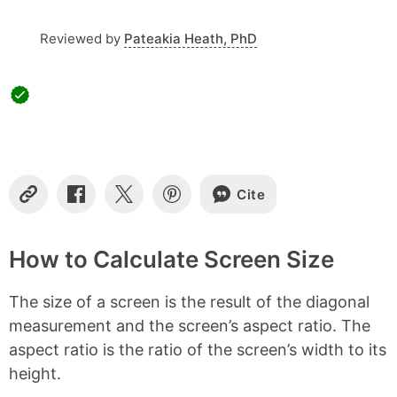
t
s
Reviewed by
Pateakia Heath, PhD
Cite
C
S
S
S
o
h
h
h
p
a
a
a
y
r
r
r
How to Calculate Screen Size
L
e
e
e
i
o
o
o
The size of a screen is the result of the diagonal
n
n
n
n
k
F
X
P
measurement and the screen’s aspect ratio. The
a
i
aspect ratio is the ratio of the screen’s width to its
c
n
e
t
height.
b
e