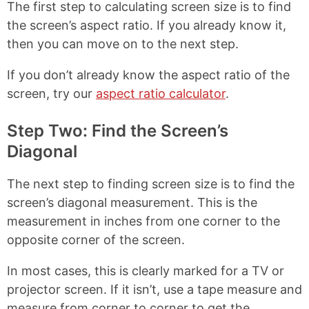
The first step to calculating screen size is to find
the screen’s aspect ratio. If you already know it,
then you can move on to the next step.
If you don’t already know the aspect ratio of the
screen, try our
aspect ratio calculator
.
Step Two: Find the Screen’s
Diagonal
The next step to finding screen size is to find the
screen’s diagonal measurement. This is the
measurement in inches from one corner to the
opposite corner of the screen.
In most cases, this is clearly marked for a TV or
projector screen. If it isn’t, use a tape measure and
measure from corner to corner to get the