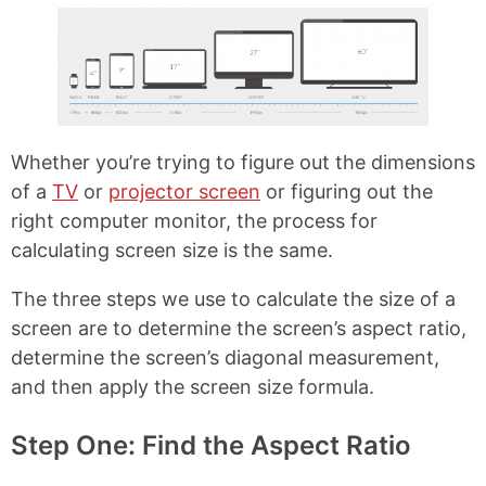
o
r
o
e
k
s
t
Whether you’re trying to figure out the dimensions
of a
TV
or
projector screen
or figuring out the
right computer monitor, the process for
calculating screen size is the same.
The three steps we use to calculate the size of a
screen are to determine the screen’s aspect ratio,
determine the screen’s diagonal measurement,
and then apply the screen size formula.
Step One: Find the Aspect Ratio