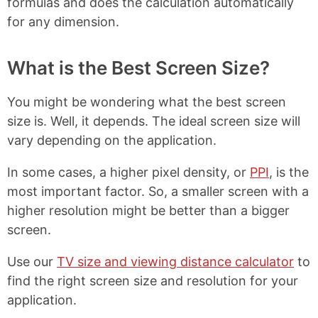
formulas and does the calculation automatically
for any dimension.
What is the Best Screen Size?
You might be wondering what the best screen
size is. Well, it depends. The ideal screen size will
vary depending on the application.
In some cases, a higher pixel density, or
PPI
, is the
most important factor. So, a smaller screen with a
higher resolution might be better than a bigger
screen.
Use our
TV size and viewing distance calculator
to
find the right screen size and resolution for your
application.