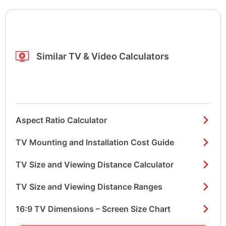
Similar TV & Video Calculators
Aspect Ratio Calculator
TV Mounting and Installation Cost Guide
TV Size and Viewing Distance Calculator
TV Size and Viewing Distance Ranges
16:9 TV Dimensions – Screen Size Chart