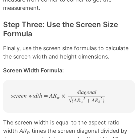
measurement.
Step Three: Use the Screen Size
Formula
Finally, use the screen size formulas to calculate
the screen width and height dimensions.
Screen Width Formula:
diagonal
screen width = AR
×
w
2
2
√(AR
+ AR
/
)
w
h
The screen width is equal to the aspect ratio
width
AR
times the screen diagonal divided by
w