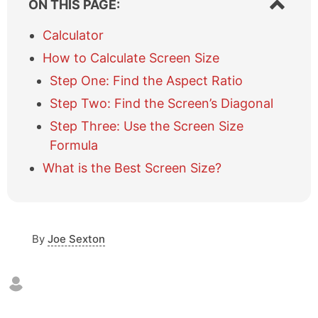
ON THIS PAGE:
h
o
Calculator
w
How to Calculate Screen Size
/
h
Step One: Find the Aspect Ratio
i
Step Two: Find the Screen’s Diagonal
d
e
Step Three: Use the Screen Size
t
Formula
a
b
What is the Best Screen Size?
l
e
o
f
c
By
Joe Sexton
o
n
t
e
n