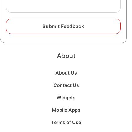
About
About Us
Contact Us
Widgets
Mobile Apps
Terms of Use