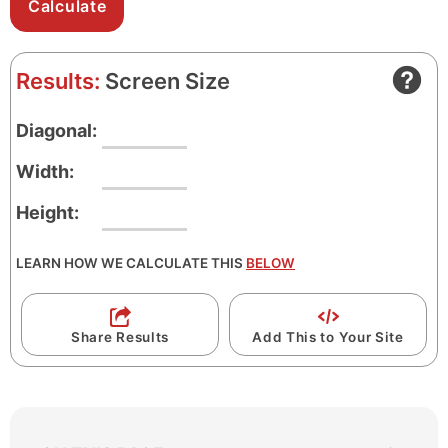
Results:
Screen Size
Diagonal:
Width:
Height:
LEARN HOW WE CALCULATE THIS
BELOW
Share Results
Add This to Your Site
S