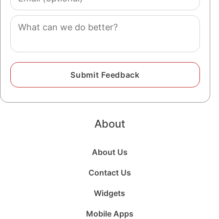
(optional)
Comment
About
About Us
Contact Us
Widgets
Mobile Apps