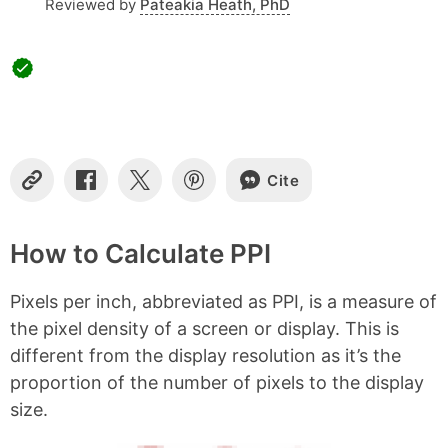
Reviewed by
Pateakia Heath, PhD
Cite
C
S
S
S
o
h
h
h
p
a
a
a
y
r
r
r
How to Calculate PPI
L
e
e
e
i
o
o
o
Pixels per inch, abbreviated as PPI, is a measure of
n
n
n
n
k
F
X
P
the pixel density of a screen or display. This is
a
i
different from the display resolution as it’s the
c
n
e
t
proportion of the number of pixels to the display
b
e
size.
o
r
o
e