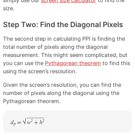
simply use our
screen size calculator
to find the
size.
Step Two: Find the Diagonal Pixels
The second step in calculating PPI is finding the
total number of pixels along the diagonal
measurement. This might seem complicated, but
you can use the
Pythagorean theorem
to find this
using the screen’s resolution.
Given the screen’s resolution, you can find the
number of pixels along the diagonal using the
Pythagorean theorem.
d
=
w
+ h
2
2
p