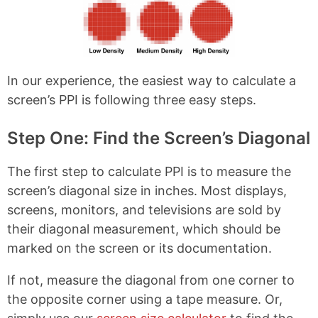
k
s
t
In our experience, the easiest way to calculate a
screen’s PPI is following three easy steps.
Step One: Find the Screen’s Diagonal
The first step to calculate PPI is to measure the
screen’s diagonal size in inches. Most displays,
screens, monitors, and televisions are sold by
their diagonal measurement, which should be
marked on the screen or its documentation.
If not, measure the diagonal from one corner to
the opposite corner using a tape measure. Or,