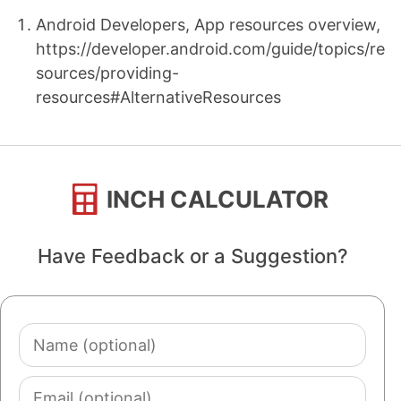
Android Developers, App resources overview,
https://developer.android.com/guide/topics/re
sources/providing-
resources#AlternativeResources
INCH CALCULATOR
Have Feedback or a Suggestion?
Name
(optional)
Email