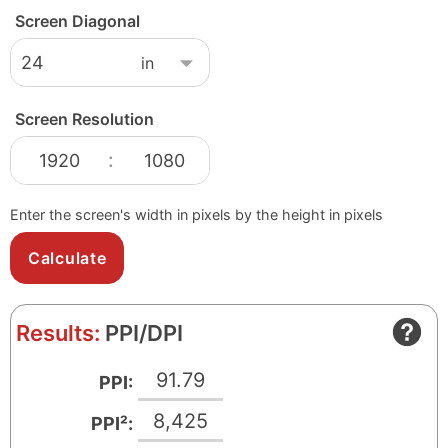
Screen Diagonal
Screen Resolution
S
S
:
c
c
r
r
Enter the screen's width in pixels by the height in pixels
e
e
e
e
n
n
W
H
Results:
PPI/DPI
i
e
d
i
91.79
PPI:
t
g
h
h
8,425
PPI²:
i
t