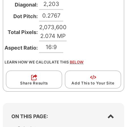
2,203
Diagonal:
n
i
P
n
0.2767
Dot Pitch:
i
P
2,073,600
x
i
Total Pixels:
2.074 MP
e
x
l
e
16:9
Aspect Ratio:
s
l
s
LEARN HOW WE CALCULATE THIS
BELOW
Share Results
Add This to Your Site
S
ON THIS PAGE:
h
o