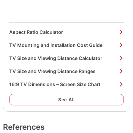
Aspect Ratio Calculator
TV Mounting and Installation Cost Guide
TV Size and Viewing Distance Calculator
TV Size and Viewing Distance Ranges
16:9 TV Dimensions – Screen Size Chart
See All
References