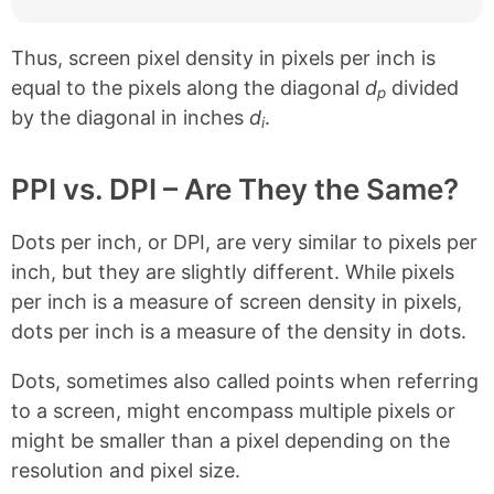
Thus, screen pixel density in pixels per inch is
equal to the pixels along the diagonal
d
divided
p
by the diagonal in inches
d
.
i
PPI vs. DPI – Are They the Same?
Dots per inch, or DPI, are very similar to pixels per
inch, but they are slightly different. While pixels
per inch is a measure of screen density in pixels,
dots per inch is a measure of the density in dots.
Dots, sometimes also called points when referring
to a screen, might encompass multiple pixels or
might be smaller than a pixel depending on the
resolution and pixel size.