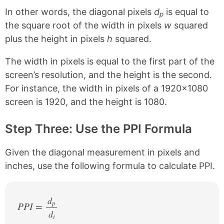
In other words, the diagonal pixels
d
is equal to
p
the square root of the width in pixels
w
squared
plus the height in pixels
h
squared.
The width in pixels is equal to the first part of the
screen’s resolution, and the height is the second.
For instance, the width in pixels of a 1920×1080
screen is 1920, and the height is 1080.
Step Three: Use the PPI Formula
Given the diagonal measurement in pixels and
inches, use the following formula to calculate PPI.
d
p
PPI =
d
/
i