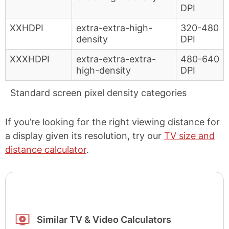
DPI
XXHDPI
extra-extra-high-
320-480
density
DPI
XXXHDPI
extra-extra-extra-
480-640
high-density
DPI
Standard screen pixel density categories
If you’re looking for the right viewing distance for
a display given its resolution, try our
TV size and
distance calculator
.
Similar TV & Video Calculators