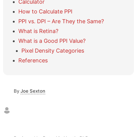
Calculator
w
How to Calculate PPI
/
h
PPI vs. DPI – Are They the Same?
i
What is Retina?
d
e
What is a Good PPI Value?
t
a
Pixel Density Categories
b
References
l
e
o
f
c
By
Joe Sexton
o
n
t
e
n
t
s