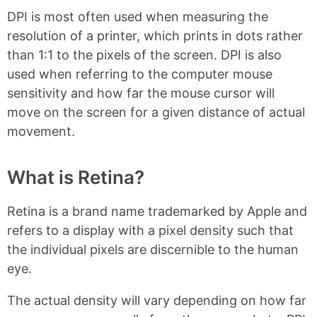
DPI is most often used when measuring the
resolution of a printer, which prints in dots rather
than 1:1 to the pixels of the screen. DPI is also
used when referring to the computer mouse
sensitivity and how far the mouse cursor will
move on the screen for a given distance of actual
movement.
What is Retina?
Retina is a brand name trademarked by Apple and
refers to a display with a pixel density such that
the individual pixels are discernible to the human
eye.
The actual density will vary depending on how far