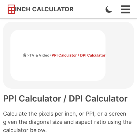
INCH CALCULATOR
Enable
Ope
Skip
Navi
Dark
to
Men
Mode
Content
Home
TV & Video
PPI Calculator / DPI Calculator
PPI Calculator / DPI Calculator
Calculate the pixels per inch, or PPI, or a screen
given the diagonal size and aspect ratio using the
calculator below.