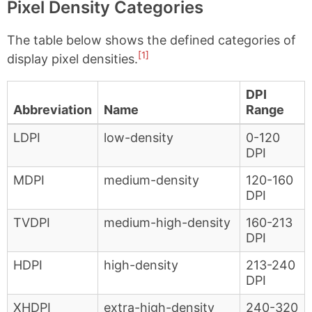
Pixel Density Categories
The table below shows the defined categories of
[1]
display pixel densities.
DPI
Abbreviation
Name
Range
LDPI
low-density
0-120
DPI
MDPI
medium-density
120-160
DPI
TVDPI
medium-high-density
160-213
DPI
HDPI
high-density
213-240
DPI
XHDPI
extra-high-density
240-320