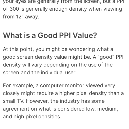
your eyes are generally from the screen, but a PPI
of 300 is generally enough density when viewing
from 12″ away.
What is a Good PPI Value?
At this point, you might be wondering what a
good screen density value might be. A “good” PPI
density will vary depending on the use of the
screen and the individual user.
For example, a computer monitor viewed very
closely might require a higher pixel density than a
small TV. However, the industry has some
agreement on what is considered low, medium,
and high pixel densities.