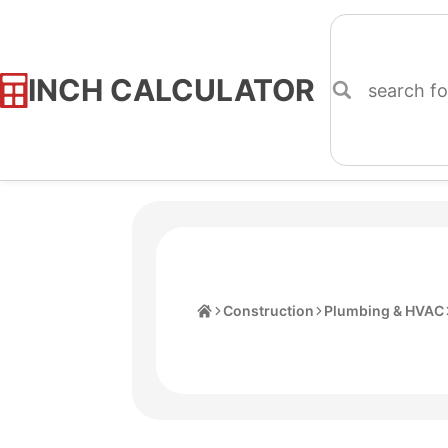
INCH CALCULATOR
Skip
to
Content
Home
Construction
Plumbing & HVAC