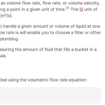
o as
volume flow rate
,
flow rate
, or volume velocity,
[1]
ng a point in a given unit of time.
The
SI
unit of
(m³/s).
 handle a given amount or volume of liquid at one
 rate is will enable you to choose a filter or other
 plumbing.
uring the amount of fluid that fills a bucket in a
ula.
ated using the volumetric flow rate equation: