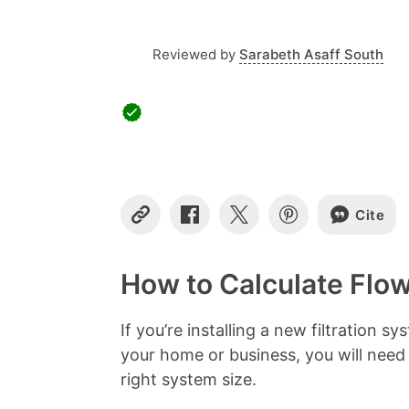
Reviewed by
Sarabeth Asaff South
Cite
C
S
S
S
o
h
h
h
p
a
a
a
y
r
r
r
How to Calculate Flo
L
e
e
e
i
o
o
o
n
n
n
n
If you’re installing a new filtration 
k
F
X
P
your home or business, you will need
a
i
c
n
right system size.
e
t