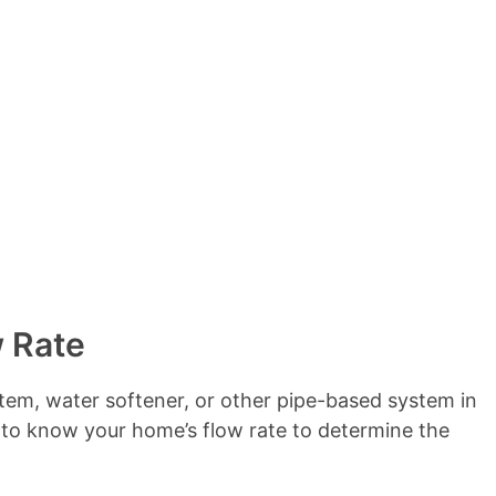
e
n
t
s
w Rate
system, water softener, or other pipe-based system in
 to know your home’s flow rate to determine the