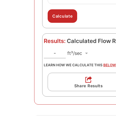
Results:
Calculated Flow R
f
F
-
l
t
LEARN HOW WE CALCULATE THIS
BELOW
o
³
w
/
R
s
Share Results
a
e
t
c
e
U
n