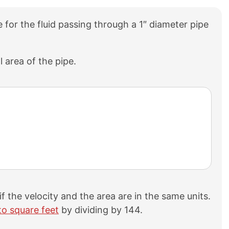
ate for the fluid passing through a 1″ diameter pipe
l area of the pipe.
r if the velocity and the area are in the same units.
to square feet
by dividing by 144.