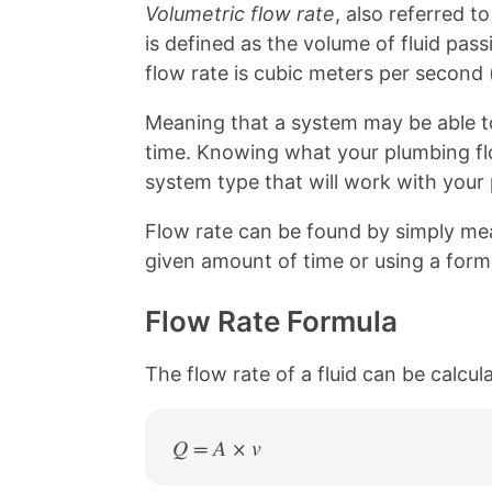
b
e
Volumetric flow rate
, also referred t
o
r
is defined as the volume of fluid passi
o
e
k
s
flow rate is cubic meters per second 
t
Meaning that a system may be able to
time. Knowing what your plumbing flow
system type that will work with your
Flow rate can be found by simply meas
given amount of time or using a form
Flow Rate Formula
The flow rate of a fluid can be calcul
Q = A × v