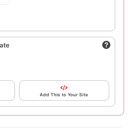
ate
Add This to Your Site