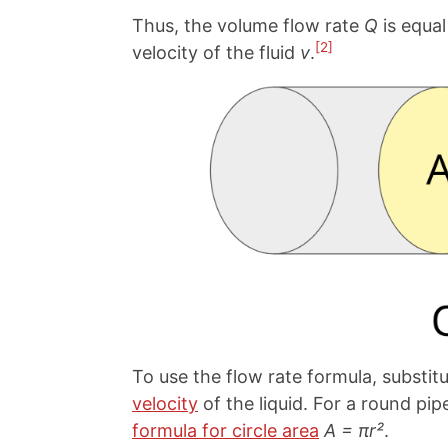
Thus, the volume flow rate
Q
is equal
[2]
velocity of the fluid
v
.
To use the flow rate formula, substit
velocity
of the liquid. For a round pi
formula for circle area
A = πr²
.