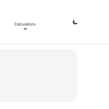
Calculators
Enable
Dark
Mode