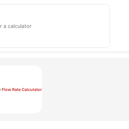
search
for
a
calculator
Flow Rate Calculator