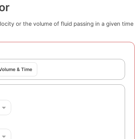
or
ocity or the volume of fluid passing in a given time
 Volume & Time