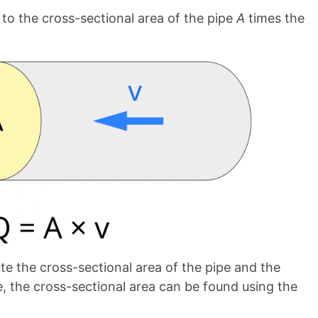
 to the cross-sectional area of the pipe
A
times the
ute the cross-sectional area of the pipe and the
pe, the cross-sectional area can be found using the