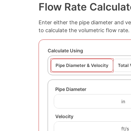
Flow Rate Calculat
Enter either the pipe diameter and vel
to calculate the volumetric flow rate.
Calculate Using
Pipe Diameter & Velocity
Total
Pipe Diameter
Velocity