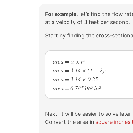
For example
, let’s find the flow r
at a velocity of 3 feet per second.
Start by finding the cross-sectiona
area = π × r²
area = 3.14 × (1 ÷ 2)²
area = 3.14 × 0.25
area = 0.785398 in²
Next, it will be easier to solve late
Convert the area in
square inches 