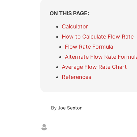
i
ON THIS PAGE:
t
Calculator
How to Calculate Flow Rate
Flow Rate Formula
Alternate Flow Rate Formul
Average Flow Rate Chart
References
By
Joe Sexton