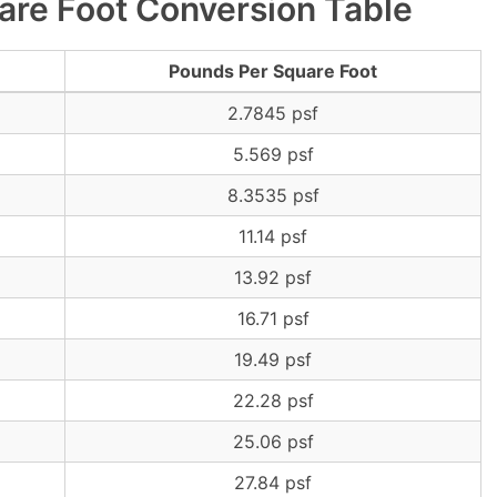
are Foot Conversion Table
Pounds Per Square Foot
2.7845 psf
5.569 psf
8.3535 psf
11.14 psf
13.92 psf
16.71 psf
19.49 psf
22.28 psf
25.06 psf
27.84 psf