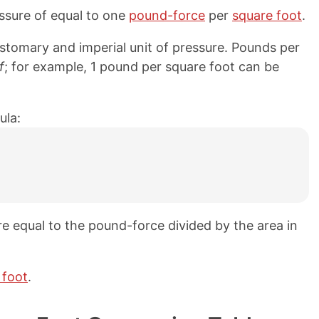
ssure of equal to one
pound-force
per
square foot
.
stomary and imperial unit of pressure. Pounds per
f
; for example, 1 pound per square foot can be
ula:
e equal to the pound-force divided by the area in
 foot
.