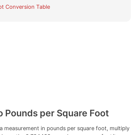
e
ot Conversion Table
t
a
b
l
e
o
f
c
o
n
t
e
n
t
s
o Pounds per Square Foot
a measurement in pounds per square foot, multiply