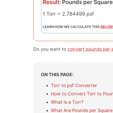
Result:
Pounds per Square
1 Torr = 2.784499 psf
LEARN HOW WE CALCULATE THIS
BELOW
Do you want to
convert pounds per s
ON THIS PAGE:
Torr to psf Converter
How to Convert Torr to Poun
What Is a Torr?
What Are Pounds per Square