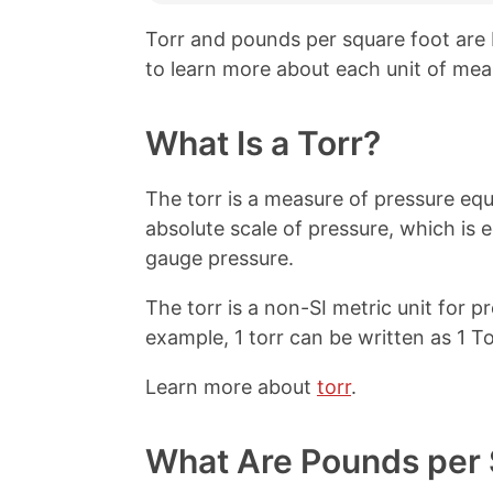
Torr and pounds per square foot are
to learn more about each unit of mea
What Is a Torr?
The torr is a measure of pressure equ
absolute scale of pressure, which is 
gauge pressure.
The torr is a non-SI metric unit for 
example, 1 torr can be written as 1 To
Learn more about
torr
.
What Are Pounds per 