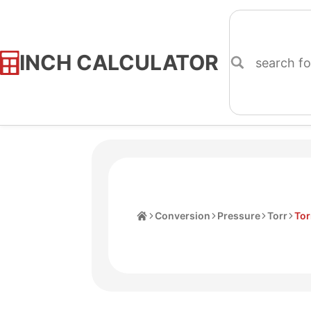
INCH CALCULATOR
Skip
to
Content
Home
Conversion
Pressure
Torr
Tor