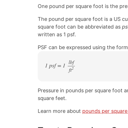
One pound per square foot is the pre
The pound per square foot is a US cu
square foot can be abbreviated as
ps
written as 1 psf.
PSF can be expressed using the form
lbf
1 psf = 1
2
ft
/
Pressure in pounds per square foot ar
square feet.
Learn more about
pounds per square