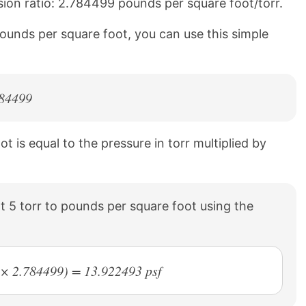
sion ratio: 2.784499 pounds per square foot/torr.
pounds per square foot, you can use this simple
784499
 is equal to the pressure in torr multiplied by
 5 torr to pounds per square foot using the
r × 2.784499) = 13.922493 psf