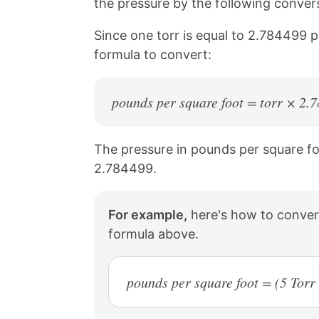
the pressure by the following conver
a
i
c
n
Since one torr is equal to 2.784499 
e
t
b
e
formula to convert:
o
r
o
e
k
s
pounds per square foot = torr × 2.
t
The pressure in pounds per square foot
2.784499.
For example,
here's how to convert
formula above.
pounds per square foot = (5 Tor