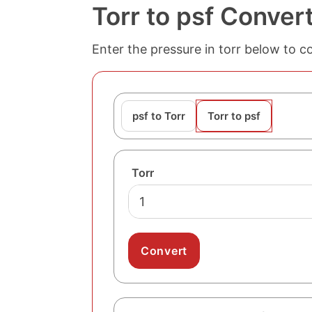
Torr to psf Conver
Enter the pressure in torr below to c
psf to Torr
Torr to psf
Torr