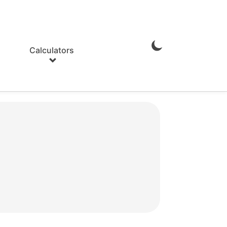
Calculators
Enable
Dark
Mode