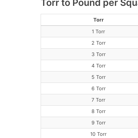
Torr to Pound per Squ
Torr
1 Torr
2 Torr
3 Torr
4 Torr
5 Torr
6 Torr
7 Torr
8 Torr
9 Torr
10 Torr