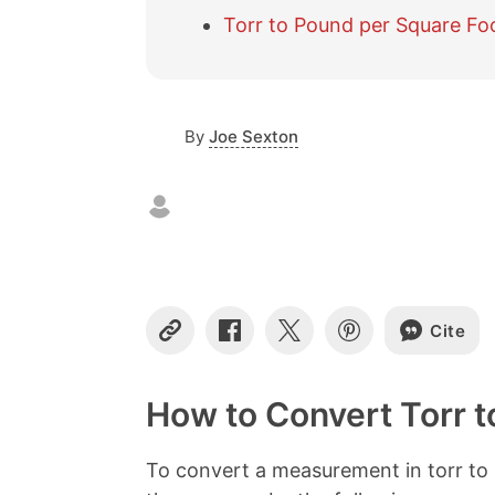
Torr to Pound per Square Fo
By
Joe Sexton
Cite
C
S
S
S
o
h
h
h
p
a
a
a
y
r
r
r
How to Convert Torr t
L
e
e
e
i
o
o
o
n
n
n
n
To convert a measurement in torr to 
k
F
X
P