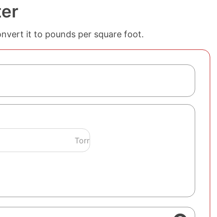
ter
onvert it to pounds per square foot.
Torr