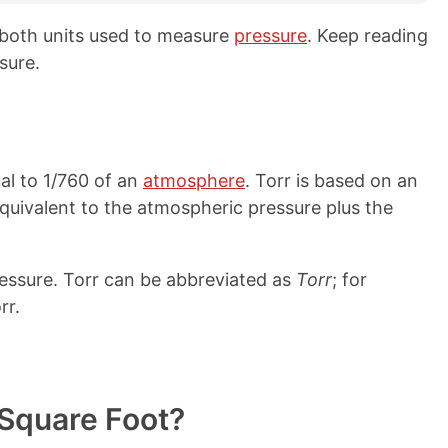
 both units used to measure
pressure
. Keep reading
sure.
al to 1/760 of an
atmosphere
. Torr is based on an
equivalent to the atmospheric pressure plus the
pressure. Torr can be abbreviated as
Torr
; for
rr.
Square Foot?