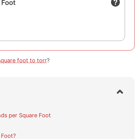
 Foot
quare foot to torr
?
S
h
o
w
ds per Square Foot
/
h
i
d
 Foot?