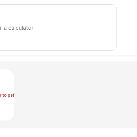
search
for
a
calculator
r to psf