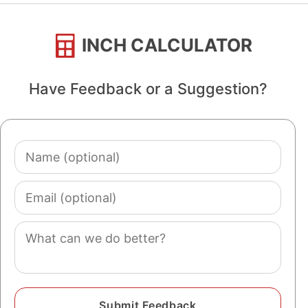
INCH CALCULATOR
Have Feedback or a Suggestion?
Name
(optional)
Email
(optional)
Comment