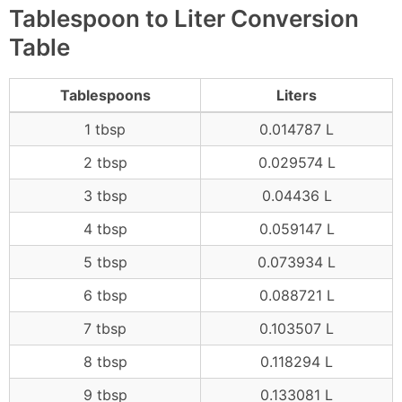
Tablespoon to Liter Conversion
Table
Tablespoons
Liters
1 tbsp
0.014787 L
2 tbsp
0.029574 L
3 tbsp
0.04436 L
4 tbsp
0.059147 L
5 tbsp
0.073934 L
6 tbsp
0.088721 L
7 tbsp
0.103507 L
8 tbsp
0.118294 L
9 tbsp
0.133081 L