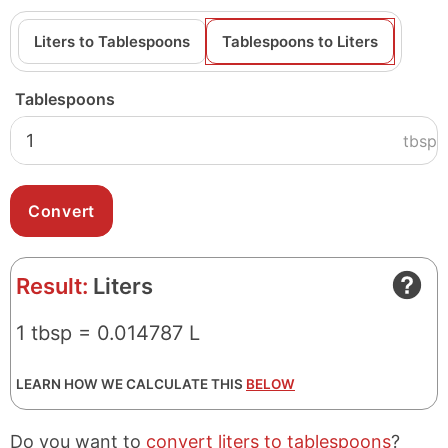
Liters to Tablespoons
Tablespoons to Liters
Tablespoons
tbsp
Result:
Liters
1 tbsp = 0.014787 L
LEARN HOW WE CALCULATE THIS
BELOW
Do you want to
convert liters to tablespoons
?