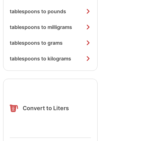
tablespoons to pounds
tablespoons to milligrams
tablespoons to grams
tablespoons to kilograms
Convert to Liters