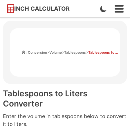
INCH CALCULATOR
Enable
Ope
Skip
Navi
Dark
to
Men
Mode
Content
Home
Conversion
Volume
Tablespoons
Tablespoons to Liters
Tablespoons to Liters
Converter
Enter the volume in tablespoons below to convert
it to liters.