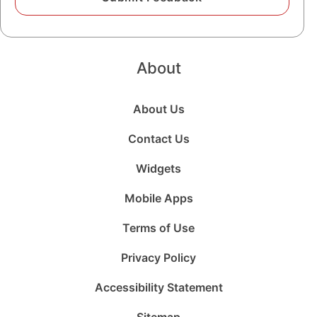
About
About Us
Contact Us
Widgets
Mobile Apps
Terms of Use
Privacy Policy
Accessibility Statement