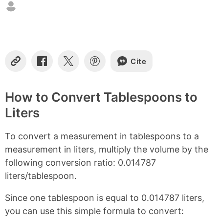
n
t
e
n
t
s
Cite
C
S
S
S
o
h
h
h
p
a
a
a
y
r
r
r
How to Convert Tablespoons to
L
e
e
e
Liters
i
o
o
o
n
n
n
n
k
F
X
P
To convert a measurement in tablespoons to a
a
i
c
n
measurement in liters, multiply the volume by the
e
t
following conversion ratio: 0.014787
b
e
liters/tablespoon.
o
r
o
e
k
s
Since one tablespoon is equal to 0.014787 liters,
t
you can use this simple formula to convert: