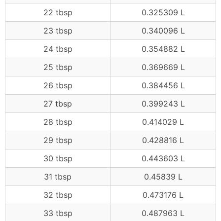
22 tbsp
0.325309 L
23 tbsp
0.340096 L
24 tbsp
0.354882 L
25 tbsp
0.369669 L
26 tbsp
0.384456 L
27 tbsp
0.399243 L
28 tbsp
0.414029 L
29 tbsp
0.428816 L
30 tbsp
0.443603 L
31 tbsp
0.45839 L
32 tbsp
0.473176 L
33 tbsp
0.487963 L