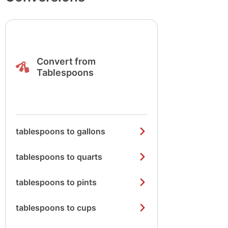
Convert from
Tablespoons
tablespoons to gallons
tablespoons to quarts
tablespoons to pints
tablespoons to cups