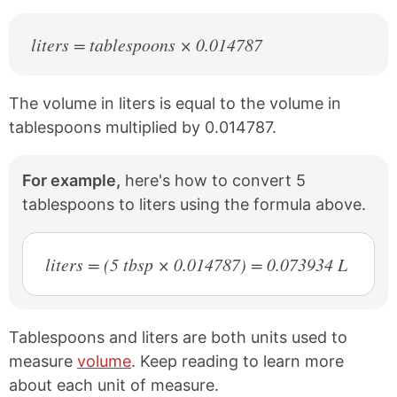
liters = tablespoons × 0.014787
The volume in liters is equal to the volume in
tablespoons multiplied by 0.014787.
For example,
here's how to convert 5
tablespoons to liters using the formula above.
liters = (5 tbsp × 0.014787) = 0.073934 L
Tablespoons and liters are both units used to
measure
volume
. Keep reading to learn more
about each unit of measure.