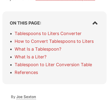
S
ON THIS PAGE:
h
o
Tablespoons to Liters Converter
w
How to Convert Tablespoons to Liters
/
h
What Is a Tablespoon?
i
What Is a Liter?
d
e
Tablespoon to Liter Conversion Table
t
a
References
b
l
e
o
By
Joe Sexton
f
c
o