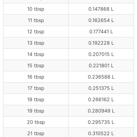
10 tbsp
0.147868 L
11 tbsp
0.162654 L
12 tbsp
0.177441 L
13 tbsp
0.192228 L
14 tbsp
0.207015 L
15 tbsp
0.221801 L
16 tbsp
0.236588 L
17 tbsp
0.251375 L
18 tbsp
0.266162 L
19 tbsp
0.280949 L
20 tbsp
0.295735 L
21 tbsp
0.310522 L