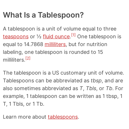
What Is a Tablespoon?
A tablespoon is a unit of volume equal to three
[1]
teaspoons
or ½
fluid ounce
.
One tablespoon is
equal to 14.7868
milliliters
, but for nutrition
labeling, one tablespoon is rounded to 15
[2]
milliliters.
The tablespoon is a US customary unit of volume.
Tablespoons can be abbreviated as
tbsp
, and are
also sometimes abbreviated as
T
,
Tbls
, or
Tb
. For
example, 1 tablespoon can be written as 1 tbsp, 1
T, 1 Tbls, or 1 Tb.
Learn more about
tablespoons
.