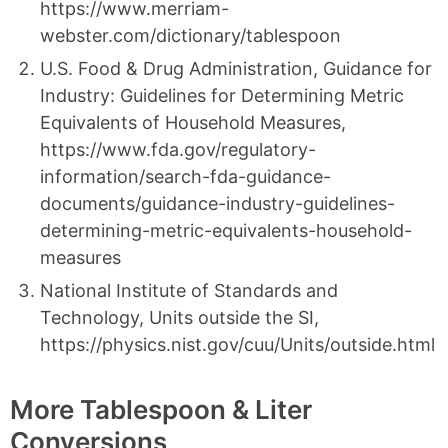
https://www.merriam-
webster.com/dictionary/tablespoon
U.S. Food & Drug Administration, Guidance for
Industry: Guidelines for Determining Metric
Equivalents of Household Measures,
https://www.fda.gov/regulatory-
information/search-fda-guidance-
documents/guidance-industry-guidelines-
determining-metric-equivalents-household-
measures
National Institute of Standards and
Technology, Units outside the SI,
https://physics.nist.gov/cuu/Units/outside.html
More Tablespoon & Liter
Conversions