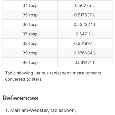
34 tbsp
0.50275 L
35 tbsp
0.517537 L
36 tbsp
0.532324 L
37 tbsp
0.54711 L
38 tbsp
0.561897 L
39 tbsp
0.576684 L
40 tbsp
0.591471 L
Table showing various tablespoon measurements
converted to liters.
References
Merriam-Webster, tablespoon,