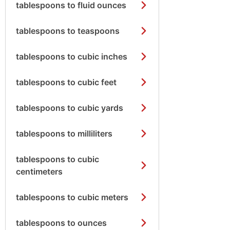
tablespoons to fluid ounces
tablespoons to teaspoons
tablespoons to cubic inches
tablespoons to cubic feet
tablespoons to cubic yards
tablespoons to milliliters
tablespoons to cubic
centimeters
tablespoons to cubic meters
tablespoons to ounces