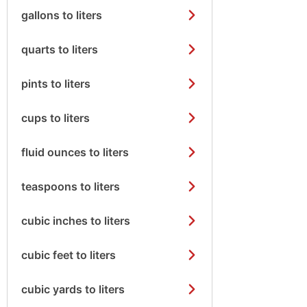
gallons to liters
quarts to liters
pints to liters
cups to liters
fluid ounces to liters
teaspoons to liters
cubic inches to liters
cubic feet to liters
cubic yards to liters