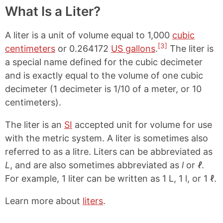
What Is a Liter?
A liter is a unit of volume equal to 1,000
cubic
[3]
centimeters
or 0.264172
US gallons
.
The liter is
a special name defined for the cubic decimeter
and is exactly equal to the volume of one cubic
decimeter (1 decimeter is 1/10 of a meter, or 10
centimeters).
The liter is an
SI
accepted unit for volume for use
with the metric system. A liter is sometimes also
referred to as a litre. Liters can be abbreviated as
L
, and are also sometimes abbreviated as
l
or
ℓ
.
For example, 1 liter can be written as 1 L, 1 l, or 1 ℓ.
Learn more about
liters
.