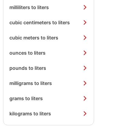
milliliters to liters
cubic centimeters to liters
cubic meters to liters
ounces to liters
pounds to liters
milligrams to liters
grams to liters
kilograms to liters