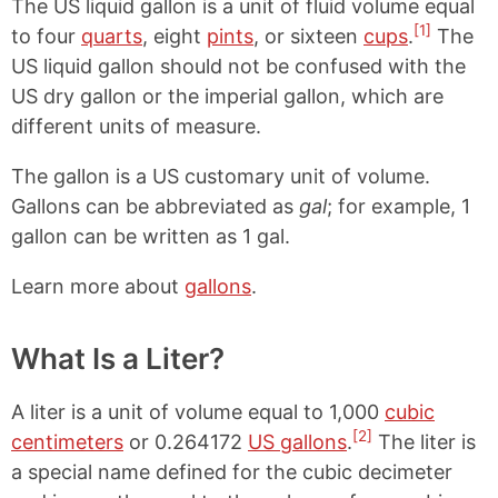
The US liquid gallon is a unit of fluid volume equal
[1]
to four
quarts
, eight
pints
, or sixteen
cups
.
The
US liquid gallon should not be confused with the
US dry gallon or the imperial gallon, which are
different units of measure.
The gallon is a US customary unit of volume.
Gallons can be abbreviated as
gal
; for example, 1
gallon can be written as 1 gal.
Learn more about
gallons
.
What Is a Liter?
A liter is a unit of volume equal to 1,000
cubic
[2]
centimeters
or 0.264172
US gallons
.
The liter is
a special name defined for the cubic decimeter