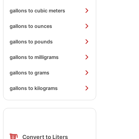
gallons to cubic meters
gallons to ounces
gallons to pounds
gallons to milligrams
gallons to grams
gallons to kilograms
Convert to Liters