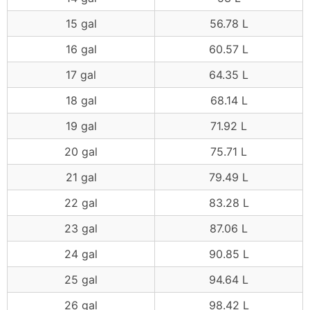
15 gal
56.78 L
16 gal
60.57 L
17 gal
64.35 L
18 gal
68.14 L
19 gal
71.92 L
20 gal
75.71 L
21 gal
79.49 L
22 gal
83.28 L
23 gal
87.06 L
24 gal
90.85 L
25 gal
94.64 L
26 gal
98.42 L