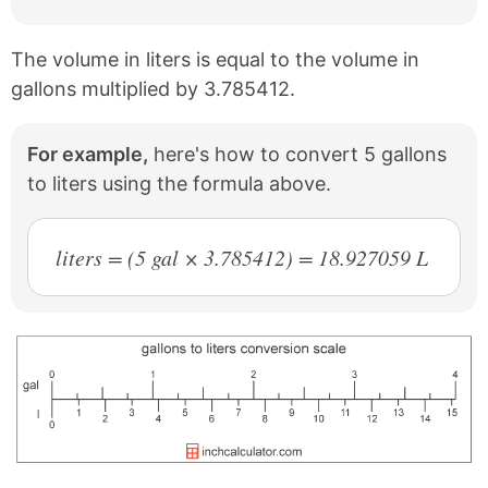
The volume in liters is equal to the volume in
gallons multiplied by 3.785412.
For example,
here's how to convert 5 gallons
to liters using the formula above.
liters = (5 gal × 3.785412) = 18.927059 L