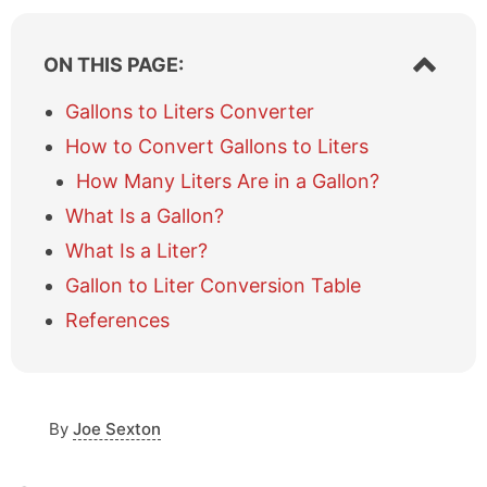
S
ON THIS PAGE:
h
o
Gallons to Liters Converter
w
How to Convert Gallons to Liters
/
h
How Many Liters Are in a Gallon?
i
What Is a Gallon?
d
e
What Is a Liter?
t
a
Gallon to Liter Conversion Table
b
References
l
e
o
f
c
By
Joe Sexton
o
n