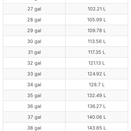
27 gal
102.21 L
28 gal
105.99 L
29 gal
109.78 L
30 gal
113.56 L
31 gal
117.35 L
32 gal
121.13 L
33 gal
124.92 L
34 gal
128.7 L
35 gal
132.49 L
36 gal
136.27 L
37 gal
140.06 L
38 gal
143.85 L