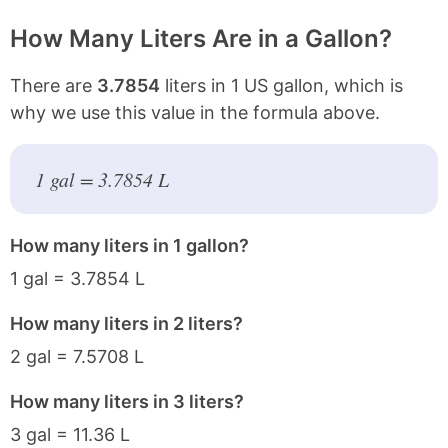
How Many Liters Are in a Gallon?
There are
3.7854
liters in 1 US gallon, which is
why we use this value in the formula above.
1 gal = 3.7854 L
How many liters in 1 gallon?
1 gal = 3.7854 L
How many liters in 2 liters?
2 gal = 7.5708 L
How many liters in 3 liters?
3 gal = 11.36 L