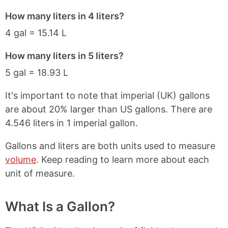
How many liters in 4 liters?
4 gal = 15.14 L
How many liters in 5 liters?
5 gal = 18.93 L
It's important to note that imperial (UK) gallons
are about 20% larger than US gallons. There are
4.546 liters in 1 imperial gallon.
Gallons and liters are both units used to measure
volume
. Keep reading to learn more about each
unit of measure.
What Is a Gallon?