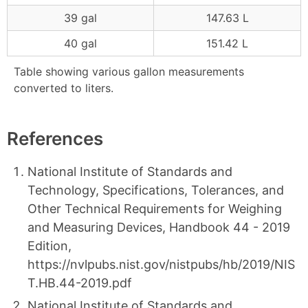
39 gal
147.63 L
40 gal
151.42 L
Table showing various gallon measurements
converted to liters.
References
National Institute of Standards and
Technology, Specifications, Tolerances, and
Other Technical Requirements for Weighing
and Measuring Devices, Handbook 44 - 2019
Edition,
https://nvlpubs.nist.gov/nistpubs/hb/2019/NIS
T.HB.44-2019.pdf
National Institute of Standards and