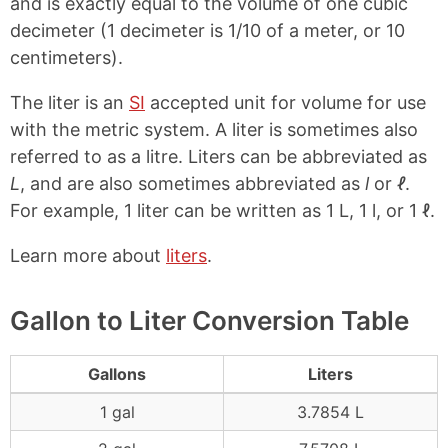
and is exactly equal to the volume of one cubic
decimeter (1 decimeter is 1/10 of a meter, or 10
centimeters).
The liter is an
SI
accepted unit for volume for use
with the metric system. A liter is sometimes also
referred to as a litre. Liters can be abbreviated as
L
, and are also sometimes abbreviated as
l
or
ℓ
.
For example, 1 liter can be written as 1 L, 1 l, or 1 ℓ.
Learn more about
liters
.
Gallon to Liter Conversion Table
Gallons
Liters
1 gal
3.7854 L