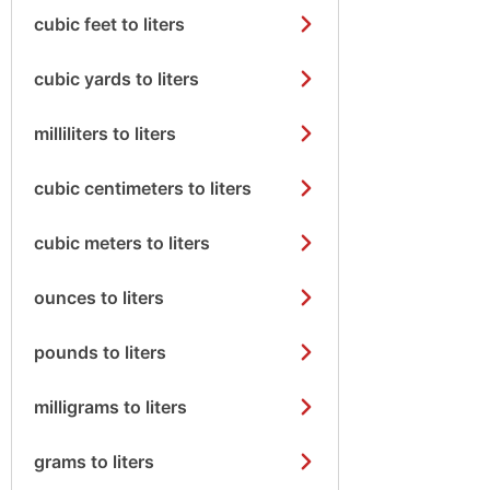
cubic feet to liters
cubic yards to liters
milliliters to liters
cubic centimeters to liters
cubic meters to liters
ounces to liters
pounds to liters
milligrams to liters
grams to liters