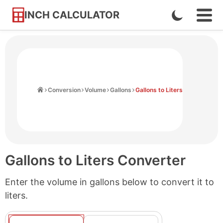
INCH CALCULATOR
Enable
Ope
Skip
Navi
Dark
to
Men
Mode
Content
Home
Conversion
Volume
Gallons
Gallons to Liters
Gallons to Liters Converter
Enter the volume in gallons below to convert it to
liters.