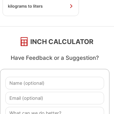
kilograms to liters
INCH CALCULATOR
Have Feedback or a Suggestion?
Name
(optional)
Email
(optional)
Comment