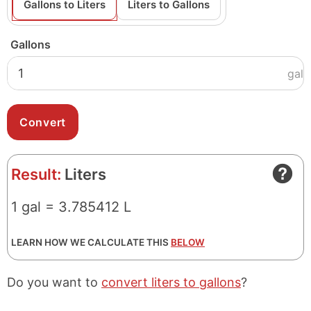
Gallons to Liters
Liters to Gallons
Gallons
gal
Result:
Liters
1 gal = 3.785412 L
LEARN HOW WE CALCULATE THIS
BELOW
Do you want to
convert liters to gallons
?