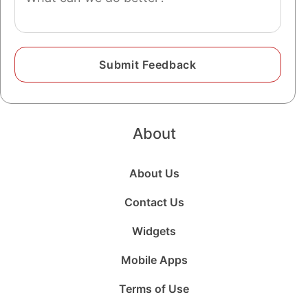
About
About Us
Contact Us
Widgets
Mobile Apps
Terms of Use