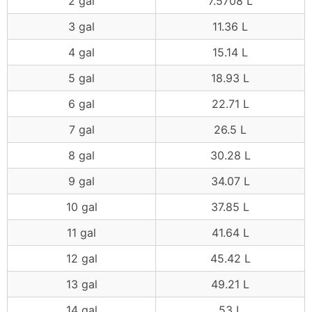
2 gal
7.5708 L
3 gal
11.36 L
4 gal
15.14 L
5 gal
18.93 L
6 gal
22.71 L
7 gal
26.5 L
8 gal
30.28 L
9 gal
34.07 L
10 gal
37.85 L
11 gal
41.64 L
12 gal
45.42 L
13 gal
49.21 L
14 gal
53 L