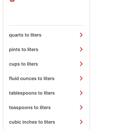
quarts to liters
pints to liters
cups to liters
fluid ounces to liters
tablespoons to liters
teaspoons to liters
cubic inches to liters