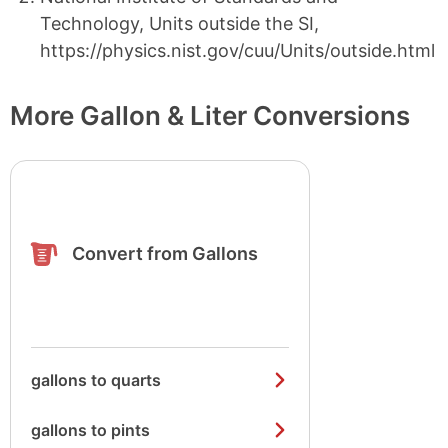
Technology, Units outside the SI,
https://physics.nist.gov/cuu/Units/outside.html
More Gallon & Liter Conversions
Convert from Gallons
gallons to quarts
gallons to pints