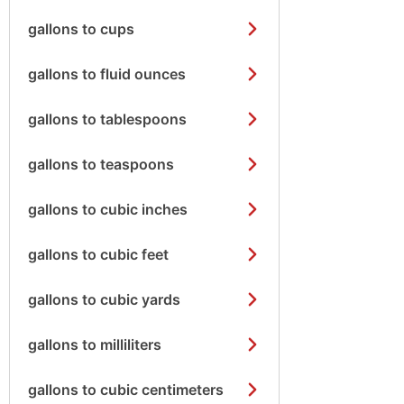
gallons to cups
gallons to fluid ounces
gallons to tablespoons
gallons to teaspoons
gallons to cubic inches
gallons to cubic feet
gallons to cubic yards
gallons to milliliters
gallons to cubic centimeters