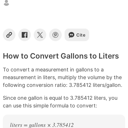
t
e
n
t
s
Cite
C
S
S
S
o
h
h
h
p
a
a
a
y
r
r
r
How to Convert Gallons to Liters
L
e
e
e
i
o
o
o
To convert a measurement in gallons to a
n
n
n
n
k
F
X
P
measurement in liters, multiply the volume by the
a
i
following conversion ratio: 3.785412 liters/gallon.
c
n
e
t
b
e
Since one gallon is equal to 3.785412 liters, you
o
r
can use this simple formula to convert:
o
e
k
s
t
liters = gallons × 3.785412