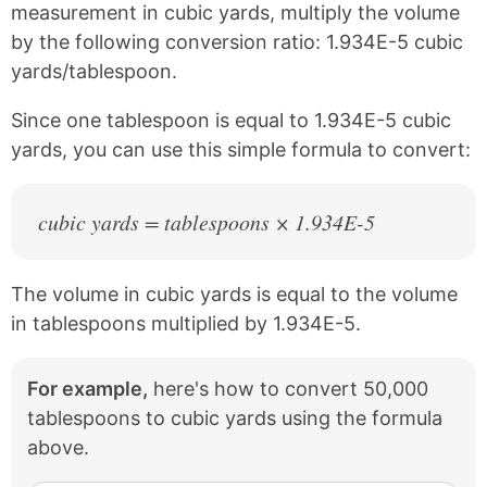
c
n
measurement in cubic yards, multiply the volume
e
t
by the following conversion ratio: 1.934E-5 cubic
b
e
yards/tablespoon.
o
r
o
e
k
s
Since one tablespoon is equal to 1.934E-5 cubic
t
yards, you can use this simple formula to convert:
cubic yards = tablespoons × 1.934E-5
The volume in cubic yards is equal to the volume
in tablespoons multiplied by 1.934E-5.
For example,
here's how to convert 50,000
tablespoons to cubic yards using the formula
above.