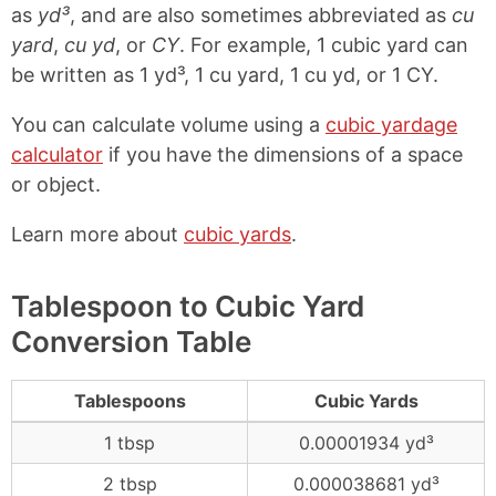
as
yd³
, and are also sometimes abbreviated as
cu
yard
,
cu yd
, or
CY
. For example, 1 cubic yard can
be written as 1 yd³, 1 cu yard, 1 cu yd, or 1 CY.
You can calculate volume using a
cubic yardage
calculator
if you have the dimensions of a space
or object.
Learn more about
cubic yards
.
Tablespoon to Cubic Yard
Conversion Table
Tablespoons
Cubic Yards
1 tbsp
0.00001934 yd³
2 tbsp
0.000038681 yd³