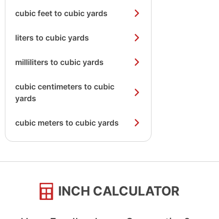
cubic feet to cubic yards
liters to cubic yards
milliliters to cubic yards
cubic centimeters to cubic
yards
cubic meters to cubic yards
INCH CALCULATOR