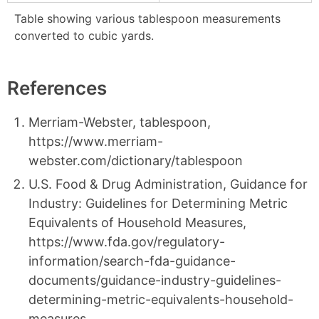
Table showing various tablespoon measurements
converted to cubic yards.
References
Merriam-Webster, tablespoon,
https://www.merriam-
webster.com/dictionary/tablespoon
U.S. Food & Drug Administration, Guidance for
Industry: Guidelines for Determining Metric
Equivalents of Household Measures,
https://www.fda.gov/regulatory-
information/search-fda-guidance-
documents/guidance-industry-guidelines-
determining-metric-equivalents-household-
measures