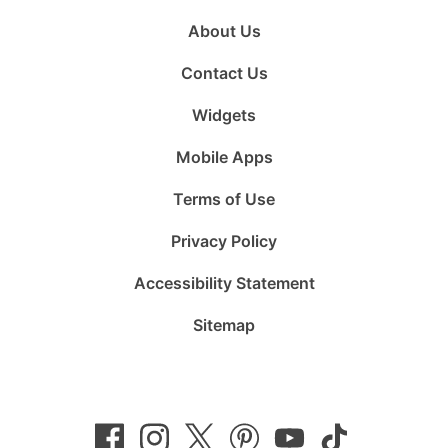
About Us
Contact Us
Widgets
Mobile Apps
Terms of Use
Privacy Policy
Accessibility Statement
Sitemap
Follow
Follow
Follow
Follow
Subscribe
Follow
us
us
us
us
to
us
on
on
on
on
us
on
Facebook
Instagram
Twitter
Pinterest
on
TikTok