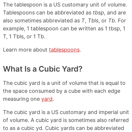
The tablespoon is a US customary unit of volume.
Tablespoons can be abbreviated as
tbsp
, and are
also sometimes abbreviated as
T
,
Tbls
, or
Tb
. For
example, 1 tablespoon can be written as 1 tbsp, 1
T, 1 Tbls, or 1 Tb.
Learn more about
tablespoons
.
What Is a Cubic Yard?
The cubic yard is a unit of volume that is equal to
the space consumed by a cube with each edge
measuring one
yard
.
The cubic yard is a US customary and imperial unit
of volume. A cubic yard is sometimes also referred
to as a cubic yd. Cubic yards can be abbreviated