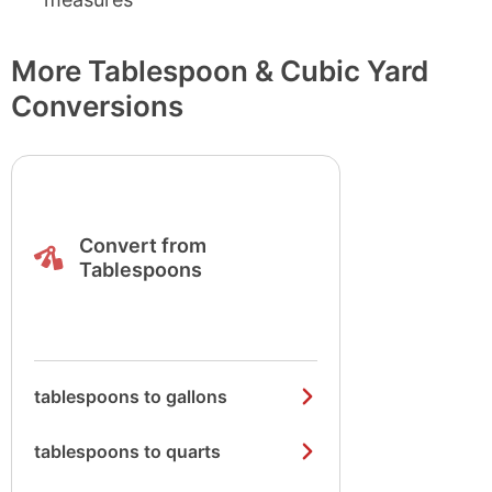
More Tablespoon & Cubic Yard
Conversions
Convert from
Tablespoons
tablespoons to gallons
tablespoons to quarts