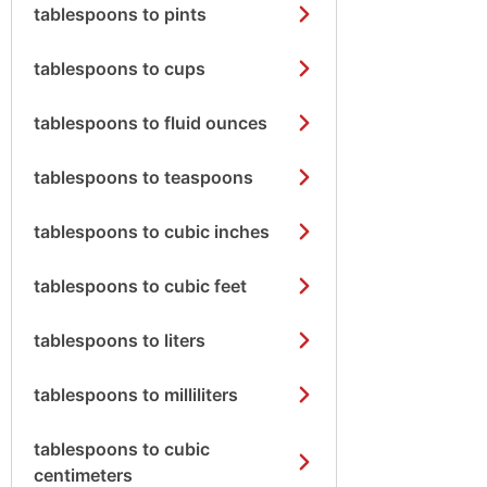
tablespoons to pints
tablespoons to cups
tablespoons to fluid ounces
tablespoons to teaspoons
tablespoons to cubic inches
tablespoons to cubic feet
tablespoons to liters
tablespoons to milliliters
tablespoons to cubic
centimeters