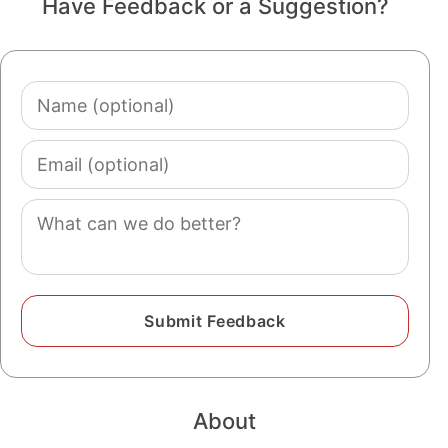
Have Feedback or a Suggestion?
Name
(optional)
Email
(optional)
Comment
About