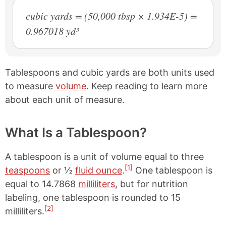
cubic yards = (50,000 tbsp × 1.934E-5) =
0.967018 yd³
Tablespoons and cubic yards are both units used
to measure
volume
. Keep reading to learn more
about each unit of measure.
What Is a Tablespoon?
A tablespoon is a unit of volume equal to three
[1]
teaspoons
or ½
fluid ounce
.
One tablespoon is
equal to 14.7868
milliliters
, but for nutrition
labeling, one tablespoon is rounded to 15
[2]
milliliters.