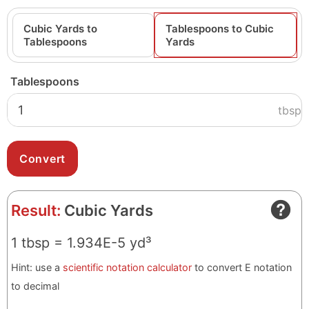
Cubic Yards to
Tablespoons to Cubic
Tablespoons
Yards
Tablespoons
tbsp
Result:
Cubic Yards
1 tbsp = 1.934E-5 yd³
Hint: use a
scientific notation calculator
to convert E notation
to decimal