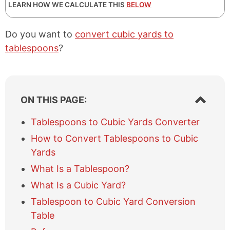
LEARN HOW WE CALCULATE THIS
BELOW
Do you want to
convert cubic yards to
tablespoons
?
S
ON THIS PAGE:
h
o
Tablespoons to Cubic Yards Converter
w
How to Convert Tablespoons to Cubic
/
h
Yards
i
What Is a Tablespoon?
d
e
What Is a Cubic Yard?
t
Tablespoon to Cubic Yard Conversion
a
b
Table
l