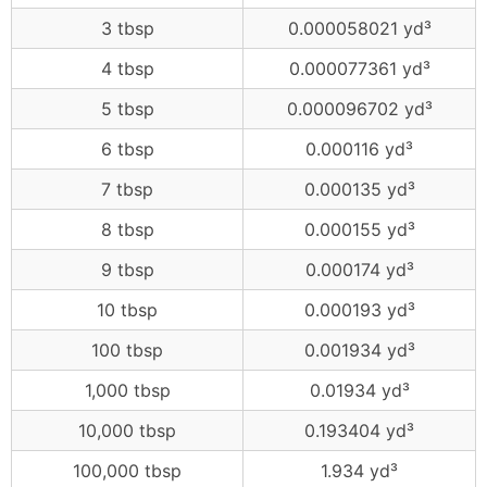
3 tbsp
0.000058021 yd³
4 tbsp
0.000077361 yd³
5 tbsp
0.000096702 yd³
6 tbsp
0.000116 yd³
7 tbsp
0.000135 yd³
8 tbsp
0.000155 yd³
9 tbsp
0.000174 yd³
10 tbsp
0.000193 yd³
100 tbsp
0.001934 yd³
1,000 tbsp
0.01934 yd³
10,000 tbsp
0.193404 yd³
100,000 tbsp
1.934 yd³