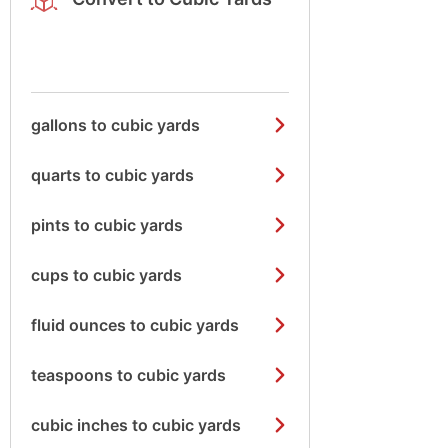
gallons to cubic yards
quarts to cubic yards
pints to cubic yards
cups to cubic yards
fluid ounces to cubic yards
teaspoons to cubic yards
cubic inches to cubic yards