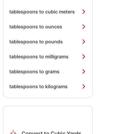
tablespoons to cubic meters
tablespoons to ounces
tablespoons to pounds
tablespoons to milligrams
tablespoons to grams
tablespoons to kilograms
Convert to Cubic Yards