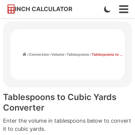
INCH CALCULATOR
Enable
Ope
Skip
Navi
Dark
to
Men
Mode
Content
Home
Conversion
Volume
Tablespoons
Tablespoons to Cubic Yards
Tablespoons to Cubic Yards
Converter
Enter the volume in tablespoons below to convert
it to cubic yards.