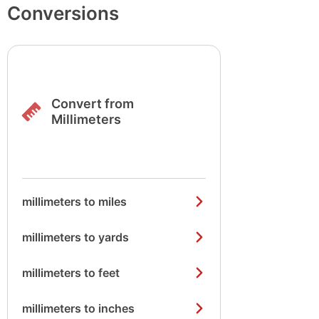
Conversions
Convert from
Millimeters
millimeters to miles
millimeters to yards
millimeters to feet
millimeters to inches