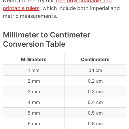
Need a ruler? Try our
free downloadable and
printable rulers
, which include both imperial and
metric measurements.
Millimeter to Centimeter
Conversion Table
Millimeters
Centimeters
1 mm
0.1 cm
2 mm
0.2 cm
3 mm
0.3 cm
4 mm
0.4 cm
5 mm
0.5 cm
6 mm
0.6 cm