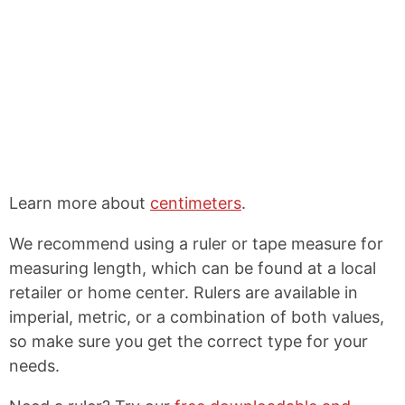
Learn more about
centimeters
.
We recommend using a ruler or tape measure for
measuring length, which can be found at a local
retailer or home center. Rulers are available in
imperial, metric, or a combination of both values,
so make sure you get the correct type for your
needs.