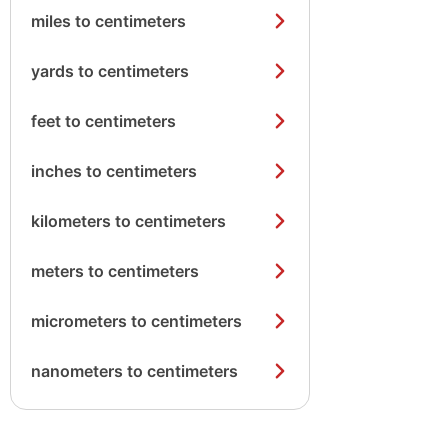
miles to centimeters
yards to centimeters
feet to centimeters
inches to centimeters
kilometers to centimeters
meters to centimeters
micrometers to centimeters
nanometers to centimeters