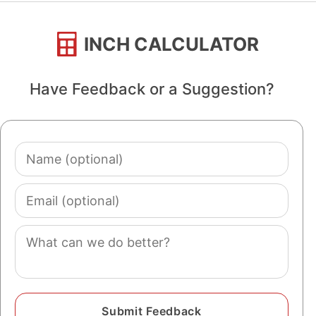
INCH CALCULATOR
Have Feedback or a Suggestion?
Name
(optional)
Email
(optional)
Comment