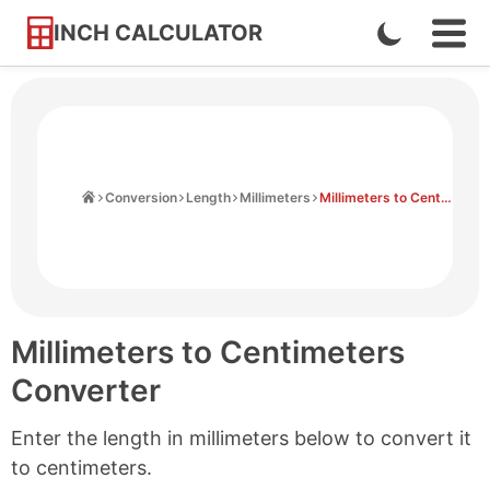
INCH CALCULATOR
Enable
Ope
Skip
Navi
Dark
to
Men
Mode
Content
Home
Conversion
Length
Millimeters
Millimeters to Centimeters
Millimeters to Centimeters
Converter
Enter the length in millimeters below to convert it
to centimeters.