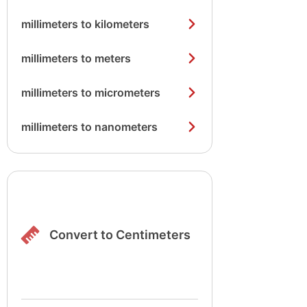
millimeters to kilometers
millimeters to meters
millimeters to micrometers
millimeters to nanometers
Convert to Centimeters