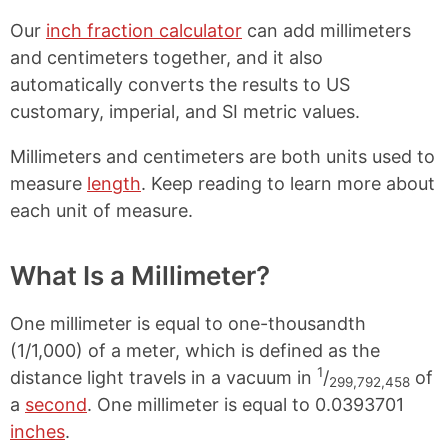
Our
inch fraction calculator
can add millimeters
and centimeters together, and it also
automatically converts the results to US
customary, imperial, and SI metric values.
Millimeters and centimeters are both units used to
measure
length
. Keep reading to learn more about
each unit of measure.
What Is a Millimeter?
One millimeter is equal to one-thousandth
(1/1,000) of a meter, which is defined as the
1
distance light travels in a vacuum in
/
of
299,792,458
a
second
. One millimeter is equal to 0.0393701
inches
.