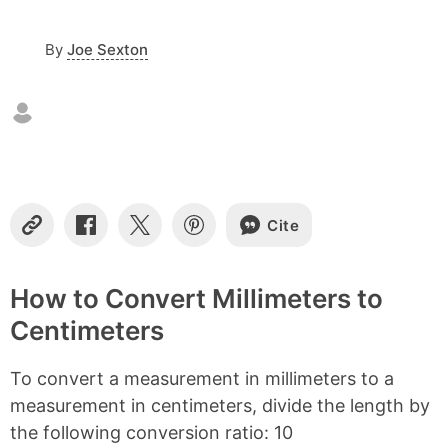
c
o
By
Joe Sexton
n
t
e
n
t
s
Cite
C
S
S
S
o
h
h
h
p
a
a
a
y
r
r
r
How to Convert Millimeters to
L
e
e
e
Centimeters
i
o
o
o
n
n
n
n
k
F
X
P
To convert a measurement in millimeters to a
a
i
c
n
measurement in centimeters, divide the length by
e
t
the following conversion ratio: 10
b
e