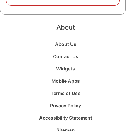
About
About Us
Contact Us
Widgets
Mobile Apps
Terms of Use
Privacy Policy
Accessibility Statement
Sitemap