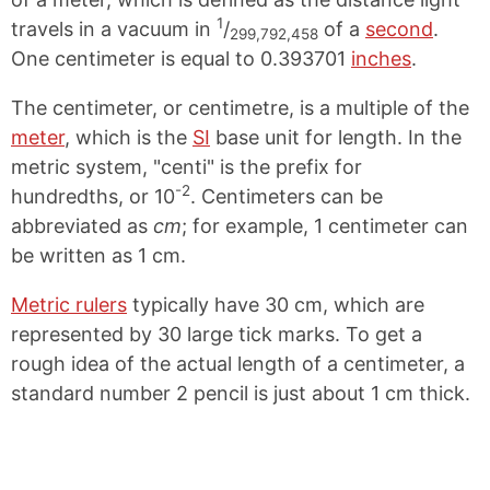
1
travels in a vacuum in
/
of a
second
.
299,792,458
One centimeter is equal to 0.393701
inches
.
The centimeter, or centimetre, is a multiple of the
meter
, which is the
SI
base unit for length. In the
metric system, "centi" is the prefix for
-2
hundredths, or 10
. Centimeters can be
abbreviated as
cm
; for example, 1 centimeter can
be written as 1 cm.
Metric rulers
typically have 30 cm, which are
represented by 30 large tick marks. To get a
rough idea of the actual length of a centimeter, a
standard number 2 pencil is just about 1 cm thick.