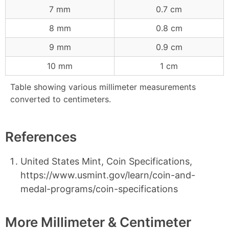
7 mm
0.7 cm
8 mm
0.8 cm
9 mm
0.9 cm
10 mm
1 cm
Table showing various millimeter measurements
converted to centimeters.
References
United States Mint, Coin Specifications,
https://www.usmint.gov/learn/coin-and-
medal-programs/coin-specifications
More Millimeter & Centimeter