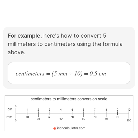
For example,
here's how to convert 5
millimeters to centimeters using the formula
above.
centimeters = (5 mm ÷ 10) = 0.5 cm