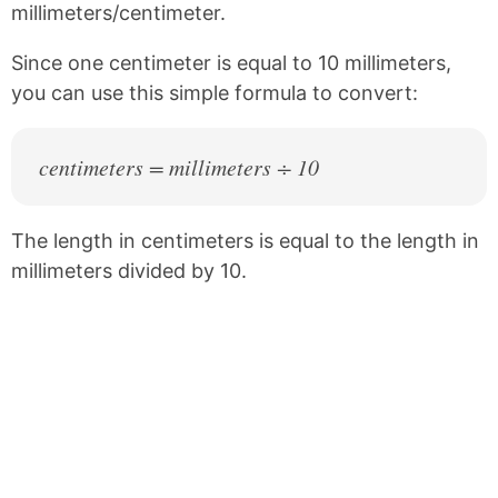
millimeters/centimeter.
o
r
o
e
k
s
Since one centimeter is equal to 10 millimeters,
t
you can use this simple formula to convert:
centimeters = millimeters ÷ 10
The length in centimeters is equal to the length in
millimeters divided by 10.