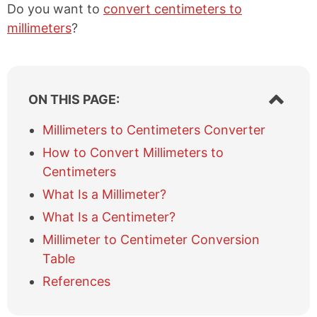
Do you want to
convert centimeters to
millimeters
?
S
ON THIS PAGE:
h
o
Millimeters to Centimeters Converter
w
How to Convert Millimeters to
/
h
Centimeters
i
What Is a Millimeter?
d
e
What Is a Centimeter?
t
Millimeter to Centimeter Conversion
a
b
Table
l
References
e
o
f