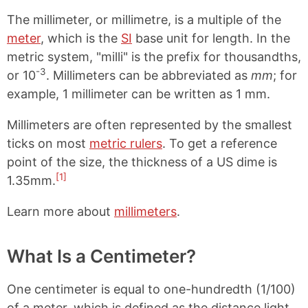
The millimeter, or millimetre, is a multiple of the
meter
, which is the
SI
base unit for length. In the
metric system, "milli" is the prefix for thousandths,
-3
or 10
. Millimeters can be abbreviated as
mm
; for
example, 1 millimeter can be written as 1 mm.
Millimeters are often represented by the smallest
ticks on most
metric rulers
. To get a reference
point of the size, the thickness of a US dime is
[1]
1.35mm.
Learn more about
millimeters
.
What Is a Centimeter?
One centimeter is equal to one-hundredth (1/100)
of a meter, which is defined as the distance light