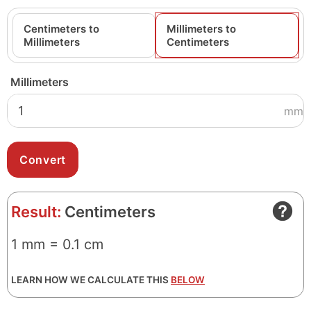
Centimeters to
Millimeters to
Millimeters
Centimeters
Millimeters
mm
Result:
Centimeters
1 mm = 0.1 cm
LEARN HOW WE CALCULATE THIS
BELOW