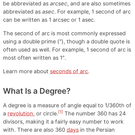
be abbreviated as
arcsec
, and are also sometimes
abbreviated as
asec
. For example, 1 second of arc
can be written as 1 arcsec or 1 asec.
The second of arc is most commonly expressed
using a double prime (″), though a double quote is
often used as well. For example, 1 second of arc is
most often written as 1″.
Learn more about
seconds of arc
.
What Is a Degree?
A degree is a measure of angle equal to 1/360th of
[1]
a
revolution
, or circle.
The number 360 has 24
divisors, making it a fairly easy number to work
with. There are also 360
days
in the Persian