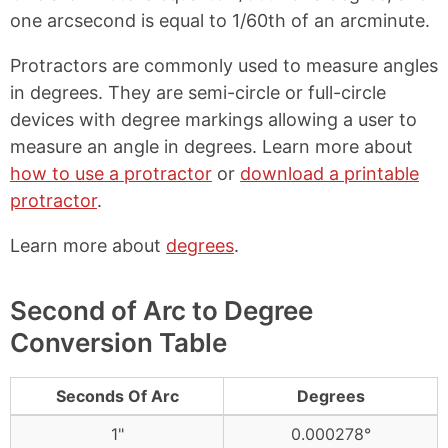
one arcsecond is equal to 1/60th of an arcminute.
Protractors are commonly used to measure angles
in degrees. They are semi-circle or full-circle
devices with degree markings allowing a user to
measure an angle in degrees. Learn more about
how to use a protractor
or
download a printable
protractor
.
Learn more about
degrees
.
Second of Arc to Degree
Conversion Table
Seconds Of Arc
Degrees
1"
0.000278°