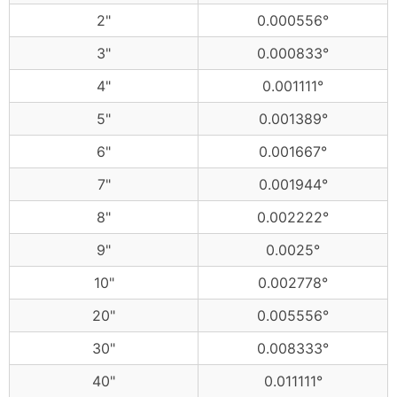
2"
0.000556°
3"
0.000833°
4"
0.001111°
5"
0.001389°
6"
0.001667°
7"
0.001944°
8"
0.002222°
9"
0.0025°
10"
0.002778°
20"
0.005556°
30"
0.008333°
40"
0.011111°