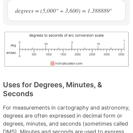
degrees = (5,000" ÷ 3,600) = 1.388889°
Uses for Degrees, Minutes, &
Seconds
For measurements in cartography and astronomy,
degrees are often expressed in decimal form or
degrees, minutes, and seconds (sometimes called
DMS). Minutes and seconds are used to express