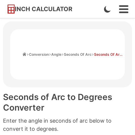
INCH CALCULATOR
Enable
Ope
Skip
Navi
Dark
to
Men
Mode
Content
Home
Conversion
Angle
Seconds Of Arc
Seconds Of Arc to Degrees
Seconds of Arc to Degrees
Converter
Enter the angle in seconds of arc below to
convert it to degrees.