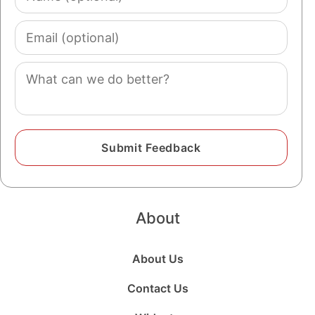
(optional)
Email
(optional)
Comment
About
About Us
Contact Us