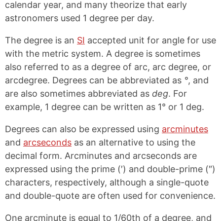
calendar year, and many theorize that early
astronomers used 1 degree per day.
The degree is an
SI
accepted unit for angle for use
with the metric system. A degree is sometimes
also referred to as a degree of arc, arc degree, or
arcdegree. Degrees can be abbreviated as
°
, and
are also sometimes abbreviated as
deg
. For
example, 1 degree can be written as 1° or 1 deg.
Degrees can also be expressed using
arcminutes
and
arcseconds
as an alternative to using the
decimal form. Arcminutes and arcseconds are
expressed using the prime (′) and double-prime (″)
characters, respectively, although a single-quote
and double-quote are often used for convenience.
One arcminute is equal to 1/60th of a degree, and