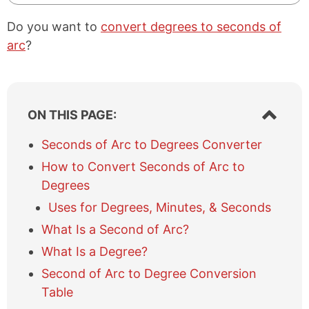
Do you want to
convert degrees to seconds of
arc
?
S
ON THIS PAGE:
h
o
Seconds of Arc to Degrees Converter
w
How to Convert Seconds of Arc to
/
h
Degrees
i
Uses for Degrees, Minutes, & Seconds
d
e
What Is a Second of Arc?
t
What Is a Degree?
a
b
Second of Arc to Degree Conversion
l
Table
e