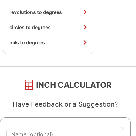
revolutions to degrees
circles to degrees
mils to degrees
INCH CALCULATOR
Have Feedback or a Suggestion?
Name