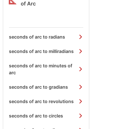
of Arc
seconds of arc to radians
seconds of arc to milliradians
seconds of arc to minutes of
arc
seconds of arc to gradians
seconds of arc to revolutions
seconds of arc to circles