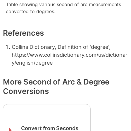
Table showing various second of arc measurements
converted to degrees.
References
Collins Dictionary, Definition of 'degree',
https://www.collinsdictionary.com/us/dictionar
y/english/degree
More Second of Arc & Degree
Conversions
Convert from Seconds