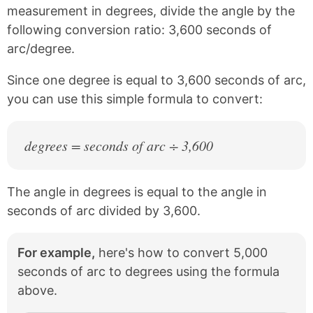
c
n
measurement in degrees, divide the angle by the
e
t
following conversion ratio: 3,600 seconds of
b
e
arc/degree.
o
r
o
e
k
s
Since one degree is equal to 3,600 seconds of arc,
t
you can use this simple formula to convert:
degrees = seconds of arc ÷ 3,600
The angle in degrees is equal to the angle in
seconds of arc divided by 3,600.
For example,
here's how to convert 5,000
seconds of arc to degrees using the formula
above.