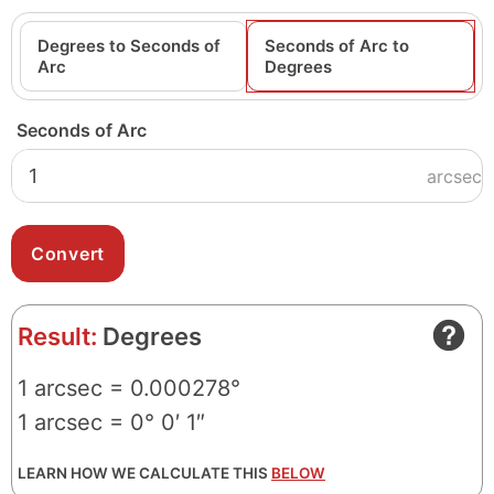
Degrees to Seconds of
Seconds of Arc to
Arc
Degrees
Seconds of Arc
arcsec
Result:
Degrees
1 arcsec = 0.000278°
1 arcsec = 0° 0′ 1″
LEARN HOW WE CALCULATE THIS
BELOW