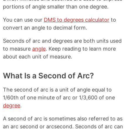
portions of angle smaller than one degree.
You can use our
DMS to degrees calculator
to
convert an angle to decimal form.
Seconds of arc and degrees are both units used
to measure
angle
. Keep reading to learn more
about each unit of measure.
What Is a Second of Arc?
The second of arc is a unit of angle equal to
1/60th of one minute of arc or 1/3,600 of one
degree
.
A second of arc is sometimes also referred to as
an arc second or arcsecond. Seconds of arc can