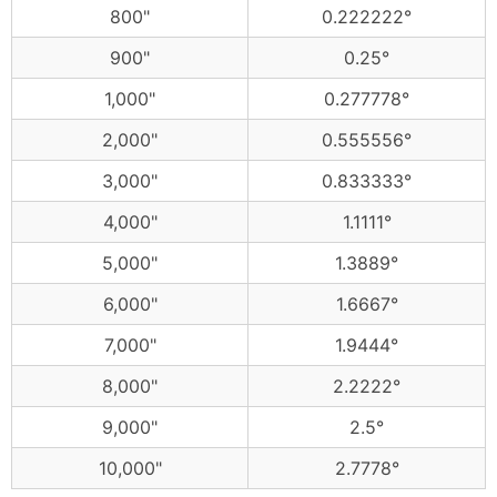
800"
0.222222°
900"
0.25°
1,000"
0.277778°
2,000"
0.555556°
3,000"
0.833333°
4,000"
1.1111°
5,000"
1.3889°
6,000"
1.6667°
7,000"
1.9444°
8,000"
2.2222°
9,000"
2.5°
10,000"
2.7778°