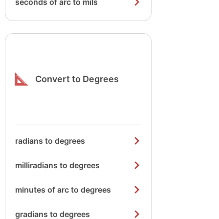
seconds of arc to mils
Convert to Degrees
radians to degrees
milliradians to degrees
minutes of arc to degrees
gradians to degrees