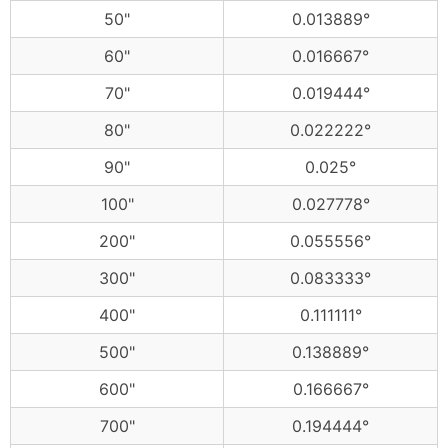
50"
0.013889°
60"
0.016667°
70"
0.019444°
80"
0.022222°
90"
0.025°
100"
0.027778°
200"
0.055556°
300"
0.083333°
400"
0.111111°
500"
0.138889°
600"
0.166667°
700"
0.194444°