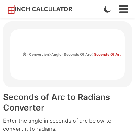
INCH CALCULATOR
Enable
Ope
Skip
Navi
Dark
to
Men
Mode
Content
Home
Conversion
Angle
Seconds Of Arc
Seconds Of Arc to Radians
Seconds of Arc to Radians
Converter
Enter the angle in seconds of arc below to
convert it to radians.