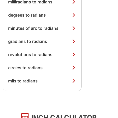
milliradians to radians
degrees to radians
minutes of arc to radians
gradians to radians
revolutions to radians
circles to radians
mils to radians
INCH CALCULATOR