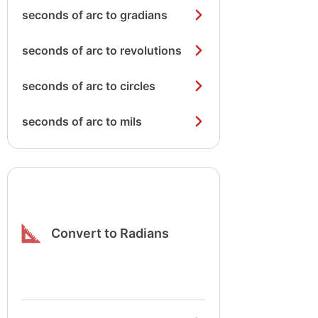
seconds of arc to gradians
seconds of arc to revolutions
seconds of arc to circles
seconds of arc to mils
Convert to Radians