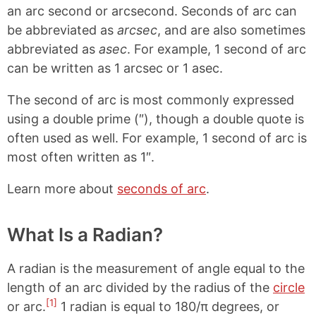
an arc second or arcsecond. Seconds of arc can
be abbreviated as
arcsec
, and are also sometimes
abbreviated as
asec
. For example, 1 second of arc
can be written as 1 arcsec or 1 asec.
The second of arc is most commonly expressed
using a double prime (″), though a double quote is
often used as well. For example, 1 second of arc is
most often written as 1″.
Learn more about
seconds of arc
.
What Is a Radian?
A radian is the measurement of angle equal to the
length of an arc divided by the radius of the
circle
[1]
or arc.
1 radian is equal to 180/π degrees, or