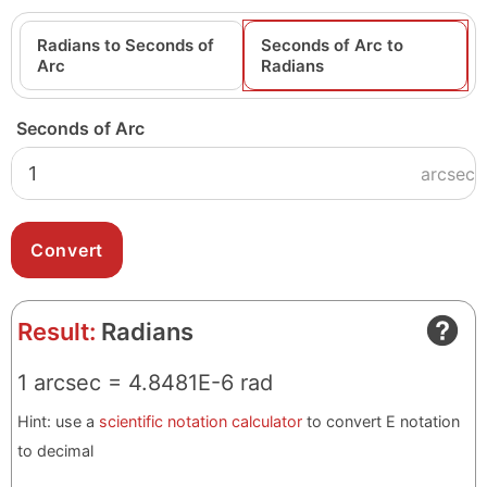
Radians to Seconds of
Seconds of Arc to
Arc
Radians
Seconds of Arc
arcsec
Result:
Radians
1 arcsec = 4.8481E-6 rad
Hint: use a
scientific notation calculator
to convert E notation
to decimal