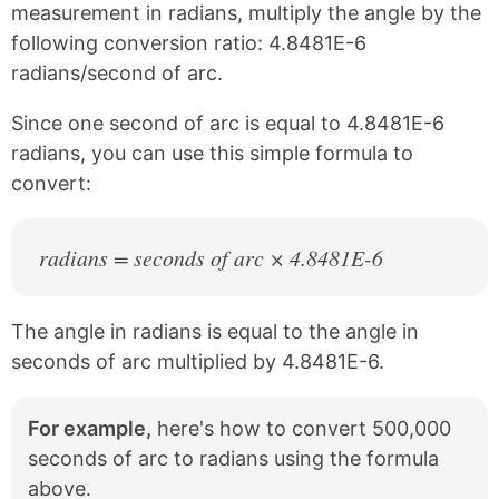
c
n
measurement in radians, multiply the angle by the
e
t
following conversion ratio: 4.8481E-6
b
e
radians/second of arc.
o
r
o
e
k
s
Since one second of arc is equal to 4.8481E-6
t
radians, you can use this simple formula to
convert:
radians = seconds of arc × 4.8481E-6
The angle in radians is equal to the angle in
seconds of arc multiplied by 4.8481E-6.
For example,
here's how to convert 500,000
seconds of arc to radians using the formula
above.