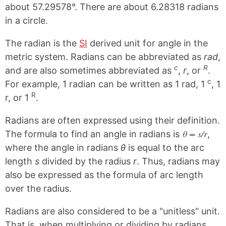
about 57.29578°. There are about 6.28318 radians
in a circle.
The radian is the
SI
derived unit for angle in the
metric system. Radians can be abbreviated as
rad
,
c
R
and are also sometimes abbreviated as
,
r
, or
.
c
For example, 1 radian can be written as 1 rad, 1
, 1
R
r, or 1
.
Radians are often expressed using their definition.
θ = s/r
The formula to find an angle in radians is
,
where the angle in radians
θ
is equal to the arc
length
s
divided by the radius
r
. Thus, radians may
also be expressed as the formula of arc length
over the radius.
Radians are also considered to be a "unitless" unit.
That is, when multiplying or dividing by radians,