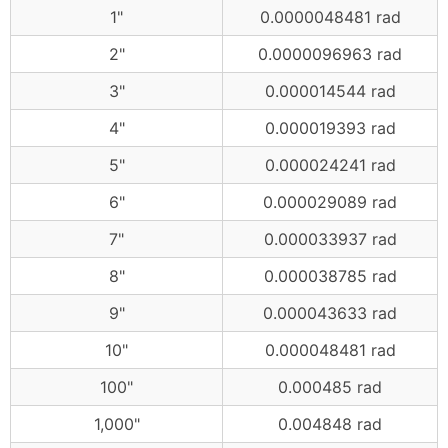
1"
0.0000048481 rad
2"
0.0000096963 rad
3"
0.000014544 rad
4"
0.000019393 rad
5"
0.000024241 rad
6"
0.000029089 rad
7"
0.000033937 rad
8"
0.000038785 rad
9"
0.000043633 rad
10"
0.000048481 rad
100"
0.000485 rad
1,000"
0.004848 rad