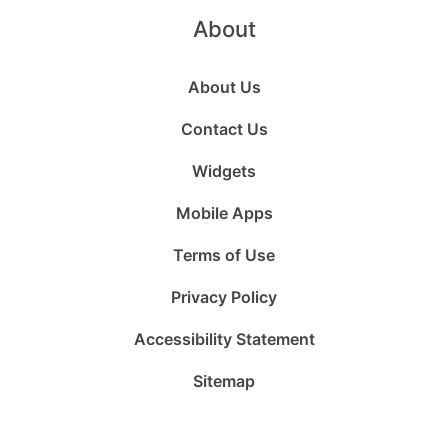
About
About Us
Contact Us
Widgets
Mobile Apps
Terms of Use
Privacy Policy
Accessibility Statement
Sitemap
Follow
Follow
Follow
Follow
Subscribe
Follow