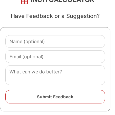
Have Feedback or a Suggestion?
Name
(optional)
Email
(optional)
Comment