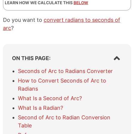
LEARN HOW WE CALCULATE THIS
BELOW
Do you want to
convert radians to seconds of
arc
?
S
ON THIS PAGE:
h
o
Seconds of Arc to Radians Converter
w
How to Convert Seconds of Arc to
/
h
Radians
i
What Is a Second of Arc?
d
e
What Is a Radian?
t
Second of Arc to Radian Conversion
a
b
Table
l