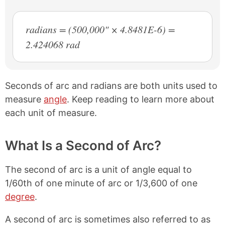
radians = (500,000" × 4.8481E-6) =
2.424068 rad
Seconds of arc and radians are both units used to
measure
angle
. Keep reading to learn more about
each unit of measure.
What Is a Second of Arc?
The second of arc is a unit of angle equal to
1/60th of one minute of arc or 1/3,600 of one
degree
.
A second of arc is sometimes also referred to as