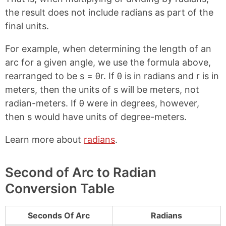
the result does not include radians as part of the
final units.
For example, when determining the length of an
arc for a given angle, we use the formula above,
rearranged to be s = θr. If θ is in radians and r is in
meters, then the units of s will be meters, not
radian-meters. If θ were in degrees, however,
then s would have units of degree-meters.
Learn more about
radians
.
Second of Arc to Radian
Conversion Table
Seconds Of Arc
Radians