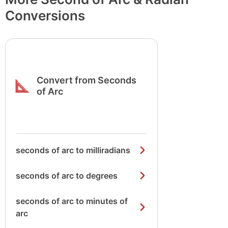
Conversions
Convert from Seconds
of Arc
seconds of arc to milliradians
seconds of arc to degrees
seconds of arc to minutes of
arc