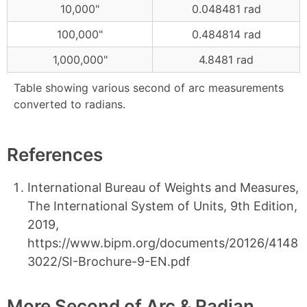
10,000"
0.048481 rad
100,000"
0.484814 rad
1,000,000"
4.8481 rad
Table showing various second of arc measurements
converted to radians.
References
International Bureau of Weights and Measures,
The International System of Units, 9th Edition,
2019,
https://www.bipm.org/documents/20126/4148
3022/SI-Brochure-9-EN.pdf
More Second of Arc & Radian