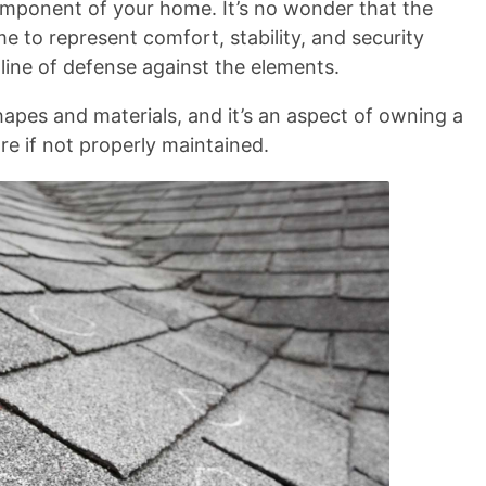
component of your home. It’s no wonder that the
s
 to represent comfort, stability, and security
n line of defense against the elements.
hapes and materials, and it’s an aspect of owning a
e if not properly maintained.