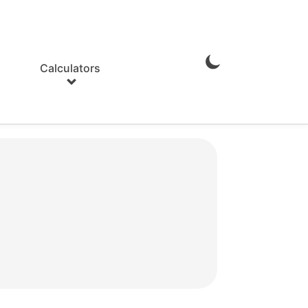
Calculators
Enable
Dark
Mode