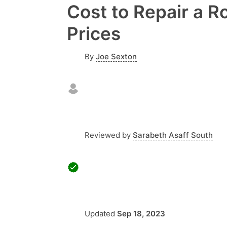
Cost to Repair a R
Prices
By
Joe Sexton
Reviewed by
Sarabeth Asaff South
Updated
Sep 18, 2023