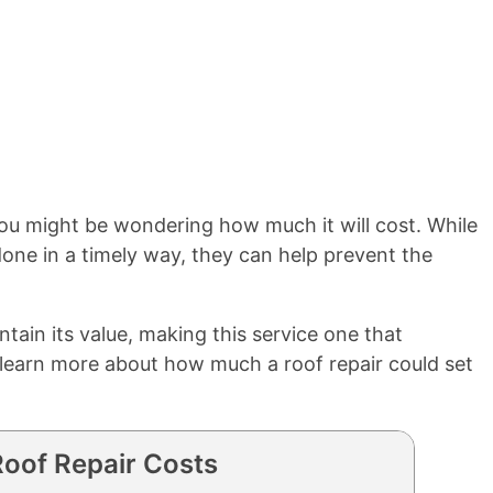
, you might be wondering how much it will cost. While
one in a timely way, they can help prevent the
tain its value, making this service one that
o learn more about how much a roof repair could set
oof Repair Costs