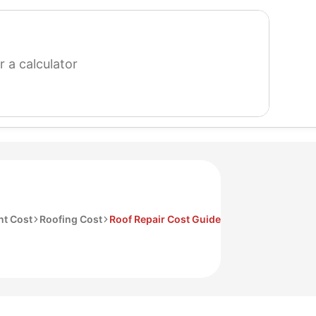
search
for
a
calculator
t Cost
Roofing Cost
Roof Repair Cost Guide