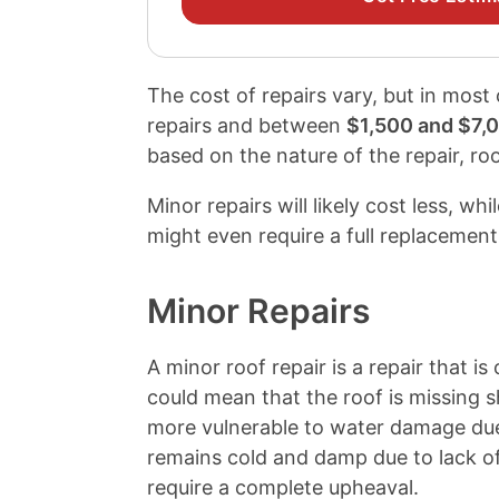
The cost of repairs vary, but in most
repairs and between
$1,500 and $7,
based on the nature of the repair, roo
Minor repairs will likely cost less, wh
might even require a full replacement
Minor Repairs
A minor roof repair is a repair that is
could mean that the roof is missing s
more vulnerable to water damage due 
remains cold and damp due to lack of
require a complete upheaval.