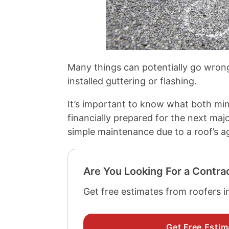
Many things can potentially go wrong
installed guttering or flashing.
It’s important to know what both mino
financially prepared for the next maj
simple maintenance due to a roof’s a
Are You Looking For a Contra
Get free estimates from roofers i
Get Free Estim