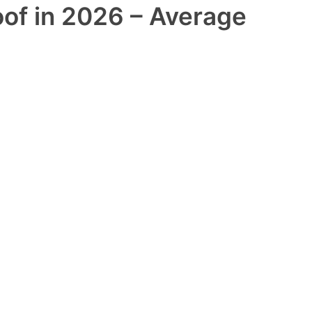
oof in 2026 – Average