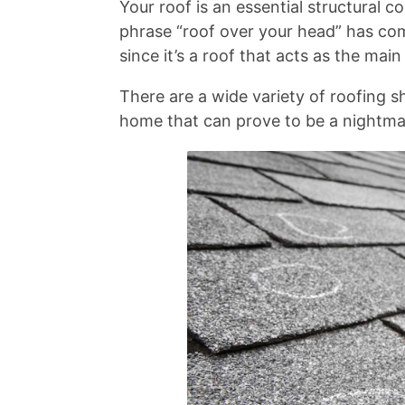
Your roof is an essential structural 
phrase “roof over your head” has come
since it’s a roof that acts as the mai
There are a wide variety of roofing s
home that can prove to be a nightmar