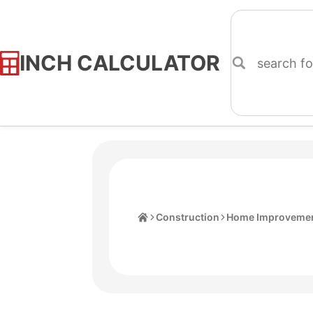
INCH CALCULATOR
Skip
to
Content
Home
Construction
Home Improvemen