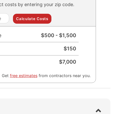
ect costs by entering your zip code.
zip
code
e
$
500
- $
1,500
$
150
$
7,000
Get
free estimates
from contractors near you.
S
h