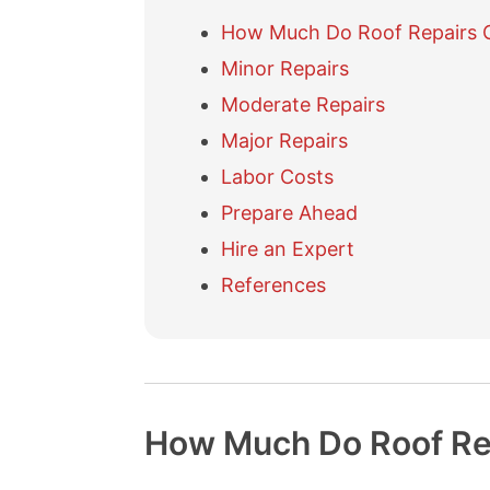
How Much Do Roof Repairs 
Minor Repairs
Moderate Repairs
Major Repairs
Labor Costs
Prepare Ahead
Hire an Expert
References
How Much Do Roof Re