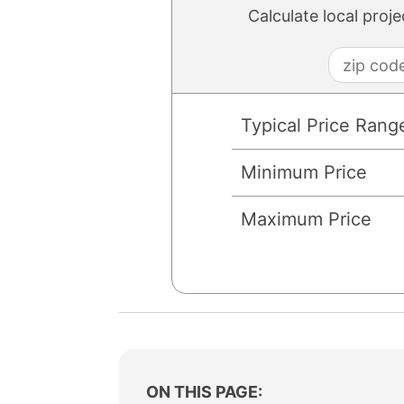
Calculate local proj
Typical Price Rang
Minimum Price
Maximum Price
ON THIS PAGE: