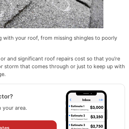
 with your roof, from missing shingles to poorly
r and significant roof repairs cost so that you’re
or storm that comes through or just to keep up with
ge.
ctor?
n your area.
ates