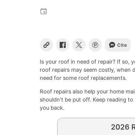
Cite
Copy
Share
Share
Share
Link
on
on
on
Facebook
X
Pinterest
Is your roof in need of repair? If so
roof repairs may seem costly, when d
need for some roof replacements.
Roof repairs also help your home main
shouldn't be put off. Keep reading t
you back.
2026 R