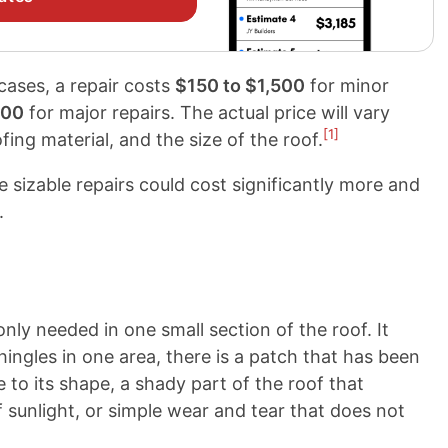
 cases, a repair costs
$150 to $1,500
for minor
000
for major repairs. The actual price will vary
[1]
fing material, and the size of the roof.
ile sizable repairs could cost significantly more and
.
 only needed in one small section of the roof. It
hingles in one area, there is a patch that has been
to its shape, a shady part of the roof that
 sunlight, or simple wear and tear that does not